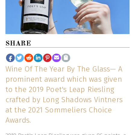
SHARE
Wine Of The Year By The Glass— A
prominent award which was given
to the 2019 Poet's Leap Riesling
crafted by Long Shadows Vintners
at the 2021 Sommeliers Choice
Awards.