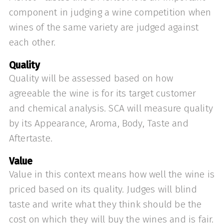
component in judging a wine competition when
wines of the same variety are judged against
each other.
Quality
Quality will be assessed based on how
agreeable the wine is for its target customer
and chemical analysis. SCA will measure quality
by its Appearance, Aroma, Body, Taste and
Aftertaste.
Value
Value in this context means how well the wine is
priced based on its quality. Judges will blind
taste and write what they think should be the
cost on which they will buy the wines and is fair.