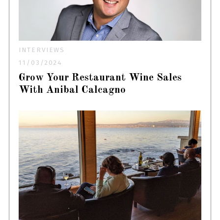
INTERVIEWS
11/03/2024
Grow Your Restaurant Wine Sales
With Anibal Calcagno