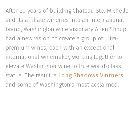
After 20 years of building Chateau Ste. Michelle
and its affiliate wineries into an international
brand, Washington wine visionary Allen Shoup
had a new vision: to create a group of ultra-
premium wines, each with an exceptional
international winemaker, working together to
elevate Washington wine to true world-class
status. The result is
Long Shadows Vintners
and some of Washington’s most acclaimed.