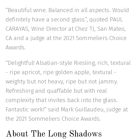
“Beautiful wine. Balanced in all aspects. Would
definitely have a second glass”, quoted PAUL
CARAYAS, Wine Director at Chez TJ, San Mateo,
CA and a judge at the 2021 Sommeliers Choice
Awards.
“Delightful! Alsatian-style Riesling, rich, textural
- ripe apricot, ripe golden apple, textural -
weighty but not heavy, ripe but not jammy.
Refreshing and quaffable but with real
complexity that invites back into the glass.
Fantastic work!” said Mark Guillaudeu, judge at
the 2021 Sommeliers Choice Awards.
About The Long Shadows