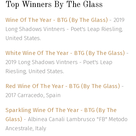
Top Winners By The Glass
Wine Of The Year - BTG (By The Glass)
- 2019
Long Shadows Vintners - Poet's Leap Riesling,
United States.
White Wine Of The Year - BTG (By The Glass)
-
2019 Long Shadows Vintners - Poet's Leap
Riesling, United States.
Red Wine Of The Year - BTG (By The Glass)
-
2017 Carracedo, Spain
Sparkling Wine Of The Year - BTG (By The
Glass)
- Albinea Canali Lambrusco "FB" Metodo
Ancestrale, Italy