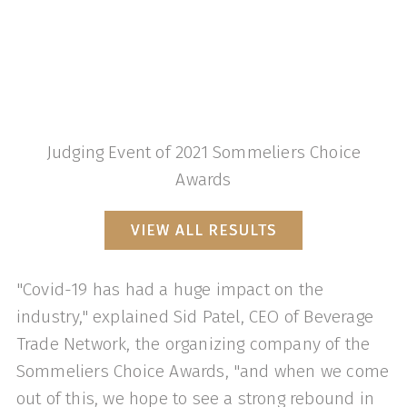
Judging Event of 2021 Sommeliers Choice
Awards
VIEW ALL RESULTS
"Covid-19 has had a huge impact on the
industry," explained Sid Patel, CEO of Beverage
Trade Network, the organizing company of the
Sommeliers Choice Awards, "and when we come
out of this, we hope to see a strong rebound in