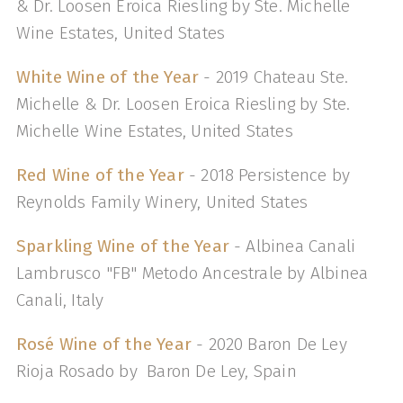
& Dr. Loosen Eroica Riesling by Ste. Michelle
Wine Estates, United States
White Wine of the Year
- 2019 Chateau Ste.
Michelle & Dr. Loosen Eroica Riesling by Ste.
Michelle Wine Estates, United States
Red Wine of the Year
- 2018 Persistence by
Reynolds Family Winery, United States
Sparkling Wine of the Year
- Albinea Canali
Lambrusco "FB" Metodo Ancestrale by Albinea
Canali, Italy
Rosé Wine of the Year
- 2020 Baron De Ley
Rioja Rosado by Baron De Ley, Spain