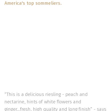
America's top sommeliers.
“This is a delicious riesling - peach and
nectarine, hints of white flowers and
ginger...fresh, high quality and long finish” - says