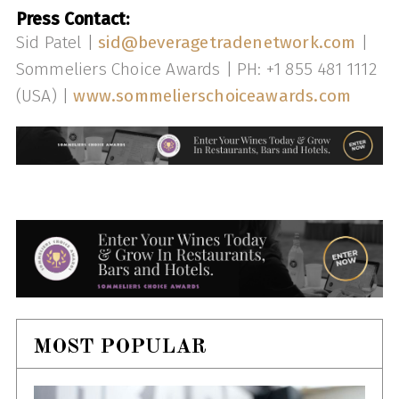
Press Contact:
Sid Patel |
sid@beveragetradenetwork.com
|
Sommeliers Choice Awards | PH: +1 855 481 1112
(USA) |
www.sommelierschoiceawards.com
MOST POPULAR