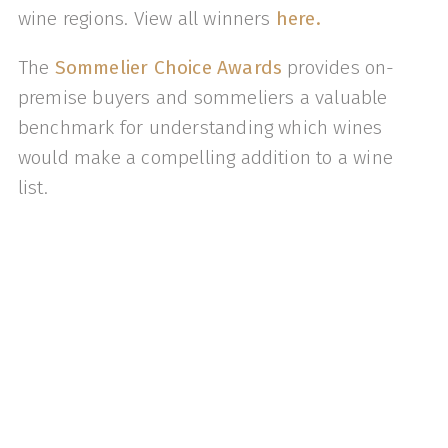
wine regions. View all winners
here.
The
Sommelier Choice Awards
provides on-
premise buyers and sommeliers a valuable
benchmark for understanding which wines
would make a compelling addition to a wine
list.