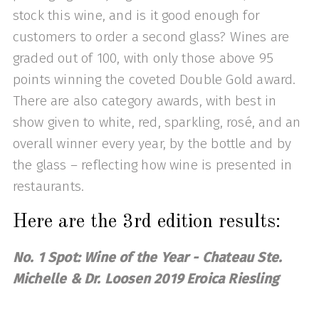
stock this wine, and is it good enough for
customers to order a second glass? Wines are
graded out of 100, with only those above 95
points winning the coveted Double Gold award.
There are also category awards, with best in
show given to white, red, sparkling, rosé, and an
overall winner every year, by the bottle and by
the glass – reflecting how wine is presented in
restaurants.
Here are the 3rd edition results:
No. 1 Spot: Wine of the Year - Chateau Ste.
Michelle & Dr. Loosen 2019 Eroica Riesling