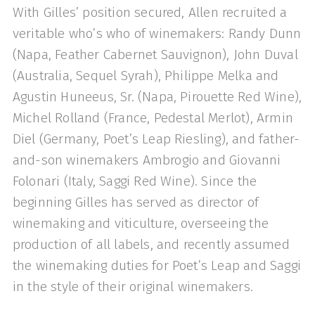
With Gilles’ position secured, Allen recruited a
veritable who’s who of winemakers: Randy Dunn
(Napa, Feather Cabernet Sauvignon), John Duval
(Australia, Sequel Syrah), Philippe Melka and
Agustin Huneeus, Sr. (Napa, Pirouette Red Wine),
Michel Rolland (France, Pedestal Merlot), Armin
Diel (Germany, Poet’s Leap Riesling), and father-
and-son winemakers Ambrogio and Giovanni
Folonari (Italy, Saggi Red Wine). Since the
beginning Gilles has served as director of
winemaking and viticulture, overseeing the
production of all labels, and recently assumed
the winemaking duties for Poet’s Leap and Saggi
in the style of their original winemakers.