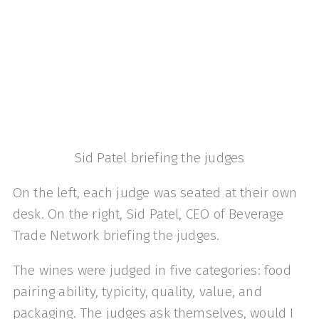
Sid Patel briefing the judges
On the left, each judge was seated at their own
desk. On the right, Sid Patel, CEO of Beverage
Trade Network briefing the judges.
The wines were judged in five categories: food
pairing ability, typicity, quality, value, and
packaging. The judges ask themselves, would I