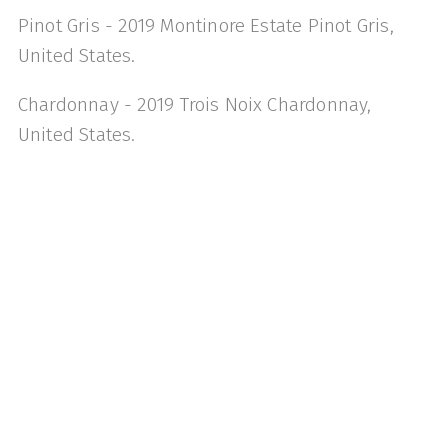
Pinot Gris - 2019 Montinore Estate Pinot Gris,
United States.
Chardonnay - 2019 Trois Noix Chardonnay,
United States.