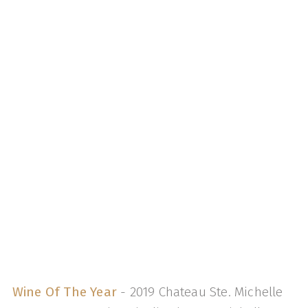
Wine Of The Year
- 2019 Chateau Ste. Michelle