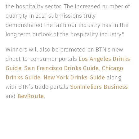
the hospitality sector. The increased number of
quantity in 2021 submissions truly
demonstrated the faith our industry has in the
long term outlook of the hospitality industry".
Winners will also be promoted on BTN’s new
direct-to-consumer portals
Los Angeles Drinks
Guide
,
San Francisco Drinks Guide
,
Chicago
Drinks Guide
,
New York Drinks Guide
along
with BTN’s trade portals
Sommeliers Business
and
BevRoute
.