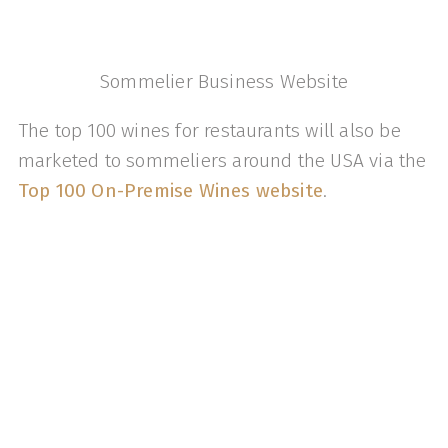
Sommelier Business Website
The top 100 wines for restaurants will also be
marketed to sommeliers around the USA via the
Top 100 On-Premise Wines website
.