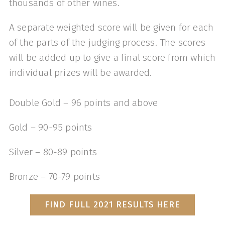
thousands of other wines.
A separate weighted score will be given for each
of the parts of the judging process. The scores
will be added up to give a final score from which
individual prizes will be awarded.
Double Gold – 96 points and above
Gold – 90-95 points
Silver – 80-89 points
Bronze – 70-79 points
FIND FULL 2021 RESULTS HERE