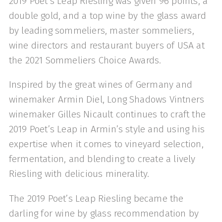
2019 Poet's Leap Riesling was given 96 points, a
double gold, and a top wine by the glass award
by leading sommeliers, master sommeliers,
wine directors and restaurant buyers of USA at
the 2021 Sommeliers Choice Awards.
Inspired by the great wines of Germany and
winemaker Armin Diel, Long Shadows Vintners
winemaker Gilles Nicault continues to craft the
2019 Poet’s Leap in Armin’s style and using his
expertise when it comes to vineyard selection,
fermentation, and blending to create a lively
Riesling with delicious minerality.
The 2019 Poet’s Leap Riesling became the
darling for wine by glass recommendation by