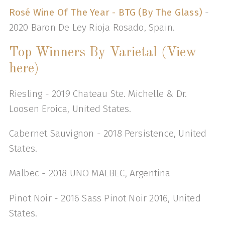
Rosé Wine Of The Year - BTG (By The Glass)
-
2020 Baron De Ley Rioja Rosado, Spain.
Top Winners By Varietal (View
here)
Riesling - 2019 Chateau Ste. Michelle & Dr.
Loosen Eroica, United States.
Cabernet Sauvignon - 2018 Persistence, United
States.
Malbec - 2018 UNO MALBEC, Argentina
Pinot Noir - 2016 Sass Pinot Noir 2016, United
States.