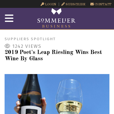
LOGIN
SUBSCRIBE
CONTACT
SUPPLIERS SPOTLIGHT
1242
VIEWS
2019 Poet's Leap Riesling Wins Best
Wine By Glass