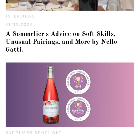
INTERVIEWS
31/12/2023
A Sommelier's Advice on Soft Skills,
Unusual Pairings, and More by Nello
Gatti.
SUPPLIERS SPOTLIGHT