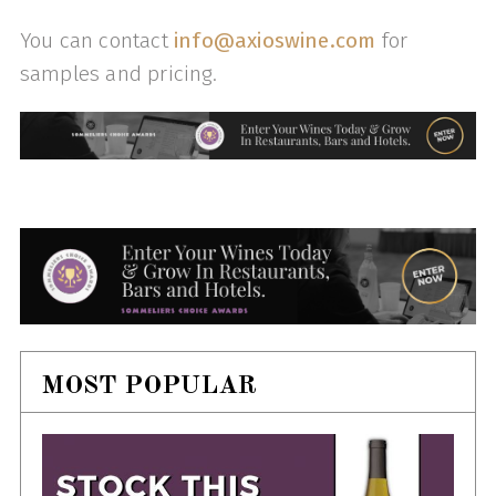
You can contact
info@axioswine.com
for
samples and pricing.
MOST POPULAR