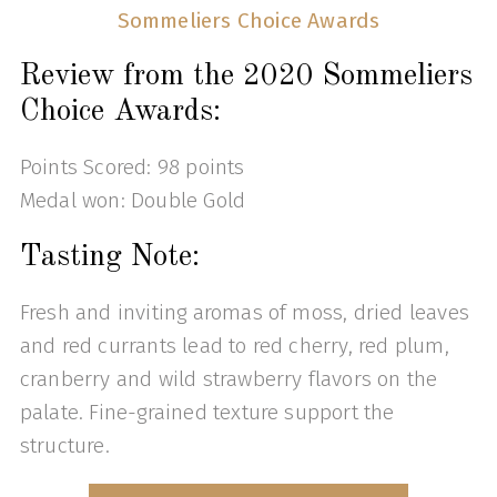
Sommeliers Choice Awards
Review from the 2020 Sommeliers
Choice Awards:
Points Scored: 98 points
Medal won: Double Gold
Tasting Note:
Fresh and inviting aromas of moss, dried leaves
and red currants lead to red cherry, red plum,
cranberry and wild strawberry flavors on the
palate. Fine-grained texture support the
structure.