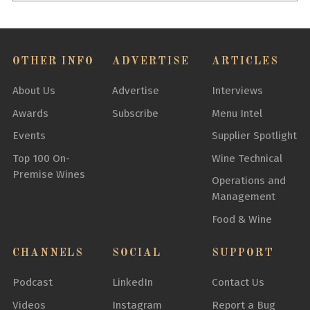
OTHER INFO
ADVERTISE
ARTICLES
About Us
Advertise
Interviews
Awards
Subscribe
Menu Intel
Events
Supplier Spotlight
Top 100 On-
Wine Technical
Premise Wines
Operations and
Management
Food & Wine
CHANNELS
SOCIAL
SUPPORT
Podcast
LinkedIn
Contact Us
Videos
Instagram
Report a Bug