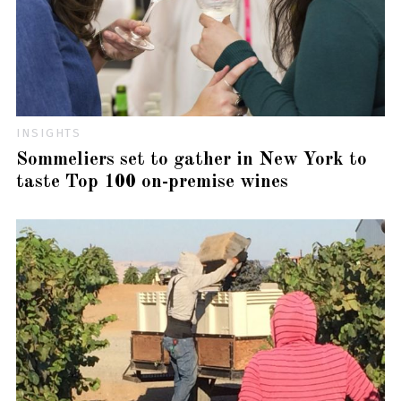
INSIGHTS
Sommeliers set to gather in New York to
taste Top 100 on-premise wines