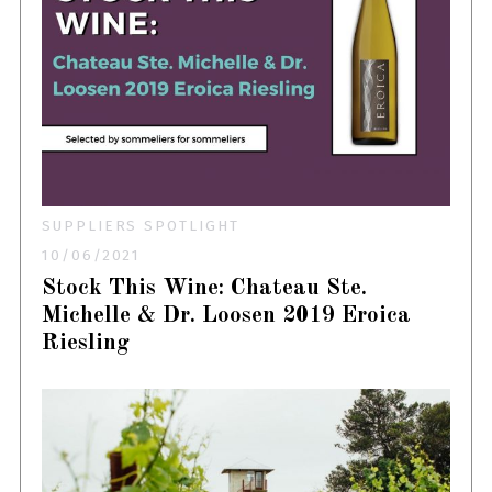
SUPPLIERS SPOTLIGHT
10/06/2021
Stock This Wine: Chateau Ste.
Michelle & Dr. Loosen 2019 Eroica
Riesling