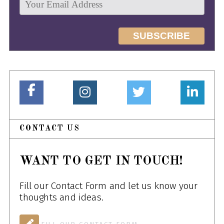
CONTACT US
WANT TO GET IN TOUCH!
Fill our Contact Form and let us know your
thoughts and ideas.