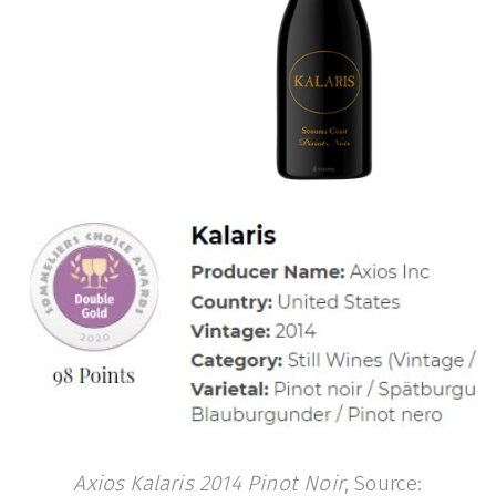
Axios Kalaris 2014 Pinot Noir
, Source: