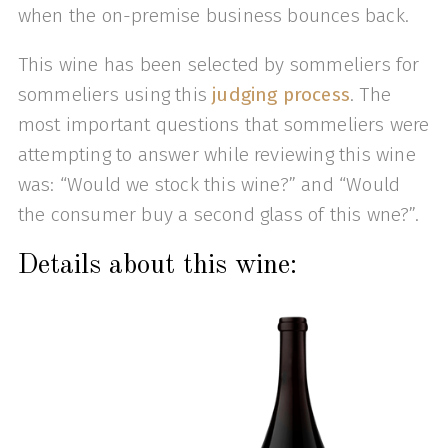
when the on-premise business bounces back.
This wine has been selected by sommeliers for
sommeliers using this
judging process
. The
most important questions that sommeliers were
attempting to answer while reviewing this wine
was: “Would we stock this wine?” and “Would
the consumer buy a second glass of this wne?”.
Details about this wine: