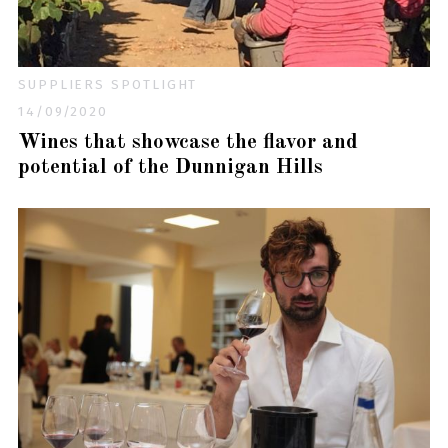
SUPPLIERS SPOTLIGHT
14/09/2020
Wines that showcase the flavor and
potential of the Dunnigan Hills