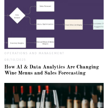
OPERATIONS AND MANAGEMENT
08/10/2025
How AI & Data Analytics Are Changing
Wine Menus and Sales Forecasting