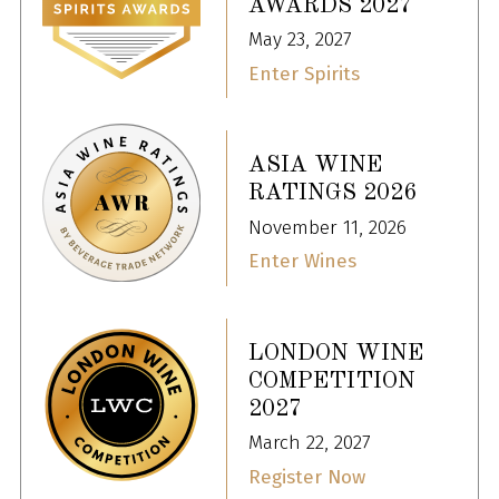
AWARDS 2027
May 23, 2027
Enter Spirits
ASIA WINE
RATINGS 2026
November 11, 2026
Enter Wines
LONDON WINE
COMPETITION
2027
March 22, 2027
Register Now