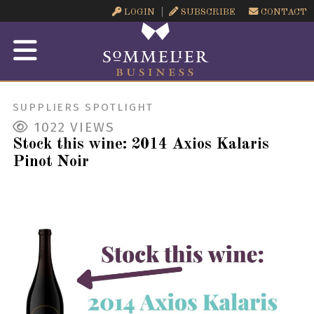
LOGIN
SUBSCRIBE
CONTACT
SUPPLIERS SPOTLIGHT
1022
VIEWS
Stock this wine: 2014 Axios Kalaris
Pinot Noir