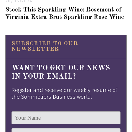
26/06/2024
Stock This Sparkling Wine: Rosemont of
Virginia Extra Brut Sparkling Rose Wine
SUBSCRIBE TO OUR
NEWSLETTER
WANT TO GET OUR NEWS
IN YOUR EMAIL?
Register and receive our weekly resume of
the Sommeliers Business world.