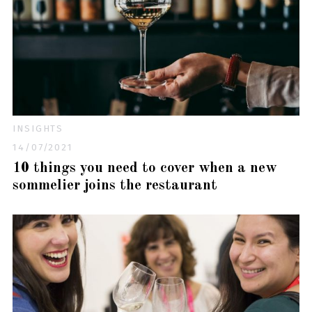
INSIGHTS
14/07/2021
10 things you need to cover when a new
sommelier joins the restaurant