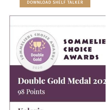
DOWNLOAD SHELF TALKER