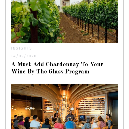
INSIGHTS
14/09/2020
A Must Add Chardonnay To Your
Wine By The Glass Program