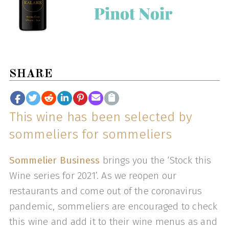
SHARE
This wine has been selected by
sommeliers for sommeliers
Sommelier Business
brings you the ‘Stock this
Wine series for 2021’. As we reopen our
restaurants and come out of the coronavirus
pandemic, sommeliers are encouraged to check
this wine and add it to their wine menus as and