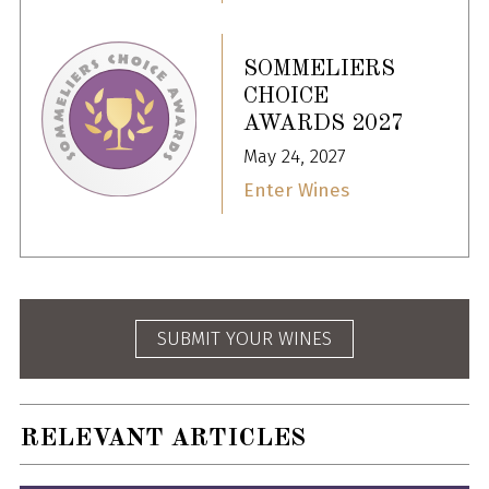
SOMMELIERS
CHOICE
AWARDS 2027
May 24, 2027
Enter Wines
SUBMIT YOUR WINES
RELEVANT ARTICLES