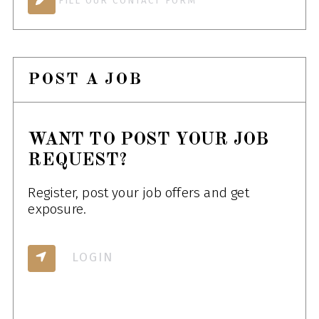
FILL OUR CONTACT FORM
POST A JOB
WANT TO POST YOUR JOB
REQUEST?
Register, post your job offers and get
exposure.
LOGIN