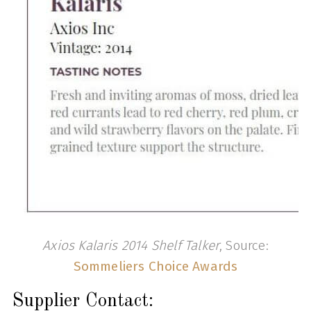
Axios Kalaris 2014 Shelf Talker
, Source:
Sommeliers Choice Awards
Supplier Contact: