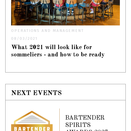
OPERATIONS AND MANAGEMENT
08/03/2021
What 2021 will look like for
sommeliers - and how to be ready
NEXT EVENTS
BARTENDER
SPIRITS