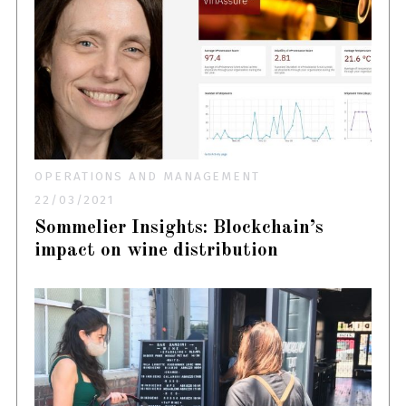
OPERATIONS AND MANAGEMENT
22/03/2021
Sommelier Insights: Blockchain’s
impact on wine distribution