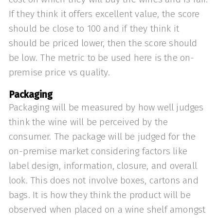
If they think it offers excellent value, the score
should be close to 100 and if they think it
should be priced lower, then the score should
be low. The metric to be used here is the on-
premise price vs quality.
Packaging
Packaging will be measured by how well judges
think the wine will be perceived by the
consumer. The package will be judged for the
on-premise market considering factors like
label design, information, closure, and overall
look. This does not involve boxes, cartons and
bags. It is how they think the product will be
observed when placed on a wine shelf amongst