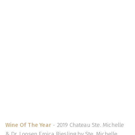
Wine Of The Year
- 2019 Chateau Ste. Michelle
& Dr. Loosen Eroica Riesling by Ste. Michelle