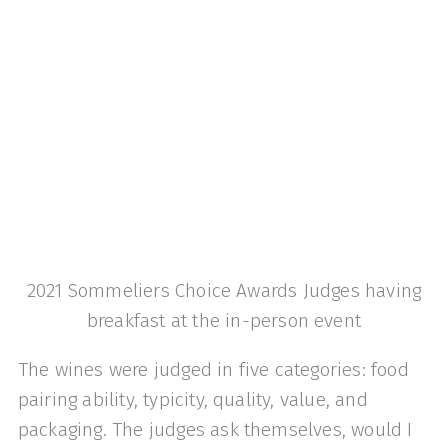
2021 Sommeliers Choice Awards Judges having
breakfast at the in-person event
The wines were judged in five categories: food
pairing ability, typicity, quality, value, and
packaging. The judges ask themselves, would I