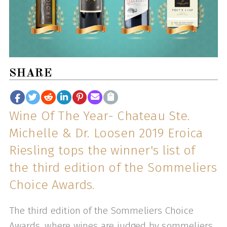
SHARE
Wine Of The Year- Chateau Ste.
Michelle & Dr. Loosen 2019 Eroica
Riesling tops the winner's list of
the third edition of the Sommeliers
Choice Awards.
The third edition of the Sommeliers Choice
Awards, where wines are judged by sommeliers,