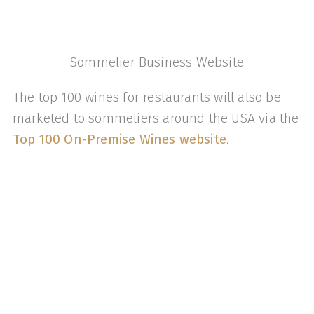
Sommelier Business Website
The top 100 wines for restaurants will also be
marketed to sommeliers around the USA via the
Top 100 On-Premise Wines website
.