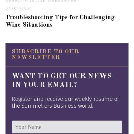
OPERATIONS AND MANAGEMENT
04/01/2021
Troubleshooting Tips for Challenging
Wine Situations
SUBSCRIBE TO OUR
NEWSLETTER
WANT TO GET OUR NEWS
IN YOUR EMAIL?
Register and receive our weekly resume of
the Sommeliers Business world.