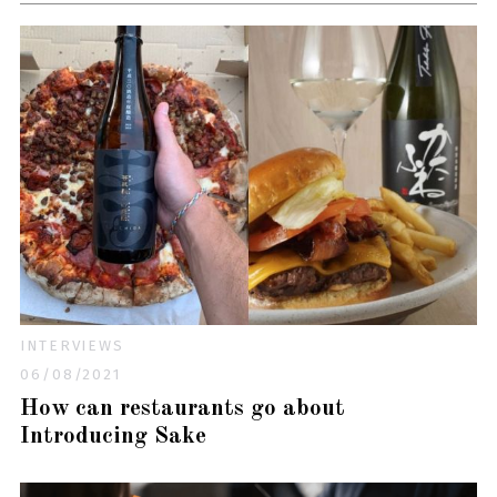
INTERVIEWS
06/08/2021
How can restaurants go about
Introducing Sake