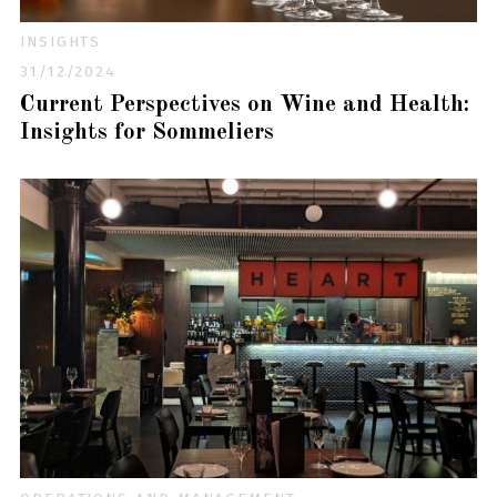
INSIGHTS
31/12/2024
Current Perspectives on Wine and Health:
Insights for Sommeliers