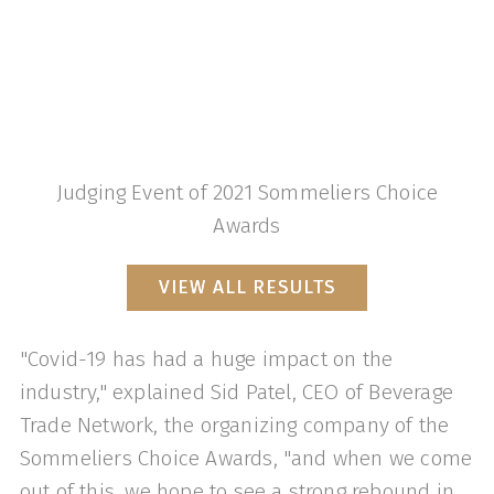
Judging Event of 2021 Sommeliers Choice
Awards
VIEW ALL RESULTS
"Covid-19 has had a huge impact on the
industry," explained Sid Patel, CEO of Beverage
Trade Network, the organizing company of the
Sommeliers Choice Awards, "and when we come
out of this, we hope to see a strong rebound in