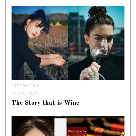
INTERVIEWS
28/12/2023
The Story that is Wine