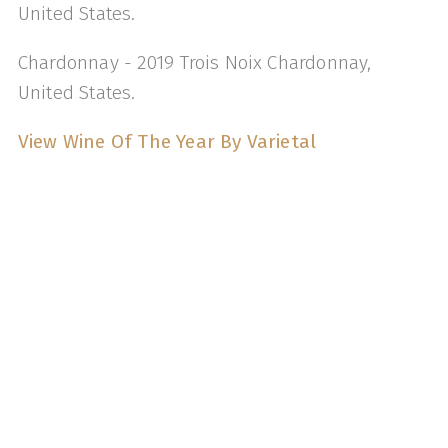
United States.
Chardonnay - 2019 Trois Noix Chardonnay,
United States.
View Wine Of The Year By Varietal