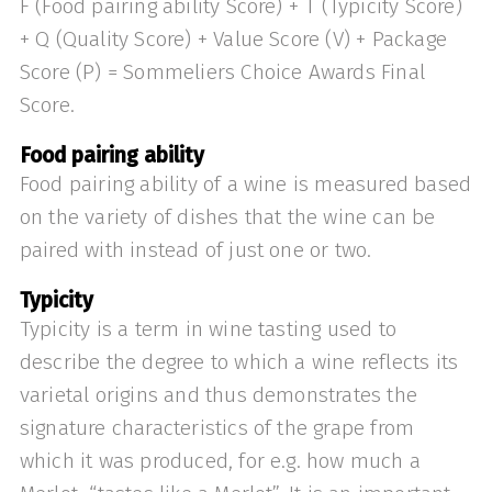
F (Food pairing ability Score) + T (Typicity Score)
+ Q (Quality Score) + Value Score (V) + Package
Score (P) = Sommeliers Choice Awards Final
Score.
Food pairing ability
Food pairing ability of a wine is measured based
on the variety of dishes that the wine can be
paired with instead of just one or two.
Typicity
Typicity is a term in wine tasting used to
describe the degree to which a wine reflects its
varietal origins and thus demonstrates the
signature characteristics of the grape from
which it was produced, for e.g. how much a