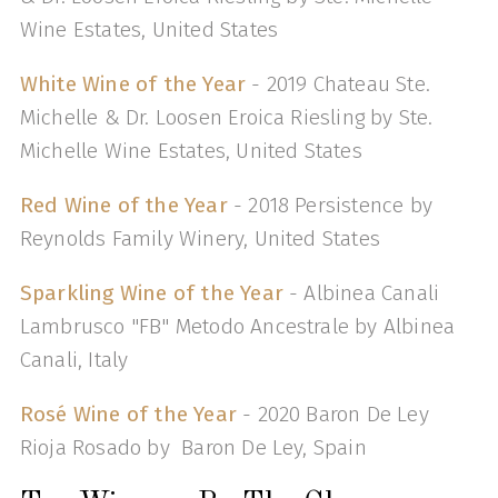
Wine Estates, United States
White Wine of the Year
- 2019 Chateau Ste.
Michelle & Dr. Loosen Eroica Riesling by Ste.
Michelle Wine Estates, United States
Red Wine of the Year
- 2018 Persistence by
Reynolds Family Winery, United States
Sparkling Wine of the Year
- Albinea Canali
Lambrusco "FB" Metodo Ancestrale by Albinea
Canali, Italy
Rosé Wine of the Year
- 2020 Baron De Ley
Rioja Rosado by Baron De Ley, Spain