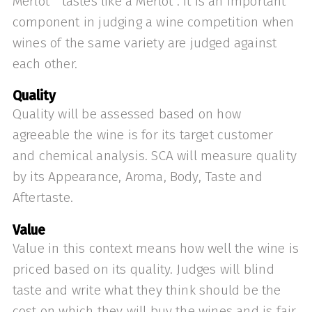
Merlot “tastes like a Merlot”. It is an important
component in judging a wine competition when
wines of the same variety are judged against
each other.
Quality
Quality will be assessed based on how
agreeable the wine is for its target customer
and chemical analysis. SCA will measure quality
by its Appearance, Aroma, Body, Taste and
Aftertaste.
Value
Value in this context means how well the wine is
priced based on its quality. Judges will blind
taste and write what they think should be the
cost on which they will buy the wines and is fair.