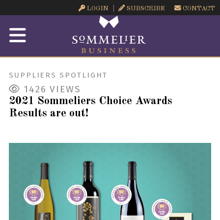
LOGIN
SUBSCRIBE
CONTACT
SUPPLIERS SPOTLIGHT
1426
VIEWS
2021 Sommeliers Choice Awards
Results are out!