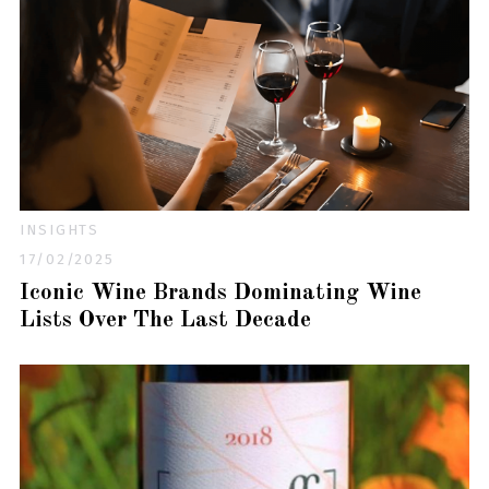
INSIGHTS
17/02/2025
Iconic Wine Brands Dominating Wine
Lists Over The Last Decade