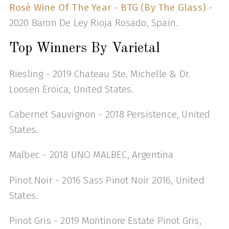
Rosé Wine Of The Year - BTG (By The Glass)
-
2020 Baron De Ley Rioja Rosado, Spain.
Top Winners By Varietal
Riesling - 2019 Chateau Ste. Michelle & Dr.
Loosen Eroica, United States.
Cabernet Sauvignon - 2018 Persistence, United
States.
Malbec - 2018 UNO MALBEC, Argentina
Pinot Noir - 2016 Sass Pinot Noir 2016, United
States.
Pinot Gris - 2019 Montinore Estate Pinot Gris,