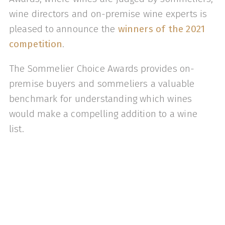
wine directors and on-premise wine experts is
pleased to announce the
winners of the 2021
competition
.
The Sommelier Choice Awards provides on-
premise buyers and sommeliers a valuable
benchmark for understanding which wines
would make a compelling addition to a wine
list.