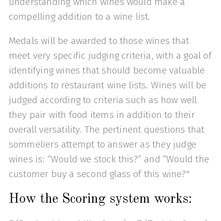
understanding which wines would make a
compelling addition to a wine list.
Medals will be awarded to those wines that
meet very specific judging criteria, with a goal of
identifying wines that should become valuable
additions to restaurant wine lists. Wines will be
judged according to criteria such as how well
they pair with food items in addition to their
overall versatility. The pertinent questions that
sommeliers attempt to answer as they judge
wines is: “Would we stock this?” and “Would the
customer buy a second glass of this wine?"
How the Scoring system works: