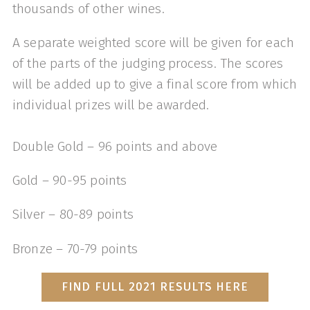
thousands of other wines.
A separate weighted score will be given for each
of the parts of the judging process. The scores
will be added up to give a final score from which
individual prizes will be awarded.
Double Gold – 96 points and above
Gold – 90-95 points
Silver – 80-89 points
Bronze – 70-79 points
FIND FULL 2021 RESULTS HERE