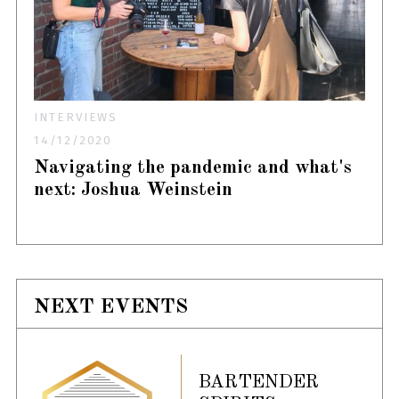
INTERVIEWS
14/12/2020
Navigating the pandemic and what's
next: Joshua Weinstein
NEXT EVENTS
BARTENDER