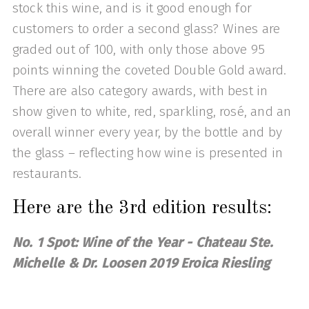
stock this wine, and is it good enough for
customers to order a second glass? Wines are
graded out of 100, with only those above 95
points winning the coveted Double Gold award.
There are also category awards, with best in
show given to white, red, sparkling, rosé, and an
overall winner every year, by the bottle and by
the glass – reflecting how wine is presented in
restaurants.
Here are the 3rd edition results:
No. 1 Spot: Wine of the Year - Chateau Ste.
Michelle & Dr. Loosen 2019 Eroica Riesling