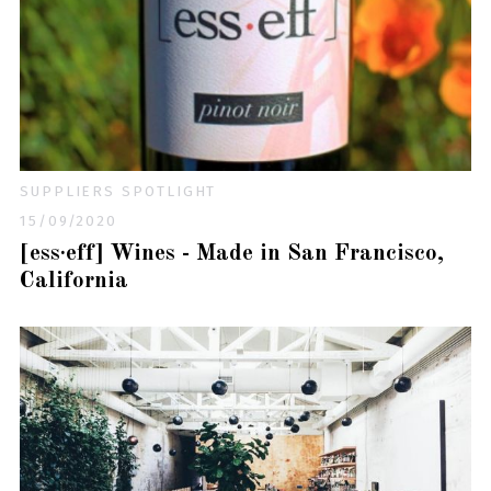
SUPPLIERS SPOTLIGHT
15/09/2020
[ess·eff] Wines - Made in San Francisco,
California