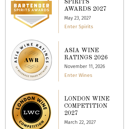
SPIRITS
AWARDS 2027
May 23, 2027
Enter Spirits
ASIA WINE
RATINGS 2026
November 11, 2026
Enter Wines
LONDON WINE
COMPETITION
2027
March 22, 2027