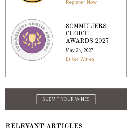
Register Now
SOMMELIERS
CHOICE
AWARDS 2027
May 24, 2027
Enter Wines
SUBMIT YOUR WINES
RELEVANT ARTICLES