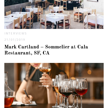
INTERVIEWS
21/01/2019
Mark Cartland – Sommelier at Cala
Restaurant, SF, CA