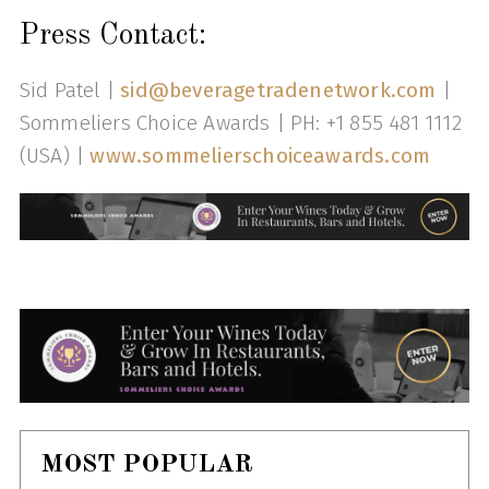
Press Contact:
Sid Patel |
sid@beveragetradenetwork.com
|
Sommeliers Choice Awards | PH: +1 855 481 1112
(USA) |
www.sommelierschoiceawards.com
MOST POPULAR