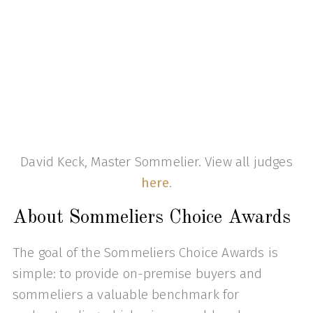
David Keck, Master Sommelier. View all judges
here
.
About Sommeliers Choice Awards
The goal of the Sommeliers Choice Awards is
simple: to provide on-premise buyers and
sommeliers a valuable benchmark for