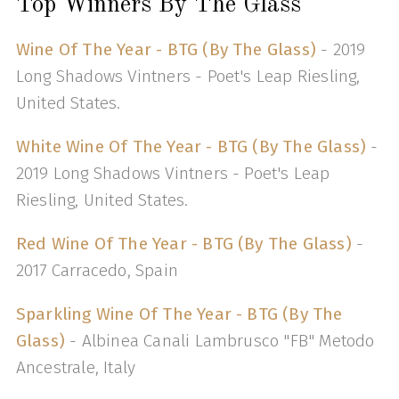
Top Winners By The Glass
Wine Of The Year - BTG (By The Glass)
- 2019
Long Shadows Vintners - Poet's Leap Riesling,
United States.
White Wine Of The Year - BTG (By The Glass)
-
2019 Long Shadows Vintners - Poet's Leap
Riesling, United States.
Red Wine Of The Year - BTG (By The Glass)
-
2017 Carracedo, Spain
Sparkling Wine Of The Year - BTG (By The
Glass)
- Albinea Canali Lambrusco "FB" Metodo
Ancestrale, Italy