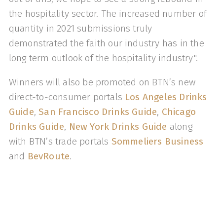
the hospitality sector. The increased number of
quantity in 2021 submissions truly
demonstrated the faith our industry has in the
long term outlook of the hospitality industry".
Winners will also be promoted on BTN’s new
direct-to-consumer portals
Los Angeles Drinks
Guide
,
San Francisco Drinks Guide
,
Chicago
Drinks Guide
,
New York Drinks Guide
along
with BTN’s trade portals
Sommeliers Business
and
BevRoute
.