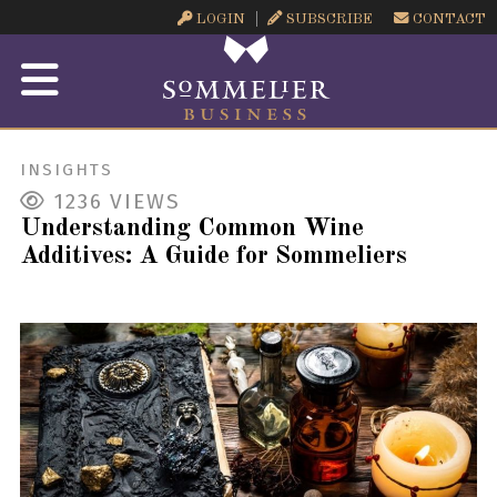
LOGIN
SUBSCRIBE
CONTACT
INSIGHTS
1236
VIEWS
Understanding Common Wine
Additives: A Guide for Sommeliers