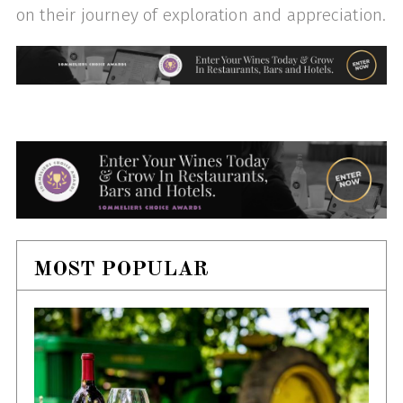
on their journey of exploration and appreciation.
MOST POPULAR