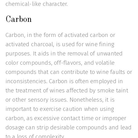
chemical-like character.
Carbon
Carbon, in the form of activated carbon or
activated charcoal, is used for wine fining
purposes. It aids in the removal of unwanted
color compounds, off-flavors, and volatile
compounds that can contribute to wine faults or
inconsistencies. Carbon is often employed in
the treatment of wines affected by smoke taint
or other sensory issues. Nonetheless, it is
important to exercise caution when using
carbon, as excessive contact time or improper
dosage can strip desirable compounds and lead
to a loss of complexity.