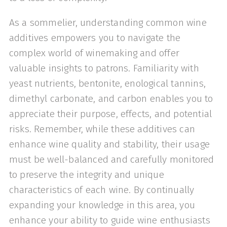
As a sommelier, understanding common wine
additives empowers you to navigate the
complex world of winemaking and offer
valuable insights to patrons. Familiarity with
yeast nutrients, bentonite, enological tannins,
dimethyl carbonate, and carbon enables you to
appreciate their purpose, effects, and potential
risks. Remember, while these additives can
enhance wine quality and stability, their usage
must be well-balanced and carefully monitored
to preserve the integrity and unique
characteristics of each wine. By continually
expanding your knowledge in this area, you
enhance your ability to guide wine enthusiasts