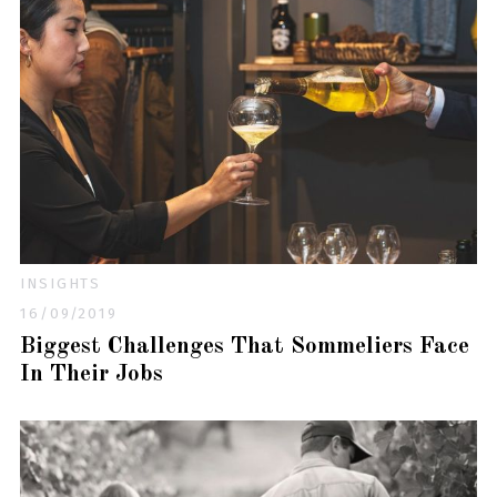
INSIGHTS
16/09/2019
Biggest Challenges That Sommeliers Face
In Their Jobs