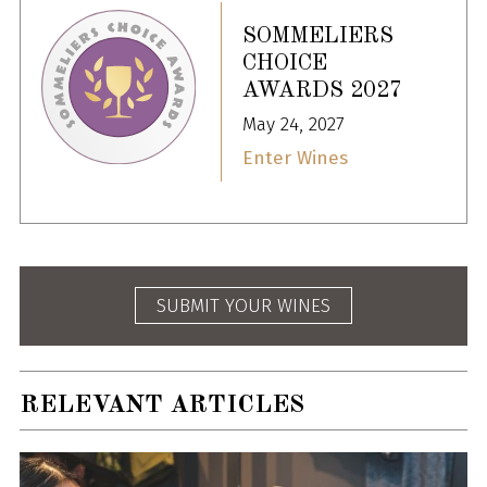
SOMMELIERS
CHOICE
AWARDS 2027
May 24, 2027
Enter Wines
SUBMIT YOUR WINES
RELEVANT ARTICLES