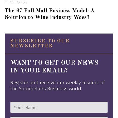
31/01/2024
The 67 Pall Mall Business Model: A
Solution to Wine Industry Woes?
SUBSCRIBE TO OUR
NEWSLETTER
WANT TO GET OUR NEWS
IN YOUR EMAIL?
Register and receive our weekly resume of
the Sommeliers Business world.