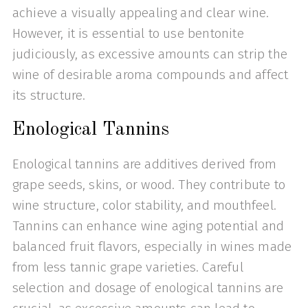
achieve a visually appealing and clear wine.
However, it is essential to use bentonite
judiciously, as excessive amounts can strip the
wine of desirable aroma compounds and affect
its structure.
Enological Tannins
Enological tannins are additives derived from
grape seeds, skins, or wood. They contribute to
wine structure, color stability, and mouthfeel.
Tannins can enhance wine aging potential and
balanced fruit flavors, especially in wines made
from less tannic grape varieties. Careful
selection and dosage of enological tannins are