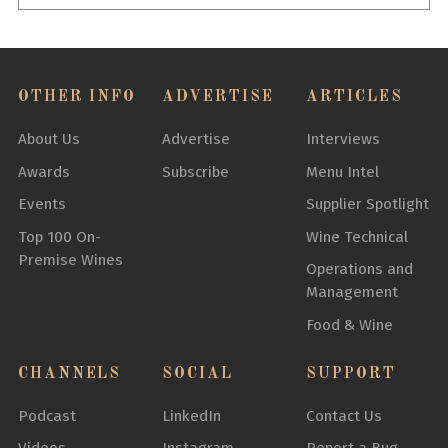
OTHER INFO
ADVERTISE
ARTICLES
About Us
Advertise
Interviews
Awards
Subscribe
Menu Intel
Events
Supplier Spotlight
Top 100 On-
Wine Technical
Premise Wines
Operations and
Management
Food & Wine
CHANNELS
SOCIAL
SUPPORT
Podcast
LinkedIn
Contact Us