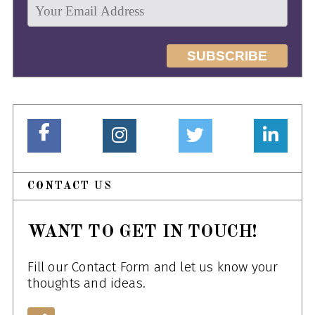
CONTACT US
WANT TO GET IN TOUCH!
Fill our Contact Form and let us know your
thoughts and ideas.