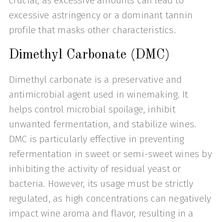
crucial, as excessive amounts can lead to
excessive astringency or a dominant tannin
profile that masks other characteristics.
Dimethyl Carbonate (DMC)
Dimethyl carbonate is a preservative and
antimicrobial agent used in winemaking. It
helps control microbial spoilage, inhibit
unwanted fermentation, and stabilize wines.
DMC is particularly effective in preventing
refermentation in sweet or semi-sweet wines by
inhibiting the activity of residual yeast or
bacteria. However, its usage must be strictly
regulated, as high concentrations can negatively
impact wine aroma and flavor, resulting in a