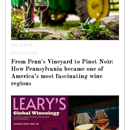
INSIGHTS
07/04/2020
From Penn's Vineyard to Pinot Noir:
How Pennsylvania became one of
America’s most fascinating wine
regions