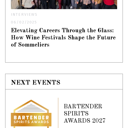
INTERVIEWS
06/02/2025
Elevating Careers Through the Glass:
How Wine Festivals Shape the Future
of Sommeliers
NEXT EVENTS
BARTENDER
SPIRITS
AWARDS 2027