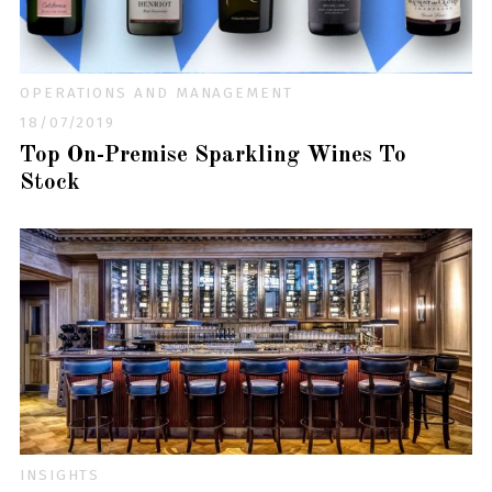
OPERATIONS AND MANAGEMENT
18/07/2019
Top On-Premise Sparkling Wines To
Stock
INSIGHTS