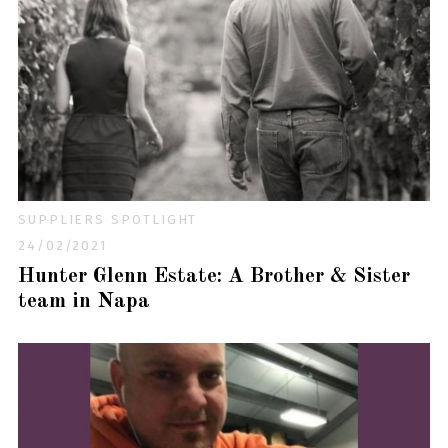
SUPPLIERS SPOTLIGHT
24/02/2021
Hunter Glenn Estate: A Brother & Sister
team in Napa