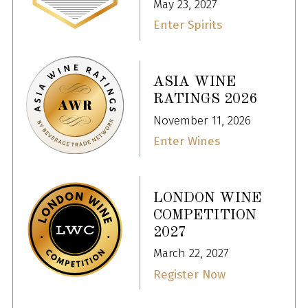
May 23, 2027
Enter Spirits
ASIA WINE
RATINGS 2026
November 11, 2026
Enter Wines
LONDON WINE
COMPETITION
2027
March 22, 2027
Register Now