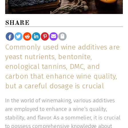
SHARE
Commonly used wine additives are
yeast nutrients, bentonite,
enological tannins, DMC, and
carbon that enhance wine quality,
but a careful dosage is crucial
In the world of winemaking, various additives
are employed to enhance a wine’s quality,
stability, and flavor. As a sommelier, it is crucial
to possess comprehensive knowledge about