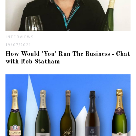
INTERVIEWS
19/07/2021
How Would 'You' Run The Business - Chat
with Rob Statham