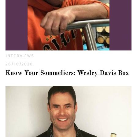
INTERVIEWS
26/10/2020
Know Your Sommeliers: Wesley Davis Box