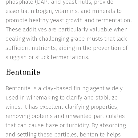
phosphate (DAP) and yeast hulls, provide
essential nitrogen, vitamins, and minerals to
promote healthy yeast growth and fermentation.
These additives are particularly valuable when
dealing with challenging grape musts that lack
sufficient nutrients, aiding in the prevention of
sluggish or stuck fermentations.
Bentonite
Bentonite is a clay-based fining agent widely
used in winemaking to clarify and stabilize
wines. It has excellent clarifying properties,
removing proteins and unwanted particulates
that can cause haze or turbidity. By absorbing
and settling these particles, bentonite helps