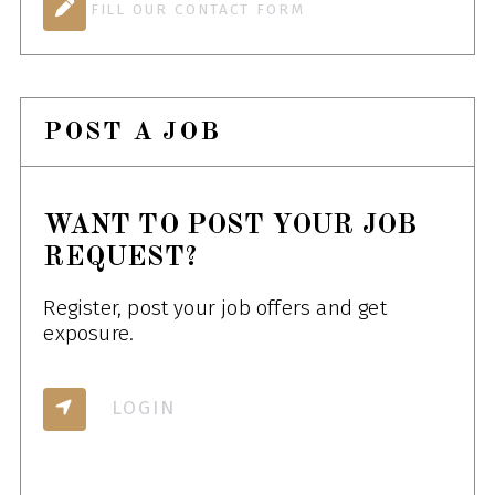
FILL OUR CONTACT FORM
POST A JOB
WANT TO POST YOUR JOB
REQUEST?
Register, post your job offers and get
exposure.
LOGIN