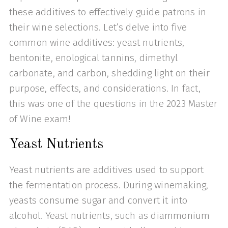
these additives to effectively guide patrons in
their wine selections. Let’s delve into five
common wine additives: yeast nutrients,
bentonite, enological tannins, dimethyl
carbonate, and carbon, shedding light on their
purpose, effects, and considerations. In fact,
this was one of the questions in the 2023 Master
of Wine exam!
Yeast Nutrients
Yeast nutrients are additives used to support
the fermentation process. During winemaking,
yeasts consume sugar and convert it into
alcohol. Yeast nutrients, such as diammonium