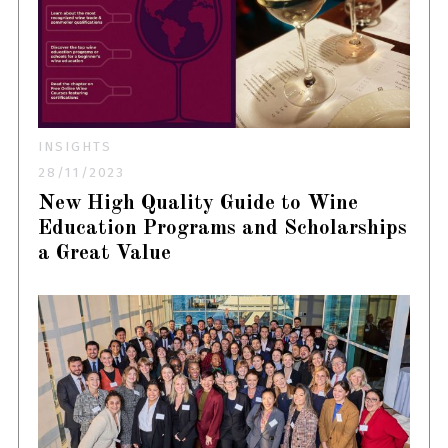
INSIGHTS
28/11/2023
New High Quality Guide to Wine
Education Programs and Scholarships
a Great Value