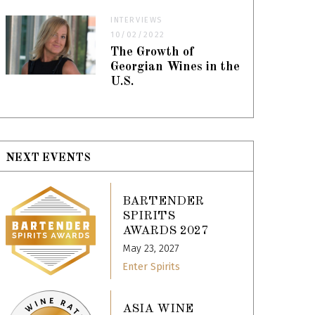
INTERVIEWS
10/02/2022
The Growth of
Georgian Wines in the
U.S.
NEXT EVENTS
BARTENDER
SPIRITS
AWARDS 2027
May 23, 2027
Enter Spirits
ASIA WINE