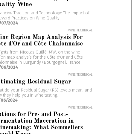
uality Wine
ancing Tradition and Technology: The Impact of
eyard Practices on Wine Quality
/07/2024
WINE TECHNICAL
ine Region Map Analysis For
te d'Or and Côte Chalonnaise
ights from Nicolas Quillé, MW, on the wine
ion map analysis for the Côte d'Or and Côte
lonnaise in Burgundy (Bourgogne), France.
/06/2024
WINE TECHNICAL
timating Residual Sugar
t do your Residual Sugar (RS) levels mean, and
 they help you in wine tasting.
/06/2024
WINE TECHNICAL
tions for Pre- and Post-
rmentation Maceration in
inemaking: What Sommeliers