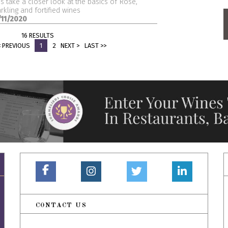
's take a closer look at the basics of Rosé,
rkling and fortified wines
/11/2020
16 RESULTS
< PREVIOUS
1
2
NEXT >
LAST >>
CONTACT US