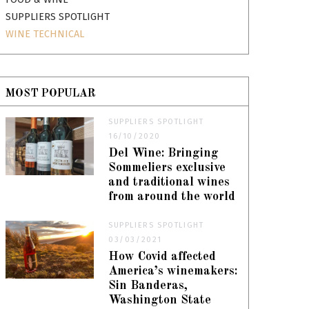
SUPPLIERS SPOTLIGHT
WINE TECHNICAL
MOST POPULAR
SUPPLIERS SPOTLIGHT
16/10/2020
Del Wine: Bringing
Sommeliers exclusive
and traditional wines
from around the world
SUPPLIERS SPOTLIGHT
03/03/2021
How Covid affected
America’s winemakers:
Sin Banderas,
Washington State