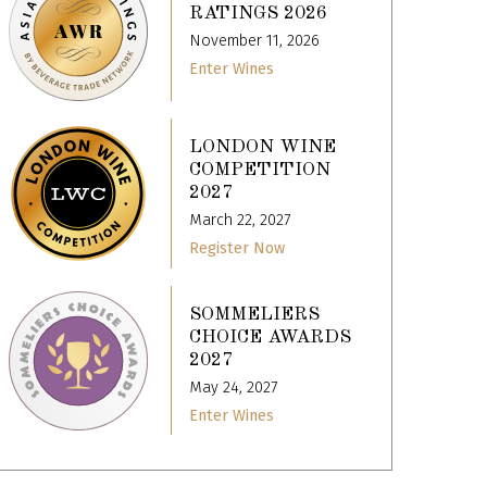
RATINGS 2026
November 11, 2026
Enter Wines
LONDON WINE
COMPETITION
2027
March 22, 2027
Register Now
SOMMELIERS
CHOICE AWARDS
2027
May 24, 2027
Enter Wines