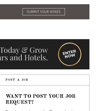
SUBMIT YOUR WINES
POST A JOB
WANT TO POST YOUR JOB
REQUEST?