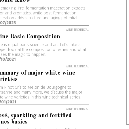
hould Know
emaking: Pre-fermentation maceration extracts
or and aromatics, while post-fermentation
eration adds structure and aging potential
/07/2023
WINE TECHNICAL
ine Basic Composition
e is equal parts science and art. Let’s take a
per look at the composition of wines and what
ses the magic to happen.
/10/2021
WINE TECHNICAL
ummary of major white wine
rieties
m Pinot Gris to Melon de Bourgogne to
rsanne and many more, we discuss the major
te wine varieties in this wine technical series.
/01/2021
WINE TECHNICAL
sé, sparkling and fortified
nes basics