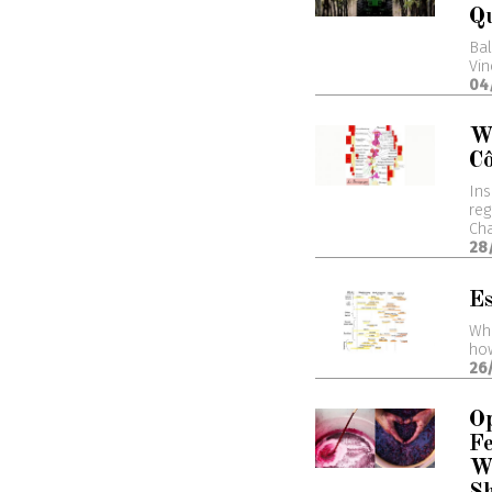
Q
Bal
Vin
04
W
Cô
Ins
reg
Cha
28
Es
Wha
how
26
Op
Fe
W