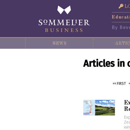
L
Educat
By Bev
NEWS
ARTIC
Articles in
<< FIRST
Ex
R
Exp
Zea
win