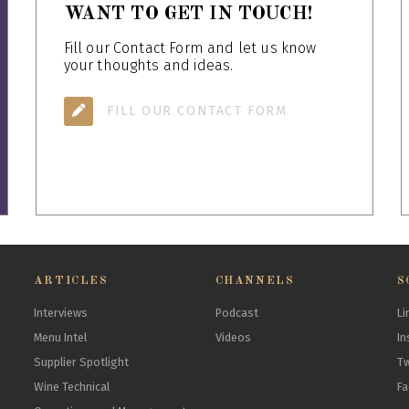
WANT TO GET IN TOUCH!
Fill our Contact Form and let us know
your thoughts and ideas.
FILL OUR CONTACT FORM
ARTICLES
CHANNELS
S
Interviews
Podcast
Li
Menu Intel
Videos
In
Supplier Spotlight
Tw
Wine Technical
F