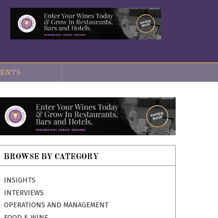
ENTS
BROWSE BY CATEGORY
INSIGHTS
INTERVIEWS
OPERATIONS AND MANAGEMENT
FOOD & WINE