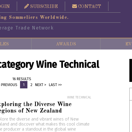
OGIN
SUBSCRIBE
CONTACT
ing Sommeliers Worldwide.
erage Trade Network
LES
AWARDS
EV
 category Wine Technical
16 RESULTS
< PREVIOUS
1
2
NEXT >
LAST >>
WINE TECHNICAL
ploring the Diverse Wine
egions of New Zealand
lore the diverse and vibrant wines of New
land and discover what makes this cool climate
e producer a standout in the global wine