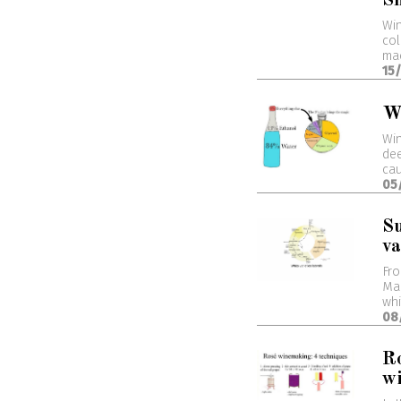
S
Win
col
mac
15
W
Win
dee
cau
05
S
va
Fro
Ma
whi
08
Ro
wi