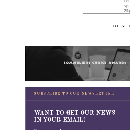
Let
spa
25
<< FIRST
SUBSCRIBE TO OUR NEWSLETTER
WANT TO GET OUR NEWS
IN YOUR EMAIL?