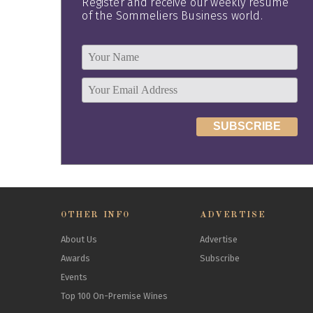
Register and receive our weekly resume
of the Sommeliers Business world.
OTHER INFO
ADVERTISE
About Us
Advertise
Awards
Subscribe
Events
Top 100 On-Premise Wines