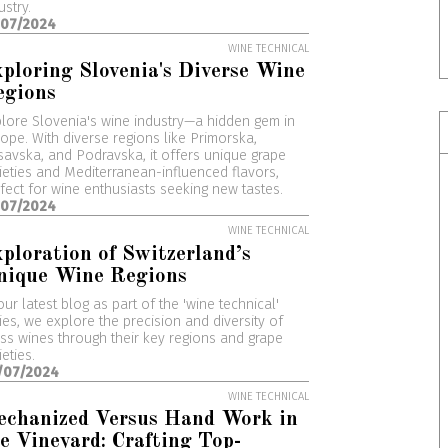
ustry.
/07/2024
WINE TECHNICAL
ploring Slovenia's Diverse Wine
egions
lore Slovenia's wine industry—a hidden gem in
ope. With diverse regions like Primorska,
avska, and Podravska, it offers unique grape
ieties and Mediterranean-influenced flavors,
fect for wine enthusiasts seeking new tastes.
/07/2024
WINE TECHNICAL
ploration of Switzerland’s
nique Wine Regions
our latest blog as part of the 'wine technical'
ies, we explore the precision and diversity of
ss wines through their key regions and grape
ieties.
/07/2024
WINE TECHNICAL
echanized Versus Hand Work in
e Vineyard: Crafting Top-