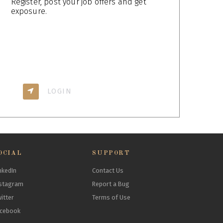
Register, post your job offers and get
exposure.
LOGIN
OCIAL
SUPPORT
nkedIn
Contact Us
stagram
Report a Bug
itter
Terms of Use
acebook