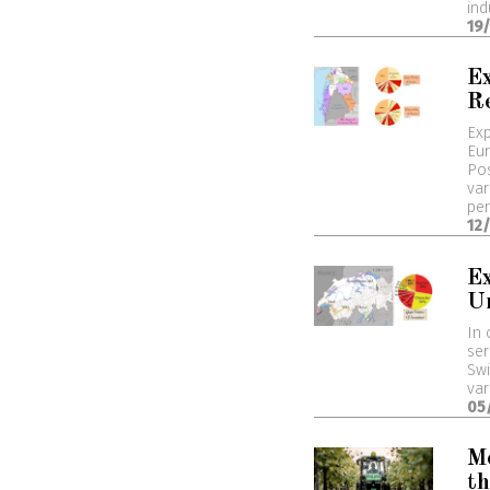
ind
19
Ex
R
Exp
Eur
Pos
var
per
12
Ex
U
In 
ser
Swi
var
05
M
th