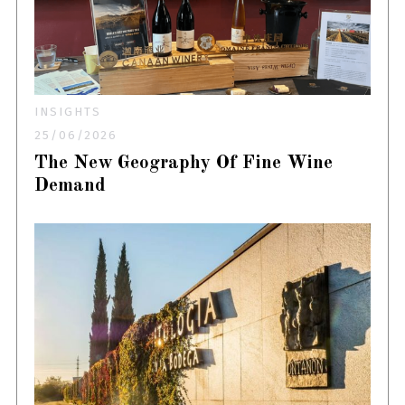
INSIGHTS
25/06/2026
The New Geography Of Fine Wine
Demand