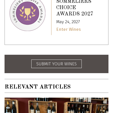
SOMMELIERS
CHOICE
AWARDS 2027
May 24, 2027
Enter Wines
SUBMIT YOUR WINES
RELEVANT ARTICLES