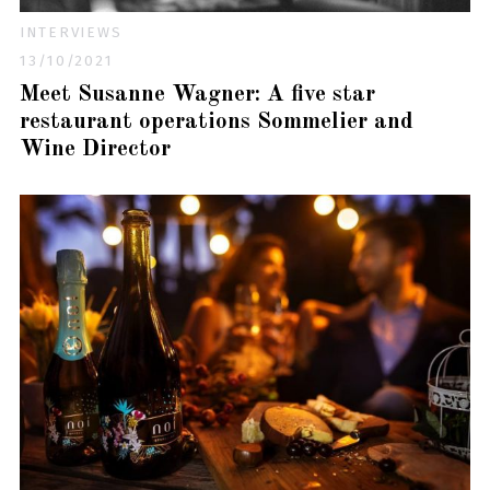
INTERVIEWS
13/10/2021
Meet Susanne Wagner: A five star
restaurant operations Sommelier and
Wine Director