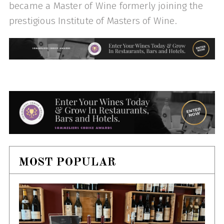
became a Master of Wine formerly joining the
prestigious Institute of Masters of Wine.
MOST POPULAR