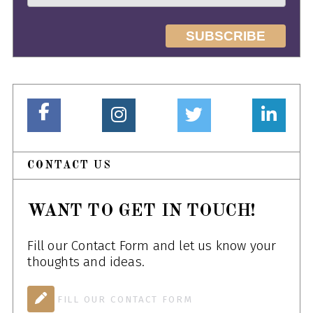
CONTACT US
WANT TO GET IN TOUCH!
Fill our Contact Form and let us know your
thoughts and ideas.
FILL OUR CONTACT FORM