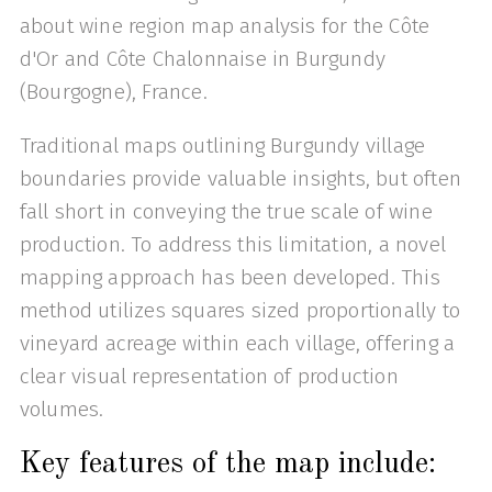
about wine region map analysis for the Côte
d'Or and Côte Chalonnaise in Burgundy
(Bourgogne), France.
Traditional maps outlining Burgundy village
boundaries provide valuable insights, but often
fall short in conveying the true scale of wine
production. To address this limitation, a novel
mapping approach has been developed. This
method utilizes squares sized proportionally to
vineyard acreage within each village, offering a
clear visual representation of production
volumes.
Key features of the map include: