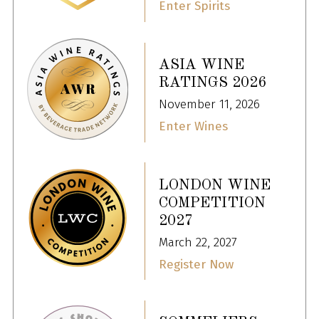
Enter Spirits
ASIA WINE
RATINGS 2026
November 11, 2026
Enter Wines
LONDON WINE
COMPETITION
2027
March 22, 2027
Register Now