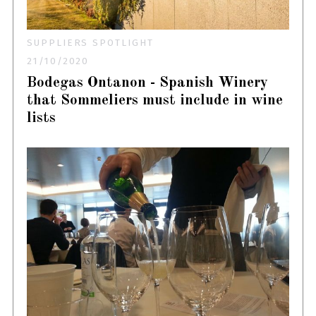
SUPPLIERS SPOTLIGHT
21/10/2020
Bodegas Ontanon - Spanish Winery
that Sommeliers must include in wine
lists