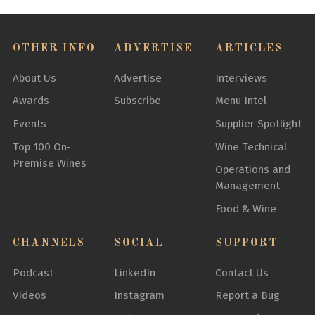
OTHER INFO
ADVERTISE
ARTICLES
About Us
Advertise
Interviews
Awards
Subscribe
Menu Intel
Events
Supplier Spotlight
Top 100 On-
Wine Technical
Premise Wines
Operations and
Management
Food & Wine
CHANNELS
SOCIAL
SUPPORT
Podcast
LinkedIn
Contact Us
Videos
Instagram
Report a Bug