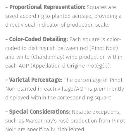
- Proportional Representation:
Squares are
sized according to planted acreage, providing a
direct visual indicator of production scale.
- Color-Coded Detailing:
Each square is color-
coded to distinguish between red (Pinot Noir)
and white (Chardonnay) wine production within
each AOP (Appellation d'Origine Protégée).
- Varietal Percentage:
The percentage of Pinot
Noir planted in each village/AOP is prominently
displayed within the corresponding square.
- Special Considerations:
Notable exceptions,
such as Marsannay's rosé production from Pinot
Noir, are specifically highlighted.