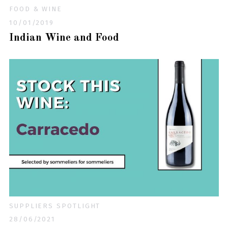
FOOD & WINE
10/01/2019
Indian Wine and Food
SUPPLIERS SPOTLIGHT
28/06/2021