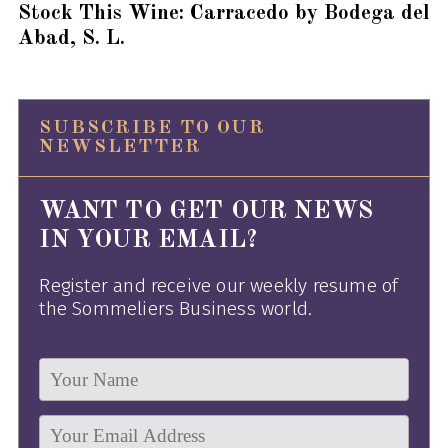
Stock This Wine: Carracedo by Bodega del
Abad, S. L.
SUBSCRIBE TO OUR
NEWSLETTER
WANT TO GET OUR NEWS
IN YOUR EMAIL?
Register and receive our weekly resume of
the Sommeliers Business world.