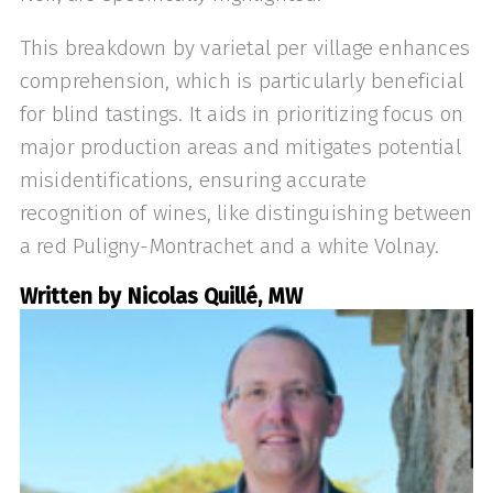
This breakdown by varietal per village enhances
comprehension, which is particularly beneficial
for blind tastings. It aids in prioritizing focus on
major production areas and mitigates potential
misidentifications, ensuring accurate
recognition of wines, like distinguishing between
a red Puligny-Montrachet and a white Volnay.
Written by Nicolas Quillé, MW