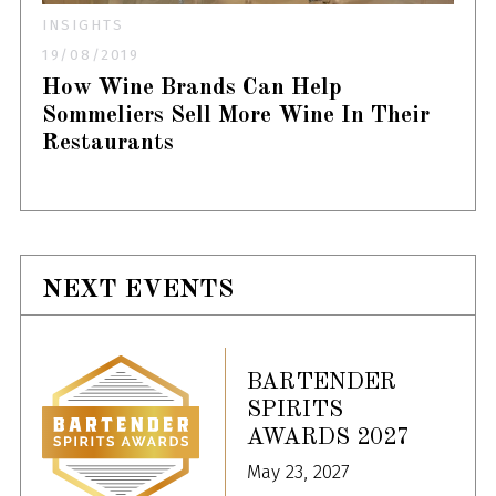
INSIGHTS
19/08/2019
How Wine Brands Can Help
Sommeliers Sell More Wine In Their
Restaurants
NEXT EVENTS
BARTENDER
SPIRITS
AWARDS 2027
May 23, 2027