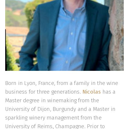
Born in Lyon, France, from a family in the wine
business for three generations.
Nicolas
has a
Master degree in winemaking from the
University of Dijon, Burgundy and a Master in
sparkling winery management from the
University of Reims, Champagne. Prior to