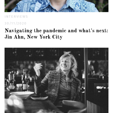
INTERVIEWS
30/11/2020
Navigating the pandemic and what's next:
Jin Ahn, New York City