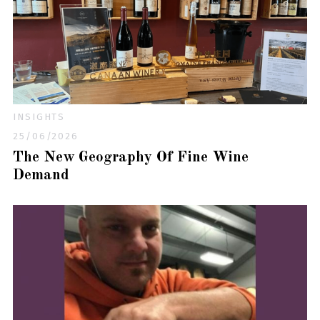
INSIGHTS
25/06/2026
The New Geography Of Fine Wine
Demand