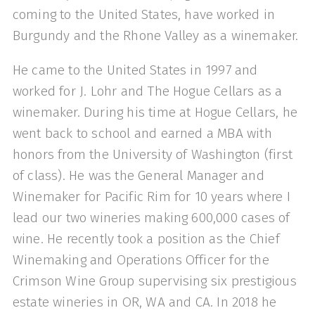
coming to the United States, have worked in
Burgundy and the Rhone Valley as a winemaker.
He came to the United States in 1997 and
worked for J. Lohr and The Hogue Cellars as a
winemaker. During his time at Hogue Cellars, he
went back to school and earned a MBA with
honors from the University of Washington (first
of class). He was the General Manager and
Winemaker for Pacific Rim for 10 years where I
lead our two wineries making 600,000 cases of
wine. He recently took a position as the Chief
Winemaking and Operations Officer for the
Crimson Wine Group supervising six prestigious
estate wineries in OR, WA and CA. In 2018 he