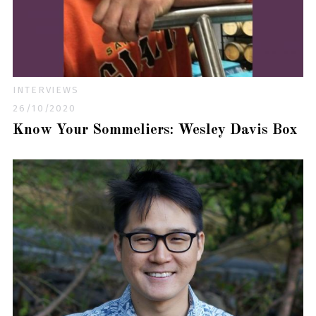
INTERVIEWS
26/10/2020
Know Your Sommeliers: Wesley Davis Box