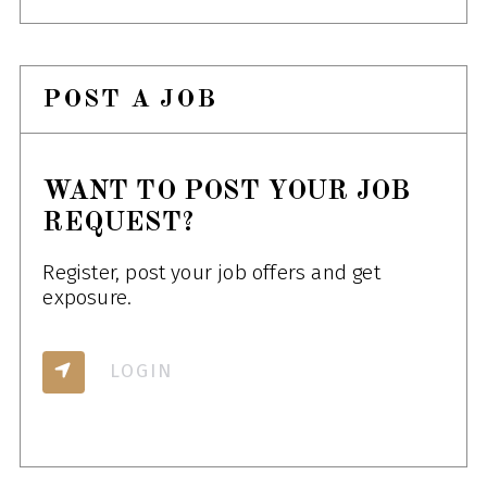
POST A JOB
WANT TO POST YOUR JOB
REQUEST?
Register, post your job offers and get
exposure.
LOGIN