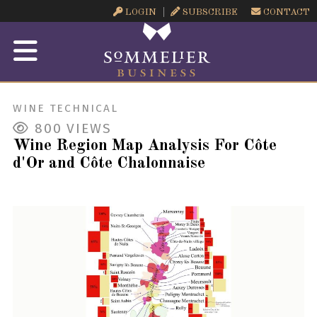
LOGIN
SUBSCRIBE
CONTACT
WINE TECHNICAL
800
VIEWS
Wine Region Map Analysis For Côte
d'Or and Côte Chalonnaise