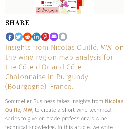
SHARE
Insights from Nicolas Quillé, MW, on
the wine region map analysis for
the Côte d'Or and Côte
Chalonnaise in Burgundy
(Bourgogne), France.
Sommelier Business takes insights from
Nicolas
Quillé, MW
, to create a short wine technical
series to give on-trade professionals wine
technical knowledge. In this article, we write