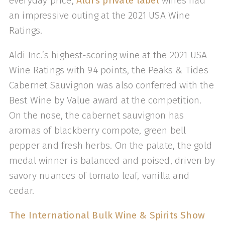
everyday price,
Aldi’s private label
wines had
an impressive outing at the 2021 USA Wine
Ratings.
Aldi Inc.’s highest-scoring wine at the 2021 USA
Wine Ratings with 94 points, the Peaks & Tides
Cabernet Sauvignon was also conferred with the
Best Wine by Value award at the competition.
On the nose, the cabernet sauvignon has
aromas of blackberry compote, green bell
pepper and fresh herbs. On the palate, the gold
medal winner is balanced and poised, driven by
savory nuances of tomato leaf, vanilla and
cedar.
The International Bulk Wine & Spirits Show