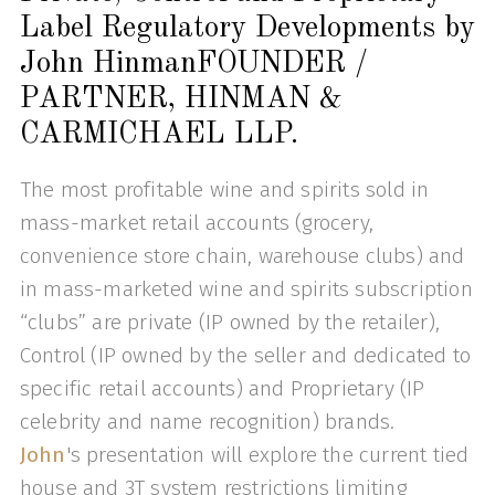
Label Regulatory Developments by
John HinmanFOUNDER /
PARTNER, HINMAN &
CARMICHAEL LLP.
The most profitable wine and spirits sold in
mass-market retail accounts (grocery,
convenience store chain, warehouse clubs) and
in mass-marketed wine and spirits subscription
“clubs” are private (IP owned by the retailer),
Control (IP owned by the seller and dedicated to
specific retail accounts) and Proprietary (IP
celebrity and name recognition) brands.
John
's presentation will explore the current tied
house and 3T system restrictions limiting