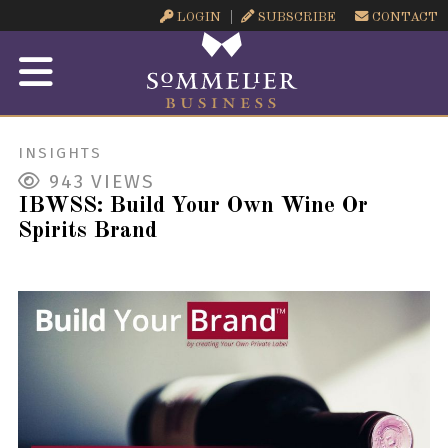
LOGIN
SUBSCRIBE
CONTACT
INSIGHTS
943
VIEWS
IBWSS: Build Your Own Wine Or
Spirits Brand