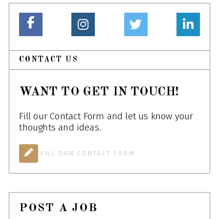
CONTACT US
WANT TO GET IN TOUCH!
Fill our Contact Form and let us know your
thoughts and ideas.
FILL OUR CONTACT FORM
POST A JOB