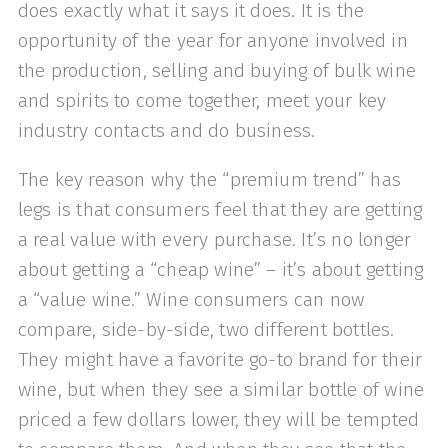
does exactly what it says it does. It is the
opportunity of the year for anyone involved in
the production, selling and buying of bulk wine
and spirits to come together, meet your key
industry contacts and do business.
The key reason why the “premium trend” has
legs is that consumers feel that they are getting
a real value with every purchase. It’s no longer
about getting a “cheap wine” – it’s about getting
a “value wine.” Wine consumers can now
compare, side-by-side, two different bottles.
They might have a favorite go-to brand for their
wine, but when they see a similar bottle of wine
priced a few dollars lower, they will be tempted