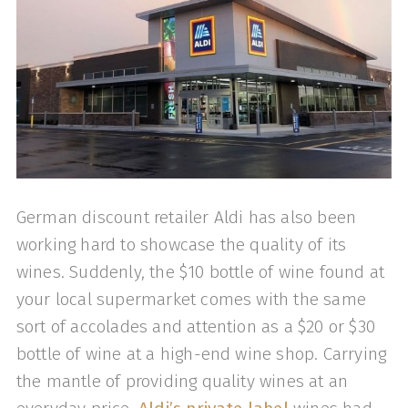
German discount retailer Aldi has also been
working hard to showcase the quality of its
wines. Suddenly, the $10 bottle of wine found at
your local supermarket comes with the same
sort of accolades and attention as a $20 or $30
bottle of wine at a high-end wine shop. Carrying
the mantle of providing quality wines at an