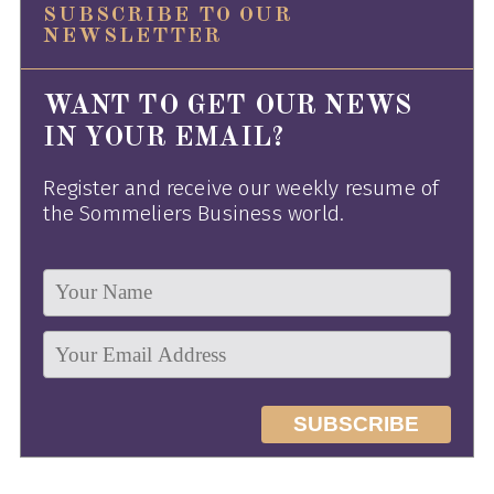
SUBSCRIBE TO OUR
NEWSLETTER
WANT TO GET OUR NEWS
IN YOUR EMAIL?
Register and receive our weekly resume of
the Sommeliers Business world.