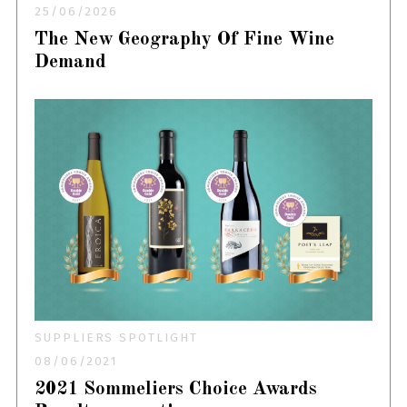
25/06/2026
The New Geography Of Fine Wine
Demand
SUPPLIERS SPOTLIGHT
08/06/2021
2021 Sommeliers Choice Awards