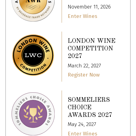
November 11, 2026
Enter Wines
LONDON WINE
COMPETITION
2027
March 22, 2027
Register Now
SOMMELIERS
CHOICE
AWARDS 2027
May 24, 2027
Enter Wines