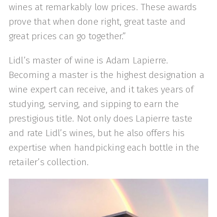
wines at remarkably low prices. These awards
prove that when done right, great taste and
great prices can go together.”
Lidl’s master of wine is Adam Lapierre.
Becoming a master is the highest designation a
wine expert can receive, and it takes years of
studying, serving, and sipping to earn the
prestigious title. Not only does Lapierre taste
and rate Lidl’s wines, but he also offers his
expertise when handpicking each bottle in the
retailer’s collection.