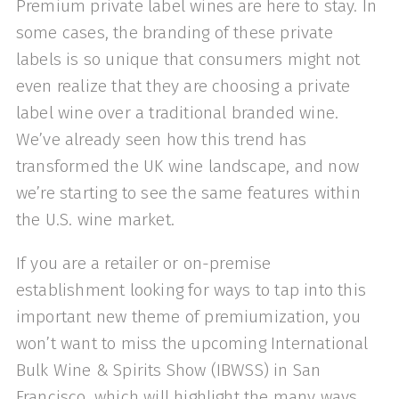
Premium private label wines are here to stay. In
some cases, the branding of these private
labels is so unique that consumers might not
even realize that they are choosing a private
label wine over a traditional branded wine.
We’ve already seen how this trend has
transformed the UK wine landscape, and now
we’re starting to see the same features within
the U.S. wine market.
If you are a retailer or on-premise
establishment looking for ways to tap into this
important new theme of premiumization, you
won’t want to miss the upcoming International
Bulk Wine & Spirits Show (IBWSS) in San
Francisco, which will highlight the many ways