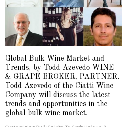
Global Bulk Wine Market and
Trends, by Todd Azevedo WINE
& GRAPE BROKER, PARTNER.
Todd Azevedo of the Ciatti Wine
Company will discuss the latest
trends and opportunities in the
global bulk wine market.