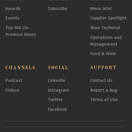
Awards
Subscribe
Menu Intel
Events
Supplier Spotlight
Top 100 On-
Wine Technical
Premise Wines
Operations and
Management
Food & Wine
CHANNELS
SOCIAL
SUPPORT
Podcast
LinkedIn
Contact Us
Videos
Instagram
Report a Bug
Twitter
Terms of Use
Facebook