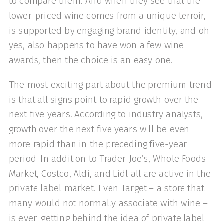
to compare them. And when they see that the
lower-priced wine comes from a unique terroir,
is supported by engaging brand identity, and oh
yes, also happens to have won a few wine
awards, then the choice is an easy one.
The most exciting part about the premium trend
is that all signs point to rapid growth over the
next five years. According to industry analysts,
growth over the next five years will be even
more rapid than in the preceding five-year
period. In addition to Trader Joe’s, Whole Foods
Market, Costco, Aldi, and Lidl all are active in the
private label market. Even Target – a store that
many would not normally associate with wine –
is even getting behind the idea of private label