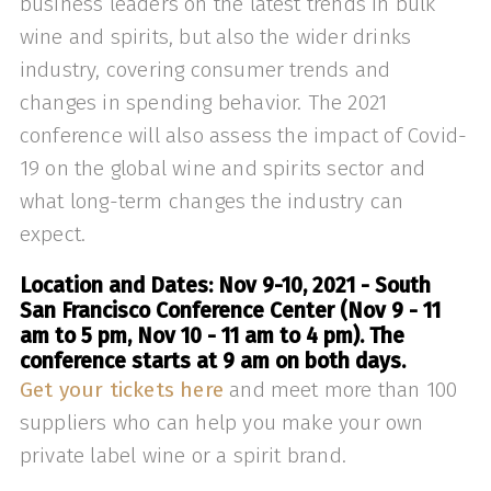
business leaders on the latest trends in bulk
wine and spirits, but also the wider drinks
industry, covering consumer trends and
changes in spending behavior. The 2021
conference will also assess the impact of Covid-
19 on the global wine and spirits sector and
what long-term changes the industry can
expect.
Location and Dates: Nov 9-10, 2021 - South
San Francisco Conference Center (Nov 9 - 11
am to 5 pm, Nov 10 - 11 am to 4 pm). The
conference starts at 9 am on both days.
Get your tickets here
and meet more than 100
suppliers who can help you make your own
private label wine or a spirit brand.