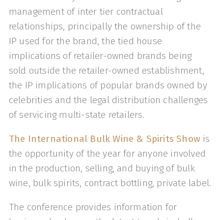
management of inter tier contractual
relationships, principally the ownership of the
IP used for the brand, the tied house
implications of retailer-owned brands being
sold outside the retailer-owned establishment,
the IP implications of popular brands owned by
celebrities and the legal distribution challenges
of servicing multi-state retailers.
The International Bulk Wine & Spirits Show
is
the opportunity of the year for anyone involved
in the production, selling, and buying of bulk
wine, bulk spirits, contract bottling, private label.
The conference provides information for