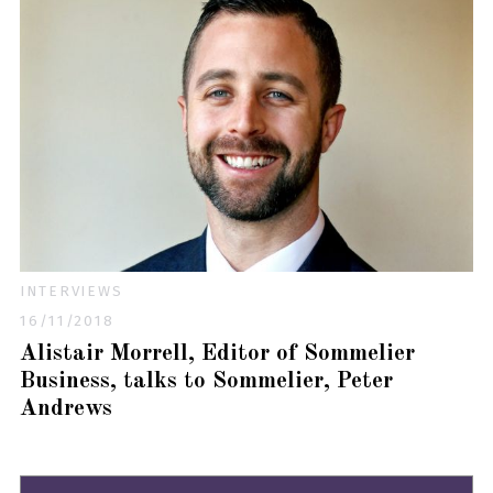
INTERVIEWS
16/11/2018
Alistair Morrell, Editor of Sommelier
Business, talks to Sommelier, Peter
Andrews