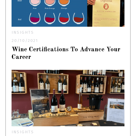
INSIGHTS
20/10/2021
Wine Certifications To Advance Your
Career
INSIGHTS