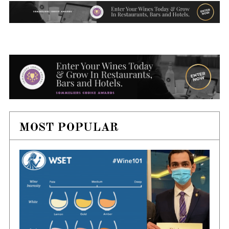
MOST POPULAR