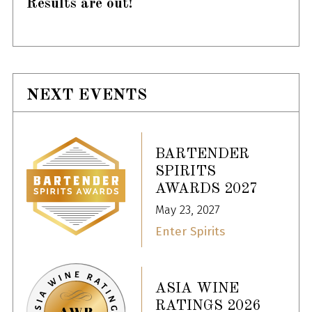
Results are out!
NEXT EVENTS
BARTENDER
SPIRITS
AWARDS 2027
May 23, 2027
Enter Spirits
ASIA WINE
RATINGS 2026