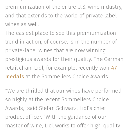
premiumization of the entire U.S. wine industry,
and that extends to the world of private label
wines as well.
The easiest place to see this premiumization
trend in action, of course, is in the number of
private-label wines that are now winning
prestigious awards for their quality. The German
retail chain Lidl, for example, recently won
47
medals
at the Sommeliers Choice Awards.
“We are thrilled that our wines have performed
so highly at the recent Sommeliers Choice
Awards,” said Stefan Schwarz, Lidl’s chief
product officer. “With the guidance of our
master of wine, Lidl works to offer high-quality