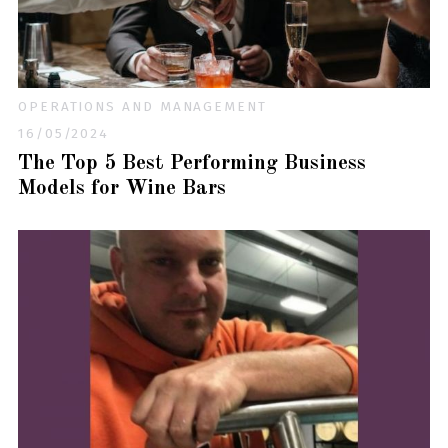
OPERATIONS AND MANAGEMENT
16/05/2024
The Top 5 Best Performing Business
Models for Wine Bars