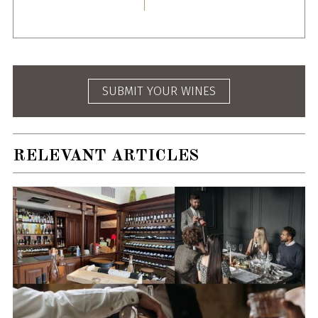
SUBMIT YOUR WINES
RELEVANT ARTICLES