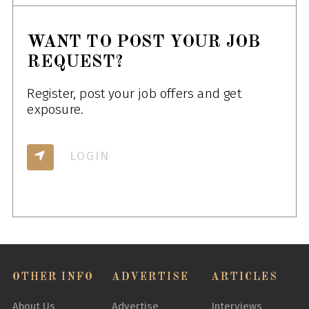
WANT TO POST YOUR JOB
REQUEST?
Register, post your job offers and get
exposure.
LOGIN
OTHER INFO
ADVERTISE
ARTICLES
About Us
Advertise
Interviews