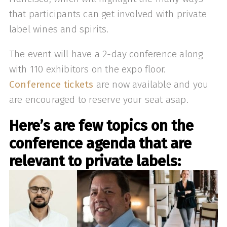
that participants can get involved with private
label wines and spirits.
The event will have a 2-day conference along
with 110 exhibitors on the expo floor.
Conference tickets
are now available and you
are encouraged to reserve your seat asap.
Here’s are few topics on the
conference agenda that are
relevant to private labels: