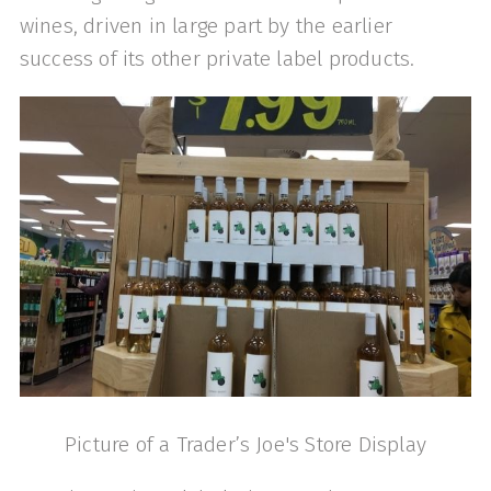
wines, driven in large part by the earlier
success of its other private label products.
Picture of a Trader’s Joe's Store Display