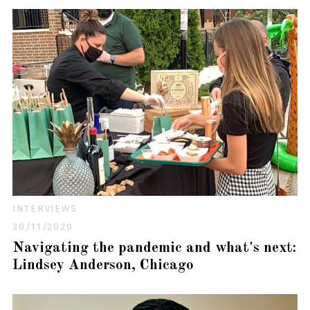
INTERVIEWS
30/11/2020
Navigating the pandemic and what's next:
Lindsey Anderson, Chicago