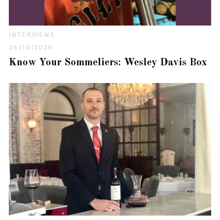
INTERVIEWS
26/10/2020
Know Your Sommeliers: Wesley Davis Box