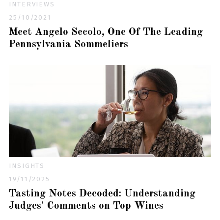
INTERVIEWS
25/10/2021
Meet Angelo Secolo, One Of The Leading
Pennsylvania Sommeliers
INSIGHTS
19/11/2025
Tasting Notes Decoded: Understanding
Judges' Comments on Top Wines