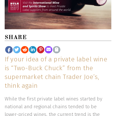
SHARE
If your idea of a private label wine
is “Two-Buck Chuck” from the
supermarket chain Trader Joe’s,
think again
While the first private label wines started by
national and regional chains tended to be
lower-priced wines, the current trend is the