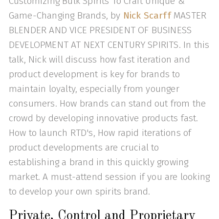
Customizing Bulk Spirits To Craft Unique &
Game-Changing Brands, by
Nick Scarff
MASTER
BLENDER AND VICE PRESIDENT OF BUSINESS
DEVELOPMENT AT NEXT CENTURY SPIRITS. In this
talk, Nick will discuss how fast iteration and
product development is key for brands to
maintain loyalty, especially from younger
consumers. How brands can stand out from the
crowd by developing innovative products fast.
How to launch RTD's, How rapid iterations of
product developments are crucial to
establishing a brand in this quickly growing
market. A must-attend session if you are looking
to develop your own spirits brand.
Private, Control and Proprietary