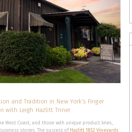
ion and Tradition in New York’s Finger
 with Leigh Hazlitt Triner
he West Coast, and those with unique product lines,
 business stories. The success of
Hazlitt 1852 Vineyards