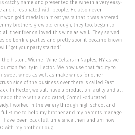
is catchy name and presented the wine in a very easy-
le and it resonated with people. He also never
d it won gold medals in most years that it was entered
ter my brothers grew old enough, they too, began to
 all their friends loved this wine as well. They served
lakeside bonfire parties and pretty soon it became known
will “get your party started.”
the historic Widmer Wine Cellars in Naples, NY as we
ction facility in Hector. We now use that facility to
r sweet wines as well as make wines for other
crush side of the business over there is called East
k. In Hector, we still have a production facility and all
is made there with a dedicated, Cornell-educated
idy. I worked in the winery through high school and
9 full-time to help my brother and my parents manage
. I have been back full-time since then and am now
O with my brother Doug.