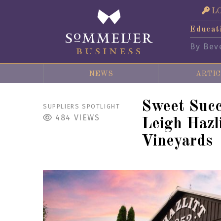
L
Educat
By Bev
NEWS
ARTIC
Sweet Succ
SUPPLIERS SPOTLIGHT
484
VIEWS
Leigh Hazli
Vineyards