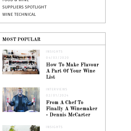
SUPPLIERS SPOTLIGHT
WINE TECHNICAL
MOST POPULAR
INSIGHTS
04/03/2020
How To Make Flavour
A Part Of Your Wine
List
INTERVIEWS
02/01/2024
From A Chef To
Finally A Winemaker
- Dennis McCarter
INSIGHTS