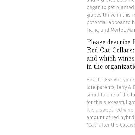
began to get planted 
grapes thrive in this 
potential appear to 
Franc, and Merlot. Ma
Please describe
Red Cat Cellars:
and which wines 
in the organizat
Hazlitt 1852 Vineyard
late parents, Jerry & 
small to one of the la
for this successful g
It is a sweet red wi
amount of red hybrid
“Cat” after the Cata