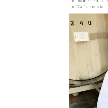
the business and the
the “Cat” stands for.