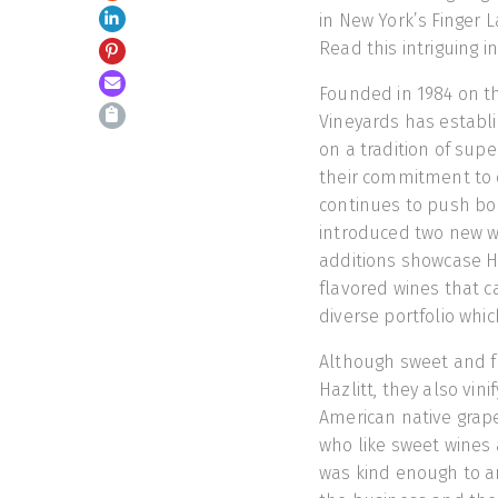
in New York’s Finger L
Read this intriguing i
Founded in 1984 on th
Vineyards has establis
on a tradition of sup
their commitment to q
continues to push bou
introduced two new 
additions showcase Haz
flavored wines that c
diverse portfolio whic
Although sweet and f
Hazlitt, they also vini
American native grap
who like sweet wines a
was kind enough to a