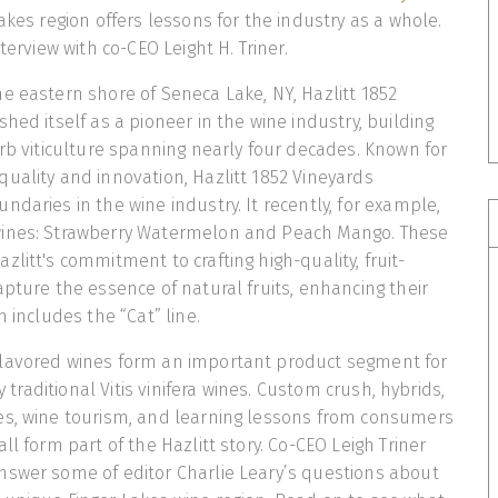
akes region offers lessons for the industry as a whole.
nterview with co-CEO Leight H. Triner.
e eastern shore of Seneca Lake, NY, Hazlitt 1852
hed itself as a pioneer in the wine industry, building
erb viticulture spanning nearly four decades. Known for
uality and innovation, Hazlitt 1852 Vineyards
ndaries in the wine industry. It recently, for example,
wines: Strawberry Watermelon and Peach Mango. These
litt's commitment to crafting high-quality, fruit-
apture the essence of natural fruits, enhancing their
h includes the “Cat” line.
lavored wines form an important product segment for
fy traditional Vitis vinifera wines. Custom crush, hybrids,
es, wine tourism, and learning lessons from consumers
ll form part of the Hazlitt story. Co-CEO Leigh Triner
nswer some of editor Charlie Leary’s questions about