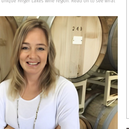
 unique Finger Lakes wine region. Read on to see what