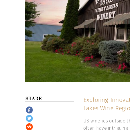
Exploring Innovat
SHARE
Lakes Wine Region
US wineries outside t
often have intriguing