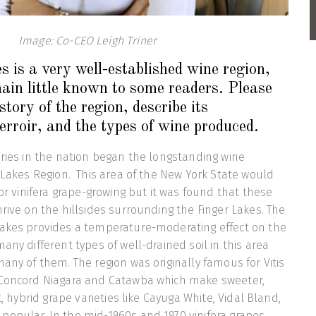
Image: Co-CEO Leigh Triner
 is a very well-established wine region,
main little known to some readers. Please
istory of the region, describe its
terroir, and the types of wine produced.
eries in the nation began the longstanding wine
r Lakes Region. This area of the New York State would
for vinifera grape-growing but it was found that these
hrive on the hillsides surrounding the Finger Lakes. The
lakes provides a temperature-moderating effect on the
any different types of well-drained soil in this area
many of them. The region was originally famous for Vitis
 Concord Niagara and Catawba which make sweeter,
t, hybrid grape varieties like Cayuga White, Vidal Bland,
popular. In the mid-1960s and 1970 vinifera grapes