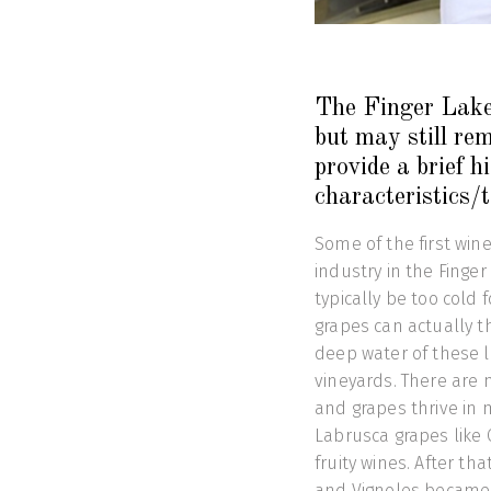
The Finger Lakes
but may still re
provide a brief h
characteristics/
Some of the first win
industry in the Finge
typically be too cold 
grapes can actually t
deep water of these 
vineyards. There are m
and grapes thrive in 
Labrusca grapes like
fruity wines. After tha
and Vignoles became 