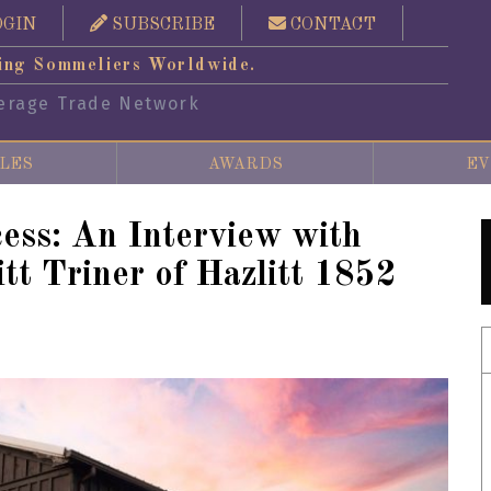
OGIN
SUBSCRIBE
CONTACT
ing Sommeliers Worldwide.
erage Trade Network
LES
AWARDS
EV
ess: An Interview with
tt Triner of Hazlitt 1852