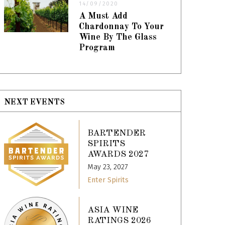
14/09/2020
A Must Add
Chardonnay To Your
Wine By The Glass
Program
NEXT EVENTS
BARTENDER
SPIRITS
AWARDS 2027
May 23, 2027
Enter Spirits
ASIA WINE
RATINGS 2026