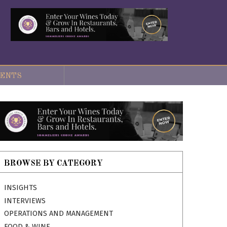
ENTS
BROWSE BY CATEGORY
INSIGHTS
INTERVIEWS
OPERATIONS AND MANAGEMENT
FOOD & WINE