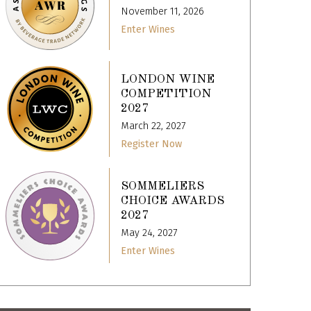
November 11, 2026
Enter Wines
LONDON WINE
COMPETITION
2027
March 22, 2027
Register Now
SOMMELIERS
CHOICE AWARDS
2027
May 24, 2027
Enter Wines