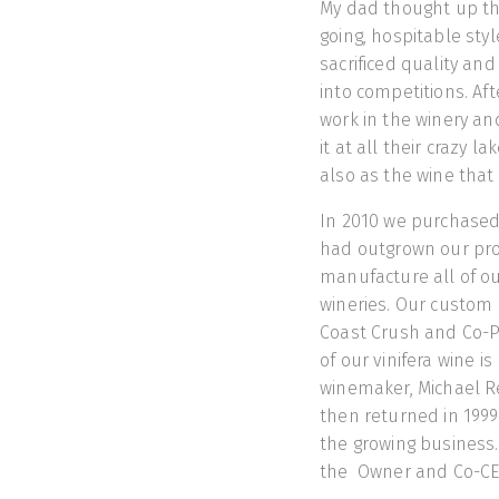
My dad thought up th
going, hospitable sty
sacrificed quality an
into competitions. Af
work in the winery and
it at all their crazy 
also as the wine that 
In 2010 we purchased 
had outgrown our produ
manufacture all of ou
wineries. Our custom 
Coast Crush and Co-Pac
of our vinifera wine 
winemaker, Michael Re
then returned in 199
the growing business
the Owner and Co-CE