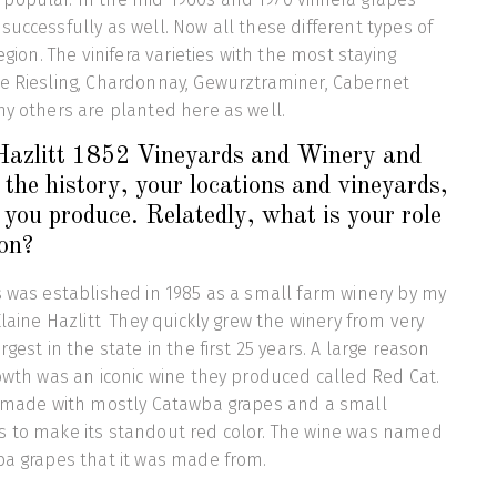
successfully as well. Now all these different types of
region. The vinifera varieties with the most staying
be Riesling, Chardonnay, Gewurztraminer, Cabernet
ny others are planted here as well.
 Hazlitt 1852 Vineyards and Winery and
 the history, your locations and vineyards,
you produce. Relatedly, what is your role
ion?
s was established in 1985 as a small farm winery by my
Elaine Hazlitt They quickly grew the winery from very
rgest in the state in the first 25 years. A large reason
rowth was an iconic wine they produced called Red Cat.
ne made with mostly Catawba grapes and a small
s to make its standout red color. The wine was named
wba grapes that it was made from.