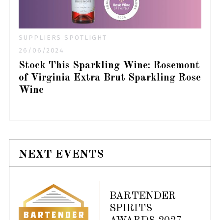
SUPPLIERS SPOTLIGHT
26/06/2024
Stock This Sparkling Wine: Rosemont
of Virginia Extra Brut Sparkling Rose
Wine
NEXT EVENTS
BARTENDER
SPIRITS