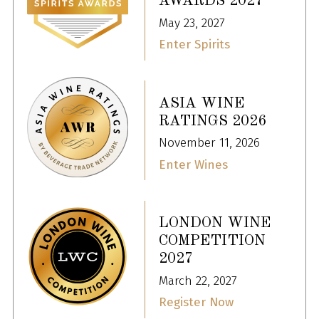
AWARDS 2027
May 23, 2027
Enter Spirits
ASIA WINE
RATINGS 2026
November 11, 2026
Enter Wines
LONDON WINE
COMPETITION
2027
March 22, 2027
Register Now