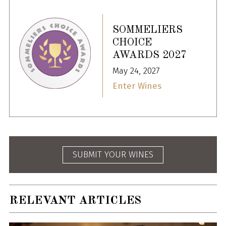
SOMMELIERS
CHOICE
AWARDS 2027
May 24, 2027
Enter Wines
SUBMIT YOUR WINES
RELEVANT ARTICLES