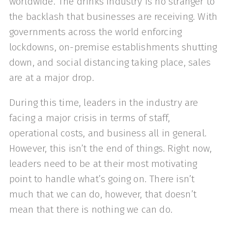
worldwide. The drinks industry is no stranger to
the backlash that businesses are receiving. With
governments across the world enforcing
lockdowns, on-premise establishments shutting
down, and social distancing taking place, sales
are at a major drop.
During this time, leaders in the industry are
facing a major crisis in terms of staff,
operational costs, and business all in general.
However, this isn’t the end of things. Right now,
leaders need to be at their most motivating
point to handle what’s going on. There isn’t
much that we can do, however, that doesn’t
mean that there is nothing we can do.