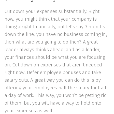
Cut down your expenses substantially. Right
now, you might think that your company is
doing alright financially, but let’s say 3 months
down the line, you have no business coming in,
then what are you going to do then? A great
leader always thinks ahead, and as a leader,
your finances should be what you are focusing
on. Cut down on expenses that aren’t needed
right now. Defer employee bonuses and take
salary cuts. A great way you can do this is by
offering your employees half the salary for half
a day of work. This way, you won’t be getting rid
of them, but you will have a way to hold onto
your expenses as well.