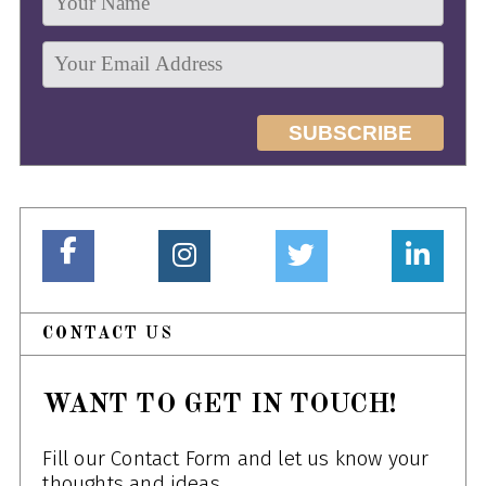
CONTACT US
WANT TO GET IN TOUCH!
Fill our Contact Form and let us know your
thoughts and ideas.