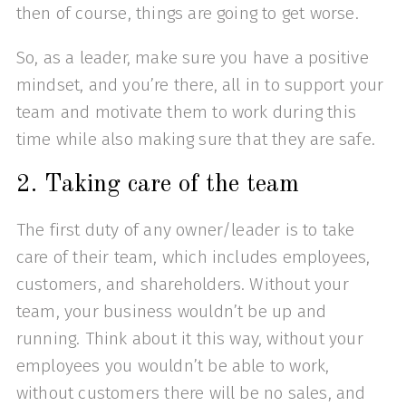
then of course, things are going to get worse.
So, as a leader, make sure you have a positive
mindset, and you’re there, all in to support your
team and motivate them to work during this
time while also making sure that they are safe.
2. Taking care of the team
The first duty of any owner/leader is to take
care of their team, which includes employees,
customers, and shareholders. Without your
team, your business wouldn’t be up and
running. Think about it this way, without your
employees you wouldn’t be able to work,
without customers there will be no sales, and