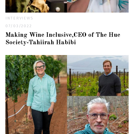
INTERVIEWS
07/03/2022
Making Wine Inclusive,CEO of The Hue
Society-Tahiirah Habibi