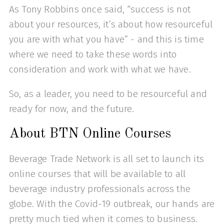
As Tony Robbins once said, “success is not
about your resources, it’s about how resourceful
you are with what you have” - and this is time
where we need to take these words into
consideration and work with what we have.
So, as a leader, you need to be resourceful and
ready for now, and the future.
About BTN Online Courses
Beverage Trade Network is all set to launch its
online courses that will be available to all
beverage industry professionals across the
globe. With the Covid-19 outbreak, our hands are
pretty much tied when it comes to business.