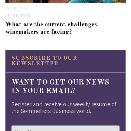
INSIGHTS
11/01/2023
What are the current challenges
winemakers are facing?
SUBSCRIBE TO OUR
NEWSLETTER
WANT TO GET OUR NEWS
IN YOUR EMAIL?
Register and receive our weekly resume of
the Sommeliers Business world.