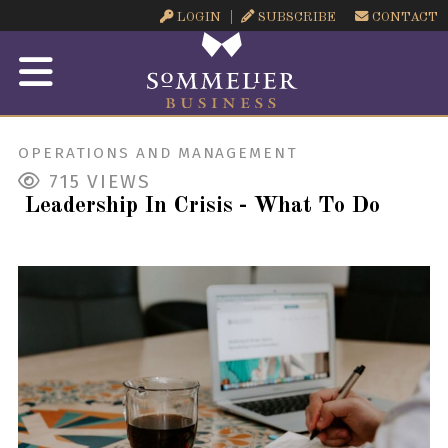
LOGIN
SUBSCRIBE
CONTACT
OPERATIONS AND MANAGEMENT
715
VIEWS
Leadership In Crisis - What To Do