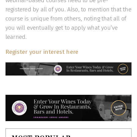
webinar-based courses need to be pre-
registered by all of you. Also, to mention that the
course is unique from others, noting that all of
you will eventually get to apply what you’ve
learned.
Register your interest here