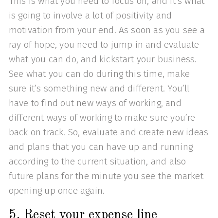
This is what you need to focus on, and it’s what
is going to involve a lot of positivity and
motivation from your end. As soon as you see a
ray of hope, you need to jump in and evaluate
what you can do, and kickstart your business.
See what you can do during this time, make
sure it’s something new and different. You’ll
have to find out new ways of working, and
different ways of working to make sure you’re
back on track. So, evaluate and create new ideas
and plans that you can have up and running
according to the current situation, and also
future plans for the minute you see the market
opening up once again.
5. Reset your expense line