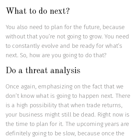
What to do next?
You also need to plan for the future, because
without that you’re not going to grow. You need
to constantly evolve and be ready for what’s
next. So, how are you going to do that?
Do a threat analysis
Once again, emphasizing on the fact that we
don’t know what is going to happen next. There
is a high possibility that when trade returns,
your business might still be dead. Right now is
the time to plan for it. The upcoming years are
definitely going to be slow, because once the