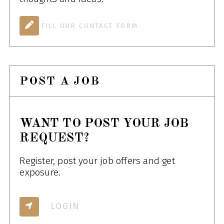
FILL OUR CONTACT FORM
POST A JOB
WANT TO POST YOUR JOB
REQUEST?
Register, post your job offers and get
exposure.
LOGIN