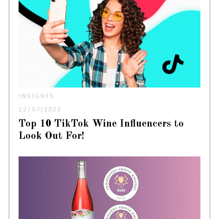
INSIGHTS
22/07/2022
Top 10 TikTok Wine Influencers to
Look Out For!