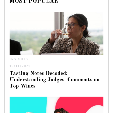
MOST POPULAR
INSIGHTS
19/11/2025
Tasting Notes Decoded:
Understanding Judges' Comments on
Top Wines