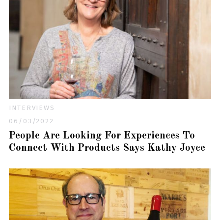
INTERVIEWS
06/03/2022
People Are Looking For Experiences To
Connect With Products Says Kathy Joyce