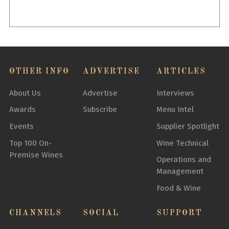
OTHER INFO
ADVERTISE
ARTICLES
About Us
Advertise
Interviews
Awards
Subscribe
Menu Intel
Events
Supplier Spotlight
Top 100 On-
Wine Technical
Premise Wines
Operations and
Management
Food & Wine
CHANNELS
SOCIAL
SUPPORT