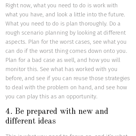
Right now, what you need to do is work with
what you have, and look a little into the future.
What you need to do is plan thoroughly. Do a
rough scenario planning by looking at different
aspects. Plan for the worst cases, see what you
can do if the worst thing comes down onto you.
Plan for a bad case as well, and how you will
monitor this. See what has worked with you
before, and see if you can reuse those strategies
to deal with the problem on hand, and see how
you can play this as an opportunity.
4. Be prepared with new and
different ideas