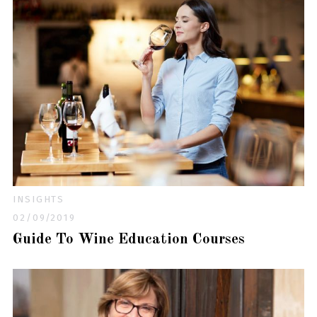
INSIGHTS
02/09/2019
Guide To Wine Education Courses