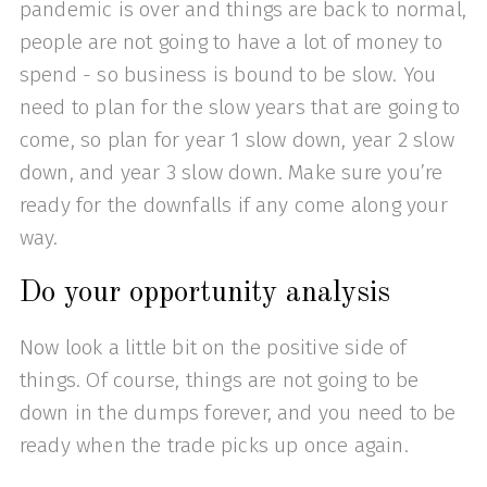
pandemic is over and things are back to normal,
people are not going to have a lot of money to
spend - so business is bound to be slow. You
need to plan for the slow years that are going to
come, so plan for year 1 slow down, year 2 slow
down, and year 3 slow down. Make sure you’re
ready for the downfalls if any come along your
way.
Do your opportunity analysis
Now look a little bit on the positive side of
things. Of course, things are not going to be
down in the dumps forever, and you need to be
ready when the trade picks up once again.