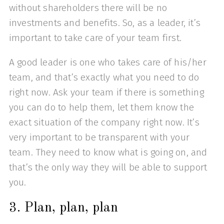
without shareholders there will be no
investments and benefits. So, as a leader, it’s
important to take care of your team first.
A good leader is one who takes care of his/her
team, and that’s exactly what you need to do
right now. Ask your team if there is something
you can do to help them, let them know the
exact situation of the company right now. It’s
very important to be transparent with your
team. They need to know what is going on, and
that’s the only way they will be able to support
you.
3. Plan, plan, plan