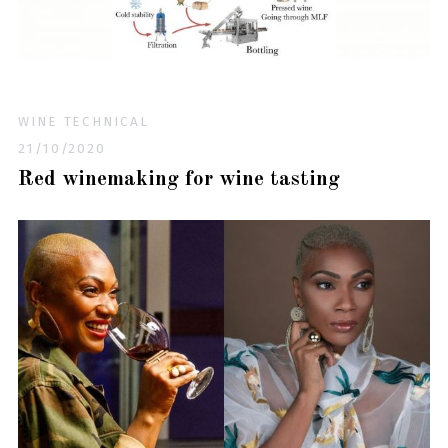
WINE TECHNICAL
21/10/2020
Red winemaking for wine tasting