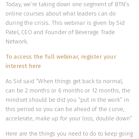
Today, we’re taking down one segment of BTN’s
online courses about what leaders can do
during the crisis. This webinar is given by Sid
Patel, CEO and Founder of Beverage Trade
Network.
To access the full webinar, register your
interest here
As Sid said “When things get back to normal,
can be 2 months or 6 months or 12 months, the
mindset should be did you “put in the work” in
this period so you can be ahead of the curve,
accelerate, make up for your loss, double down”
Here are the things you need to do to keep going