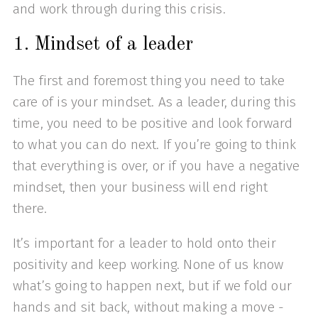
and work through during this crisis.
1. Mindset of a leader
The first and foremost thing you need to take
care of is your mindset. As a leader, during this
time, you need to be positive and look forward
to what you can do next. If you’re going to think
that everything is over, or if you have a negative
mindset, then your business will end right
there.
It’s important for a leader to hold onto their
positivity and keep working. None of us know
what’s going to happen next, but if we fold our
hands and sit back, without making a move -