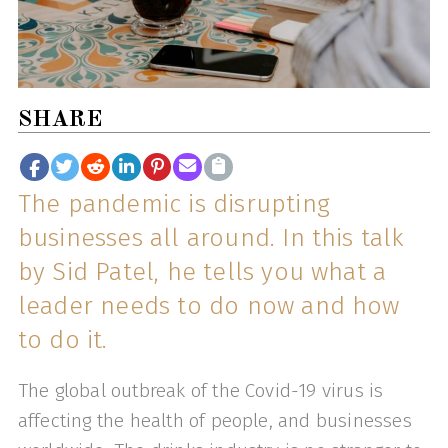
SHARE
The pandemic is disrupting
businesses all around. In this talk
by Sid Patel, he tells you what a
leader needs to do now and how
to do it.
The global outbreak of the Covid-19 virus is
affecting the health of people, and businesses