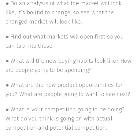
● Do an analysis of what the market will look
like, it’s bound to change, so see what the
changed market will look like.
● Find out what markets will open first so you
can tap into those.
● What will the new buying habits look like? How
are people going to be spending?
● What are the new product opportunities for
you? What are people going to want to see next?
● What is your competition going to be doing?
What do you think is going on with actual
competition and potential competition.