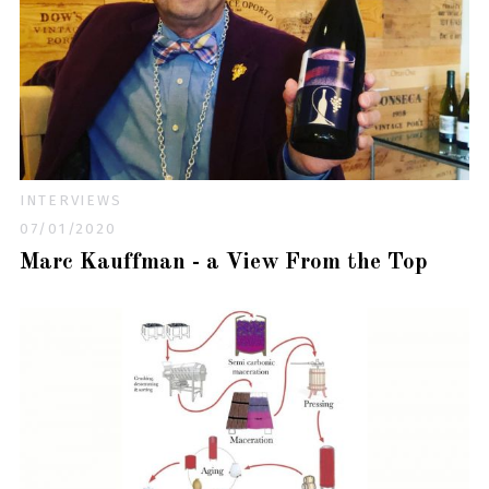
INTERVIEWS
07/01/2020
Marc Kauffman - a View From the Top