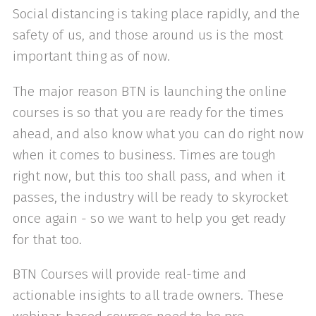
Social distancing is taking place rapidly, and the
safety of us, and those around us is the most
important thing as of now.
The major reason BTN is launching the online
courses is so that you are ready for the times
ahead, and also know what you can do right now
when it comes to business. Times are tough
right now, but this too shall pass, and when it
passes, the industry will be ready to skyrocket
once again - so we want to help you get ready
for that too.
BTN Courses will provide real-time and
actionable insights to all trade owners. These