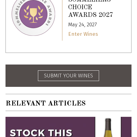
CHOICE
AWARDS 2027
May 24, 2027
Enter Wines
SUBMIT YOUR WINES
RELEVANT ARTICLES