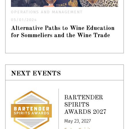
OPERATIONS AND MANAGEMENT
05/01/2024
Alternative Paths to Wine Education
for Sommeliers and the Wine Trade
NEXT EVENTS
BARTENDER
SPIRITS
AWARDS 2027
May 23, 2027