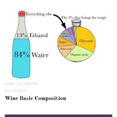
WINE TECHNICAL
05/10/2021
Wine Basic Composition