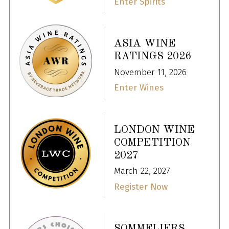
Enter Spirits
ASIA WINE
RATINGS 2026
November 11, 2026
Enter Wines
LONDON WINE
COMPETITION
2027
March 22, 2027
Register Now
SOMMELIERS