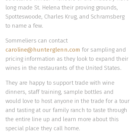
long made St. Helena their proving grounds,
Spotteswoode, Charles Krug, and Schramsberg
to name a few.
Sommeliers can contact
caroline@hunterglenn.com
for sampling and
pricing information as they look to expand their
wines in the restaurants of the United States.
They are happy to support trade with wine
dinners, staff training, sample bottles and
would love to host anyone in the trade for a tour
and tasting at our family ranch to taste through
the entire line up and learn more about this
special place they call home.