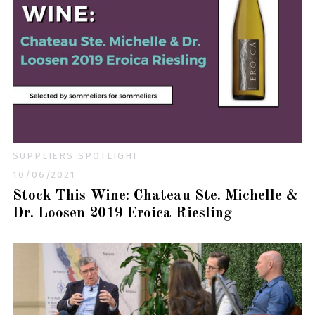
SUPPLIERS SPOTLIGHT
10/06/2021
Stock This Wine: Chateau Ste. Michelle &
Dr. Loosen 2019 Eroica Riesling