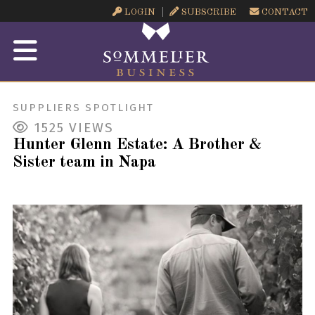
LOGIN
SUBSCRIBE
CONTACT
SUPPLIERS SPOTLIGHT
1525
VIEWS
Hunter Glenn Estate: A Brother &
Sister team in Napa