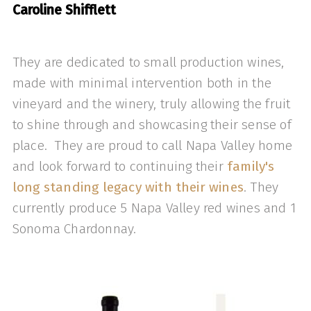
Caroline Shifflett
They are dedicated to small production wines,
made with minimal intervention both in the
vineyard and the winery, truly allowing the fruit
to shine through and showcasing their sense of
place. They are proud to call Napa Valley home
and look forward to continuing their
family's
long standing legacy with their wines
. They
currently produce 5 Napa Valley red wines and 1
Sonoma Chardonnay.