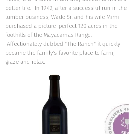
better life. In 1942, after a successful run in the
lumber business, Wade Sr. and his wife Mimi
purchased a picture-perfect 120 acres in the
foothills of the Mayacamas Range.
Affectionately dubbed "The Ranch" it quickly
became the family's favorite place to farm,
graze and relax.