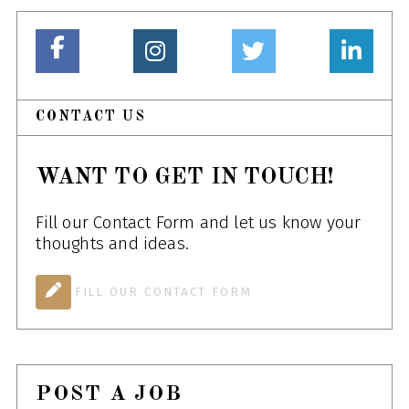
CONTACT US
WANT TO GET IN TOUCH!
Fill our Contact Form and let us know your
thoughts and ideas.
FILL OUR CONTACT FORM
POST A JOB