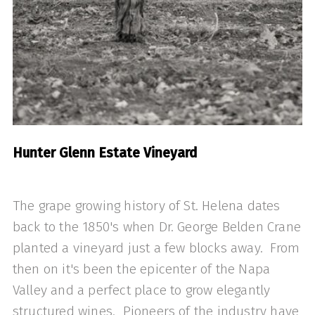
Hunter Glenn Estate Vineyard
The grape growing history of St. Helena dates
back to the 1850's when Dr. George Belden Crane
planted a vineyard just a few blocks away. From
then on it's been the epicenter of the Napa
Valley and a perfect place to grow elegantly
structured wines. Pioneers of the industry have