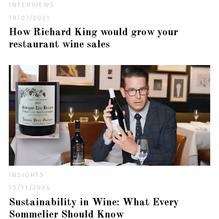
INTERVIEWS
19/07/2021
How Richard King would grow your
restaurant wine sales
INSIGHTS
15/11/2024
Sustainability in Wine: What Every
Sommelier Should Know