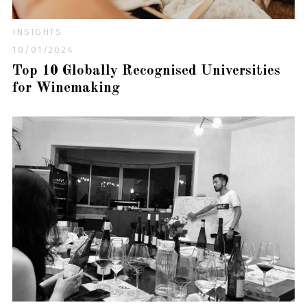
INSIGHTS
10/01/2024
Top 10 Globally Recognised Universities
for Winemaking