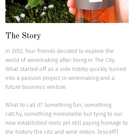
The Story
In 2012, four friends decided to explore the
world of winemaking after living in The City.
What started off as a side hobby quickly turned
into a passion project in winemaking and a
future business venture.
What to call it? Something fun, something
catchy, something memorable but tying to our
now established roots yet still paying homage to
the history the city and wine region. [ess·eff]