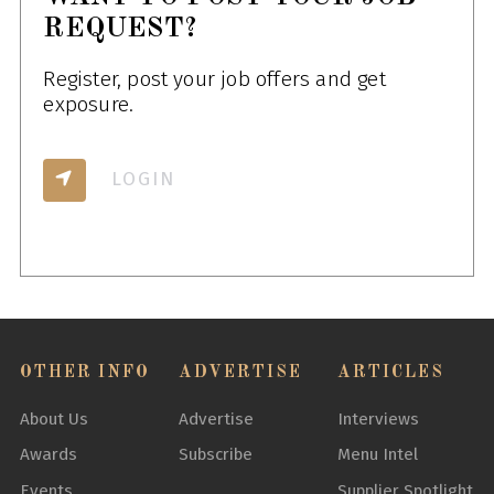
REQUEST?
Register, post your job offers and get
exposure.
LOGIN
OTHER INFO
ADVERTISE
ARTICLES
About Us
Advertise
Interviews
Awards
Subscribe
Menu Intel
Events
Supplier Spotlight