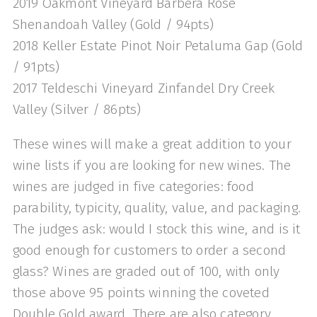
2019 Oakmont Vineyard Barbera Rosé
Shenandoah Valley (Gold / 94pts)
2018 Keller Estate Pinot Noir Petaluma Gap (Gold
/ 91pts)
2017 Teldeschi Vineyard Zinfandel Dry Creek
Valley (Silver / 86pts)
These wines will make a great addition to your
wine lists if you are looking for new wines. The
wines are judged in five categories: food
parability, typicity, quality, value, and packaging.
The judges ask: would I stock this wine, and is it
good enough for customers to order a second
glass? Wines are graded out of 100, with only
those above 95 points winning the coveted
Double Gold award. There are also category