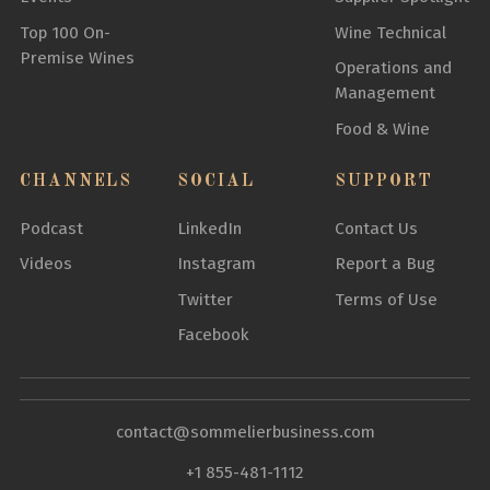
Top 100 On-
Wine Technical
Premise Wines
Operations and
Management
Food & Wine
CHANNELS
SOCIAL
SUPPORT
Podcast
LinkedIn
Contact Us
Videos
Instagram
Report a Bug
Twitter
Terms of Use
Facebook
contact@sommelierbusiness.com
+1 855-481-1112