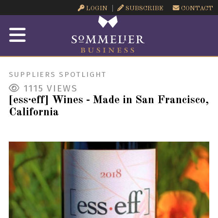
LOGIN
SUBSCRIBE
CONTACT
SUPPLIERS SPOTLIGHT
1115
VIEWS
[ess·eff] Wines - Made in San Francisco,
California