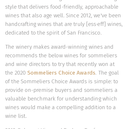
style that delivers food-friendly, approachable
wines that also age well. Since 2012, we've been
handcrafting wines that are truly [ess·eff] wines,
dedicated to the spirit of San Francisco.
The winery makes award-winning wines and
recommends the below wines for sommeliers
and wine directors to try that recently won at
the 2020
Sommeliers Choice Awards
. The goal
of the Sommeliers Choice Awards is simple: to
provide on-premise buyers and sommeliers a
valuable benchmark for understanding which
wines would make a compelling addition to a
wine list.