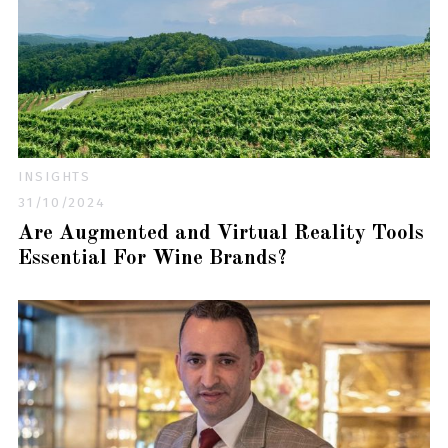
INSIGHTS
31/10/2024
Are Augmented and Virtual Reality Tools
Essential For Wine Brands?