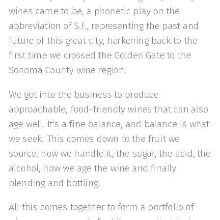
wines came to be, a phonetic play on the
abbreviation of S.F., representing the past and
future of this great city, harkening back to the
first time we crossed the Golden Gate to the
Sonoma County wine region.
We got into the business to produce
approachable, food-friendly wines that can also
age well. It's a fine balance, and balance is what
we seek. This comes down to the fruit we
source, how we handle it, the sugar, the acid, the
alcohol, how we age the wine and finally
blending and bottling.
All this comes together to form a portfolio of