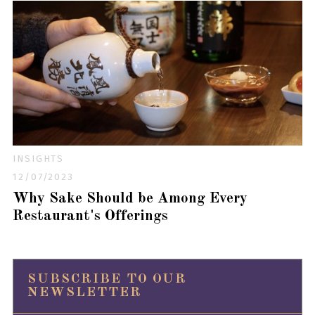
INSIGHTS
12/07/2023
Why Sake Should be Among Every
Restaurant's Offerings
SUBSCRIBE TO OUR
NEWSLETTER