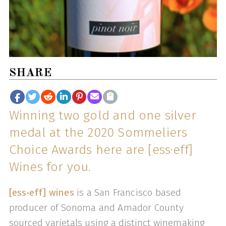
SHARE
Winning two gold and one silver
medal at the 2020 Sommeliers
Choice Awards here are [ess·eff]
Wines for you.
[ess·eff] wines
is a San Francisco based
producer of Sonoma and Amador County
sourced varietals using a distinct winemaking