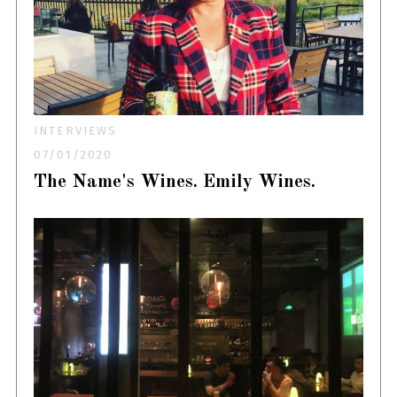
INTERVIEWS
07/01/2020
The Name's Wines. Emily Wines.