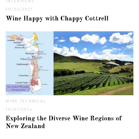
INTERVIEWS
10/02/2021
Wine Happy with Chappy Cottrell
WINE TECHNICAL
19/07/2024
Exploring the Diverse Wine Regions of
New Zealand