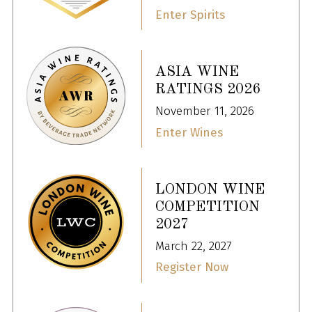
Enter Spirits
ASIA WINE
RATINGS 2026
November 11, 2026
Enter Wines
LONDON WINE
COMPETITION
2027
March 22, 2027
Register Now