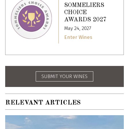
SOMMELIERS
CHOICE
AWARDS 2027
May 24, 2027
Enter Wines
SUBMIT YOUR WINES
RELEVANT ARTICLES