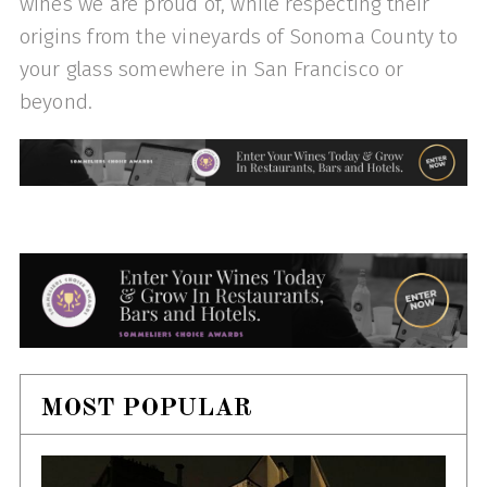
wines we are proud of, while respecting their
origins from the vineyards of Sonoma County to
your glass somewhere in San Francisco or
beyond.
MOST POPULAR