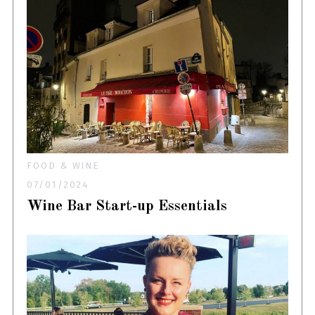
FOOD & WINE
07/01/2024
Wine Bar Start-up Essentials