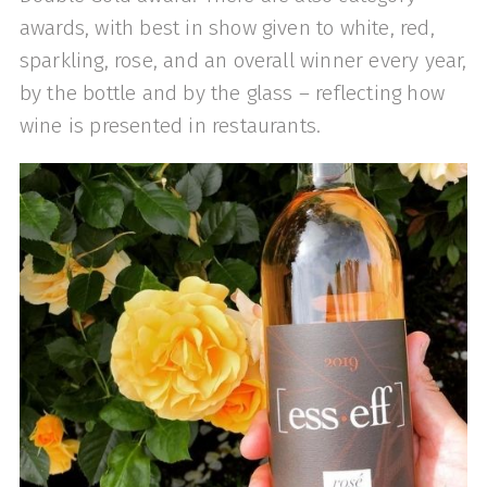
awards, with best in show given to white, red,
sparkling, rose, and an overall winner every year,
by the bottle and by the glass – reflecting how
wine is presented in restaurants.