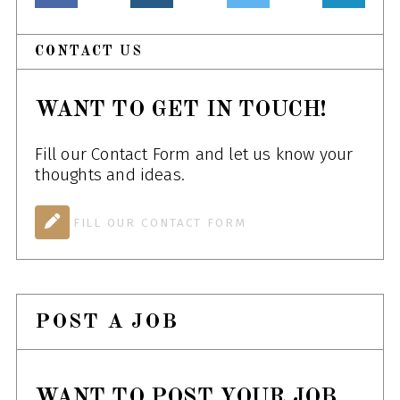
CONTACT US
WANT TO GET IN TOUCH!
Fill our Contact Form and let us know your
thoughts and ideas.
FILL OUR CONTACT FORM
POST A JOB
WANT TO POST YOUR JOB