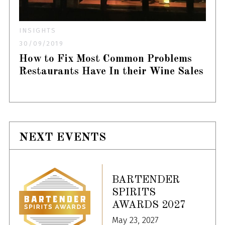
INSIGHTS
30/09/2019
How to Fix Most Common Problems
Restaurants Have In their Wine Sales
NEXT EVENTS
BARTENDER
SPIRITS
AWARDS 2027
May 23, 2027