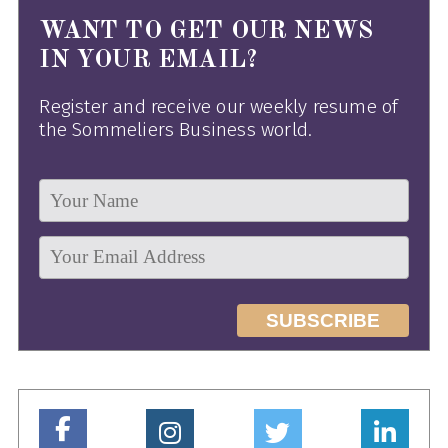
WANT TO GET OUR NEWS
IN YOUR EMAIL?
Register and receive our weekly resume of
the Sommeliers Business world.