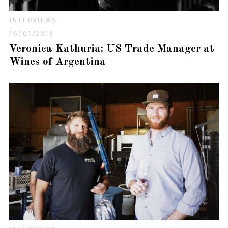
INTERVIEWS
16/01/2019
Veronica Kathuria: US Trade Manager at
Wines of Argentina