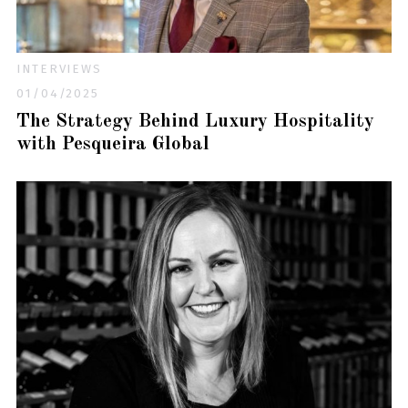
INTERVIEWS
01/04/2025
The Strategy Behind Luxury Hospitality
with Pesqueira Global