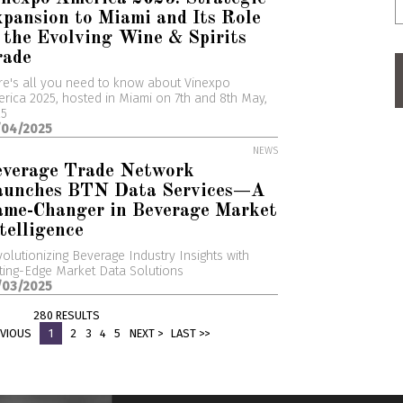
pansion to Miami and Its Role
 the Evolving Wine & Spirits
rade
e's all you need to know about Vinexpo
rica 2025, hosted in Miami on 7th and 8th May,
25
/04/2025
NEWS
everage Trade Network
aunches BTN Data Services—A
ame-Changer in Beverage Market
telligence
olutionizing Beverage Industry Insights with
ting-Edge Market Data Solutions
/03/2025
280 RESULTS
EVIOUS
1
2
3
4
5
NEXT >
LAST >>