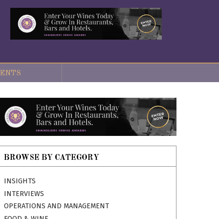
ENTS
BROWSE BY CATEGORY
INSIGHTS
INTERVIEWS
OPERATIONS AND MANAGEMENT
FOOD & WINE