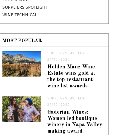
SUPPLIERS SPOTLIGHT
WINE TECHNICAL
MOST POPULAR
SUPPLIERS SPOTLIGHT
21/10/2020
Holden Manz Wine
Estate wins gold at
the top restaurant
wine list awards
SUPPLIERS SPOTLIGHT
27/10/2020
Gaderian Wines:
Women led boutique
winery in Napa Valley
making award