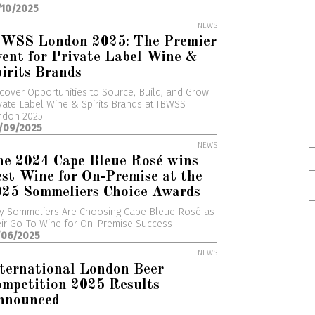
/10/2025
NEWS
BWSS London 2025: The Premier
ent for Private Label Wine &
irits Brands
cover Opportunities to Source, Build, and Grow
vate Label Wine & Spirits Brands at IBWSS
ndon 2025
/09/2025
NEWS
he 2024 Cape Bleue Rosé wins
st Wine for On-Premise at the
025 Sommeliers Choice Awards
y Sommeliers Are Choosing Cape Bleue Rosé as
ir Go-To Wine for On-Premise Success
/06/2025
NEWS
ternational London Beer
mpetition 2025 Results
nnounced