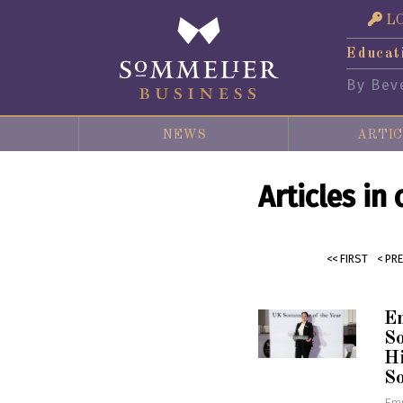
L
Educat
By Bev
NEWS
ARTIC
Articles in
<< FIRST
< PR
E
So
Hi
S