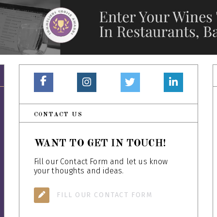
CONTACT US
WANT TO GET IN TOUCH!
Fill our Contact Form and let us know
your thoughts and ideas.
FILL OUR CONTACT FORM