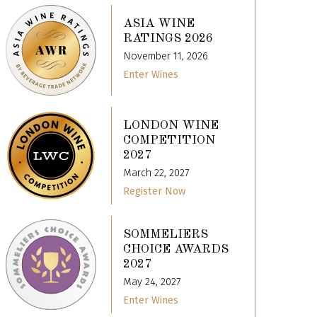
ASIA WINE
RATINGS 2026
November 11, 2026
Enter Wines
LONDON WINE
COMPETITION
2027
March 22, 2027
Register Now
SOMMELIERS
CHOICE AWARDS
2027
May 24, 2027
Enter Wines