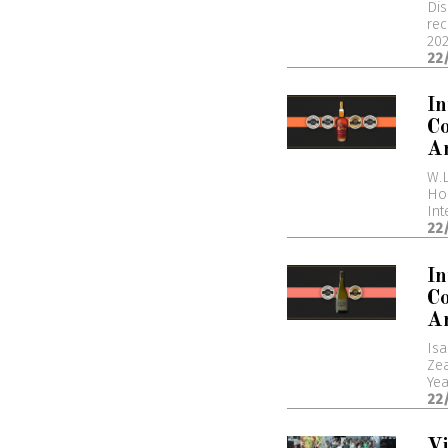
Dis
rec
202
22
In
Co
A
W.L
Hon
Int
22
I
Co
A
Isa
Zea
Yea
22
Vi