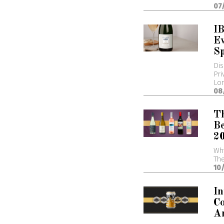
07
I
Ev
Sp
Dis
Pri
Lo
08
T
Be
2
Wh
The
10
In
Co
A