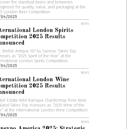
cover the standout beers and breweries
ognized for quality, value, and packaging at the
5 London Beer Competition.
/04/2025
NEWS
ternational London Spirits
mpetition 2025 Results
nnounced
. Weller Antique 107 by Sazerac Takes Top
ours as “2025 Spirit of the Year” at the
ernational London Spirits Competition.
/04/2025
NEWS
nternational London Wine
mpetition 2025 Results
nnounced
bel Estate Wild Barrique Chardonnay from New
land Takes Top Honours as “2025 Wine of the
r” at the International London Wine Competition.
/04/2025
NEWS
nexpo America 2025: Strategic