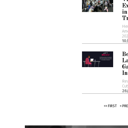
Ex
in
T
Her
Ame
20
10
B
L
G
In
Rev
Cut
26
<< FIRST
< PR