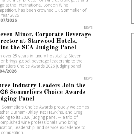
a Denney, Director of Wine at Claridge\'s and
ge at the International London Wine
petition, has been crowned UK Sommelier of
 Year 2026
/07/2026
NEWS
even Minor, Corporate Beverage
rector at Starwood Hotels,
ins the SCA Judging Panel
h over 25 years in luxury hospitality, Steven
or brings global beverage leadership to the
meliers Choice Awards 2026 judging panel.
/04/2026
NEWS
ree Industry Leaders Join the
026 Sommeliers Choice Awards
udging Panel
e Sommeliers Choice Awards proudly welcomes
ther Durham-Birley, Kat Hawkins, and Greg
lding to its 2026 judging panel — a trio of
omplished wine professionals who bring
cation, leadership, and service excellence to
 competition.