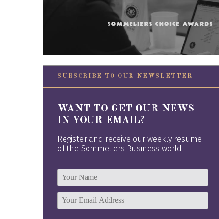
SUBSCRIBE TO OUR NEWSLETTER
WANT TO GET OUR NEWS
IN YOUR EMAIL?
Register and receive our weekly resume
of the Sommeliers Business world.