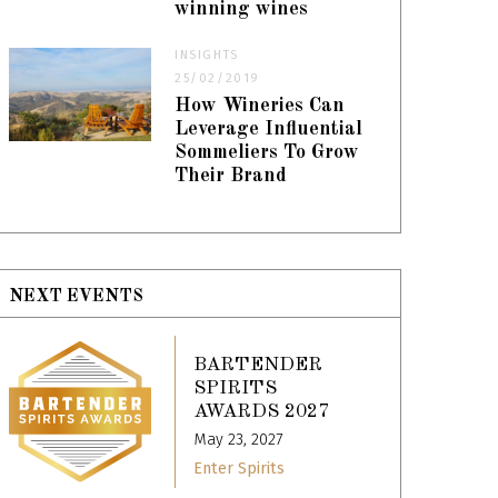
winning wines
INSIGHTS
25/02/2019
How Wineries Can
Leverage Influential
Sommeliers To Grow
Their Brand
NEXT EVENTS
BARTENDER
SPIRITS
AWARDS 2027
May 23, 2027
Enter Spirits