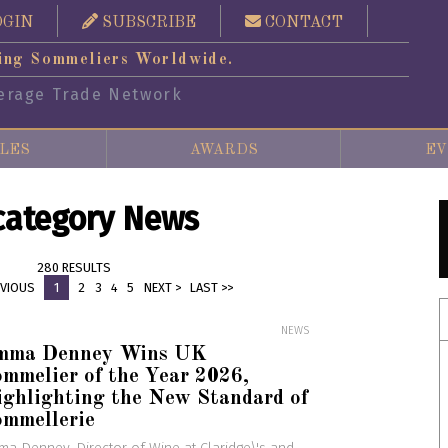
OGIN
SUBSCRIBE
CONTACT
ing Sommeliers Worldwide.
erage Trade Network
LES
AWARDS
EV
 category News
280 RESULTS
EVIOUS
1
2
3
4
5
NEXT >
LAST >>
NEWS
mma Denney Wins UK
mmelier of the Year 2026,
ghlighting the New Standard of
ommellerie