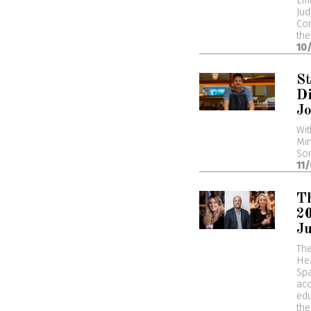
Emm
Jud
Com
the
10
St
Di
Jo
Wit
Min
Som
11
Th
2
J
Th
Hea
Spa
acc
edu
the