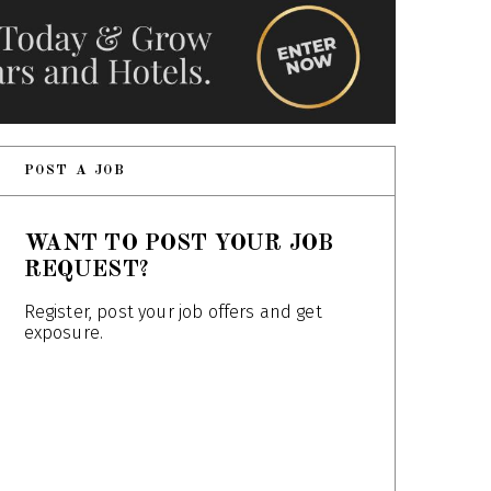
POST A JOB
WANT TO POST YOUR JOB
REQUEST?
Register, post your job offers and get
exposure.