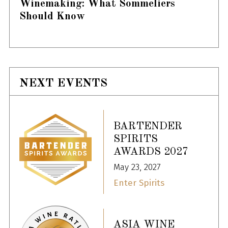
Winemaking: What Sommeliers
Should Know
NEXT EVENTS
BARTENDER
SPIRITS
AWARDS 2027
May 23, 2027
Enter Spirits
ASIA WINE