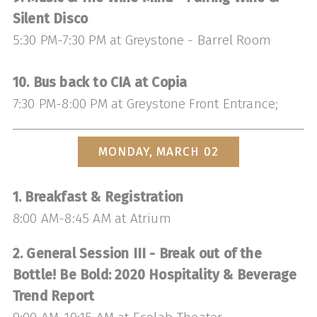
Silent Disco
5:30 PM-7:30 PM at Greystone - Barrel Room
10. Bus back to CIA at Copia
7:30 PM-8:00 PM at Greystone Front Entrance;
MONDAY, MARCH 02
1. Breakfast & Registration
8:00 AM-8:45 AM at Atrium
2. General Session III - Break out of the
Bottle! Be Bold: 2020 Hospitality & Beverage
Trend Report