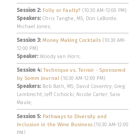
Session 2:
Folly or Faulty?
(10:30 AM-12:00 PM)
Speakers:
Chris Tanghe, MS; Don LaBorde;
Michael Jones;
Session 3:
Money Making Cocktails
(10:30 AM-
12:00 PM)
Speaker:
Woody van Horn;
Session 4:
Technique vs. Terroir - Sponsored
by Somm Journal
(10:30 AM-12:00 PM)
Speakers:
Bob Bath, MS; David Coventry; Greg
Lambrecht; Jeff Cichocki; Nicole Carter; Sara
Maule;
Session 5:
Pathways to Diversity and
Inclusion in the Wine Business
(10:30 AM-12:00
PM)