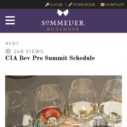
LOGIN
SUBSCRIBE
CONTACT
NEWS
248
VIEWS
CIA Bev Pro Summit Schedule