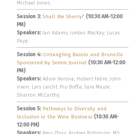
Michael Jones;
Session 3:
Shall We Sherry?
(10:30 AM-12:00
PM)
Speakers:
Ian Adams; Jordan MacKay; Lucas
Paya;
Session 4:
Untangling Barolo and Brunello
Sponsored by Somm Journal
(10:30 AM-12:00
PM)
Speakers:
Adam Verona; Hubert Fabre; John
Irwin; Lars Leicht; Pio Boffa; Sara Maule;
Sharron McCarthy;
Session 5:
Pathways to Diversity and
Inclusion in the Wine Business
(10:30 AM-
12:00 PM)
Speakers:
Amy Zhou; Andrea Robinson, MS;