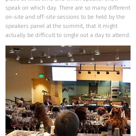
speak on which day. There are so many different
on-site and off-site sessions to be held by the
speakers panel at the summit, that it might
actually be difficult to single out a day to attend.