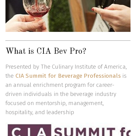
What is CIA Bev Pro?
Presented by The Culinary Institute of America,
the
CIA Summit for Beverage Professionals
is
an annual enrichment program for career-
driven individuals in the beverage industry
focused on mentorship, management,
hospitality, and leadership