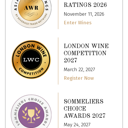
RATINGS 2026
November 11, 2026
Enter Wines
LONDON WINE
COMPETITION
2027
March 22, 2027
Register Now
SOMMELIERS
CHOICE
AWARDS 2027
May 24, 2027