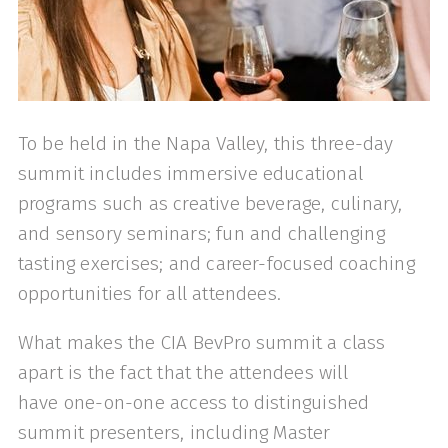
To be held in the Napa Valley, this three-day
summit includes immersive educational
programs such as creative beverage, culinary,
and sensory seminars; fun and challenging
tasting exercises; and career-focused coaching
opportunities for all attendees.
What makes the CIA BevPro summit a class
apart is the fact that the attendees will
have one-on-one access to distinguished
summit presenters, including Master