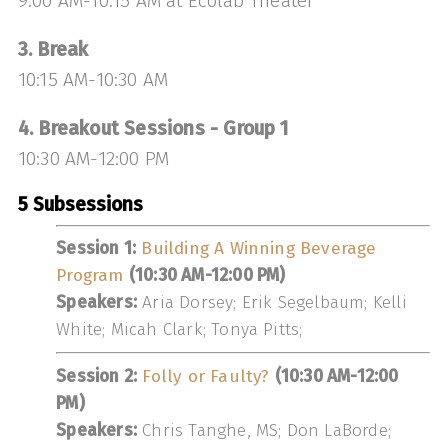
9:00 AM-10:15 AM at Ecolab Theater
3. Break
10:15 AM-10:30 AM
4. Breakout Sessions - Group 1
10:30 AM-12:00 PM
5 Subsessions
Session 1:
Building A Winning Beverage
Program
(10:30 AM-12:00 PM)
Speakers:
Aria Dorsey; Erik Segelbaum; Kelli
White; Micah Clark; Tonya Pitts;
Session 2:
Folly or Faulty?
(10:30 AM-12:00
PM)
Speakers:
Chris Tanghe, MS; Don LaBorde;