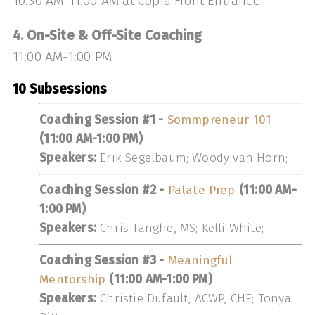
10:30 AM-11:00 AM at Copia Front Entrance
4. On-Site & Off-Site Coaching
11:00 AM-1:00 PM
10 Subsessions
Coaching Session #1 -
Sommpreneur 101
(11:00 AM-1:00 PM)
Speakers:
Erik Segelbaum; Woody van Horn;
Coaching Session #2 -
Palate Prep
(11:00 AM-
1:00 PM)
Speakers:
Chris Tanghe, MS; Kelli White;
Coaching Session #3 -
Meaningful
Mentorship
(11:00 AM-1:00 PM)
Speakers:
Christie Dufault, ACWP, CHE; Tonya