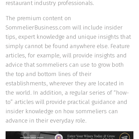
restaurant industry professionals.
The premium content on
SommelierBusiness.com will include insider
tips, expert knowledge and unique insights that
simply cannot be found anywhere else. Feature
articles, for example, will provide insights and
advice that sommeliers can use to grow both
the top and bottom lines of their
establishments, wherever they are located in
the world. In addition, a regular series of “how-
to” articles will provide practical guidance and
insider knowledge on how sommeliers can
advance in their everyday role.