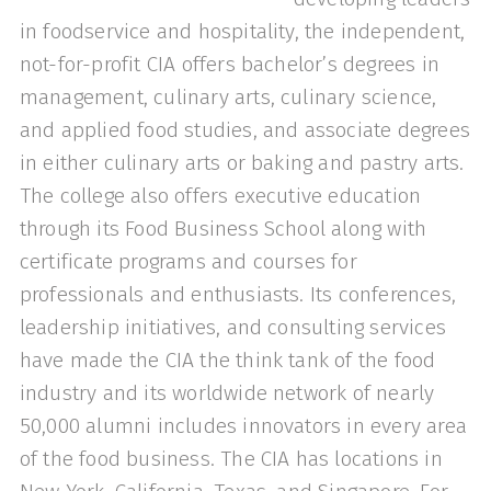
in foodservice and hospitality, the independent,
not-for-profit CIA offers bachelor’s degrees in
management, culinary arts, culinary science,
and applied food studies, and associate degrees
in either culinary arts or baking and pastry arts.
The college also offers executive education
through its Food Business School along with
certificate programs and courses for
professionals and enthusiasts. Its conferences,
leadership initiatives, and consulting services
have made the CIA the think tank of the food
industry and its worldwide network of nearly
50,000 alumni includes innovators in every area
of the food business. The CIA has locations in