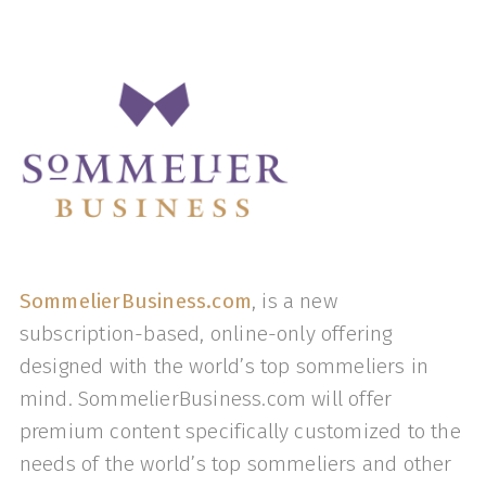
SommelierBusiness.com
, is a new
subscription-based, online-only offering
designed with the world’s top sommeliers in
mind. SommelierBusiness.com will offer
premium content specifically customized to the
needs of the world’s top sommeliers and other