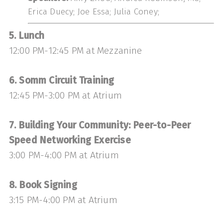
Erica Duecy; Joe Essa; Julia Coney;
5. Lunch
12:00 PM-12:45 PM at Mezzanine
6. Somm Circuit Training
12:45 PM-3:00 PM at Atrium
7. Building Your Community: Peer-to-Peer
Speed Networking Exercise
3:00 PM-4:00 PM at Atrium
8. Book Signing
3:15 PM-4:00 PM at Atrium