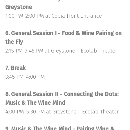
Greystone
1:00 PM-2:00 PM at Copia Front Entrance
6. General Session I - Food & Wine Pairing on
the Fly
2:15 PM-3:45 PM at Greystone - Ecolab Theater
7. Break
3:45 PM-4:00 PM
8. General Session II - Connecting the Dots:
Music & The Wine Mind
4:00 PM-5:30 PM at Greystone - Ecolab Theater
9. Music & The Wine Mind - Pairing Wine &