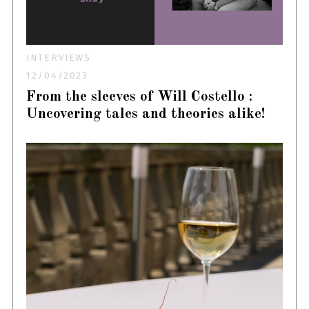
INTERVIEWS
12/04/2023
From the sleeves of Will Costello :
Uncovering tales and theories alike!