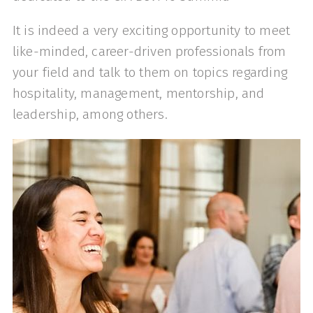
It is indeed a very exciting opportunity to meet
like-minded, career-driven professionals from
your field and talk to them on topics regarding
hospitality, management, mentorship, and
leadership, among others.