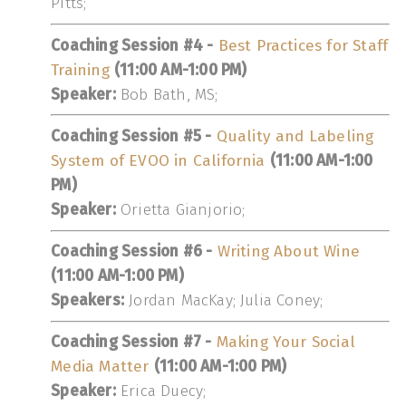
Pitts;
Coaching Session #4 -
Best Practices for Staff
Training
(11:00 AM-1:00 PM)
Speaker:
Bob Bath, MS;
Coaching Session #5 -
Quality and Labeling
System of EVOO in California
(11:00 AM-1:00
PM)
Speaker:
Orietta Gianjorio;
Coaching Session #6 -
Writing About Wine
(11:00 AM-1:00 PM)
Speakers:
Jordan MacKay; Julia Coney;
Coaching Session #7 -
Making Your Social
Media Matter
(11:00 AM-1:00 PM)
Speaker:
Erica Duecy;