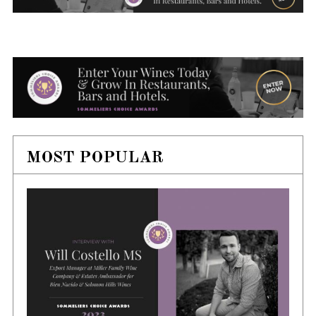
MOST POPULAR