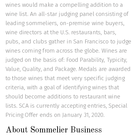
wines would make a compelling addition to a
wine list. An all-star judging panel consisting of
leading sommeliers, on-premise wine buyers,
wine directors at the U.S. restaurants, bars,
pubs, and clubs gather in San Francisco to judge
wines coming from across the globe. Wines are
judged on the basis of: Food Parability, Typicity,
Value, Quality, and Package. Medals are awarded
to those wines that meet very specific judging
criteria, with a goal of identifying wines that
should become additions to restaurant wine
lists. SCA is currently accepting entries, Special
Pricing Offer ends on January 31, 2020.
About Sommelier Business