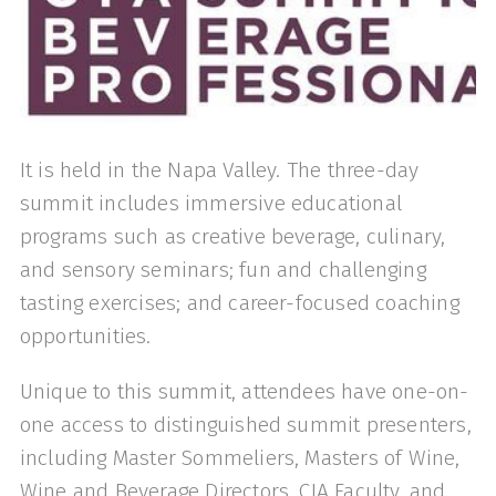
It is held in the Napa Valley. The three-day
summit includes immersive educational
programs such as creative beverage, culinary,
and sensory seminars; fun and challenging
tasting exercises; and career-focused coaching
opportunities.
Unique to this summit, attendees have one-on-
one access to distinguished summit presenters,
including Master Sommeliers, Masters of Wine,
Wine and Beverage Directors, CIA Faculty, and