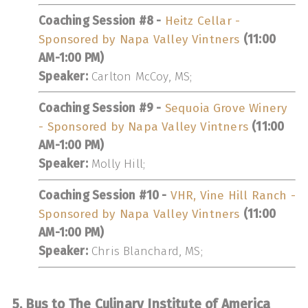
Coaching Session #8 -
Heitz Cellar -
Sponsored by Napa Valley Vintners
(11:00
AM-1:00 PM)
Speaker:
Carlton McCoy, MS;
Coaching Session #9 -
Sequoia Grove Winery
- Sponsored by Napa Valley Vintners
(11:00
AM-1:00 PM)
Speaker:
Molly Hill;
Coaching Session #10 -
VHR, Vine Hill Ranch -
Sponsored by Napa Valley Vintners
(11:00
AM-1:00 PM)
Speaker:
Chris Blanchard, MS;
5. Bus to The Culinary Institute of America