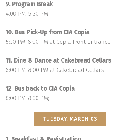
9. Program Break
4:00 PM-5:30 PM
10. Bus Pick-Up from CIA Copia
5:30 PM-6:00 PM at Copia Front Entrance
11. Dine & Dance at Cakebread Cellars
6:00 PM-8:00 PM at Cakebread Cellars
12. Bus back to CIA Copia
8:00 PM-8:30 PM;
TUESDAY, MARCH 03
1. Breakfast & Registration