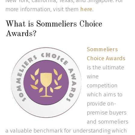
New York, California, Texas, and Singapore. For
more information, visit them
here
.
What is Sommeliers Choice
Awards?
Sommeliers
Choice Awards
is the ultimate
wine
competition
which aims to
provide on-
premise buyers
and sommeliers
a valuable benchmark for understanding which