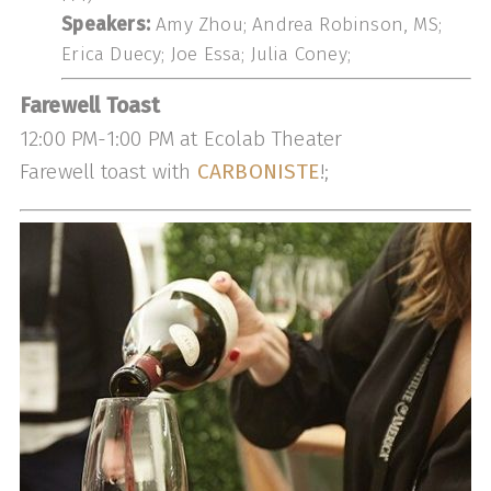
Speakers:
Amy Zhou; Andrea Robinson, MS;
Erica Duecy; Joe Essa; Julia Coney;
Farewell Toast
12:00 PM-1:00 PM at Ecolab Theater
Farewell toast with
CARBONISTE
!;