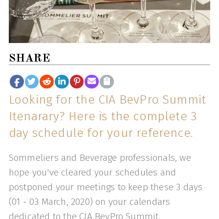
SHARE
Looking for the CIA BevPro Summit
Itenarary? Here is the complete 3
day schedule for your reference.
Sommeliers and Beverage professionals, we
hope you've cleared your schedules and
postponed your meetings to keep these 3 days
(01 - 03 March, 2020) on your calendars
dedicated to the CIA BevPro Summit.