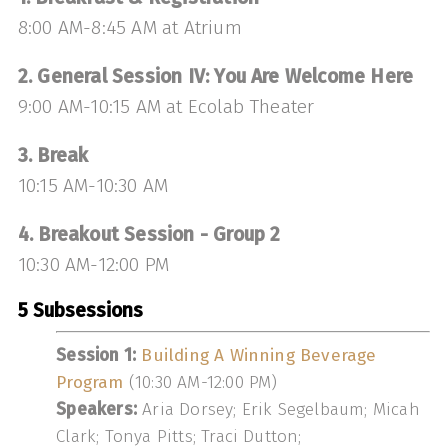
8:00 AM-8:45 AM at Atrium
2. General Session IV: You Are Welcome Here
9:00 AM-10:15 AM at Ecolab Theater
3. Break
10:15 AM-10:30 AM
4. Breakout Session - Group 2
10:30 AM-12:00 PM
5 Subsessions
Session 1:
Building A Winning Beverage
Program
(10:30 AM-12:00 PM)
Speakers:
Aria Dorsey; Erik Segelbaum; Micah
Clark; Tonya Pitts; Traci Dutton;