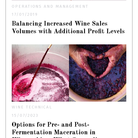
OPERATIONS AND MANAGEMENT
17/01/2019
Balancing Increased Wine Sales
Volumes with Additional Profit Levels
WINE TECHNICAL
15/07/2023
Options for Pre- and Post-
Fermentation Maceration in