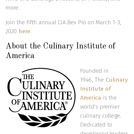
more.
Join the fifth annual CIA Bev Pro on March 1-3,
2020
here
.
About the Culinary Institute of
America
Founded in
1946, The
Culinary
Institute of
America
is the
world’s premier
culinary college.
Dedicated to
developing leaders