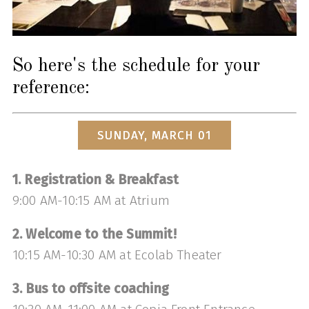
So here's the schedule for your
reference:
SUNDAY, MARCH 01
1. Registration & Breakfast
9:00 AM-10:15 AM at Atrium
2. Welcome to the Summit!
10:15 AM-10:30 AM at Ecolab Theater
3. Bus to offsite coaching