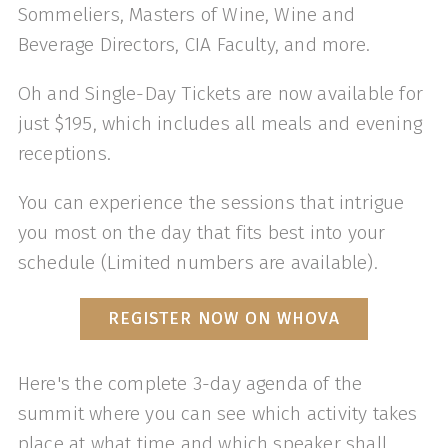
Sommeliers, Masters of Wine, Wine and
Beverage Directors, CIA Faculty, and more.
Oh and Single-Day Tickets are now available for
just $195, which includes all meals and evening
receptions.
You can experience the sessions that intrigue
you most on the day that fits best into your
schedule (Limited numbers are available).
REGISTER NOW ON WHOVA
Here's the complete 3-day agenda of the
summit where you can see which activity takes
place at what time and which speaker shall