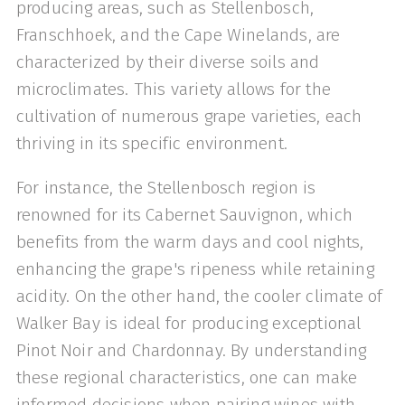
producing areas, such as Stellenbosch,
Franschhoek, and the Cape Winelands, are
characterized by their diverse soils and
microclimates. This variety allows for the
cultivation of numerous grape varieties, each
thriving in its specific environment.
For instance, the Stellenbosch region is
renowned for its Cabernet Sauvignon, which
benefits from the warm days and cool nights,
enhancing the grape's ripeness while retaining
acidity. On the other hand, the cooler climate of
Walker Bay is ideal for producing exceptional
Pinot Noir and Chardonnay. By understanding
these regional characteristics, one can make
informed decisions when pairing wines with