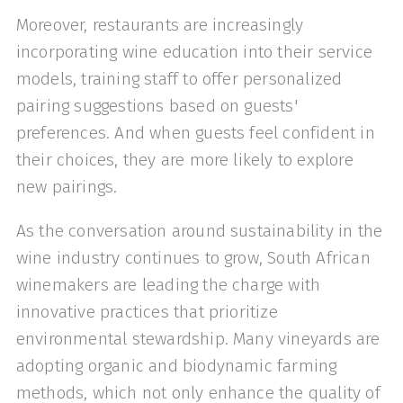
Moreover, restaurants are increasingly
incorporating wine education into their service
models, training staff to offer personalized
pairing suggestions based on guests'
preferences. And when guests feel confident in
their choices, they are more likely to explore
new pairings.
As the conversation around sustainability in the
wine industry continues to grow, South African
winemakers are leading the charge with
innovative practices that prioritize
environmental stewardship. Many vineyards are
adopting organic and biodynamic farming
methods, which not only enhance the quality of