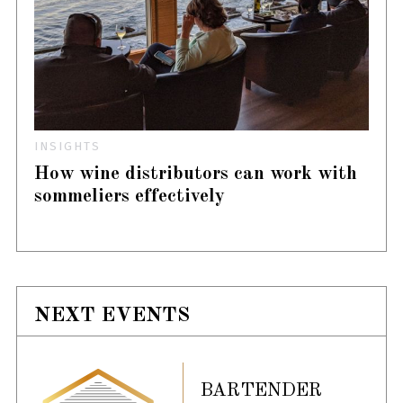
INSIGHTS
How wine distributors can work with
sommeliers effectively
NEXT EVENTS
BARTENDER