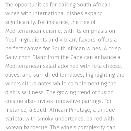
the opportunities for pairing South African
wines with international dishes expand
significantly. For instance, the rise of
Mediterranean cuisine, with its emphasis on
fresh ingredients and vibrant flavors, offers a
perfect canvas for South African wines. A crisp
Sauvignon Blanc from the Cape can enhance a
Mediterranean salad adorned with feta cheese,
olives, and sun-dried tomatoes, highlighting the
wine's citrus notes while complementing the
dish's saltiness. The growing trend of fusion
cuisine also invites innovative pairings. For
instance, a South African Pinotage, a unique
varietal with smoky undertones, paired with
Korean barbecue. The wine's complexity can