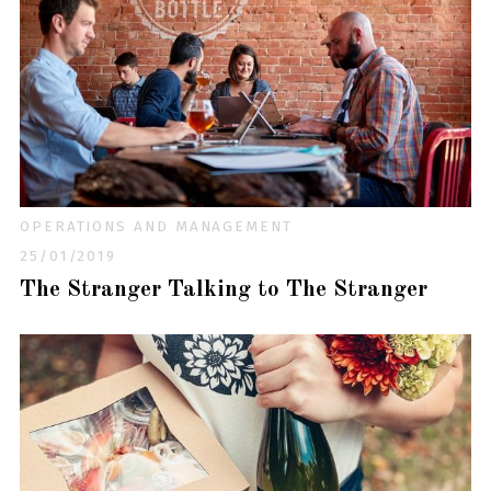
OPERATIONS AND MANAGEMENT
25/01/2019
The Stranger Talking to The Stranger