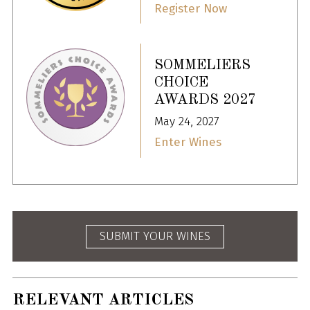
Register Now
SOMMELIERS
CHOICE
AWARDS 2027
May 24, 2027
Enter Wines
SUBMIT YOUR WINES
RELEVANT ARTICLES