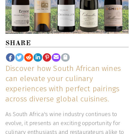
SHARE
Discover how South African wines
can elevate your culinary
experiences with perfect pairings
across diverse global cuisines.
As South Africa's wine industry continues to
evolve, it presents an exciting opportunity for
culinary enthusiasts and restaurateurs alike to