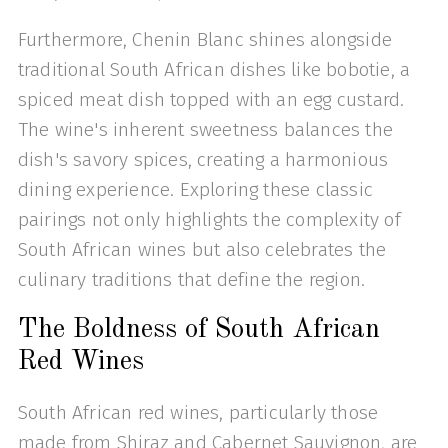
Furthermore, Chenin Blanc shines alongside
traditional South African dishes like bobotie, a
spiced meat dish topped with an egg custard.
The wine's inherent sweetness balances the
dish's savory spices, creating a harmonious
dining experience. Exploring these classic
pairings not only highlights the complexity of
South African wines but also celebrates the
culinary traditions that define the region.
The Boldness of South African
Red Wines
South African red wines, particularly those
made from Shiraz and Cabernet Sauvignon, are