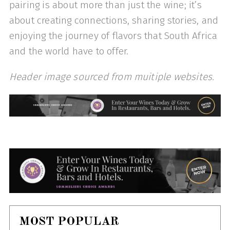
pairing is about more than just the wine; it’s
about creating connections, sharing stories, and
enjoying the journey of flavors that South Africa
and the world have to offer.
Header image sourced from muitiple websites.
MOST POPULAR