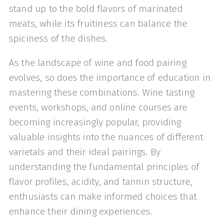
stand up to the bold flavors of marinated
meats, while its fruitiness can balance the
spiciness of the dishes.
As the landscape of wine and food pairing
evolves, so does the importance of education in
mastering these combinations. Wine tasting
events, workshops, and online courses are
becoming increasingly popular, providing
valuable insights into the nuances of different
varietals and their ideal pairings. By
understanding the fundamental principles of
flavor profiles, acidity, and tannin structure,
enthusiasts can make informed choices that
enhance their dining experiences.