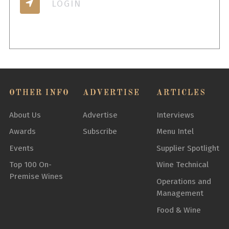
LOGIN
OTHER INFO
ADVERTISE
ARTICLES
About Us
Advertise
Interviews
Awards
Subscribe
Menu Intel
Events
Supplier Spotlight
Top 100 On-
Wine Technical
Premise Wines
Operations and
Management
Food & Wine