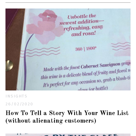
INSIGHTS
26/02/2020
How To Tell a Story With Your Wine List
(without alienating customers)