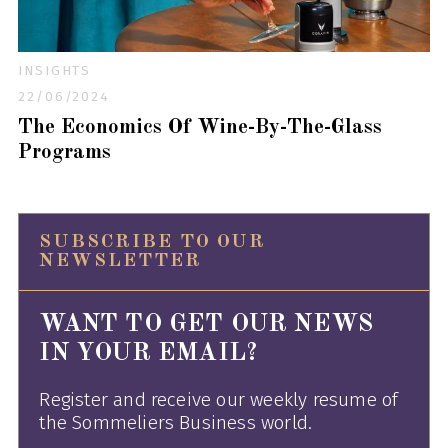
INSIGHTS
22/06/2024
The Economics Of Wine-By-The-Glass
Programs
SUBSCRIBE TO OUR
NEWSLETTER
WANT TO GET OUR NEWS
IN YOUR EMAIL?
Register and receive our weekly resume of
the Sommeliers Business world.