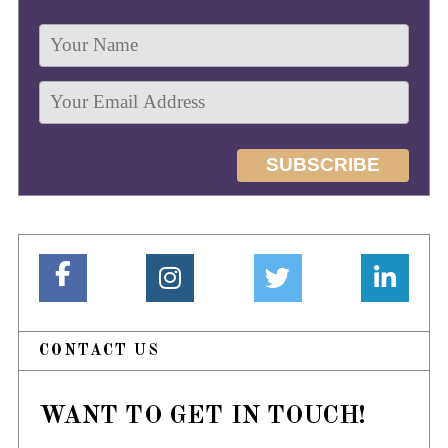
CONTACT US
WANT TO GET IN TOUCH!