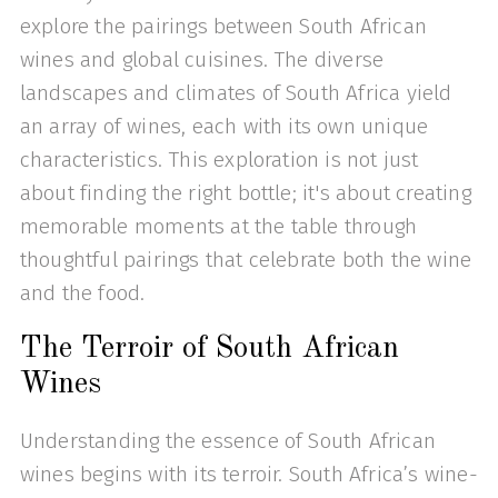
explore the pairings between South African
wines and global cuisines. The diverse
landscapes and climates of South Africa yield
an array of wines, each with its own unique
characteristics. This exploration is not just
about finding the right bottle; it's about creating
memorable moments at the table through
thoughtful pairings that celebrate both the wine
and the food.
The Terroir of South African
Wines
Understanding the essence of South African
wines begins with its terroir. South Africa’s wine-