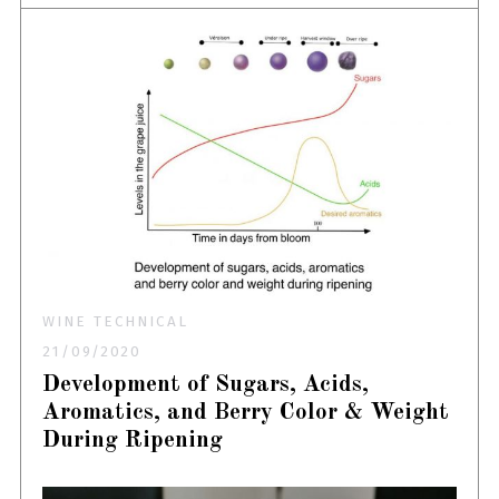
WINE TECHNICAL
21/09/2020
Development of Sugars, Acids,
Aromatics, and Berry Color & Weight
During Ripening