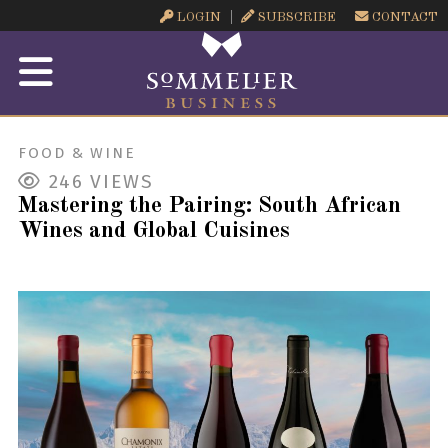
LOGIN
SUBSCRIBE
CONTACT
FOOD & WINE
246
VIEWS
Mastering the Pairing: South African
Wines and Global Cuisines