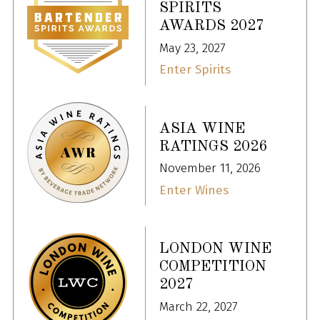
SPIRITS
AWARDS 2027
May 23, 2027
Enter Spirits
ASIA WINE
RATINGS 2026
November 11, 2026
Enter Wines
LONDON WINE
COMPETITION
2027
March 22, 2027