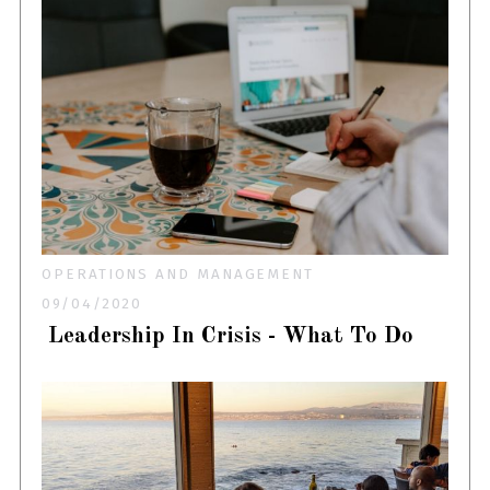
OPERATIONS AND MANAGEMENT
09/04/2020
Leadership In Crisis - What To Do