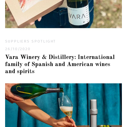
SUPPLIERS SPOTLIGHT
26/10/2020
Vara Winery & Distillery: International
family of Spanish and American wines
and spirits