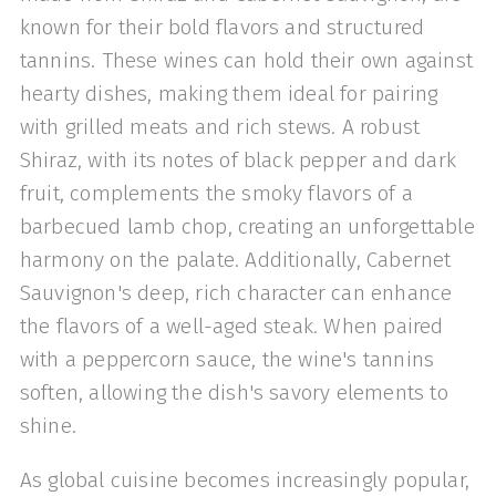
known for their bold flavors and structured
tannins. These wines can hold their own against
hearty dishes, making them ideal for pairing
with grilled meats and rich stews. A robust
Shiraz, with its notes of black pepper and dark
fruit, complements the smoky flavors of a
barbecued lamb chop, creating an unforgettable
harmony on the palate. Additionally, Cabernet
Sauvignon's deep, rich character can enhance
the flavors of a well-aged steak. When paired
with a peppercorn sauce, the wine's tannins
soften, allowing the dish's savory elements to
shine.
As global cuisine becomes increasingly popular,