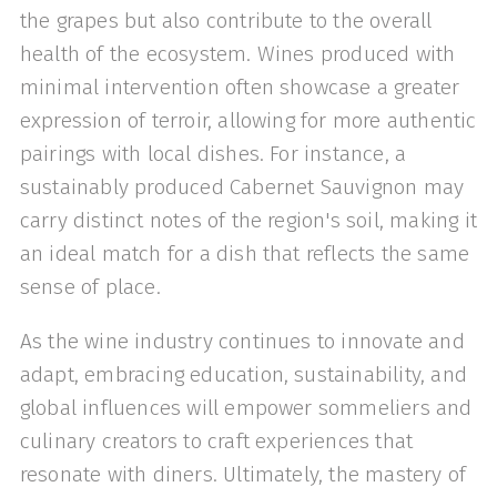
the grapes but also contribute to the overall
health of the ecosystem. Wines produced with
minimal intervention often showcase a greater
expression of terroir, allowing for more authentic
pairings with local dishes. For instance, a
sustainably produced Cabernet Sauvignon may
carry distinct notes of the region's soil, making it
an ideal match for a dish that reflects the same
sense of place.
As the wine industry continues to innovate and
adapt, embracing education, sustainability, and
global influences will empower sommeliers and
culinary creators to craft experiences that
resonate with diners. Ultimately, the mastery of