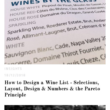
INSIGHTS
18/12/2018
How to Design a Wine List - Selections,
Layout, Design & Numbers & the Pareto
Principle