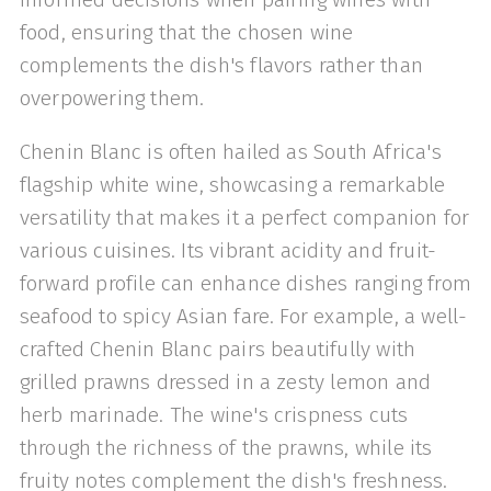
food, ensuring that the chosen wine
complements the dish's flavors rather than
overpowering them.
Chenin Blanc is often hailed as South Africa's
flagship white wine, showcasing a remarkable
versatility that makes it a perfect companion for
various cuisines. Its vibrant acidity and fruit-
forward profile can enhance dishes ranging from
seafood to spicy Asian fare. For example, a well-
crafted Chenin Blanc pairs beautifully with
grilled prawns dressed in a zesty lemon and
herb marinade. The wine's crispness cuts
through the richness of the prawns, while its
fruity notes complement the dish's freshness.