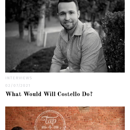
INTERVIEWS
02/07/2021
What Would Will Costello Do?