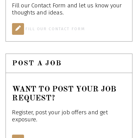
Fill our Contact Form and let us know your
thoughts and ideas.
FILL OUR CONTACT FORM
POST A JOB
WANT TO POST YOUR JOB
REQUEST?
Register, post your job offers and get
exposure.