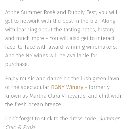
At the Summer Rosé and Bubbly Fest, you will
get to network with the best in the biz. Along
with learning about the tasting notes, history
and much more - You will also get to interact
face-to-face with award-winning winemakers. -
And the NY wines will be available for
purchase.
Enjoy music and dance on the lush green lawn
of the spectacular
RGNY Winery
- formerly
known as Martha Clara Vineyards, and chill with
the fresh ocean breeze.
Don’t forget to stick to the dress code:
Summer
Chic & Pink!