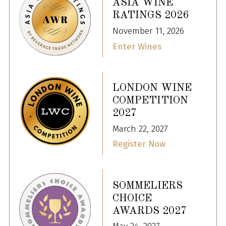
ASIA WINE
RATINGS 2026
November 11, 2026
Enter Wines
LONDON WINE
COMPETITION
2027
March 22, 2027
Register Now
SOMMELIERS
CHOICE
AWARDS 2027