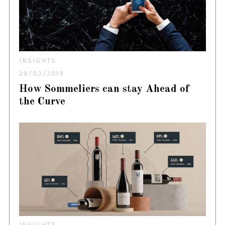
INSIGHTS
28/02/2019
How Sommeliers can stay Ahead of
the Curve
INSIGHTS