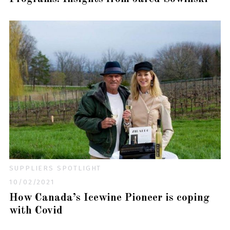
SUPPLIERS SPOTLIGHT
10/02/2021
How Canada’s Icewine Pioneer is coping
with Covid