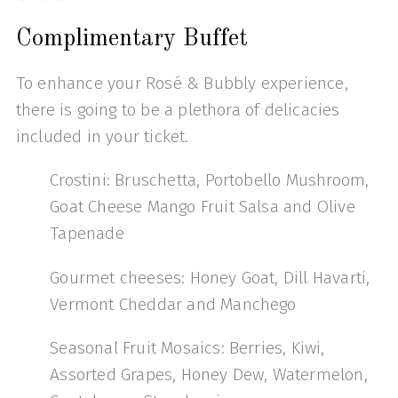
Complimentary Buffet
To enhance your Rosé & Bubbly experience,
there is going to be a plethora of delicacies
included in your ticket.
Crostini: Bruschetta, Portobello Mushroom,
Goat Cheese Mango Fruit Salsa and Olive
Tapenade
Gourmet cheeses: Honey Goat, Dill Havarti,
Vermont Cheddar and Manchego
Seasonal Fruit Mosaics: Berries, Kiwi,
Assorted Grapes, Honey Dew, Watermelon,