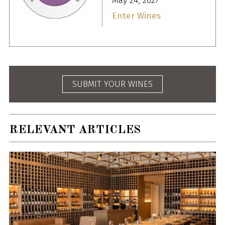
May 24, 2027
Enter Wines
SUBMIT YOUR WINES
RELEVANT ARTICLES