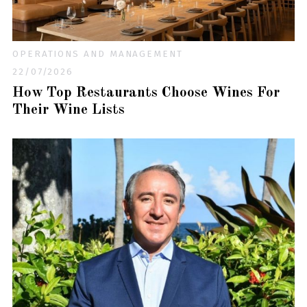
OPERATIONS AND MANAGEMENT
22/07/2026
How Top Restaurants Choose Wines For
Their Wine Lists