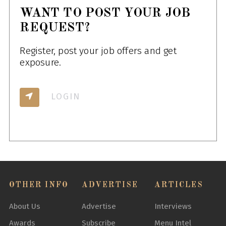
WANT TO POST YOUR JOB
REQUEST?
Register, post your job offers and get
exposure.
LOGIN
OTHER INFO
ADVERTISE
ARTICLES
About Us
Advertise
Interviews
Awards
Subscribe
Menu Intel