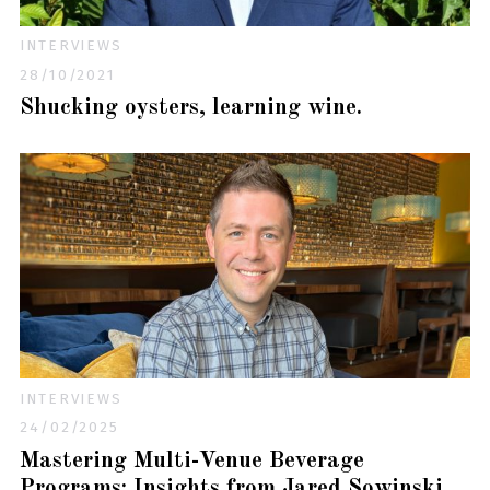
INTERVIEWS
28/10/2021
Shucking oysters, learning wine.
INTERVIEWS
24/02/2025
Mastering Multi-Venue Beverage
Programs: Insights from Jared Sowinski