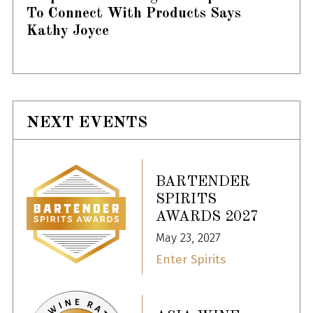
To Connect With Products Says
Kathy Joyce
NEXT EVENTS
BARTENDER
SPIRITS
AWARDS 2027
May 23, 2027
Enter Spirits