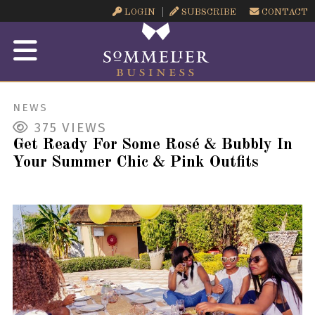
LOGIN
SUBSCRIBE
CONTACT
NEWS
375
VIEWS
Get Ready For Some Rosé & Bubbly In
Your Summer Chic & Pink Outfits