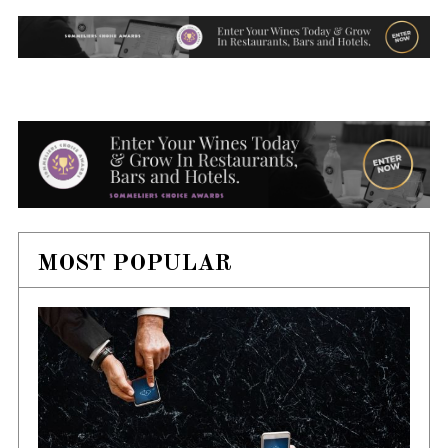
MOST POPULAR