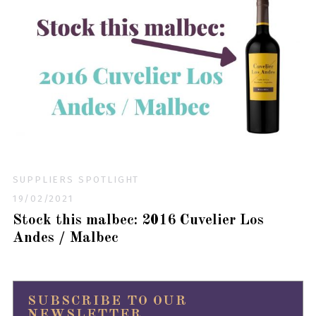
SUPPLIERS SPOTLIGHT
19/02/2021
Stock this malbec: 2016 Cuvelier Los
Andes / Malbec
SUBSCRIBE TO OUR
NEWSLETTER