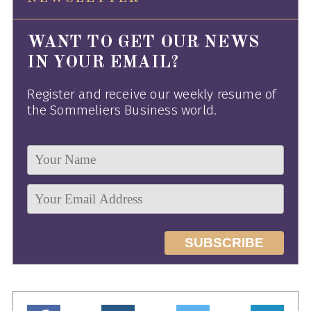
WANT TO GET OUR NEWS
IN YOUR EMAIL?
Register and receive our weekly resume of
the Sommeliers Business world.