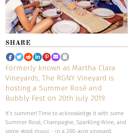
SHARE
Formerly known as Martha Clara
Vineyards, The RGNY Vineyard is
hosting a Summer Rosé and
Bubbly Fest on 20th July 2019.
It’s summer! Time to acknowledge it with some
Summer Rosé, Champagne, Sparkling Wine, and
some good music - in a 200-acre vineyard.