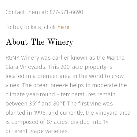
Contact them at: 877-571-6690
To buy tickets, click
here
.
About The Winery
RGNY Winery was earlier known as the Martha
Clara Vineyards. This 200-acre property is
located in a premier area in the world to grow
vines. The ocean breeze helps to moderate the
climate year-round - temperatures remain
between 35°f and 80°f. The first vine was
planted in 1996, and currently, the vineyard area
is composed of 87 acres, divided into 14
different grape varieties.