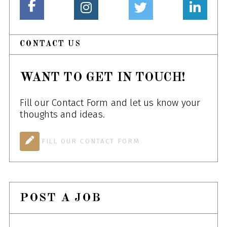
CONTACT US
WANT TO GET IN TOUCH!
Fill our Contact Form and let us know your
thoughts and ideas.
FILL OUR CONTACT FORM
POST A JOB