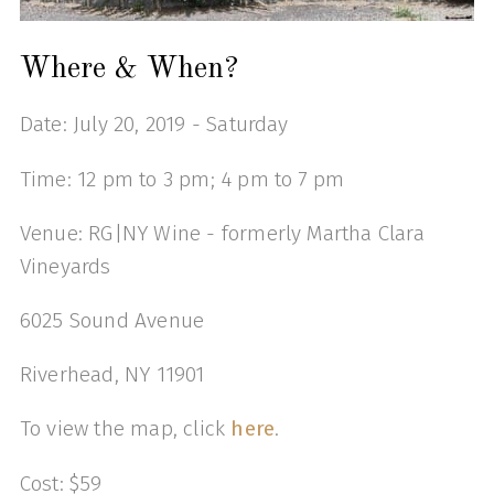
Where & When?
Date: July 20, 2019 - Saturday
Time: 12 pm to 3 pm; 4 pm to 7 pm
Venue: RG|NY Wine - formerly Martha Clara
Vineyards
6025 Sound Avenue
Riverhead, NY 11901
To view the map, click
here
.
Cost: $59