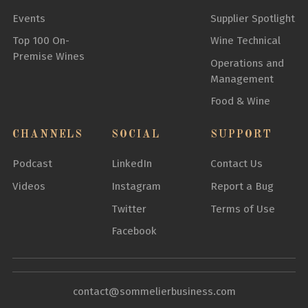
Events
Supplier Spotlight
Top 100 On-
Wine Technical
Premise Wines
Operations and
Management
Food & Wine
CHANNELS
SOCIAL
SUPPORT
Podcast
LinkedIn
Contact Us
Videos
Instagram
Report a Bug
Twitter
Terms of Use
Facebook
contact@sommelierbusiness.com