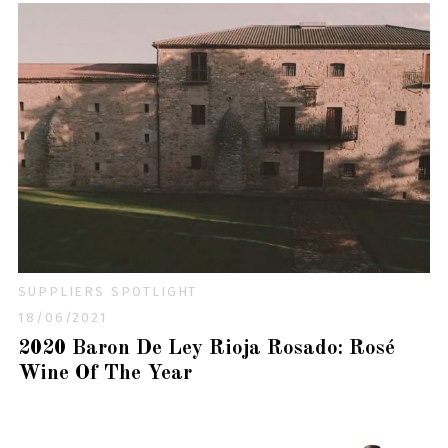
SUPPLIERS SPOTLIGHT
18/06/2021
2020 Baron De Ley Rioja Rosado: Rosé
Wine Of The Year