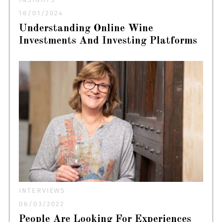
16/01/2024
Understanding Online Wine
Investments And Investing Platforms
INTERVIEWS
06/03/2022
People Are Looking For Experiences