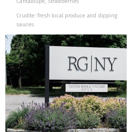
Cantaloupe, Strawberries
Crudite: fresh local produce and dipping
sauces