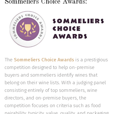
Sommeliers Choice Awards:
The
Sommeliers Choice Awards
is a prestigious
competition designed to help on-premise
buyers and sommeliers identify wines that
belong on their wine lists. With a judging panel
consisting entirely of top sommeliers, wine
directors, and on-premise buyers, the
competition focuses on criteria such as food
pairability, typicity, value, quality, and packaging.