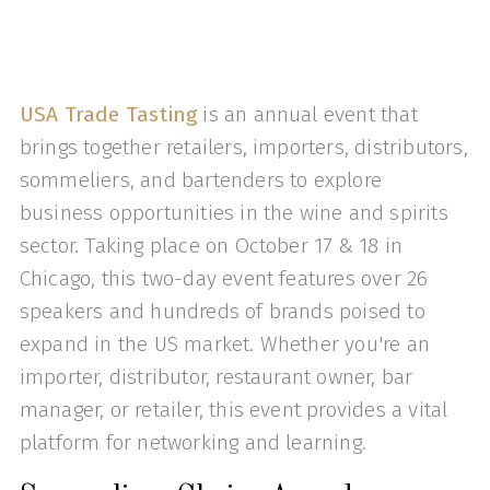
USA Trade Tasting
is an annual event that
brings together retailers, importers, distributors,
sommeliers, and bartenders to explore
business opportunities in the wine and spirits
sector. Taking place on October 17 & 18 in
Chicago, this two-day event features over 26
speakers and hundreds of brands poised to
expand in the US market. Whether you're an
importer, distributor, restaurant owner, bar
manager, or retailer, this event provides a vital
platform for networking and learning.