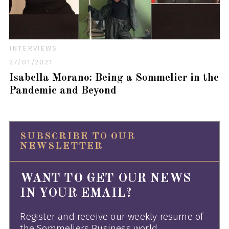
INTERVIEWS
27/01/2021
Isabella Morano: Being a Sommelier in the
Pandemic and Beyond
SUBSCRIBE TO OUR
NEWSLETTER
WANT TO GET OUR NEWS
IN YOUR EMAIL?
Register and receive our weekly resume of
the Sommeliers Business world.