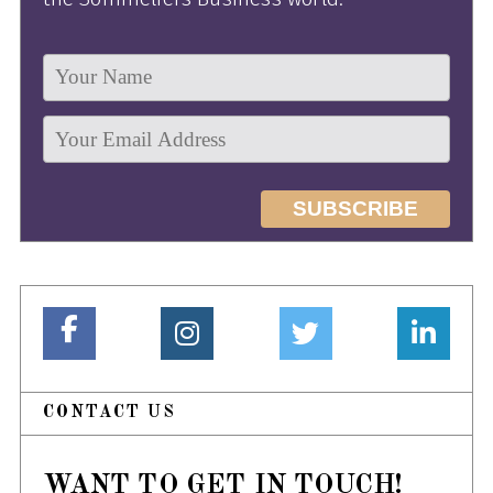
CONTACT US
WANT TO GET IN TOUCH!