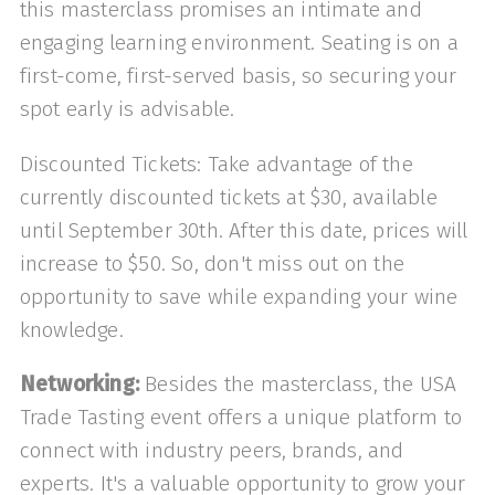
this masterclass promises an intimate and
engaging learning environment. Seating is on a
first-come, first-served basis, so securing your
spot early is advisable.
Discounted Tickets: Take advantage of the
currently discounted tickets at $30, available
until September 30th. After this date, prices will
increase to $50. So, don't miss out on the
opportunity to save while expanding your wine
knowledge.
Networking:
Besides the masterclass, the USA
Trade Tasting event offers a unique platform to
connect with industry peers, brands, and
experts. It's a valuable opportunity to grow your