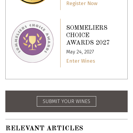
Register Now
SOMMELIERS
CHOICE
AWARDS 2027
May 24, 2027
Enter Wines
SUBMIT YOUR WINES
RELEVANT ARTICLES