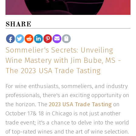
SHARE
Sommelier's Secrets: Unveiling
Wine Mastery with Jim Bube, MS -
The 2023 USA Trade Tasting
For wine enthusiasts, sommeliers, and industry
professionals, there's an exciting opportunity on
the horizon. The
2023 USA Trade Tasting
on
October 17& 18 in Chicago is not just another
trade event; it's a chance to delve into the world
of top-rated wines and the art of wine selection.