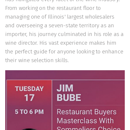
From working on the restaurant floor to
managing one of Illinois' largest wholesalers
and overseeing a seven-state territory as an
importer, his journey culminated in his role as a
wine director. His vast experience makes him
the perfect guide for anyone looking to enhance
their wine selection skills.