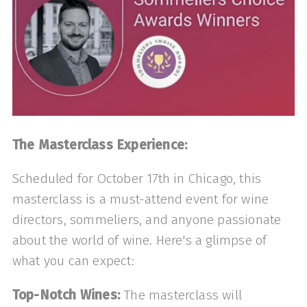
The Masterclass Experience:
Scheduled for October 17th in Chicago, this
masterclass is a must-attend event for wine
directors, sommeliers, and anyone passionate
about the world of wine. Here's a glimpse of
what you can expect:
Top-Notch Wines:
The masterclass will