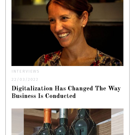
INTERVIEWS
22/03/2022
Digitalization Has Changed The Way
Business Is Conducted