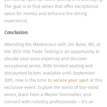
The goal is to find wines that offer exceptional
value for money and enhance the dining
experience.
Conclusion:
Attending the Masterclass with Jim Bube, MS, at
the 2023 USA Trade Tasting is an opportunity to
elevate your wine expertise and discover
exceptional wines. With limited seating and
discounted tickets available until September
30th, now is the time to
secure your spot
at this
exclusive event. Explore the world of top-rated
wines, learn from a Master Sommelier, and
connect with industry professionals – it's an