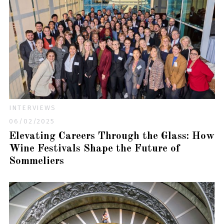
INTERVIEWS
06/02/2025
Elevating Careers Through the Glass: How
Wine Festivals Shape the Future of
Sommeliers