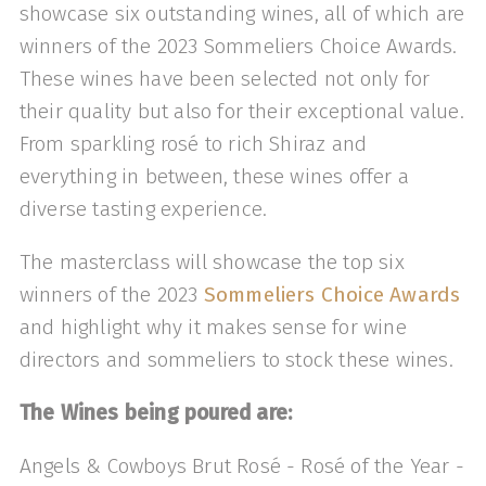
showcase six outstanding wines, all of which are
winners of the 2023 Sommeliers Choice Awards.
These wines have been selected not only for
their quality but also for their exceptional value.
From sparkling rosé to rich Shiraz and
everything in between, these wines offer a
diverse tasting experience.
The masterclass will showcase the top six
winners of the 2023
Sommeliers Choice Awards
and highlight why it makes sense for wine
directors and sommeliers to stock these wines.
The Wines being poured are:
Angels & Cowboys Brut Rosé - Rosé of the Year -