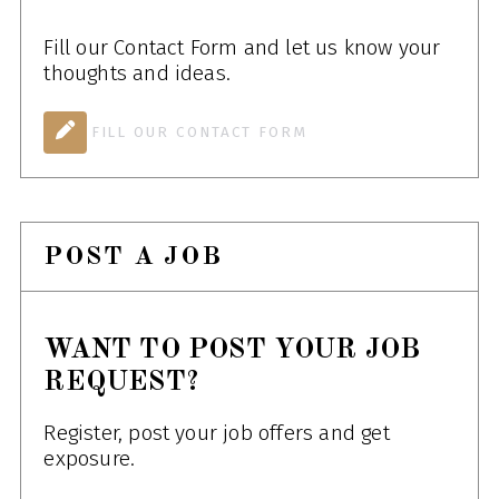
Fill our Contact Form and let us know your
thoughts and ideas.
FILL OUR CONTACT FORM
POST A JOB
WANT TO POST YOUR JOB
REQUEST?
Register, post your job offers and get
exposure.