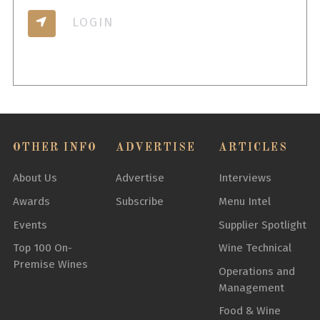
LOGIN
OTHER INFO
ADVERTISE
ARTICLES
About Us
Advertise
Interviews
Awards
Subscribe
Menu Intel
Events
Supplier Spotlight
Top 100 On-
Wine Technical
Premise Wines
Operations and
Management
Food & Wine