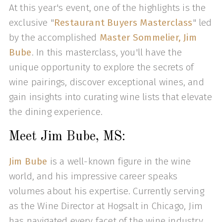
At this year's event, one of the highlights is the
exclusive "
Restaurant Buyers Masterclass
" led
by the accomplished
Master Sommelier, Jim
Bube
. In this masterclass, you'll have the
unique opportunity to explore the secrets of
wine pairings, discover exceptional wines, and
gain insights into curating wine lists that elevate
the dining experience.
Meet Jim Bube, MS:
Jim Bube
is a well-known figure in the wine
world, and his impressive career speaks
volumes about his expertise. Currently serving
as the Wine Director at Hogsalt in Chicago, Jim
has navigated every facet of the wine industry.