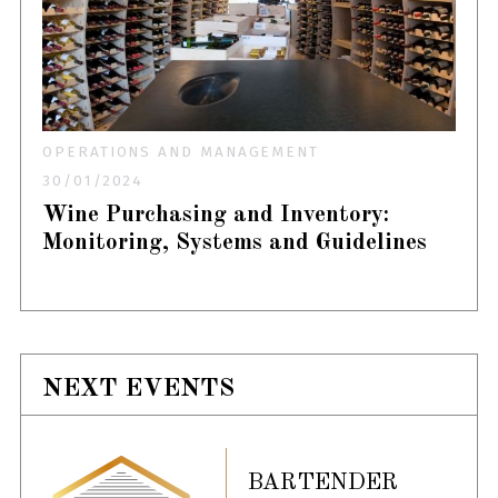
OPERATIONS AND MANAGEMENT
30/01/2024
Wine Purchasing and Inventory:
Monitoring, Systems and Guidelines
NEXT EVENTS
BARTENDER