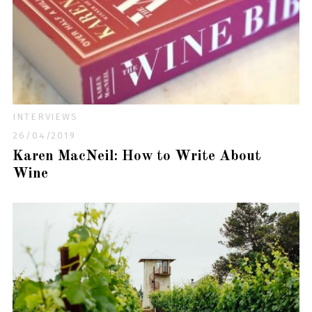
INTERVIEWS
26/04/2019
Karen MacNeil: How to Write About
Wine