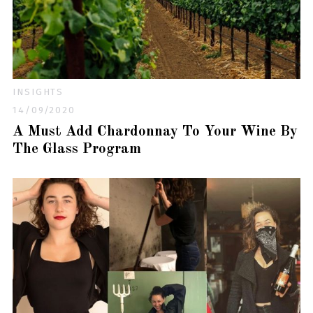
INSIGHTS
14/09/2020
A Must Add Chardonnay To Your Wine By
The Glass Program