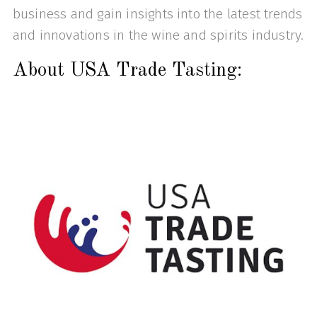
business and gain insights into the latest trends
and innovations in the wine and spirits industry.
About USA Trade Tasting: