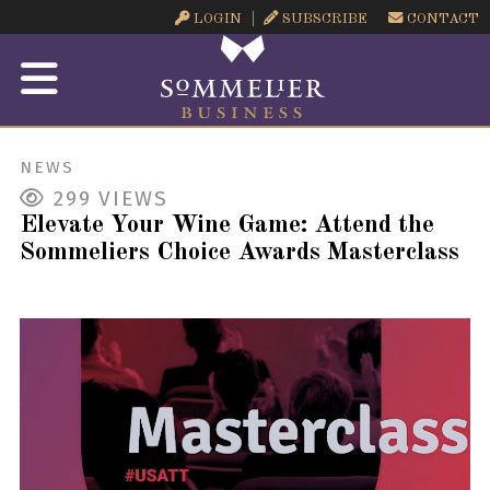
LOGIN
SUBSCRIBE
CONTACT
NEWS
299
VIEWS
Elevate Your Wine Game: Attend the
Sommeliers Choice Awards Masterclass