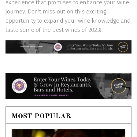
experience that promises to enhance your wine
journey. Don't miss out on this exciting
opportunity to expand your wine knowledge and
taste some of the best wines of 2023!
MOST POPULAR