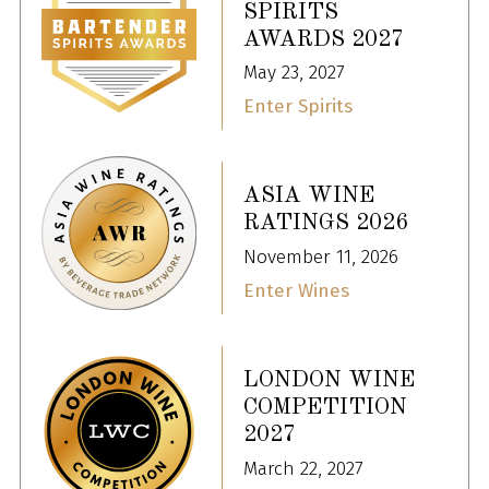
SPIRITS
AWARDS 2027
May 23, 2027
Enter Spirits
ASIA WINE
RATINGS 2026
November 11, 2026
Enter Wines
LONDON WINE
COMPETITION
2027
March 22, 2027