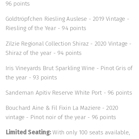
96 points
Goldtröpfchen Riesling Auslese - 2019 Vintage -
Riesling of the Year - 94 points
Zilzie Regional Collection Shiraz - 2020 Vintage -
Shiraz of the year - 94 points
Iris Vineyards Brut Sparkling Wine - Pinot Gris of
the year - 93 points
Sandeman Apitiv Reserve White Port - 96 points
Bouchard Aine & Fil Fixin La Maziere - 2020
vintage - Pinot noir of the year - 96 points
Limited Seating:
With only 100 seats available,