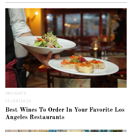
INSIGHTS
15/09/2020
Best Wines To Order In Your Favorite Los
Angeles Restaurants