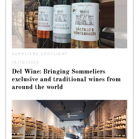
SUPPLIERS SPOTLIGHT
16/10/2020
Del Wine: Bringing Sommeliers
exclusive and traditional wines from
around the world