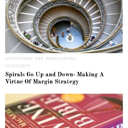
OPERATIONS AND MANAGEMENT
11/02/2019
Spirals Go Up and Down- Making A
Virtue Of Margin Strategy