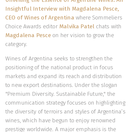
Insightful Interview with Magdalena Pesce,
CEO of Wines of Argentina
where Sommeliers
Choice Awards editor
Malvika Patel
chats with
Magdalena Pesce
on her vision to grow the
category.
Wines of Argentina seeks to strengthen the
positioning of the national product in focus
markets and expand its reach and distribution
to new export destinations. Under the slogan
"Premium Diversity. Sustainable Future," the
communication strategy focuses on highlighting
the diversity of terroirs and styles of Argentina’s
wines, which have begun to enjoy renowned
prestige worldwide. A major emphasis is the