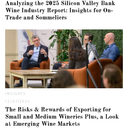
Analyzing the 2025 Silicon Valley Bank
Wine Industry Report: Insights for On-
Trade and Sommeliers
INSIGHTS
12/07/2024
The Risks & Rewards of Exporting for
Small and Medium Wineries Plus, a Look
at Emerging Wine Markets