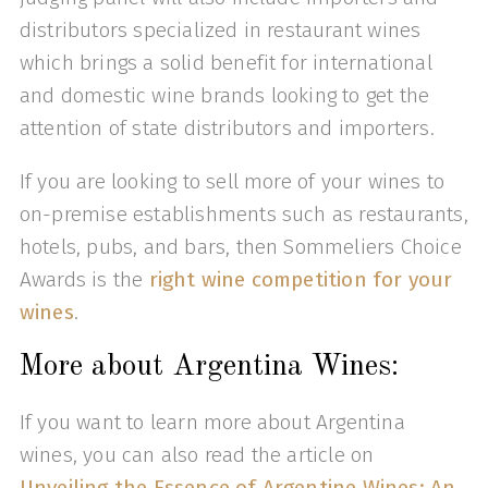
distributors specialized in restaurant wines
which brings a solid benefit for international
and domestic wine brands looking to get the
attention of state distributors and importers.
If you are looking to sell more of your wines to
on-premise establishments such as restaurants,
hotels, pubs, and bars, then Sommeliers Choice
Awards is the
right wine competition for your
wines
.
More about Argentina Wines:
If you want to learn more about Argentina
wines, you can also read the article on
Unveiling the Essence of Argentine Wines: An