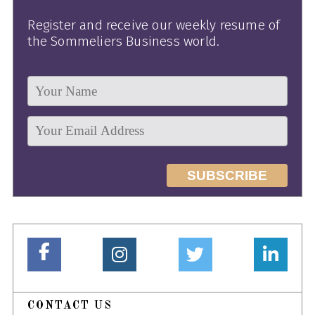
Register and receive our weekly resume of
the Sommeliers Business world.
CONTACT US