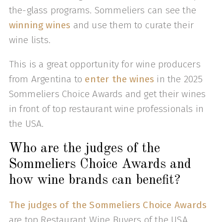
the-glass programs. Sommeliers can see the
winning wines
and use them to curate their
wine lists.
This is a great opportunity for wine producers
from Argentina to
enter the wines
in the 2025
Sommeliers Choice Awards and get their wines
in front of top restaurant wine professionals in
the USA.
Who are the judges of the
Sommeliers Choice Awards and
how wine brands can benefit?
The judges of the Sommeliers Choice Awards
are top Restaurant Wine Buyers of the USA,