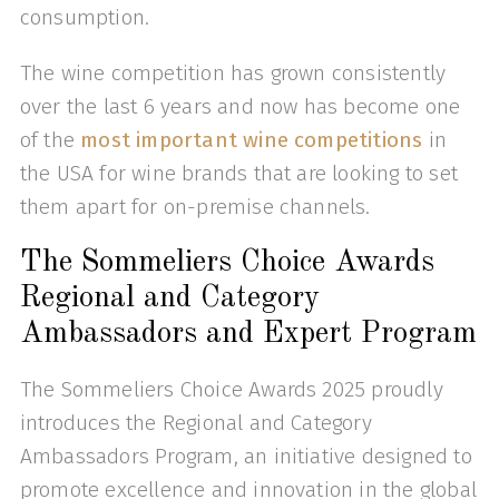
consumption.
The wine competition has grown consistently
over the last 6 years and now has become one
of the
most important wine competitions
in
the USA for wine brands that are looking to set
them apart for on-premise channels.
The Sommeliers Choice Awards
Regional and Category
Ambassadors and Expert Program
The Sommeliers Choice Awards 2025 proudly
introduces the Regional and Category
Ambassadors Program, an initiative designed to
promote excellence and innovation in the global