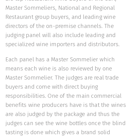
Master Sommeliers, National and Regional
Restaurant group buyers, and leading wine
directors of the on-premise channels. The
judging panel will also include leading and
specialized wine importers and distributors.
Each panel has a Master Sommelier which
means each wine is also reviewed by one
Master Sommelier. The judges are real trade
buyers and come with direct buying
responsibilities. One of the main commercial
benefits wine producers have is that the wines
are also judged by the package and thus the
judges can see the wine bottles once the blind
tasting is done which gives a brand solid