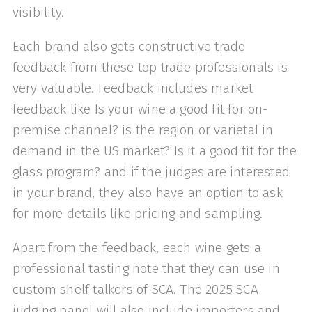
visibility.
Each brand also gets constructive trade
feedback from these top trade professionals is
very valuable. Feedback includes market
feedback like Is your wine a good fit for on-
premise channel? is the region or varietal in
demand in the US market? Is it a good fit for the
glass program? and if the judges are interested
in your brand, they also have an option to ask
for more details like pricing and sampling.
Apart from the feedback, each wine gets a
professional tasting note that they can use in
custom shelf talkers of SCA. The 2025 SCA
judging panel will also include importers and