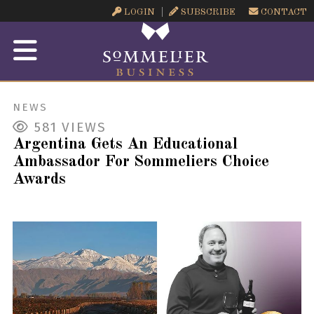
LOGIN
SUBSCRIBE
CONTACT
NEWS
581
VIEWS
Argentina Gets An Educational
Ambassador For Sommeliers Choice
Awards