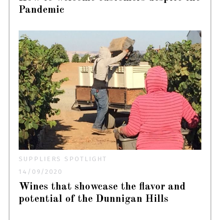
Pandemic
SUPPLIERS SPOTLIGHT
14/09/2020
Wines that showcase the flavor and
potential of the Dunnigan Hills