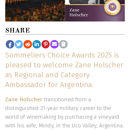
SHARE
Sommeliers Choice Awards 2025 is
pleased to welcome Zane Holscher
as Regional and Category
Ambassador for Argentina.
Zane Holscher
transitioned from a
distinguished 21-year military career to the
world of winemaking by purchasing a vineyard
with his wife, Mindy, in the Uco Valley, Argentina.