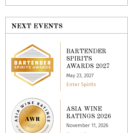
NEXT EVENTS
BARTENDER
SPIRITS
AWARDS 2027
May 23, 2027
Enter Spirits
ASIA WINE
RATINGS 2026
November 11, 2026