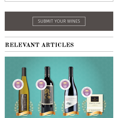
SUBMIT YOUR WINES
RELEVANT ARTICLES