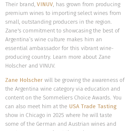
Their brand,
VINUV
, has grown from producing
premium wines to importing select wines from
small, outstanding producers in the region.
Zane's commitment to showcasing the best of
Argentina’s wine culture makes him an
essential ambassador for this vibrant wine-
producing country. Learn more about Zane
Holscher and VINUV.
Zane Holscher
will be growing the awareness of
the Argentina wine category via education and
content on the Sommeliers Choice Awards. You
can also meet him at the
USA Trade Tasting
show in Chicago in 2025 where he will taste
some of the German and Austrian wines and