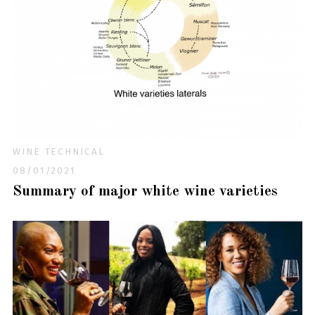
WINE TECHNICAL
08/01/2021
Summary of major white wine varieties