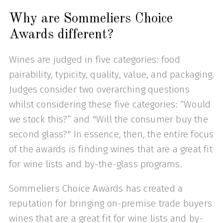
Why are Sommeliers Choice
Awards different?
Wines are judged in five categories: food
pairability, typicity, quality, value, and packaging.
Judges consider two overarching questions
whilst considering these five categories: “Would
we stock this?” and "Will the consumer buy the
second glass?" In essence, then, the entire focus
of the awards is finding wines that are a great fit
for wine lists and by-the-glass programs.
Sommeliers Choice Awards has created a
reputation for bringing on-premise trade buyers
wines that are a great fit for wine lists and by-