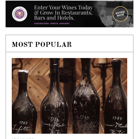
MOST POPULAR