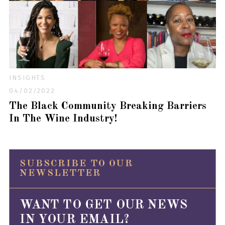
INSIGHTS
04/02/2022
The Black Community Breaking Barriers
In The Wine Industry!
SUBSCRIBE TO OUR
NEWSLETTER
WANT TO GET OUR NEWS
IN YOUR EMAIL?