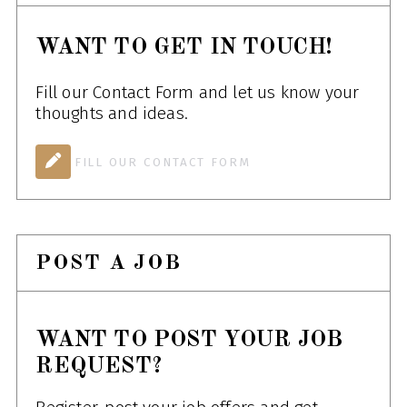
WANT TO GET IN TOUCH!
Fill our Contact Form and let us know your
thoughts and ideas.
FILL OUR CONTACT FORM
POST A JOB
WANT TO POST YOUR JOB
REQUEST?