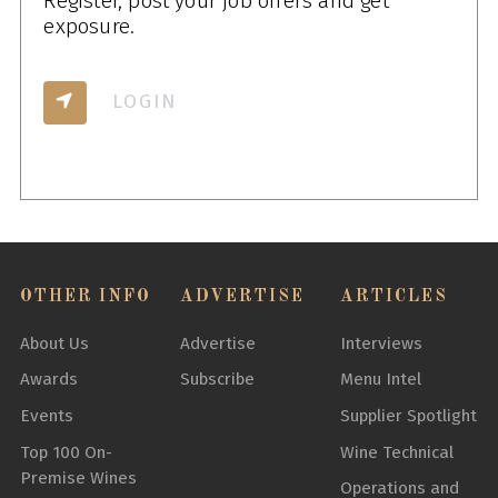
Register, post your job offers and get
exposure.
LOGIN
OTHER INFO
ADVERTISE
ARTICLES
About Us
Advertise
Interviews
Awards
Subscribe
Menu Intel
Events
Supplier Spotlight
Top 100 On-
Wine Technical
Premise Wines
Operations and