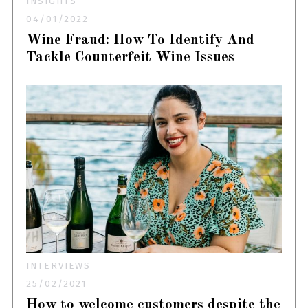
INSIGHTS
04/01/2022
Wine Fraud: How To Identify And
Tackle Counterfeit Wine Issues
INTERVIEWS
25/02/2021
How to welcome customers despite the