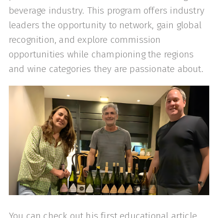
beverage industry. This program offers industry
leaders the opportunity to network, gain global
recognition, and explore commission
opportunities while championing the regions
and wine categories they are passionate about.
You can check out his first educational article