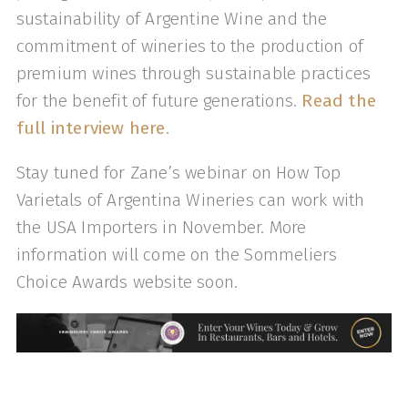
sustainability of Argentine Wine and the
commitment of wineries to the production of
premium wines through sustainable practices
for the benefit of future generations.
Read the
full interview here
.
Stay tuned for Zane’s webinar on How Top
Varietals of Argentina Wineries can work with
the USA Importers in November. More
information will come on the Sommeliers
Choice Awards website soon.