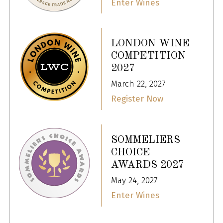
Enter Wines
LONDON WINE
COMPETITION
2027
March 22, 2027
Register Now
SOMMELIERS
CHOICE
AWARDS 2027
May 24, 2027
Enter Wines