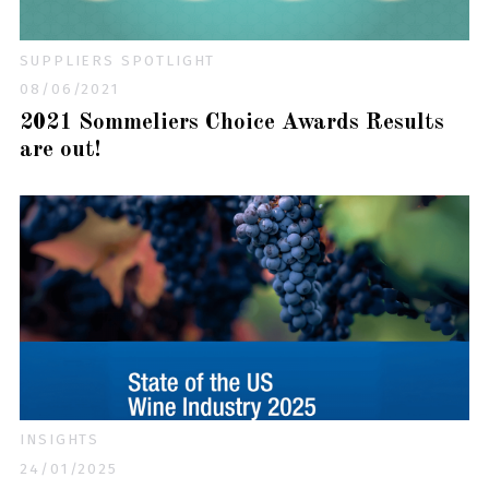
SUPPLIERS SPOTLIGHT
08/06/2021
2021 Sommeliers Choice Awards Results
are out!
INSIGHTS
24/01/2025