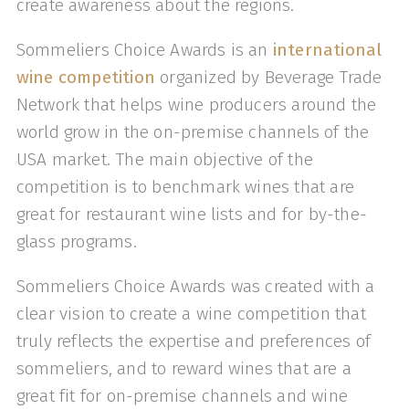
create awareness about the regions.
Sommeliers Choice Awards is an
international
wine competition
organized by Beverage Trade
Network that helps wine producers around the
world grow in the on-premise channels of the
USA market. The main objective of the
competition is to benchmark wines that are
great for restaurant wine lists and for by-the-
glass programs.
Sommeliers Choice Awards was created with a
clear vision to create a wine competition that
truly reflects the expertise and preferences of
sommeliers, and to reward wines that are a
great fit for on-premise channels and wine