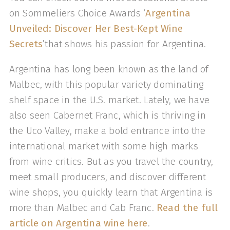
on Sommeliers Choice Awards ‘
Argentina
Unveiled: Discover Her Best-Kept Wine
Secrets
’that shows his passion for Argentina.
Argentina has long been known as the land of
Malbec, with this popular variety dominating
shelf space in the U.S. market. Lately, we have
also seen Cabernet Franc, which is thriving in
the Uco Valley, make a bold entrance into the
international market with some high marks
from wine critics. But as you travel the country,
meet small producers, and discover different
wine shops, you quickly learn that Argentina is
more than Malbec and Cab Franc.
Read the full
article on Argentina wine here
.