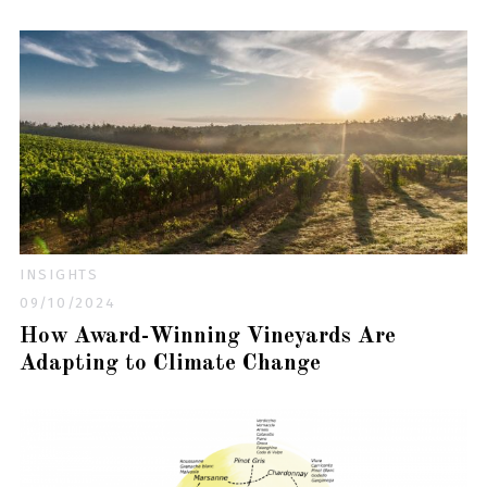
INSIGHTS
09/10/2024
How Award-Winning Vineyards Are
Adapting to Climate Change