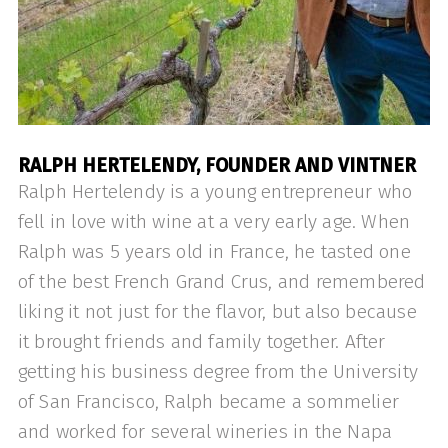
RALPH HERTELENDY, FOUNDER AND VINTNER
Ralph Hertelendy is a young entrepreneur who
fell in love with wine at a very early age. When
Ralph was 5 years old in France, he tasted one
of the best French Grand Crus, and remembered
liking it not just for the flavor, but also because
it brought friends and family together. After
getting his business degree from the University
of San Francisco, Ralph became a sommelier
and worked for several wineries in the Napa