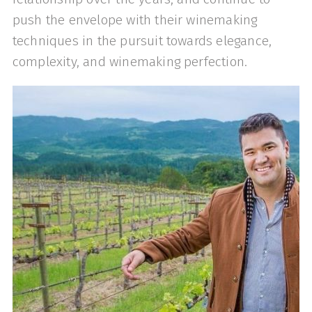
push the envelope with their winemaking
techniques in the pursuit towards elegance,
complexity, and winemaking perfection.