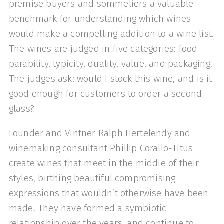
premise buyers and sommeliers a valuable
benchmark for understanding which wines
would make a compelling addition to a wine list.
The wines are judged in five categories: food
parability, typicity, quality, value, and packaging.
The judges ask: would I stock this wine, and is it
good enough for customers to order a second
glass?
Founder and Vintner Ralph Hertelendy and
winemaking consultant Phillip Corallo-Titus
create wines that meet in the middle of their
styles, birthing beautiful compromising
expressions that wouldn’t otherwise have been
made. They have formed a symbiotic
relationship over the years, and continue to