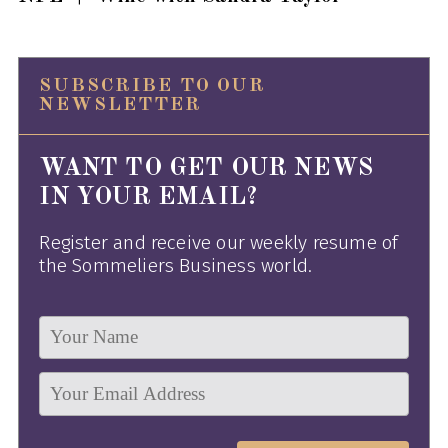
SUBSCRIBE TO OUR
NEWSLETTER
WANT TO GET OUR NEWS
IN YOUR EMAIL?
Register and receive our weekly resume of
the Sommeliers Business world.