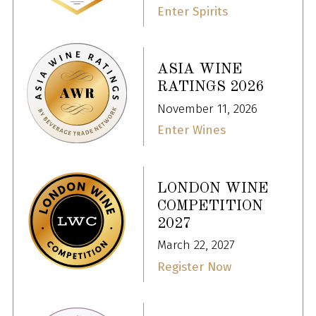
Enter Spirits
ASIA WINE
RATINGS 2026
November 11, 2026
Enter Wines
LONDON WINE
COMPETITION
2027
March 22, 2027
Register Now