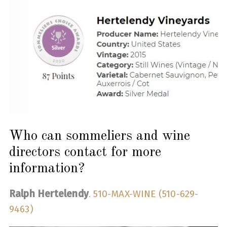
Who can sommeliers and wine
directors contact for more
information?
Ralph Hertelendy
.
510-MAX-WINE (510-629-
9463)