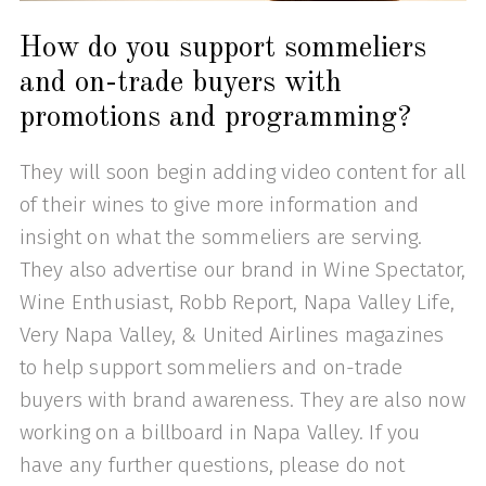
How do you support sommeliers
and on-trade buyers with
promotions and programming?
They will soon begin adding video content for all
of their wines to give more information and
insight on what the sommeliers are serving.
They also advertise our brand in Wine Spectator,
Wine Enthusiast, Robb Report, Napa Valley Life,
Very Napa Valley, & United Airlines magazines
to help support sommeliers and on-trade
buyers with brand awareness. They are also now
working on a billboard in Napa Valley. If you
have any further questions, please do not