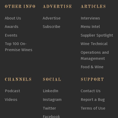
OTHER INFO
ADVERTISE
ARTICLES
About Us
Advertise
Interviews
Awards
Subscribe
Menu Intel
Events
Supplier Spotlight
Top 100 On-
Wine Technical
Premise Wines
Operations and
Management
Food & Wine
CHANNELS
SOCIAL
SUPPORT
Podcast
LinkedIn
Contact Us
Videos
Instagram
Report a Bug
Twitter
Terms of Use
Facebook