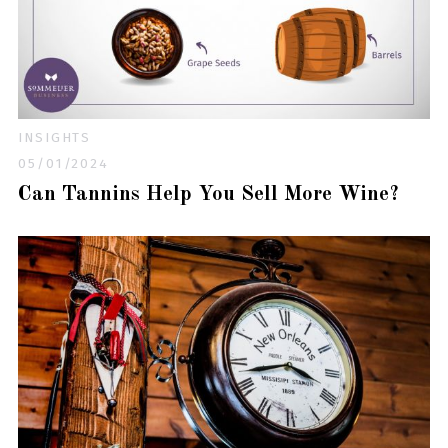
INSIGHTS
05/01/2024
Can Tannins Help You Sell More Wine?