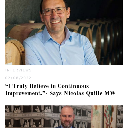
INTERVIEWS
02/08/2022
“I Truly Believe in Continuous
Improvement.”- Says Nicolas Quille MW