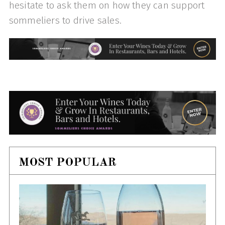
hesitate to ask them on how they can support
sommeliers to drive sales.
MOST POPULAR