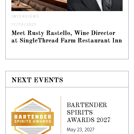
INTERVIEWS
11/10/2021
Meet Rusty Rastello, Wine Director
at SingleThread Farm Restaurant Inn
NEXT EVENTS
BARTENDER
SPIRITS
AWARDS 2027
May 23, 2027