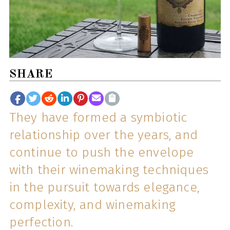
SHARE
They have formed a symbiotic
relationship over the years, and
continue to push the envelope
with their winemaking techniques
in the pursuit towards elegance,
complexity, and winemaking
perfection.