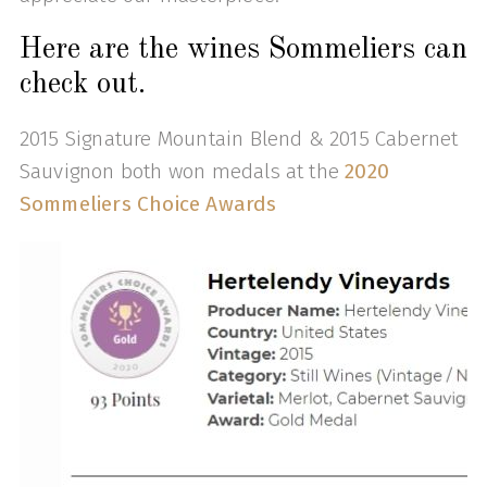
Here are the wines Sommeliers can
check out.
2015 Signature Mountain Blend & 2015 Cabernet
Sauvignon both won medals at the
2020
Sommeliers Choice Awards