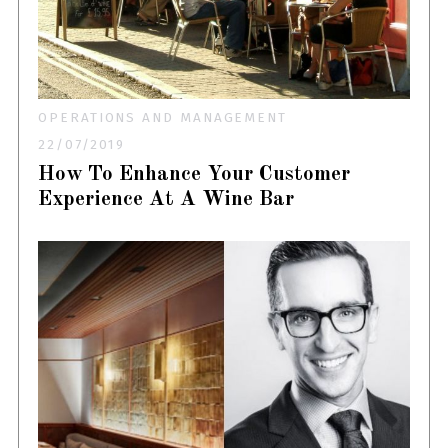
OPERATIONS AND MANAGEMENT
22/07/2019
How To Enhance Your Customer
Experience At A Wine Bar