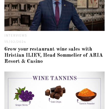
INTERVIEWS
15/02/2024
Grow your restaurant wine sales with
Hristian ILIEV, Head Sommelier of ARIA
Resort & Casino