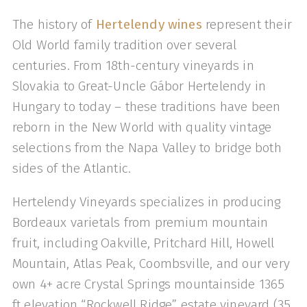
The history of
Hertelendy wines
represent their
Old World family tradition over several
centuries. From 18th-century vineyards in
Slovakia to Great-Uncle Gábor Hertelendy in
Hungary to today – these traditions have been
reborn in the New World with quality vintage
selections from the Napa Valley to bridge both
sides of the Atlantic.
Hertelendy Vineyards specializes in producing
Bordeaux varietals from premium mountain
fruit, including Oakville, Pritchard Hill, Howell
Mountain, Atlas Peak, Coombsville, and our very
own 4+ acre Crystal Springs mountainside 1365
ft elevation “Rockwell Ridge” estate vineyard (35