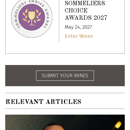
SOMMELIERS
CHOICE
AWARDS 2027
May 24, 2027
Enter Wines
SUBMIT YOUR WINES
RELEVANT ARTICLES