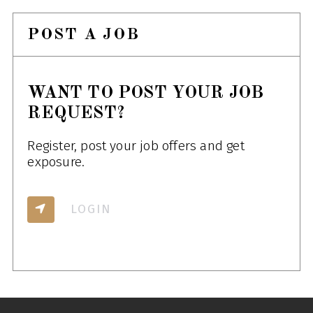
POST A JOB
WANT TO POST YOUR JOB
REQUEST?
Register, post your job offers and get
exposure.
LOGIN