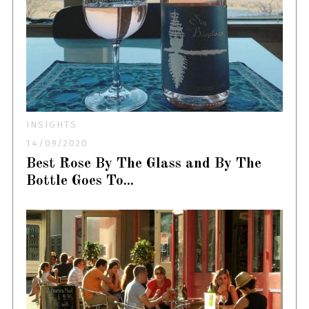
INSIGHTS
14/09/2020
Best Rose By The Glass and By The
Bottle Goes To...