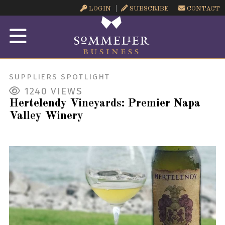
LOGIN
SUBSCRIBE
CONTACT
SUPPLIERS SPOTLIGHT
1240
VIEWS
Hertelendy Vineyards: Premier Napa
Valley Winery