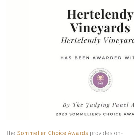
The
Sommelier Choice Awards
provides on-