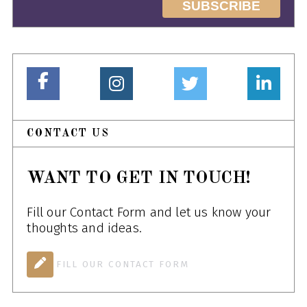
CONTACT US
WANT TO GET IN TOUCH!
Fill our Contact Form and let us know your
thoughts and ideas.
FILL OUR CONTACT FORM