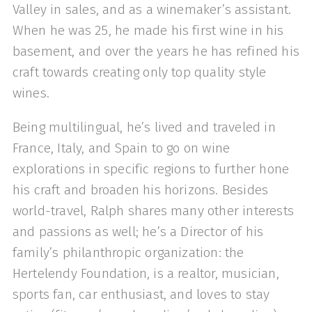
Valley in sales, and as a winemaker’s assistant.
When he was 25, he made his first wine in his
basement, and over the years he has refined his
craft towards creating only top quality style
wines.
Being multilingual, he’s lived and traveled in
France, Italy, and Spain to go on wine
explorations in specific regions to further hone
his craft and broaden his horizons. Besides
world-travel, Ralph shares many other interests
and passions as well; he’s a Director of his
family’s philanthropic organization: the
Hertelendy Foundation, is a realtor, musician,
sports fan, car enthusiast, and loves to stay