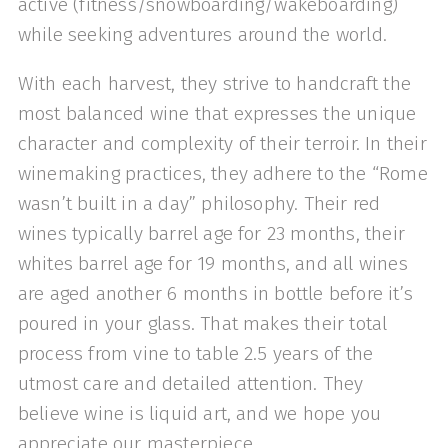
active (fitness/snowboarding/wakeboarding)
while seeking adventures around the world.
With each harvest, they strive to handcraft the
most balanced wine that expresses the unique
character and complexity of their terroir. In their
winemaking practices, they adhere to the “Rome
wasn’t built in a day” philosophy. Their red
wines typically barrel age for 23 months, their
whites barrel age for 19 months, and all wines
are aged another 6 months in bottle before it’s
poured in your glass. That makes their total
process from vine to table 2.5 years of the
utmost care and detailed attention. They
believe wine is liquid art, and we hope you
appreciate our masterpiece.