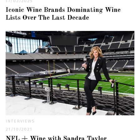
17/02/2025
Iconic Wine Brands Dominating Wine
Lists Over The Last Decade
INTERVIEWS
21/10/2021
NFL + Wine with Sandra Taylor