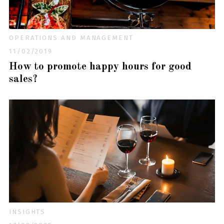
OPERATIONS AND MANAGEMENT
11/02/2019
How to promote happy hours for good
sales?
INSIGHTS