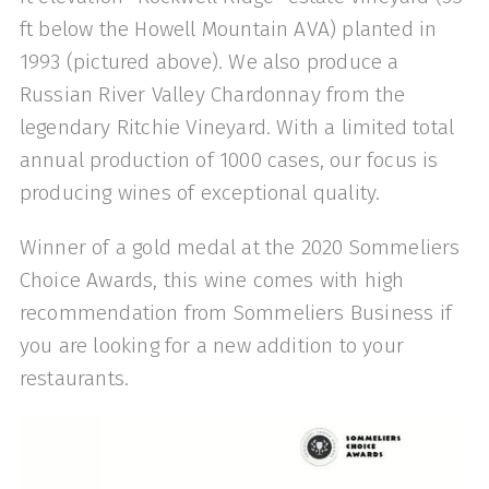
ft below the Howell Mountain AVA) planted in
1993 (pictured above). We also produce a
Russian River Valley Chardonnay from the
legendary Ritchie Vineyard. With a limited total
annual production of 1000 cases, our focus is
producing wines of exceptional quality.
Winner of a gold medal at the 2020 Sommeliers
Choice Awards, this wine comes with high
recommendation from Sommeliers Business if
you are looking for a new addition to your
restaurants.