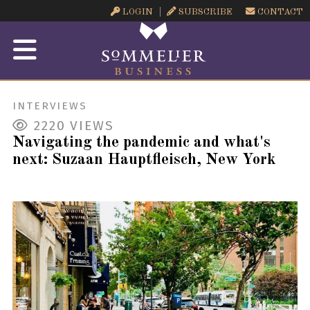
LOGIN
SUBSCRIBE
CONTACT
INTERVIEWS
2220
VIEWS
Navigating the pandemic and what's
next: Suzaan Hauptfleisch, New York