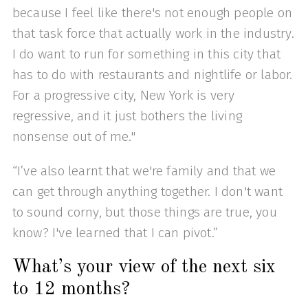
because I feel like there's not enough people on
that task force that actually work in the industry.
I do want to run for something in this city that
has to do with restaurants and nightlife or labor.
For a progressive city, New York is very
regressive, and it just bothers the living
nonsense out of me."
“I’ve also learnt that we're family and that we
can get through anything together. I don't want
to sound corny, but those things are true, you
know? I've learned that I can pivot.”
What’s your view of the next six
to 12 months?