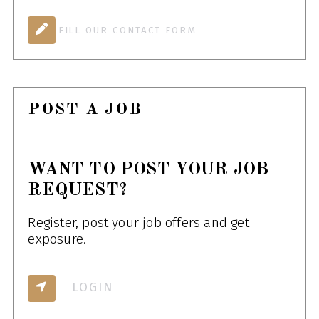
FILL OUR CONTACT FORM
POST A JOB
WANT TO POST YOUR JOB
REQUEST?
Register, post your job offers and get
exposure.
LOGIN