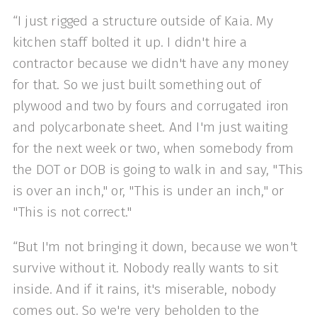
“I just rigged a structure outside of Kaia. My
kitchen staff bolted it up. I didn't hire a
contractor because we didn't have any money
for that. So we just built something out of
plywood and two by fours and corrugated iron
and polycarbonate sheet. And I'm just waiting
for the next week or two, when somebody from
the DOT or DOB is going to walk in and say, "This
is over an inch," or, "This is under an inch," or
"This is not correct."
“But I'm not bringing it down, because we won't
survive without it. Nobody really wants to sit
inside. And if it rains, it's miserable, nobody
comes out. So we're very beholden to the