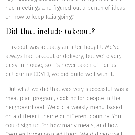
had meetings and figured out a bunch of ideas
on how to keep Kaia going.”
Did that include takeout?
“Takeout was actually an afterthought. We've
always had takeout or delivery, but we're very
busy in-house, so it's never taken off for us -
but during COVID, we did quite well with it.
“But what we did that was very successful was a
meal plan program, cooking for people in the
neighbourhood. We did a weekly menu based
on a different theme or different country. You
could sign up for how many meals, and how
frequently you wanted them. We did very well.