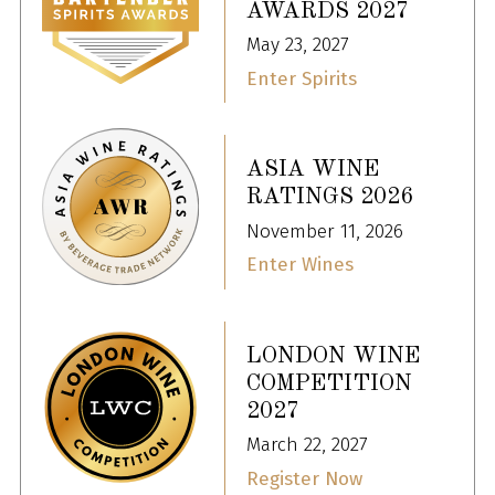
AWARDS 2027
May 23, 2027
Enter Spirits
ASIA WINE
RATINGS 2026
November 11, 2026
Enter Wines
LONDON WINE
COMPETITION
2027
March 22, 2027
Register Now