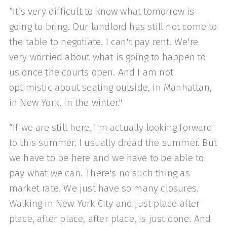
“It’s very difficult to know what tomorrow is
going to bring. Our landlord has still not come to
the table to negotiate. I can't pay rent. We're
very worried about what is going to happen to
us once the courts open. And I am not
optimistic about seating outside, in Manhattan,
in New York, in the winter."
“If we are still here, I'm actually looking forward
to this summer. I usually dread the summer. But
we have to be here and we have to be able to
pay what we can. There's no such thing as
market rate. We just have so many closures.
Walking in New York City and just place after
place, after place, after place, is just done. And