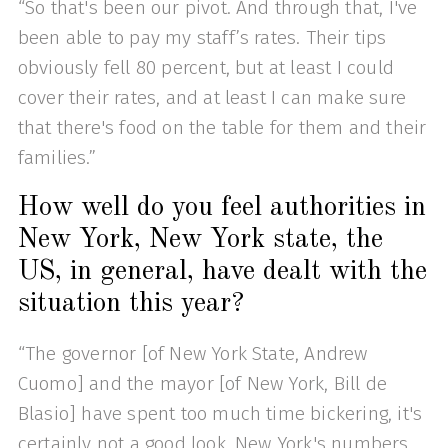
“So that's been our pivot. And through that, I've
been able to pay my staff’s rates. Their tips
obviously fell 80 percent, but at least I could
cover their rates, and at least I can make sure
that there's food on the table for them and their
families.”
How well do you feel authorities in
New York, New York state, the
US, in general, have dealt with the
situation this year?
“The governor [of New York State, Andrew
Cuomo] and the mayor [of New York, Bill de
Blasio] have spent too much time bickering, it's
certainly not a good look. New York's numbers