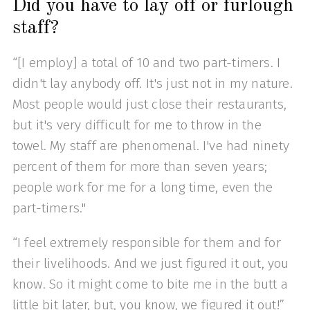
Did you have to lay off or furlough
staff?
“[I employ] a total of 10 and two part-timers. I
didn't lay anybody off. It's just not in my nature.
Most people would just close their restaurants,
but it's very difficult for me to throw in the
towel. My staff are phenomenal. I've had ninety
percent of them for more than seven years;
people work for me for a long time, even the
part-timers."
“I feel extremely responsible for them and for
their livelihoods. And we just figured it out, you
know. So it might come to bite me in the butt a
little bit later, but, you know, we figured it out!”