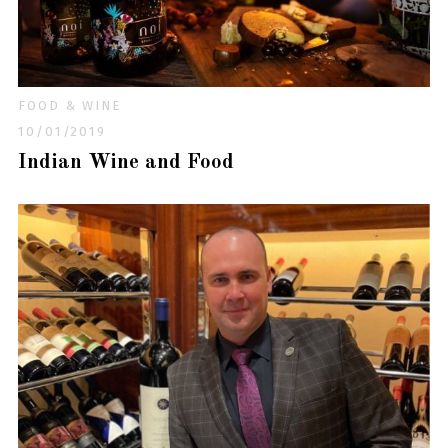
FOOD & WINE
10/01/2019
Indian Wine and Food