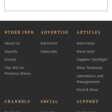
OTHER INFO
ADVERTISE
ARTICLES
About Us
Advertise
Interviews
Awards
Subscribe
Menu Intel
Events
Supplier Spotlight
Top 100 On-
Wine Technical
Premise Wines
Operations and
Management
Food & Wine
CHANNELS
SOCIAL
SUPPORT