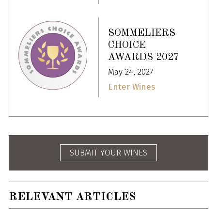
SOMMELIERS
CHOICE
AWARDS 2027
May 24, 2027
Enter Wines
SUBMIT YOUR WINES
RELEVANT ARTICLES