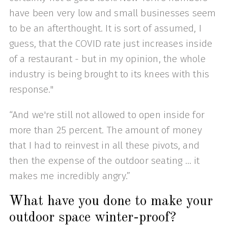
have been very low and small businesses seem
to be an afterthought. It is sort of assumed, I
guess, that the COVID rate just increases inside
of a restaurant - but in my opinion, the whole
industry is being brought to its knees with this
response."
“And we're still not allowed to open inside for
more than 25 percent. The amount of money
that I had to reinvest in all these pivots, and
then the expense of the outdoor seating … it
makes me incredibly angry.”
What have you done to make your
outdoor space winter-proof?