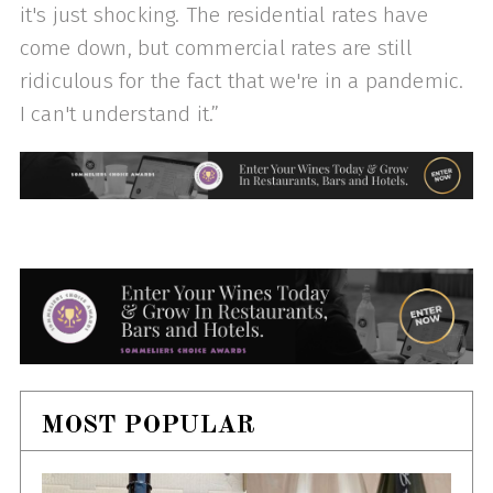
it's just shocking. The residential rates have
come down, but commercial rates are still
ridiculous for the fact that we're in a pandemic.
I can't understand it.”
MOST POPULAR