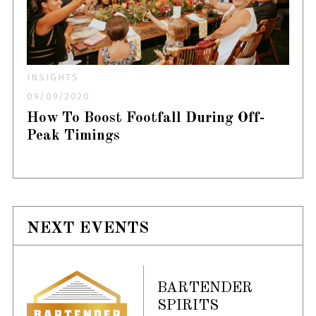
INSIGHTS
09/09/2020
How To Boost Footfall During Off-
Peak Timings
NEXT EVENTS
BARTENDER
SPIRITS