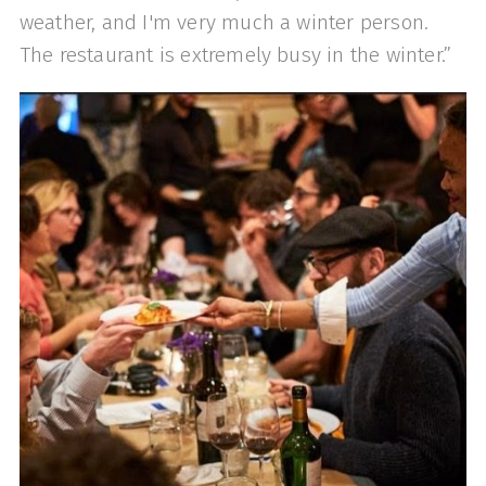
weather, and I'm very much a winter person.
The restaurant is extremely busy in the winter.”