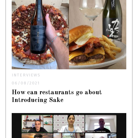
INTERVIEWS
06/08/2021
How can restaurants go about
Introducing Sake