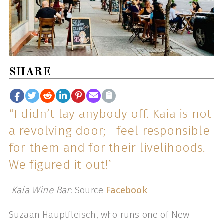
SHARE
“I didn’t lay anybody off. Kaia is not
a revolving door; I feel responsible
for them and for their livelihoods.
We figured it out!”
Kaia Wine Bar
: Source
Facebook
Suzaan Hauptfleisch, who runs one of New