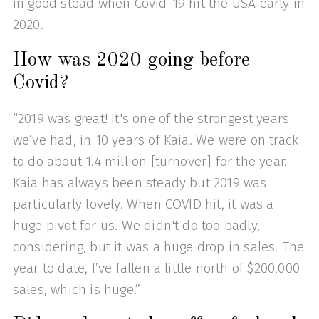
in good stead when Covid-19 hit the USA early in
2020.
How was 2020 going before
Covid?
“2019 was great! It's one of the strongest years
we’ve had, in 10 years of Kaia. We were on track
to do about 1.4 million [turnover] for the year.
Kaia has always been steady but 2019 was
particularly lovely. When COVID hit, it was a
huge pivot for us. We didn't do too badly,
considering, but it was a huge drop in sales. The
year to date, I’ve fallen a little north of $200,000
sales, which is huge.”