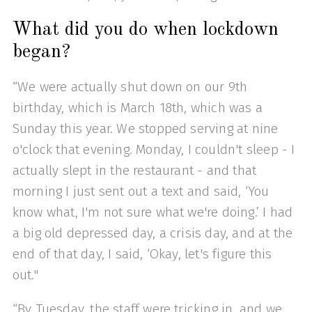
What did you do when lockdown
began?
“We were actually shut down on our 9th
birthday, which is March 18th, which was a
Sunday this year. We stopped serving at nine
o'clock that evening. Monday, I couldn't sleep - I
actually slept in the restaurant - and that
morning I just sent out a text and said, ‘You
know what, I'm not sure what we're doing.’ I had
a big old depressed day, a crisis day, and at the
end of that day, I said, ‘Okay, let's figure this
out."
“By Tuesday, the staff were tricking in, and we