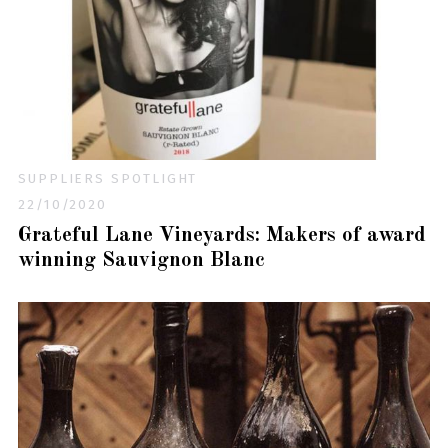
SUPPLIERS SPOTLIGHT
22/10/2020
Grateful Lane Vineyards: Makers of award
winning Sauvignon Blanc