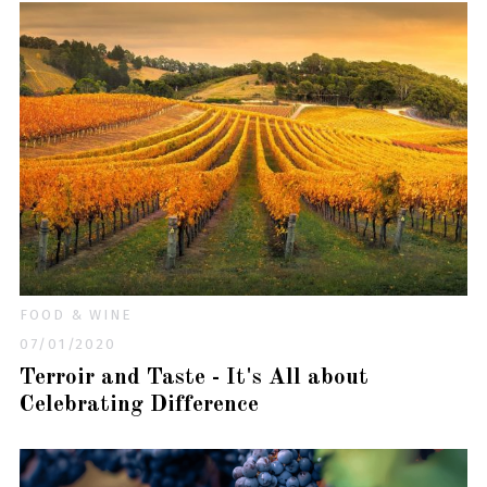
FOOD & WINE
07/01/2020
Terroir and Taste - It's All about
Celebrating Difference