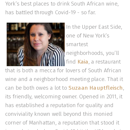
York’s best places to drink South African wine,
has battled through Covid-19 - so far.
In the Upper East Side,
one of New York’s
smartest
neighborhoods, you’ll
find
Kaia
, a restaurant
that is both a mecca for lovers of South African
wine and a neighborhood meeting place. That it
can be both owes a lot to
Suzaan Hauptfleisch
,
its friendly, welcoming owner. Opened in 2011, it
has established a reputation for quality and
conviviality known well beyond this monied
corner of Manhattan, a reputation that stood it