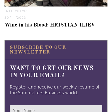
INTERVIEWS
30/11/2023
Wine in his Blood: HRISTIAN ILIEV
SUBSCRIBE TO OUR
NEWSLETTER
WANT TO GET OUR NEWS
IN YOUR EMAIL?
Register and receive our weekly resume of
the Sommeliers Business world.