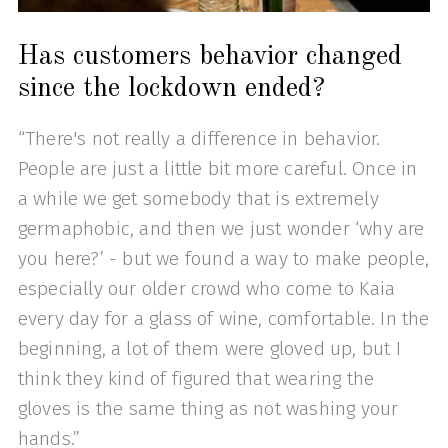
Has customers behavior changed
since the lockdown ended?
“There's not really a difference in behavior.
People are just a little bit more careful. Once in
a while we get somebody that is extremely
germaphobic, and then we just wonder ‘why are
you here?’ - but we found a way to make people,
especially our older crowd who come to Kaia
every day for a glass of wine, comfortable. In the
beginning, a lot of them were gloved up, but I
think they kind of figured that wearing the
gloves is the same thing as not washing your
hands.”