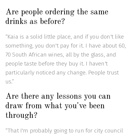
Are people ordering the same
drinks as before?
“Kaia is a solid little place, and if you don't like
something, you don't pay for it. I have about 60,
70 South African wines, all by the glass, and
people taste before they buy it. I haven't
particularly noticed any change. People trust
us.”
Are there any lessons you can
draw from what you've been
through?
“That I'm probably going to run for city council