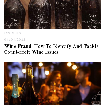
INSIGHTS
04/01/2022
Wine Fraud: How To Identify And Tackle
Counterfeit Wine Issues