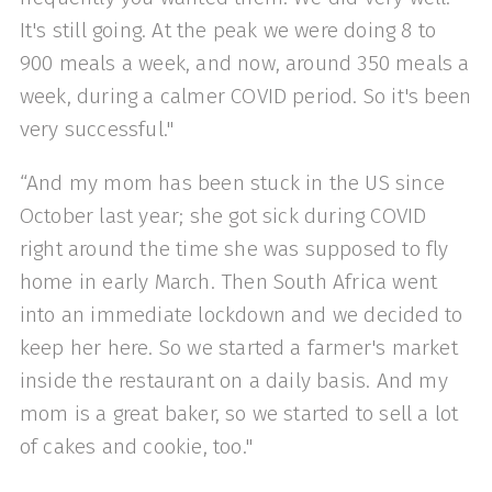
It's still going. At the peak we were doing 8 to
900 meals a week, and now, around 350 meals a
week, during a calmer COVID period. So it's been
very successful."
“And my mom has been stuck in the US since
October last year; she got sick during COVID
right around the time she was supposed to fly
home in early March. Then South Africa went
into an immediate lockdown and we decided to
keep her here. So we started a farmer's market
inside the restaurant on a daily basis. And my
mom is a great baker, so we started to sell a lot
of cakes and cookie, too."