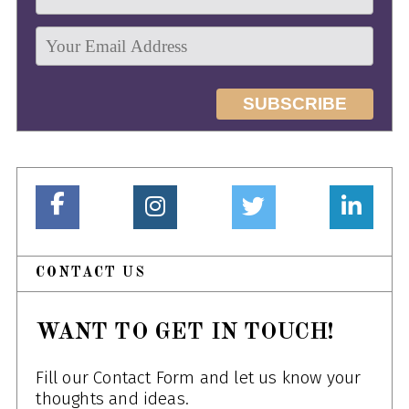
CONTACT US
WANT TO GET IN TOUCH!
Fill our Contact Form and let us know your
thoughts and ideas.