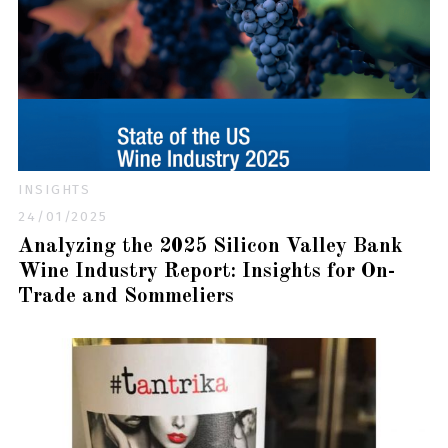
INSIGHTS
24/01/2025
Analyzing the 2025 Silicon Valley Bank
Wine Industry Report: Insights for On-
Trade and Sommeliers