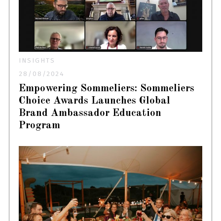
INSIGHTS
28/08/2024
Empowering Sommeliers: Sommeliers
Choice Awards Launches Global
Brand Ambassador Education
Program