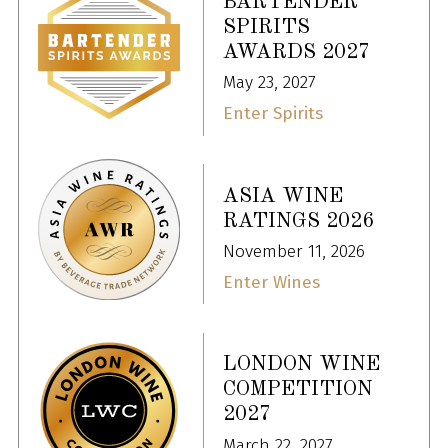
BARTENDER
SPIRITS
AWARDS 2027
May 23, 2027
Enter Spirits
ASIA WINE
RATINGS 2026
November 11, 2026
Enter Wines
LONDON WINE
COMPETITION
2027
March 22, 2027