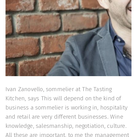
Ivan Zanovello, sommelier at The Tasting
Kitchen, says This will depend on the kind of
business a sommelier is working in, hospitality
and retail are very different businesses. Wine
knowledge, salesmanship, negotiation, culture.
All these are important, to me the management