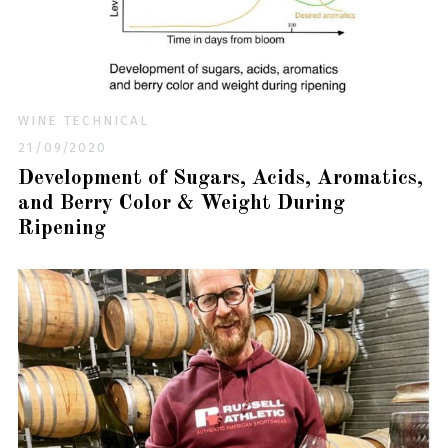
WINE TECHNICAL
21/09/2020
Development of Sugars, Acids, Aromatics,
and Berry Color & Weight During
Ripening