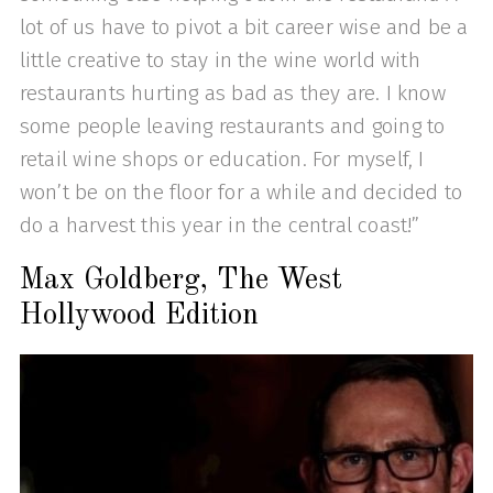
lot of us have to pivot a bit career wise and be a
little creative to stay in the wine world with
restaurants hurting as bad as they are. I know
some people leaving restaurants and going to
retail wine shops or education. For myself, I
won’t be on the floor for a while and decided to
do a harvest this year in the central coast!”
Max Goldberg, The West
Hollywood Edition