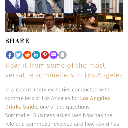
SHARE
Hear it from some of the most
versatile sommeliers in Los Angeles
In a recent interview series conducted with
sommeliers of Los Angeles for
Los Angeles
Drinks Guide
, one of the questions
Sommelier Business asked was how has the
role of a sommelier evolved and how covid has