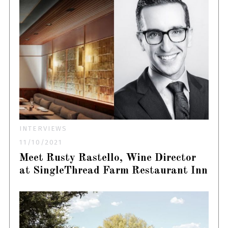
INTERVIEWS
11/10/2021
Meet Rusty Rastello, Wine Director
at SingleThread Farm Restaurant Inn