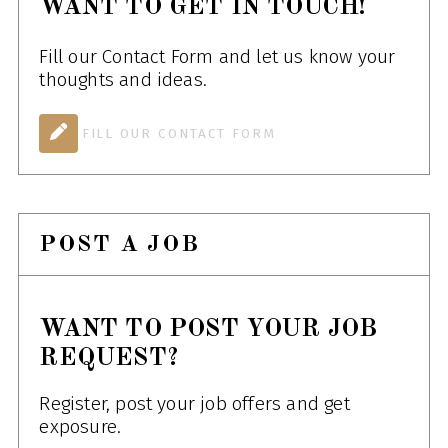
WANT TO GET IN TOUCH!
Fill our Contact Form and let us know your
thoughts and ideas.
FILL OUR CONTACT FORM
POST A JOB
WANT TO POST YOUR JOB
REQUEST?
Register, post your job offers and get
exposure.