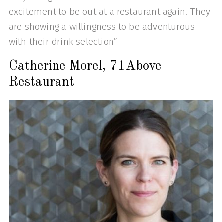
excitement to be out at a restaurant again. They
are showing a willingness to be adventurous
with their drink selection”
Catherine Morel, 71Above
Restaurant