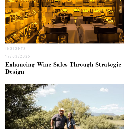
INSIGHTS
19/03/2025
Enhancing Wine Sales Through Strategic
Design