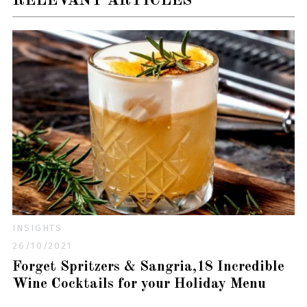
RELEVANT ARTICLES
INSIGHTS
26/10/2021
Forget Spritzers & Sangria,18 Incredible
Wine Cocktails for your Holiday Menu