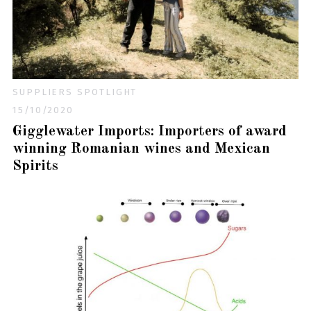
SUPPLIERS SPOTLIGHT
15/10/2020
Gigglewater Imports: Importers of award
winning Romanian wines and Mexican
Spirits