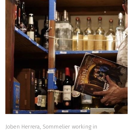
Joben Herrera, Sommelier working in