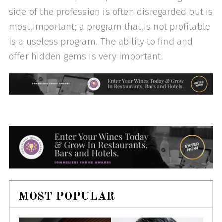
side of the profession is often disregarded but is
most important; a program that is not profitable
is a useless program. The ability to find and
offer hidden gems is very important.
MOST POPULAR