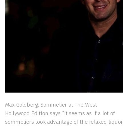
Max Goldberg, Sommelier at The West
Hollywood Edition says “It seems as if a lot of
sommeliers took advantage of the relaxed liquor