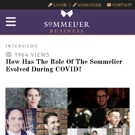
LOGIN
SUBSCRIBE
CONTACT
INTERVIEWS
1964
VIEWS
How Has The Role Of The Sommelier
Evolved During COVID?