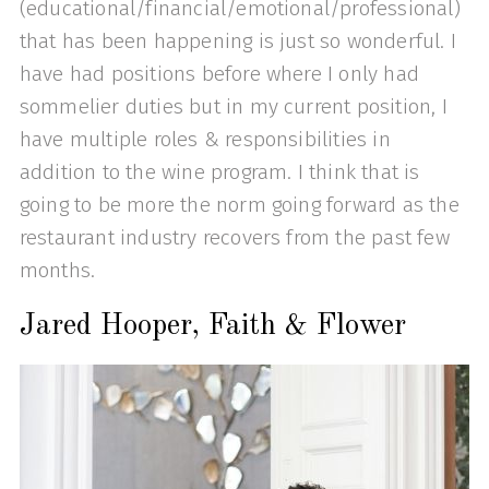
(educational/financial/emotional/professional)
that has been happening is just so wonderful. I
have had positions before where I only had
sommelier duties but in my current position, I
have multiple roles & responsibilities in
addition to the wine program. I think that is
going to be more the norm going forward as the
restaurant industry recovers from the past few
months.
Jared Hooper, Faith & Flower