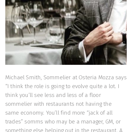
Michael Smith, Sommelier at Osteria Mozza says
“I think the role is going to evolve quite a lot. I
think you’ll see less and less of a floor
sommelier with restaurants not having the
same economy. You’ll find more “jack of all
trades” somms who may be a manager, GM, or
something else helping out in the restaurant. A