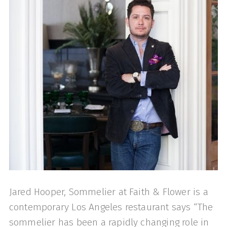
Jared Hooper, Sommelier at Faith & Flower is a
contemporary Los Angeles restaurant says “The
sommelier has been a rapidly changing role in