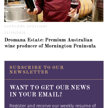
SUPPLIERS SPOTLIGHT
22/10/2020
Dromana Estate: Premium Australian
wine producer of Mornington Peninsula
SUBSCRIBE TO OUR
NEWSLETTER
WANT TO GET OUR NEWS
IN YOUR EMAIL?
Register and receive our weekly resume of