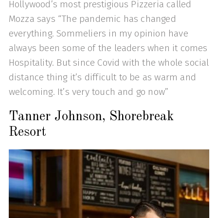
Hollywood’s most prestigious Pizzeria called
Mozza says “The pandemic has changed
everything. Sommeliers in my opinion have
always been some of the leaders when it comes
Hospitality. But since Covid with the whole social
distance thing it’s difficult to be as warm and
welcoming. It’s very touch and go now”
Tanner Johnson, Shorebreak
Resort