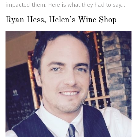
impacted them. Here is what they had to say...
Ryan Hess, Helen’s Wine Shop