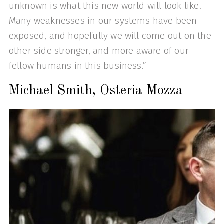
unknown is what this new world will look like.
Many weaknesses in our systems have been
exposed, and hopefully we will come out on the
other side stronger, and more aware of our
fellow humans in this business.”
Michael Smith, Osteria Mozza