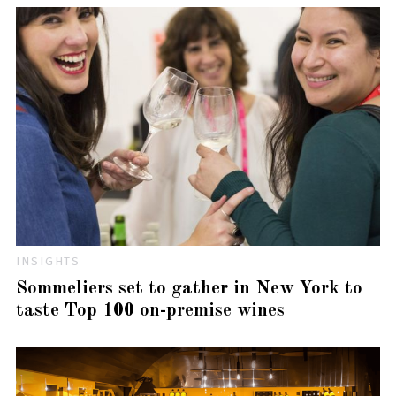
INSIGHTS
Sommeliers set to gather in New York to
taste Top 100 on-premise wines