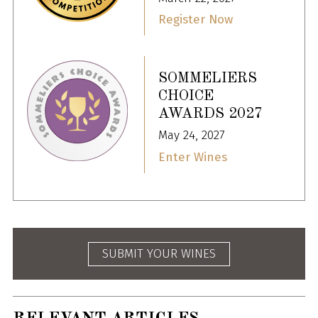
Register Now
SOMMELIERS
CHOICE
AWARDS 2027
May 24, 2027
Enter Wines
SUBMIT YOUR WINES