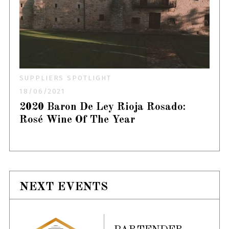
SUPPLIERS SPOTLIGHT
18/06/2021
2020 Baron De Ley Rioja Rosado:
Rosé Wine Of The Year
NEXT EVENTS