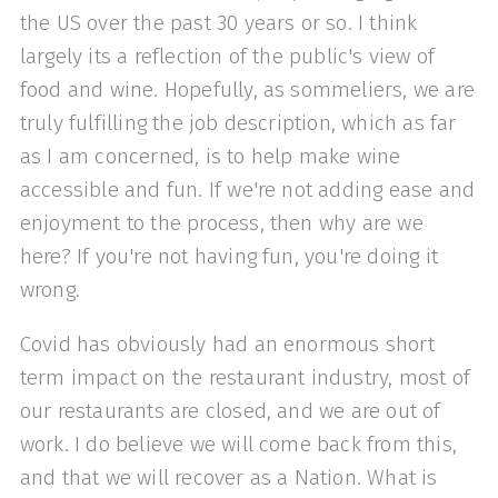
the US over the past 30 years or so. I think
largely its a reflection of the public's view of
food and wine. Hopefully, as sommeliers, we are
truly fulfilling the job description, which as far
as I am concerned, is to help make wine
accessible and fun. If we're not adding ease and
enjoyment to the process, then why are we
here? If you're not having fun, you're doing it
wrong.
Covid has obviously had an enormous short
term impact on the restaurant industry, most of
our restaurants are closed, and we are out of
work. I do believe we will come back from this,
and that we will recover as a Nation. What is