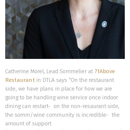
Catherine Morel, Lead Sommelier at
71Above
Restaurant
in DTLA says “On the restaurant
side, we have plans in place for how we are
going to be handling wine service once indoor
dining can restart- on the non-resaurant side,
the somm/wine community is incredible- the
amount of support