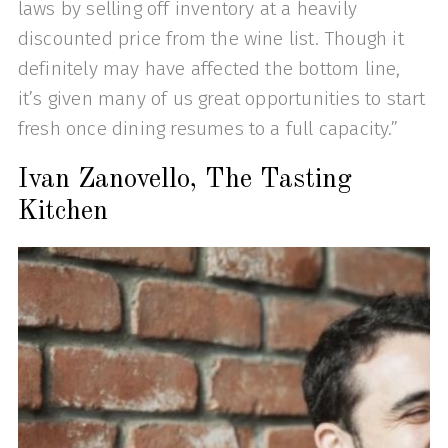
laws by selling off inventory at a heavily
discounted price from the wine list. Though it
definitely may have affected the bottom line,
it’s given many of us great opportunities to start
fresh once dining resumes to a full capacity.”
Ivan Zanovello, The Tasting
Kitchen