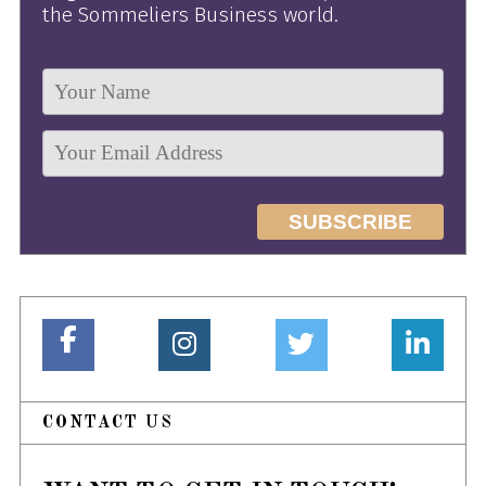
the Sommeliers Business world.
CONTACT US