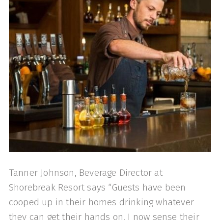
Tanner Johnson, Beverage Director at
Shorebreak Resort says “Guests have been
cooped up in their homes drinking whatever
they can get their hands on. I now sense their