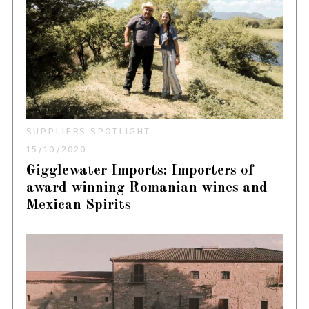
SUPPLIERS SPOTLIGHT
15/10/2020
Gigglewater Imports: Importers of
award winning Romanian wines and
Mexican Spirits