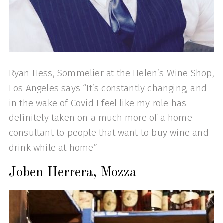
Ryan Hess, Sommelier at the Helen’s Wine Shop,
Los Angeles says “It’s constantly changing, and
in the wake of Covid I feel like my role has
definitely taken on a much more of a home
consultant to people that want to buy wine and
drink while at home”
Joben Herrera, Mozza