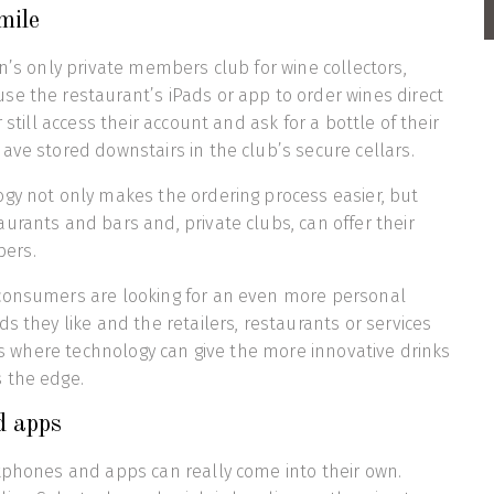
mile
on’s only private members club for wine collectors,
e the restaurant’s iPads or app to order wines direct
 still access their account and ask for a bottle of their
ave stored downstairs in the club’s secure cellars.
gy not only makes the ordering process easier, but
urants and bars and, private clubs, can offer their
ers.
consumers are looking for an even more personal
s they like and the retailers, restaurants or services
 is where technology can give the more innovative drinks
 the edge.
d apps
tphones and apps can really come into their own.