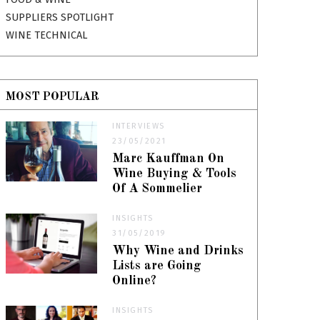
SUPPLIERS SPOTLIGHT
WINE TECHNICAL
MOST POPULAR
INTERVIEWS
23/05/2021
Marc Kauffman On
Wine Buying & Tools
Of A Sommelier
INSIGHTS
31/05/2019
Why Wine and Drinks
Lists are Going
Online?
INSIGHTS