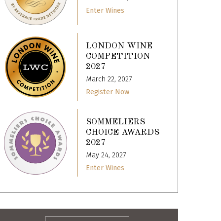
Enter Wines
LONDON WINE
COMPETITION
2027
March 22, 2027
Register Now
SOMMELIERS
CHOICE AWARDS
2027
May 24, 2027
Enter Wines