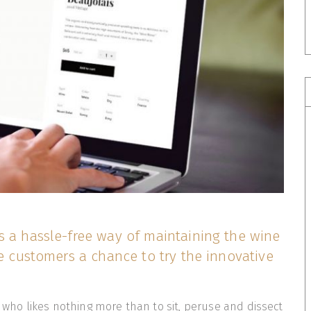
s a hassle-free way of maintaining the wine
he customers a chance to try the innovative
t who likes nothing more than to sit, peruse and dissect