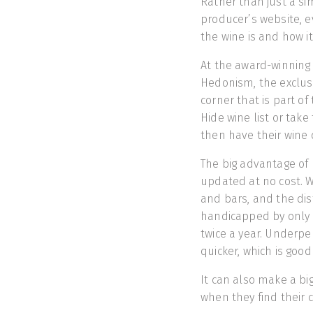
Rather than just a sim
producer’s website, e
the wine is and how it
At the award-winning 
Hedonism, the exclus
corner that is part o
Hide wine list or take
then have their wine d
The big advantage of 
updated at no cost. W
and bars, and the di
handicapped by only b
twice a year. Underpe
quicker, which is goo
It can also make a bi
when they find their c