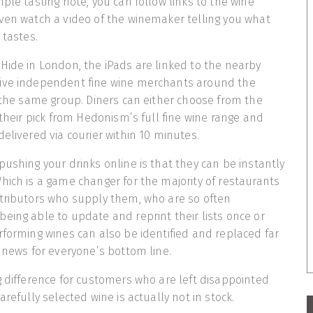
ple tasting note, you can follow links to the wine
ven watch a video of the winemaker telling you what
 tastes.
Hide in London, the iPads are linked to the nearby
ive independent fine wine merchants around the
f the same group. Diners can either choose from the
 their pick from Hedonism’s full fine wine range and
elivered via courier within 10 minutes.
pushing your drinks online is that they can be instantly
hich is a game changer for the majority of restaurants
stributors who supply them, who are so often
eing able to update and reprint their lists once or
rforming wines can also be identified and replaced far
d news for everyone’s bottom line.
g difference for customers who are left disappointed
arefully selected wine is actually not in stock.