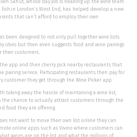
lien Sahut, whose day job is heading up the wine team
y Fish in London’s West End, has helped develop a new
rants that can’t afford to employ their own
as been designed to not only pull together wine lists
ey cities but then even suggests food and wine pairings
r their customers.
the app and then cherry pick nearby restaurants that
e pairing service. Participating restaurants then pay for
ry customer they get through the Wine Picker app.
th taking away the hassle of maintaining a wine list,
s the chance to actually attract customers through the
d food they are offering.
does not want to move their own list online they can
mote online apps such as Vivino where customers can
hat wines are on the list and what the millions of