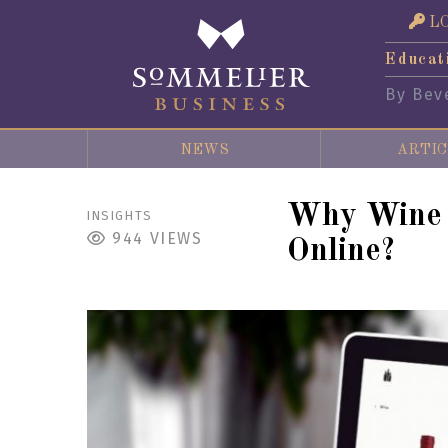
L
Educat
By Bev
NEWS
ARTIC
Why Wine a
INSIGHTS
944
VIEWS
Online?