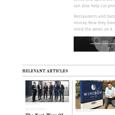
can also help cut prin
Restaurants and bars 
money. Now they have 
mind the wines on it.
RELEVANT ARTICLES
INSIGHTS
23/02/2025
INTERVIEWS