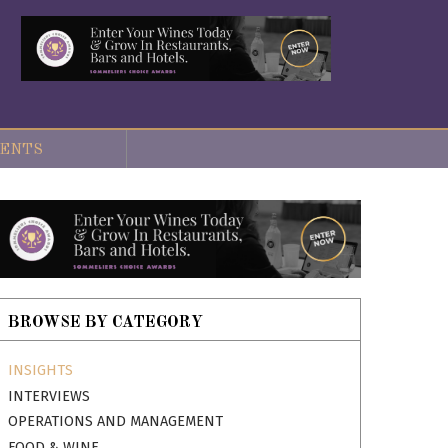
ENTS
BROWSE BY CATEGORY
INSIGHTS
INTERVIEWS
OPERATIONS AND MANAGEMENT
FOOD & WINE