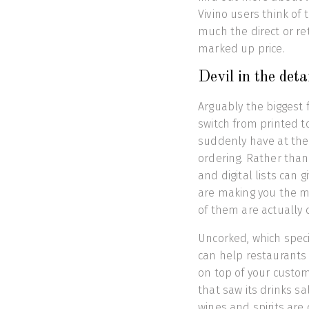
Vivino users think of 
much the direct or ret
marked up price.
Devil in the det
Arguably the biggest 
switch from printed t
suddenly have at thei
ordering. Rather than
and digital lists can 
are making you the m
of them are actually 
Uncorked, which special
can help restaurants 
on top of your custom
that saw its drinks s
wines and spirits are 