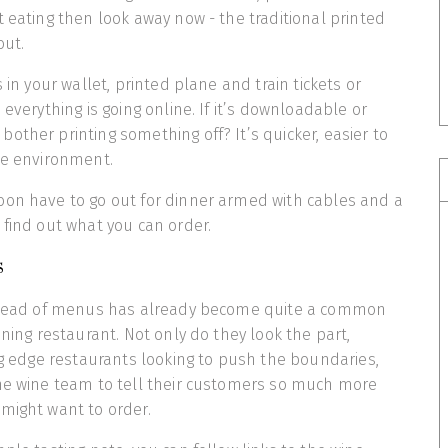
t eating then look away now - the traditional printed
out.
s in your wallet, printed plane and train tickets or
 everything is going online. If it’s downloadable or
other printing something off? It’s quicker, easier to
he environment.
oon have to go out for dinner armed with cables and a
 find out what you can order.
s
nstead of menus has already become quite a common
ining restaurant. Not only do they look the part,
ing edge restaurants looking to push the boundaries,
the wine team to tell their customers so much more
might want to order.