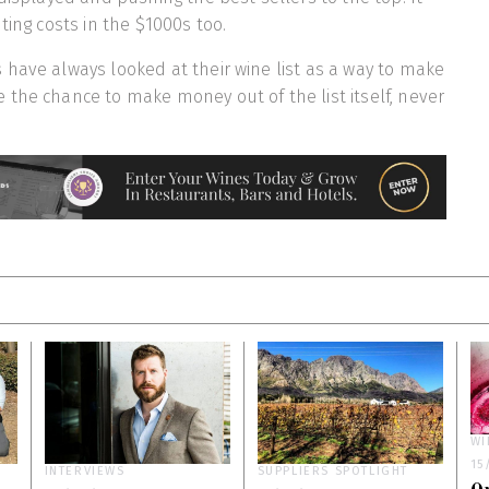
ting costs in the $1000s too.
have always looked at their wine list as a way to make
the chance to make money out of the list itself, never
WI
15
INTERVIEWS
SUPPLIERS SPOTLIGHT