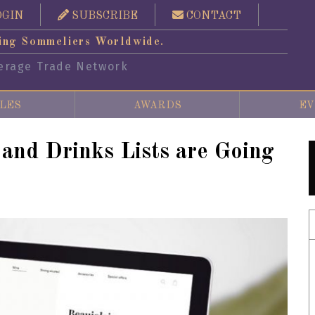
OGIN
SUBSCRIBE
CONTACT
ing Sommeliers Worldwide.
erage Trade Network
LES
AWARDS
EV
nd Drinks Lists are Going