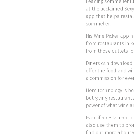
Leading sommelier Ju
at the acclaimed Sex
app that helps restau
sommelier.
His Wine Picker app h
from restaurants in k
from those outlets fo
Diners can download 
offer the food and win
a commission for eve
Here technology is bo
but giving restaurant
power of what wine an
Even if a restaurant 
also use them to pro
find out more about w