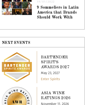
19/01/2022
9 Sommeliers in Latin
America that Brands
Should Work With
NEXT EVENTS
BARTENDER
SPIRITS
AWARDS 2027
May 23, 2027
Enter Spirits
ASIA WINE
RATINGS 2026
November 11, 2026