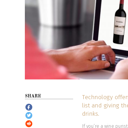
Technology offer
SHARE
list and giving t
drinks.
If you’re a wine puris