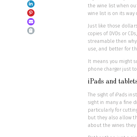
the wine list when ou
wine list is on its way 
Just like those dollar
copies of DVDs or CDs,
streamable then why b
use, and better for t
It means you might s
phone charger just to
iPads and tablet
The sight of iPads i
sight in many a fine d
particularly for cutt
but they also allow 
about the wines they 