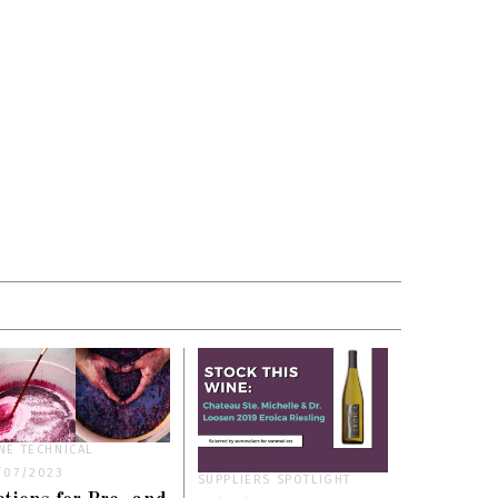
NE TECHNICAL
/07/2023
SUPPLIERS SPOTLIGHT