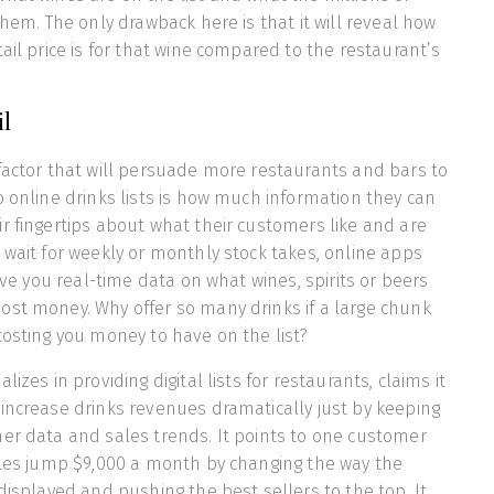
them. The only drawback here is that it will reveal how
ail price is for that wine compared to the restaurant’s
ail
factor that will persuade more restaurants and bars to
o online drinks lists is how much information they can
r fingertips about what their customers like and are
 wait for weekly or monthly stock takes, online apps
give you real-time data on what wines, spirits or beers
ost money. Why offer so many drinks if a large chunk
costing you money to have on the list?
izes in providing digital lists for restaurants, claims it
increase drinks revenues dramatically just by keeping
er data and sales trends. It points to one customer
ales jump $9,000 a month by changing the way the
displayed and pushing the best sellers to the top. It