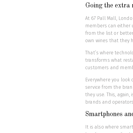
Going the extra 
At 67 Pall Mall, Lond
members can either us
from the list or better
own wines that they h
That’s where technolo
transforms what resta
customers and memb
Everywhere you look 
service from the brand
they use. This, again,
brands and operators
Smartphones an
It is also where smar