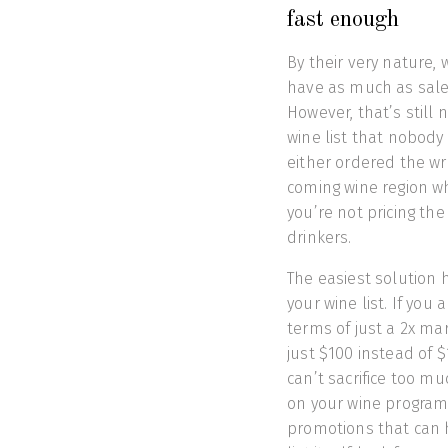
fast enough
By their very nature, 
have as much as sales
However, that’s still
wine list that nobody 
either ordered the w
coming wine region w
you’re not pricing th
drinkers.
The easiest solution 
your wine list. If you 
terms of just a 2x mar
just $100 instead of 
can’t sacrifice too mu
on your wine program.
promotions that can 