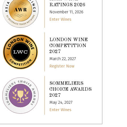
RATINGS 2026
November 11, 2026
Enter Wines
LONDON WINE
COMPETITION
2027
March 22, 2027
Register Now
SOMMELIERS
CHOICE AWARDS
2027
May 24, 2027
Enter Wines