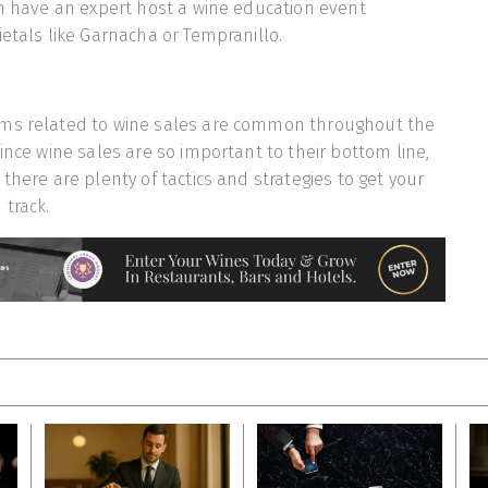
an have an expert host a wine education event
ietals like Garnacha or Tempranillo.
ms related to wine sales are common throughout the
ince wine sales are so important to their bottom line,
there are plenty of tactics and strategies to get your
track.