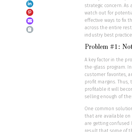
strategic concern. As
watch out for potenti
effective ways to fix
across the entire res
industry best practice
Problem #1: Not
A key factor in the pr
the-glass program. In 
customer favorites, a
profit margins. Thus,
profitable it will be
selling enough of the
One common solution 
that are available on
are getting confused 
result that some of t