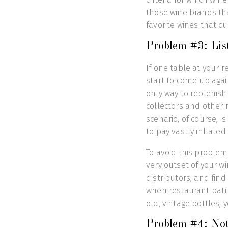
those wine brands th
favorite wines that c
Problem #3: List
If one table at your r
start to come up agai
only way to replenish 
collectors and other 
scenario, of course, i
to pay vastly inflated 
To avoid this problem
very outset of your w
distributors, and find
when restaurant patr
old, vintage bottles, 
Problem #4: Not 