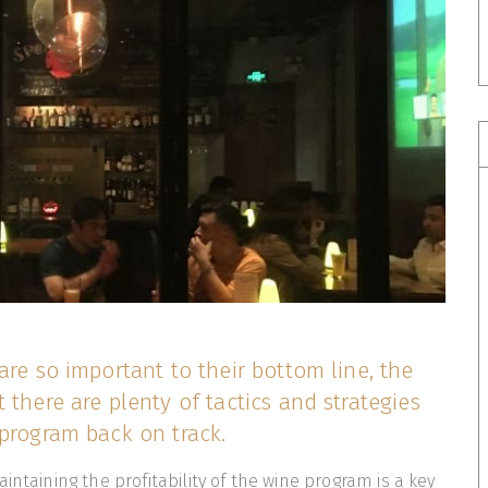
are so important to their bottom line, the
 there are plenty of tactics and strategies
program back on track.
intaining the profitability of the wine program is a key