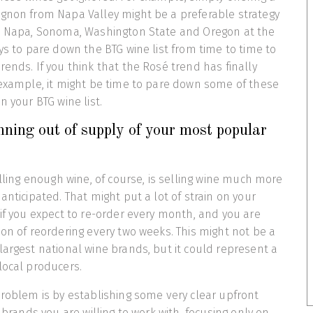
ignon from Napa Valley might be a preferable strategy
om Napa, Sonoma, Washington State and Oregon at the
ays to pare down the BTG wine list from time to time to
rends. If you think that the Rosé trend has finally
 example, it might be time to pare down some of these
n your BTG wine list.
ning out of supply of your most popular
elling enough wine, of course, is selling wine much more
anticipated. That might put a lot of strain on your
 if you expect to re-order every month, and you are
ion of reordering every two weeks. This might not be a
largest national wine brands, but it could represent a
local producers.
problem is by establishing some very clear upfront
e brands you are willing to work with, focusing only on