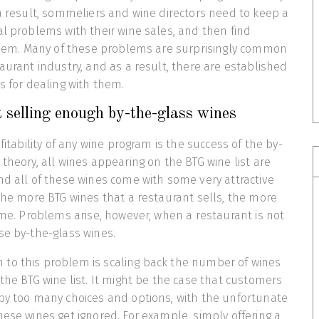
 a result, sommeliers and wine directors need to keep a
al problems with their wine sales, and then find
 them. Many of these problems are surprisingly common
taurant industry, and as a result, there are established
s for dealing with them.
 selling enough by-the-glass wines
ofitability of any wine program is the success of the by-
theory, all wines appearing on the BTG wine list are
nd all of these wines come with some very attractive
 the more BTG wines that a restaurant sells, the more
come. Problems arise, however, when a restaurant is not
se by-the-glass wines.
to this problem is scaling back the number of wines
 the BTG wine list. It might be the case that customers
by too many choices and options, with the unfortunate
hese wines get ignored. For example, simply offering a