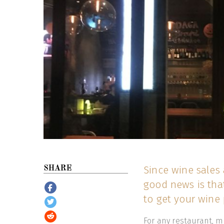
Since wine sales 
SHARE
good news is that
to get your wine 
For any restaurant, ma