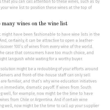
ays that you can call attention to these wines, such as by
your wine list to position these wines at the top of
 many wines on the wine list
it might have been fashionable to have wine lists in the
nd, certainly, it can be attractive to open a leather-
iscover 100’s of wines from every wine of the world.
 the case that consumers have too much choice, and
ght languish while waiting for a worthy buyer.
e solution might be a redoubling of your efforts around
 Servers and front-of-the-house staff can only sell
are familiar, and that’s why wine education initiatives
n immediate, dramatic payoff. If wines from South
ng well, for example, now might be the time to have
 wines from Chile or Argentina. And if certain wine
ing well, now might be the time to call up your supplier