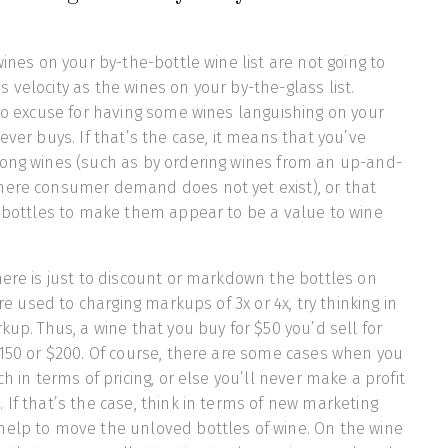
wines on your by-the-bottle wine list are not going to
 velocity as the wines on your by-the-glass list.
 no excuse for having some wines languishing on your
ever buys. If that’s the case, it means that you’ve
rong wines (such as by ordering wines from an up-and-
here consumer demand does not yet exist), or that
e bottles to make them appear to be a value to wine
here is just to discount or markdown the bottles on
are used to charging markups of 3x or 4x, try thinking in
kup. Thus, a wine that you buy for $50 you’d sell for
$150 or $200. Of course, there are some cases when you
ch in terms of pricing, or else you’ll never make a profit
 If that’s the case, think in terms of new marketing
help to move the unloved bottles of wine. On the wine