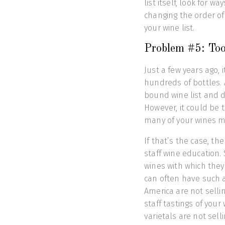
list itself, look for w
changing the order of 
your wine list.
Problem #5: Too
Just a few years ago, 
hundreds of bottles. A
bound wine list and d
However, it could be
many of your wines mi
If that’s the case, th
staff wine education.
wines with which they 
can often have such a
America are not selli
staff tastings of your
varietals are not sell