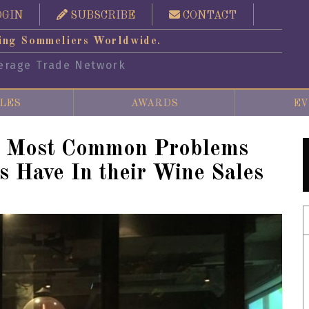
OGIN
SUBSCRIBE
CONTACT
ing Sommeliers Worldwide.
erage Trade Network
LES
AWARDS
EV
x Most Common Problems
s Have In their Wine Sales