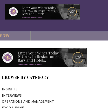
ENTS
BROWSE BY CATEGORY
INSIGHTS
INTERVIEWS
OPERATIONS AND MANAGEMENT
FOOD & WINE