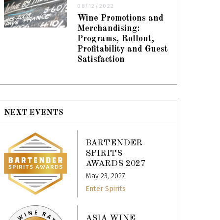
08/12/2022
Wine Promotions and
Merchandising:
Programs, Rollout,
Profitability and Guest
Satisfaction
NEXT EVENTS
BARTENDER
SPIRITS
AWARDS 2027
May 23, 2027
Enter Spirits
ASIA WINE