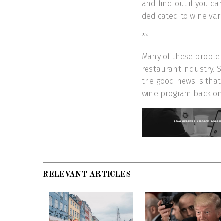
and find out if you c
dedicated to wine var
**
Many of these proble
restaurant industry. S
the good news is that 
wine program back on 
RELEVANT ARTICLES