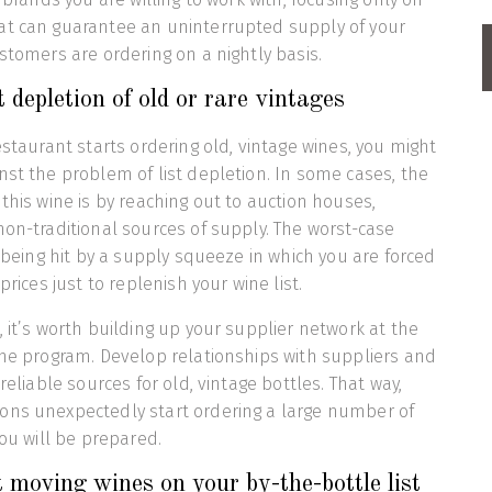
at can guarantee an uninterrupted supply of your
ustomers are ordering on a nightly basis.
 depletion of old or rare vintages
estaurant starts ordering old, vintage wines, you might
nst the problem of list depletion. In some cases, the
this wine is by reaching out to auction houses,
non-traditional sources of supply. The worst-case
s being hit by a supply squeeze in which you are forced
prices just to replenish your wine list.
, it’s worth building up your supplier network at the
ine program. Develop relationships with suppliers and
 reliable sources for old, vintage bottles. That way,
ons unexpectedly start ordering a large number of
you will be prepared.
moving wines on your by-the-bottle list