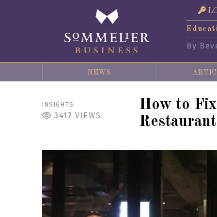
L
Educat
By Bev
NEWS
ARTIC
How to Fi
INSIGHTS
3417
VIEWS
Restaurant