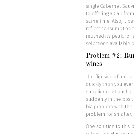
single Cabernet Sauv
to offering a Cab fr
same time. Also, it p
reflect consumption t
reached its peak, for
selections available o
Problem #2: Run
wines
The flip side of not s
quickly than you ever 
supplier relationship
suddenly in the posit
big problem with the 
problem for smaller, 
One solution to this 
criteria for which win