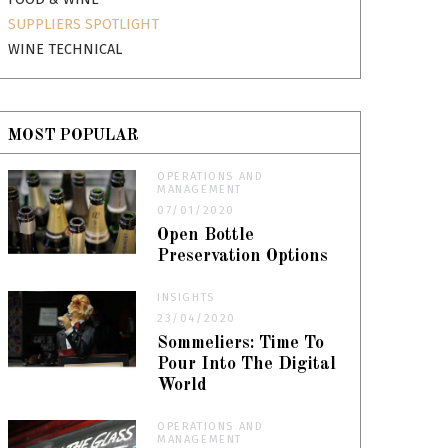
SUPPLIERS SPOTLIGHT
WINE TECHNICAL
MOST POPULAR
OPERATIONS AND
MANAGEMENT
07/01/2020
Open Bottle
Preservation Options
INSIGHTS
23/04/2020
Sommeliers: Time To
Pour Into The Digital
World
OPERATIONS AND
MANAGEMENT