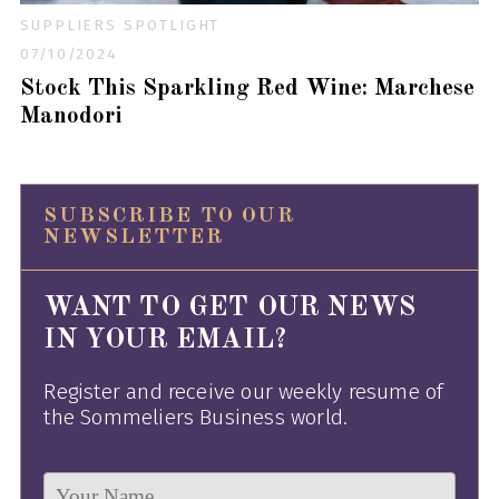
SUPPLIERS SPOTLIGHT
07/10/2024
Stock This Sparkling Red Wine: Marchese
Manodori
SUBSCRIBE TO OUR
NEWSLETTER
WANT TO GET OUR NEWS
IN YOUR EMAIL?
Register and receive our weekly resume of
the Sommeliers Business world.