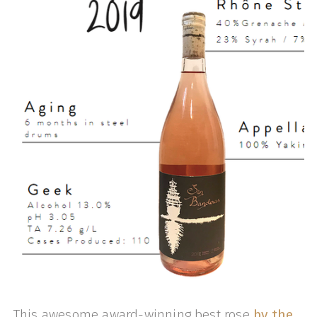
This awesome award-winning best rose
by the