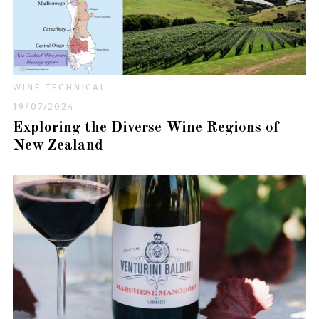
WINE TECHNICAL
19/07/2024
Exploring the Diverse Wine Regions of
New Zealand