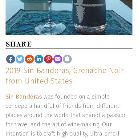
SHARE
2019 Sin Banderas, Grenache Noir
from United States.
Sin Banderas
was founded on a simple
concept: a handful of friends from different
places around the world that shared a passion
for travel and the art of winemaking. Our
intention is to craft high quality, ultra-small