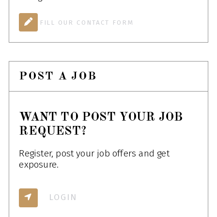
FILL OUR CONTACT FORM
POST A JOB
WANT TO POST YOUR JOB
REQUEST?
Register, post your job offers and get
exposure.
LOGIN