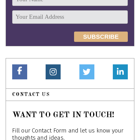
CONTACT US
WANT TO GET IN TOUCH!
Fill our Contact Form and let us know your
thoughts and ideas.