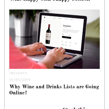
INSIGHTS
31/05/2019
Why Wine and Drinks Lists are Going
Online?