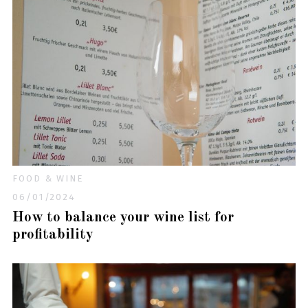
FOOD & WINE
06/01/2024
How to balance your wine list for
profitability