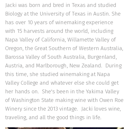
Jacki was born and bred in Texas and studied
Biology at the University of Texas in Austin. She
has over 10 years of winemaking experience
with 15 harvests around the world, including
Napa Valley of California, Willamette Valley of
Oregon, the Great Southern of Western Australia,
Barossa Valley of South Australia, Burgenland,
Austria, and Marlborough, New Zealand. During
this time, she studied winemaking at Napa
Valley College and whatever else she could get
her hands on. She's been in the Yakima Valley
of Washington State making wine with Owen Roe
Winery since the 2013 vintage. Jacki loves wine,
traveling, and all the good things in life.