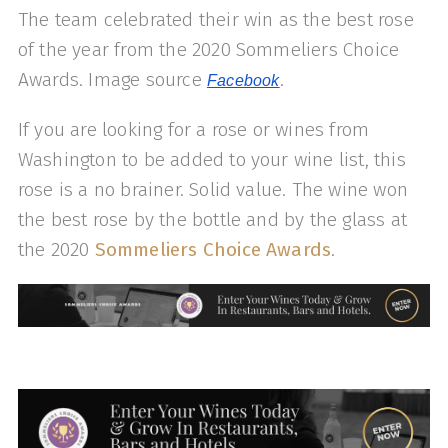
The team celebrated their win as the best rose
of the year from the 2020 Sommeliers Choice
Awards. Image source
.
Facebook
If you are looking for a rose or wines from
Washington to be added to your wine list, this
rose is a no brainer. Solid value. The wine won
the best rose by the bottle and by the glass at
the 2020
Sommeliers Choice Awards
.