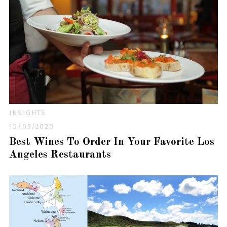
INSIGHTS
15/09/2020
Best Wines To Order In Your Favorite Los
Angeles Restaurants