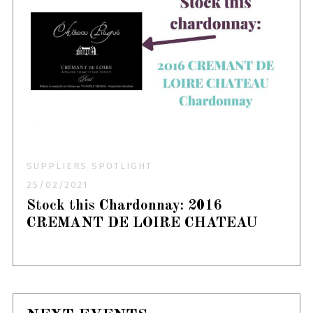
SUPPLIERS SPOTLIGHT
25/02/2021
Stock this Chardonnay: 2016
CREMANT DE LOIRE CHATEAU