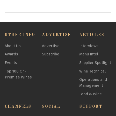
OTHER INFO
ADVERTISE
ARTICLES
About Us
Advertise
Interviews
Awards
Subscribe
Menu Intel
Events
Supplier Spotlight
Top 100 On-
Wine Technical
Premise Wines
Operations and
Management
Food & Wine
CHANNELS
SOCIAL
SUPPORT