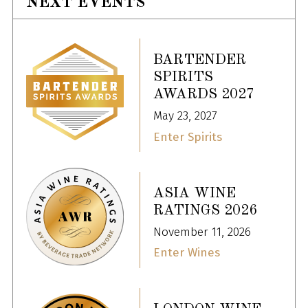
NEXT EVENTS
BARTENDER
SPIRITS
AWARDS 2027
May 23, 2027
Enter Spirits
ASIA WINE
RATINGS 2026
November 11, 2026
Enter Wines