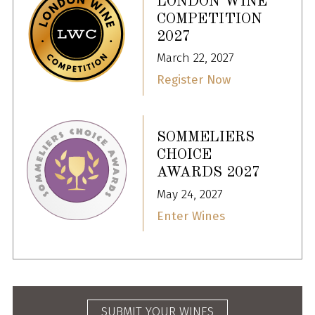
LONDON WINE
COMPETITION
2027
March 22, 2027
Register Now
SOMMELIERS
CHOICE
AWARDS 2027
May 24, 2027
Enter Wines
SUBMIT YOUR WINES