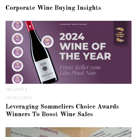
Corporate Wine Buying Insights
INSIGHTS
19/03/2025
Leveraging Sommeliers Choice Awards
Winners To Boost Wine Sales