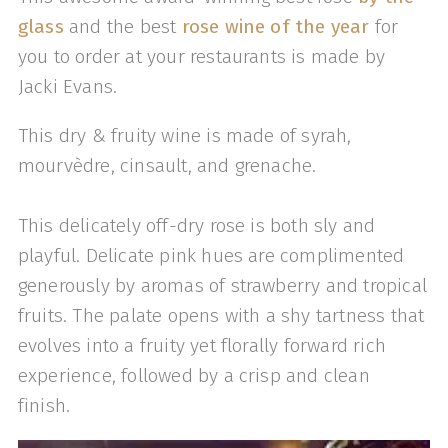
glass
and the best
rose wine of the year
for
you to order at your restaurants is made by
Jacki Evans.
This dry & fruity wine is made of syrah,
mourvèdre, cinsault, and grenache.
This delicately off-dry rose is both sly and
playful. Delicate pink hues are complimented
generously by aromas of strawberry and tropical
fruits. The palate opens with a shy tartness that
evolves into a fruity yet florally forward rich
experience, followed by a crisp and clean
finish.