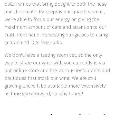
batch wines that bring delight to both the nose
and the palate. By keeping our quantity small,
we're able to focus our energy on giving the
maximum amount of care and attention to our
craft, from hand-harvesting our grapes to using
guaranteed TCA-free corks.
​We don't have a tasting room yet, so the only
way to share our wine with you currently is via
our online store and the various restaurants and
boutiques that stock our wine. We are still
growing and will be available more extensively
as time goes forward, so stay tuned!