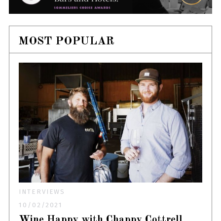
MOST POPULAR
INTERVIEWS
10/02/2021
Wine Happy with Chappy Cottrell