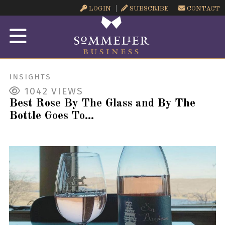
LOGIN
SUBSCRIBE
CONTACT
INSIGHTS
1042
VIEWS
Best Rose By The Glass and By The
Bottle Goes To...