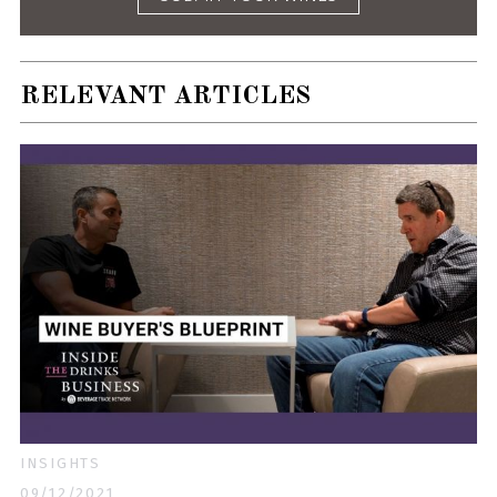
RELEVANT ARTICLES
INSIGHTS
09/12/2021