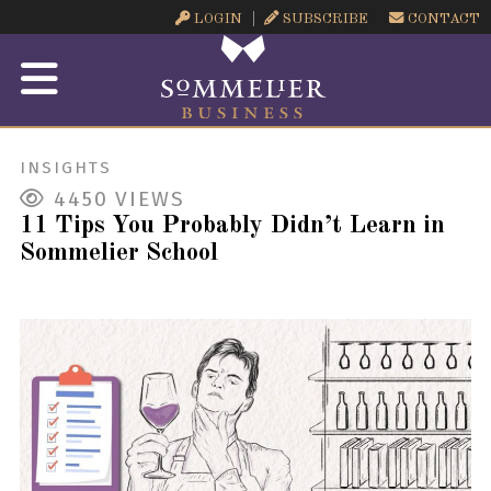
LOGIN
SUBSCRIBE
CONTACT
INSIGHTS
4450
VIEWS
11 Tips You Probably Didn’t Learn in
Sommelier School