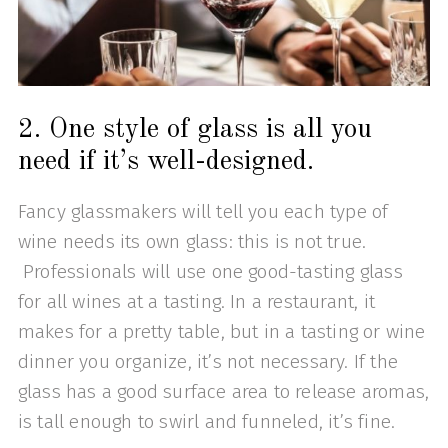
2. One style of glass is all you
need if it’s well-designed.
Fancy glassmakers will tell you each type of
wine needs its own glass: this is not true.
Professionals will use one good-tasting glass
for all wines at a tasting. In a restaurant, it
makes for a pretty table, but in a tasting or wine
dinner you organize, it’s not necessary. If the
glass has a good surface area to release aromas,
is tall enough to swirl and funneled, it’s fine.