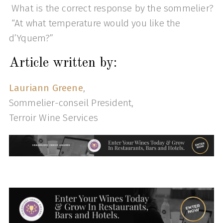
What is the correct response by the sommelier?
“At what temperature would you like the
d’Yquem?”
Article written by:
Lauriann Greene
,
Sommelier-conseil President,
Terroir Wine Services