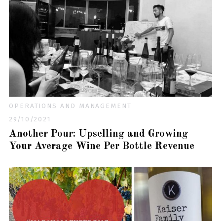
OPERATIONS AND MANAGEMENT
29/10/2021
Another Pour: Upselling and Growing
Your Average Wine Per Bottle Revenue