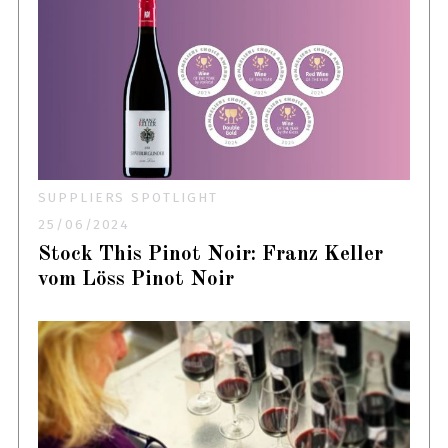
SUPPLIERS SPOTLIGHT
25/06/2024
Stock This Pinot Noir: Franz Keller
vom Löss Pinot Noir