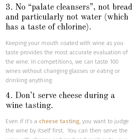
3. No “palate cleansers”, not bread
and particularly not water (which
has a taste of chlorine).
Keeping your mouth coated with wine as you
taste provides the most accurate evaluation of
the wine. In competitions, we can taste 100
wines without changing glasses or eating or
drinking anything.
4. Don’t serve cheese during a
wine tasting.
Even if it’s a
cheese tasting
, you want to judge
the wine by itself first. You can then serve the