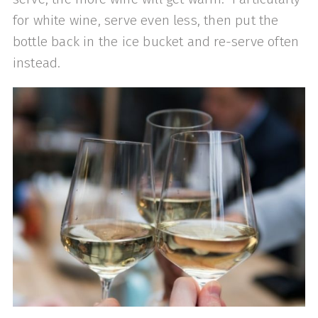
for white wine, serve even less, then put the
bottle back in the ice bucket and re-serve often
instead.