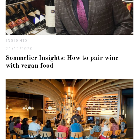
INSIGHTS
24/12/2020
Sommelier Insights: How to pair wine
with vegan food