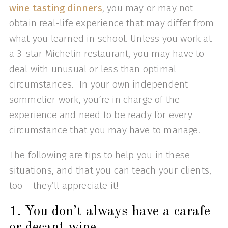
wine tasting dinners
, you may or may not
obtain real-life experience that may differ from
what you learned in school. Unless you work at
a 3-star Michelin restaurant, you may have to
deal with unusual or less than optimal
circumstances. In your own independent
sommelier work, you’re in charge of the
experience and need to be ready for every
circumstance that you may have to manage.
The following are tips to help you in these
situations, and that you can teach your clients,
too – they’ll appreciate it!
1. You don’t always have a carafe
or decant wine.