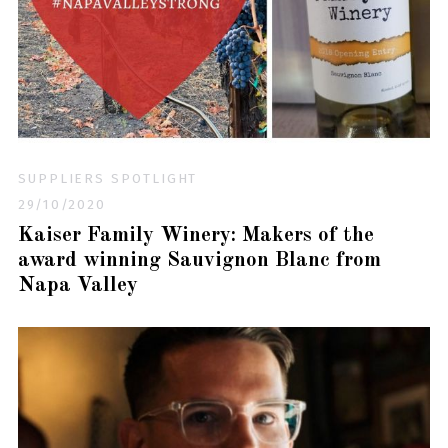
SUPPLIERS SPOTLIGHT
29/10/2020
Kaiser Family Winery: Makers of the
award winning Sauvignon Blanc from
Napa Valley