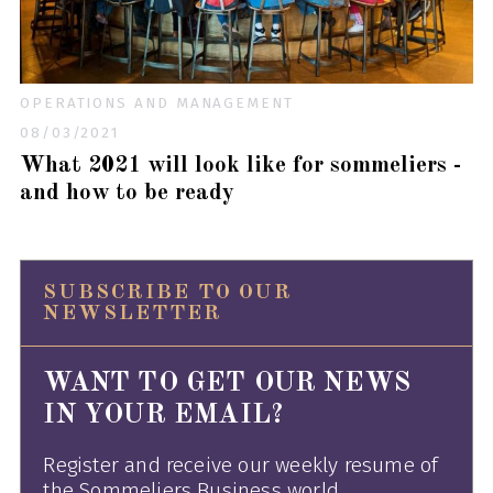
OPERATIONS AND MANAGEMENT
08/03/2021
What 2021 will look like for sommeliers -
and how to be ready
SUBSCRIBE TO OUR
NEWSLETTER
WANT TO GET OUR NEWS
IN YOUR EMAIL?
Register and receive our weekly resume of
the Sommeliers Business world.