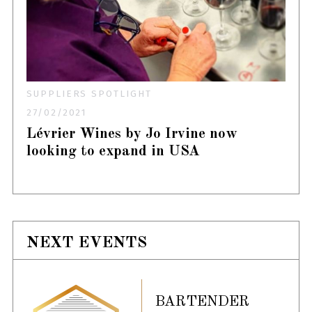
SUPPLIERS SPOTLIGHT
27/02/2021
Lévrier Wines by Jo Irvine now
looking to expand in USA
NEXT EVENTS
BARTENDER