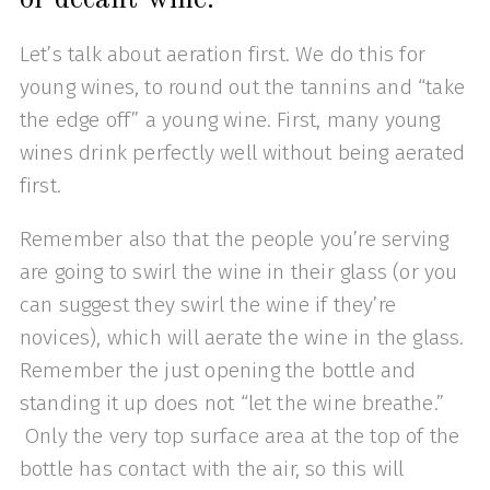
Let’s talk about aeration first. We do this for
young wines, to round out the tannins and “take
the edge off” a young wine. First, many young
wines drink perfectly well without being aerated
first.
Remember also that the people you’re serving
are going to swirl the wine in their glass (or you
can suggest they swirl the wine if they’re
novices), which will aerate the wine in the glass.
Remember the just opening the bottle and
standing it up does not “let the wine breathe.”
Only the very top surface area at the top of the
bottle has contact with the air, so this will