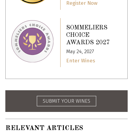
Register Now
SOMMELIERS
CHOICE
AWARDS 2027
May 24, 2027
Enter Wines
SUBMIT YOUR WINES
RELEVANT ARTICLES