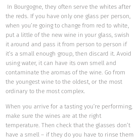
In Bourgogne, they often serve the whites after
the reds. If you have only one glass per person,
when you’re going to change from red to white,
put a little of the new wine in your glass, swish
it around and pass it from person to person if
it’s a small enough group, then discard it. Avoid
using water, it can have its own smell and
contaminate the aromas of the wine. Go from
the youngest wine to the oldest, or the most
ordinary to the most complex.
When you arrive for a tasting you’re performing,
make sure the wines are at the right
temperature. Then check that the glasses don’t
have a smell – if they do you have to rinse them