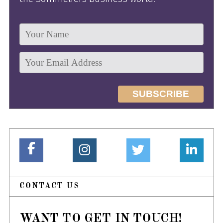
CONTACT US
WANT TO GET IN TOUCH!