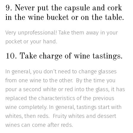
9. Never put the capsule and cork
in the wine bucket or on the table.
Very unprofessional! Take them away in your
pocket or your hand.
10. Take charge of wine tastings.
In general, you don’t need to change glasses
from one wine to the other. By the time you
pour a second white or red into the glass, it has
replaced the characteristics of the previous
wine completely. In general, tastings start with
whites, then reds. Fruity whites and dessert
wines can come after reds.