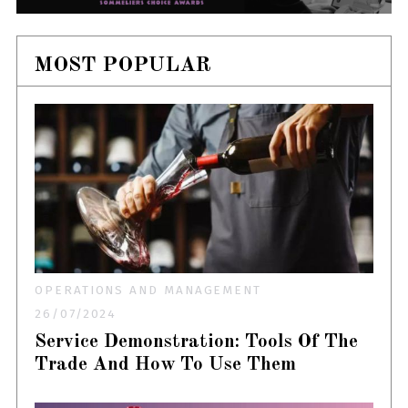
MOST POPULAR
OPERATIONS AND MANAGEMENT
26/07/2024
Service Demonstration: Tools Of The
Trade And How To Use Them