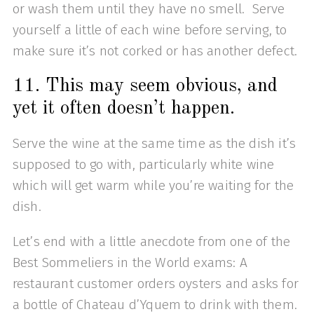
or wash them until they have no smell. Serve
yourself a little of each wine before serving, to
make sure it’s not corked or has another defect.
11. This may seem obvious, and
yet it often doesn’t happen.
Serve the wine at the same time as the dish it’s
supposed to go with, particularly white wine
which will get warm while you’re waiting for the
dish.
Let’s end with a little anecdote from one of the
Best Sommeliers in the World exams: A
restaurant customer orders oysters and asks for
a bottle of Chateau d’Yquem to drink with them.