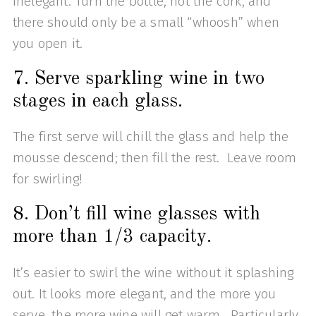
inelegant. Turn the bottle, not the cork, and
there should only be a small “whoosh” when
you open it.
7. Serve sparkling wine in two
stages in each glass.
The first serve will chill the glass and help the
mousse descend; then fill the rest. Leave room
for swirling!
8. Don’t fill wine glasses with
more than 1/3 capacity.
It’s easier to swirl the wine without it splashing
out. It looks more elegant, and the more you
serve, the more wine will get warm. Particularly