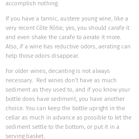
accomplish nothing.
If you have a tannic, austere young wine, like a
very recent Côte Rôtie, yes, you should carafe it
and even shake the carafe to aerate it more.
Also, if a wine has reductive odors, aerating can
help those odors disappear.
For older wines, decanting is not always
necessary. Red wines don’t have as much
sediment as they used to, and if you know your
bottle does have sediment, you have another
choice. You can keep the bottle upright in the
cellar as much in advance as possible to let the
sediment settle to the bottom, or put it in a
serving basket.