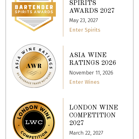
SPIRITS
AWARDS 2027
May 23, 2027
Enter Spirits
ASIA WINE
RATINGS 2026
November 11, 2026
Enter Wines
LONDON WINE
COMPETITION
2027
March 22, 2027