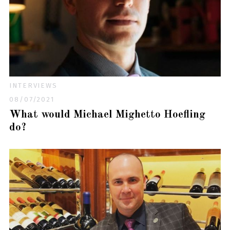
INTERVIEWS
08/07/2021
What would Michael Mighetto Hoefling
do?