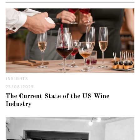
INSIGHTS
25/08/2025
The Current State of the US Wine
Industry