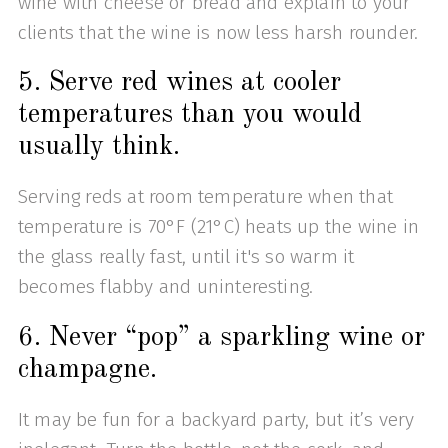
wine with cheese or bread and explain to your
clients that the wine is now less harsh rounder.
5. Serve red wines at cooler
temperatures than you would
usually think.
Serving reds at room temperature when that
temperature is 70°F (21°C) heats up the wine in
the glass really fast, until it's so warm it
becomes flabby and uninteresting.
6. Never “pop” a sparkling wine or
champagne.
It may be fun for a backyard party, but it’s very