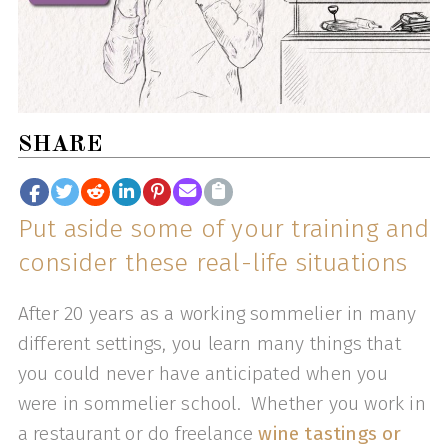
SHARE
Put aside some of your training and
consider these real-life situations
After 20 years as a working sommelier in many
different settings, you learn many things that
you could never have anticipated when you
were in sommelier school. Whether you work in
a restaurant or do freelance
wine tastings or