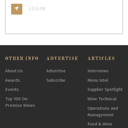
LOGIN
OTHER INFO
ADVERTISE
ARTICLES
About Us
Advertise
Interviews
Awards
Subscribe
Menu Intel
Events
Supplier Spotlight
Top 100 On-
Wine Technical
Premise Wines
Operations and
Management
Food & Wine