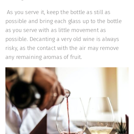
As you serve it, keep the bottle as still as
possible and bring each glass up to the bottle
as you serve with as little movement as
possible. Decanting a very old wine is always
risky, as the contact with the air may remove
any remaining aromas of fruit.