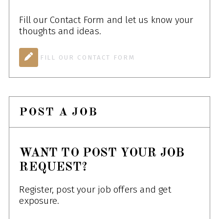
Fill our Contact Form and let us know your
thoughts and ideas.
FILL OUR CONTACT FORM
POST A JOB
WANT TO POST YOUR JOB
REQUEST?
Register, post your job offers and get
exposure.