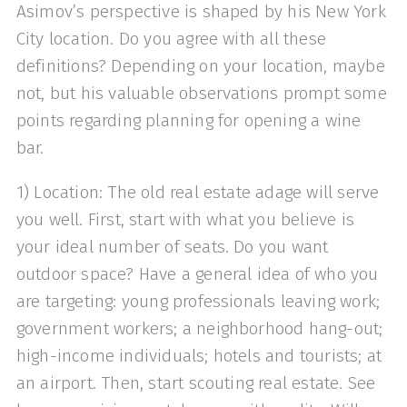
Asimov’s perspective is shaped by his New York
City location. Do you agree with all these
definitions? Depending on your location, maybe
not, but his valuable observations prompt some
points regarding planning for opening a wine
bar.
1) Location: The old real estate adage will serve
you well. First, start with what you believe is
your ideal number of seats. Do you want
outdoor space? Have a general idea of who you
are targeting: young professionals leaving work;
government workers; a neighborhood hang-out;
high-income individuals; hotels and tourists; at
an airport. Then, start scouting real estate. See