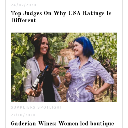
24/07/2020
Top Judges On Why USA Ratings Is
Different
SUPPLIERS SPOTLIGHT
27/10/2020
Gaderian Wines: Women led boutique