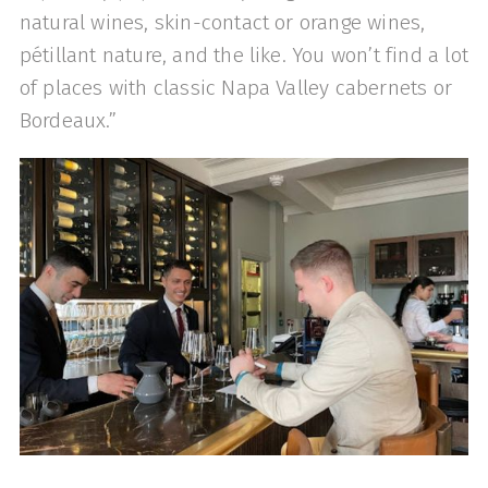
natural wines, skin-contact or orange wines,
pétillant nature, and the like. You won’t find a lot
of places with classic Napa Valley cabernets or
Bordeaux.”