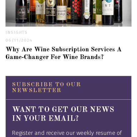
INSIGHTS
06/11/2024
Why Are Wine Subscription Services A
Game-Changer For Wine Brands?
SUBSCRIBE TO OUR
NEWSLETTER
WANT TO GET OUR NEWS
IN YOUR EMAIL?
Register and receive our weekly resume of