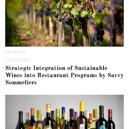
INSIGHTS
11/02/2024
Strategic Integration of Sustainable
Wines into Restaurant Programs by Savvy
Sommeliers