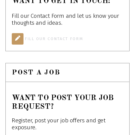
WANT TO GET IN TOUCH!
Fill our Contact Form and let us know your
thoughts and ideas.
FILL OUR CONTACT FORM
POST A JOB
WANT TO POST YOUR JOB
REQUEST?
Register, post your job offers and get
exposure.