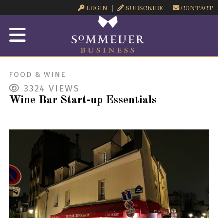
LOGIN
SUBSCRIBE
CONTACT
FOOD & WINE
3324
VIEWS
Wine Bar Start-up Essentials