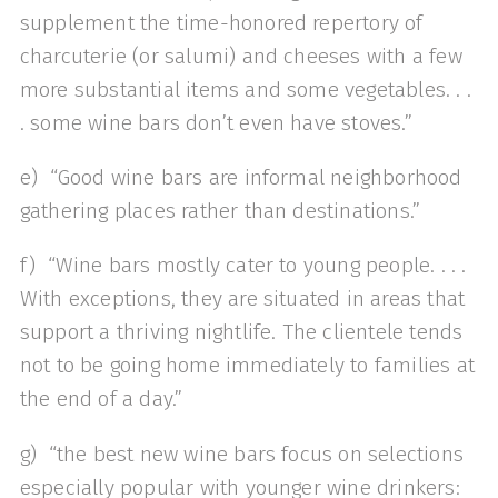
supplement the time-honored repertory of
charcuterie (or salumi) and cheeses with a few
more substantial items and some vegetables. . .
. some wine bars don’t even have stoves.”
e) “Good wine bars are informal neighborhood
gathering places rather than destinations.”
f) “Wine bars mostly cater to young people. . . .
With exceptions, they are situated in areas that
support a thriving nightlife. The clientele tends
not to be going home immediately to families at
the end of a day.”
g) “the best new wine bars focus on selections
especially popular with younger wine drinkers: