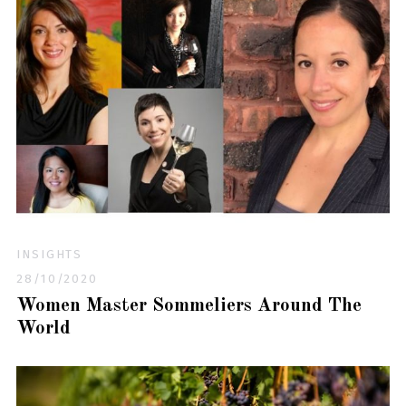
INSIGHTS
28/10/2020
Women Master Sommeliers Around The
World