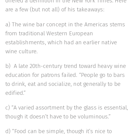
offered a definition in the New York Times. Here
are a few (but not all) of his takeaways:
a) The wine bar concept in the Americas stems
from traditional Western European
establishments, which had an earlier native
wine culture.
b) A late 20th-century trend toward heavy wine
education for patrons failed. “People go to bars
to drink, eat and socialize, not generally to be
edified.”
c) “A varied assortment by the glass is essential,
though it doesn’t have to be voluminous.”
d) “Food can be simple, though it’s nice to