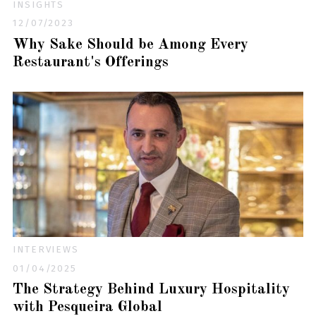
INSIGHTS
12/07/2023
Why Sake Should be Among Every
Restaurant's Offerings
INTERVIEWS
01/04/2025
The Strategy Behind Luxury Hospitality
with Pesqueira Global