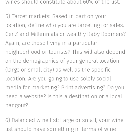
wines should constitute about 60% of the list.
5) Target markets: Based in part on your
location, define who you are targeting for sales.
GenZ and Millennials or wealthy Baby Boomers?
Again, are those living in a particular
neighborhood or tourists? This will also depend
on the demographics of your general location
(large or small city) as well as the specific
location. Are you going to use solely social
media for marketing? Print advertising? Do you
need a website? Is this a destination or a local
hangout?
6) Balanced wine list: Large or small, your wine
list should have something in terms of wine