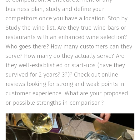
business plan, study and define your
competitors once you have a location. Stop by.
Study the wine list. Are they true wine bars or
restaurants with an enhanced wine selection?
Who goes there? How many customers can they
serve? How many do they actually serve? Are
they well-established or start-ups (have they
survived for 2 years? 3?)? Check out online
reviews looking for strong and weak points in
customer experience. What are your proposed
or possible strengths in comparison?