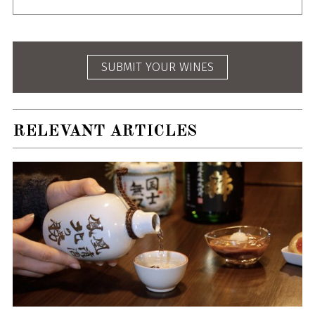
SUBMIT YOUR WINES
RELEVANT ARTICLES