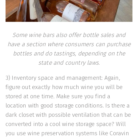
Some wine bars also offer bottle sales and
have a section where consumers can purchase
bottles and do tastings, depending on the
state and country laws
.
3) Inventory space and management: Again,
figure out exactly how much wine you will be
stored at one time. Make sure you find a
location with good storage conditions. Is there a
dark closet with possible ventilation that can be
converted into a cool wine storage space? Will
you use wine preservation systems like Coravin