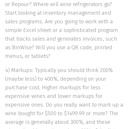
or Repour? Where will wine refrigerators go?
Start looking at inventory management and
sales programs. Are you going to work with a
simple Excel sheet or a sophisticated program
that tracks sales and generates invoices, such
as BinWise? Will you use a QR code, printed
menus, or tablets?
4) Markups: Typically you should think 200%
(maybe less) to 400%, depending on your
purchase cost. Higher markups for less
expensive wines and lower markups for
expensive ones. Do you really want to mark up a
wine bought for $500 to $1499.99 or more? The
average is generally about 300%, and these