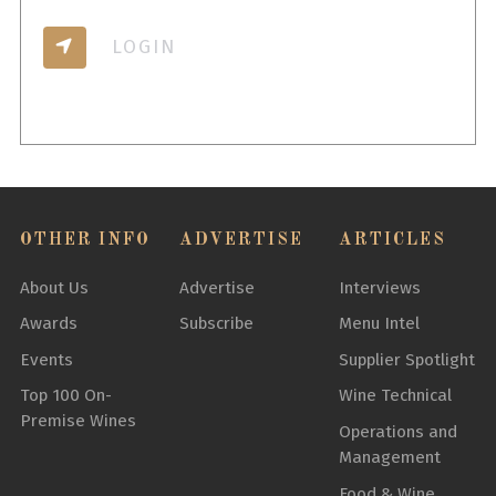
LOGIN
OTHER INFO
ADVERTISE
ARTICLES
About Us
Advertise
Interviews
Awards
Subscribe
Menu Intel
Events
Supplier Spotlight
Top 100 On-
Wine Technical
Premise Wines
Operations and
Management
Food & Wine