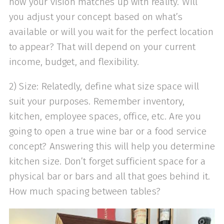
how your vision matches up with reality. Will
you adjust your concept based on what’s
available or will you wait for the perfect location
to appear? That will depend on your current
income, budget, and flexibility.
2) Size: Relatedly, define what size space will
suit your purposes. Remember inventory,
kitchen, employee spaces, office, etc. Are you
going to open a true wine bar or a food service
concept? Answering this will help you determine
kitchen size. Don’t forget sufficient space for a
physical bar or bars and all that goes behind it.
How much spacing between tables?