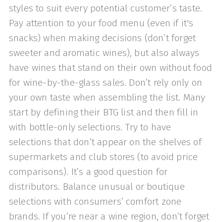
styles to suit every potential customer’s taste.
Pay attention to your food menu (even if it's
snacks) when making decisions (don’t forget
sweeter and aromatic wines), but also always
have wines that stand on their own without food
for wine-by-the-glass sales. Don’t rely only on
your own taste when assembling the list. Many
start by defining their BTG list and then fill in
with bottle-only selections. Try to have
selections that don’t appear on the shelves of
supermarkets and club stores (to avoid price
comparisons). It’s a good question for
distributors. Balance unusual or boutique
selections with consumers’ comfort zone
brands. If you’re near a wine region, don’t forget