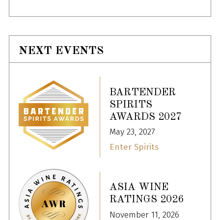
NEXT EVENTS
BARTENDER
SPIRITS
AWARDS 2027
May 23, 2027
Enter Spirits
ASIA WINE
RATINGS 2026
November 11, 2026