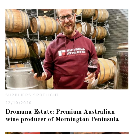
SUPPLIERS SPOTLIGHT
22/10/2020
Dromana Estate: Premium Australian
wine producer of Mornington Peninsula