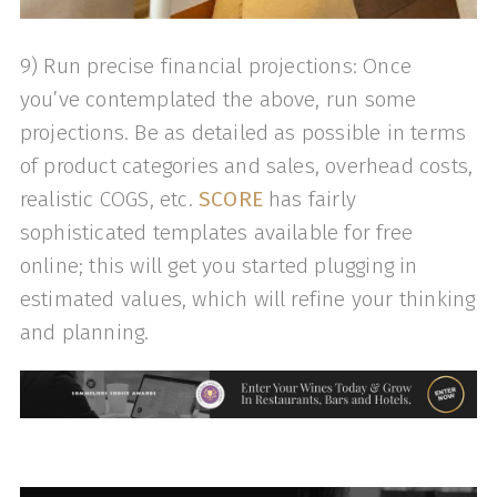
9) Run precise financial projections: Once
you’ve contemplated the above, run some
projections. Be as detailed as possible in terms
of product categories and sales, overhead costs,
realistic COGS, etc.
SCORE
has fairly
sophisticated templates available for free
online; this will get you started plugging in
estimated values, which will refine your thinking
and planning.