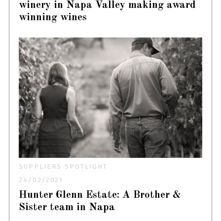
winery in Napa Valley making award
winning wines
SUPPLIERS SPOTLIGHT
24/02/2021
Hunter Glenn Estate: A Brother &
Sister team in Napa