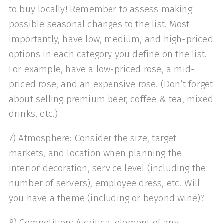
to buy locally! Remember to assess making
possible seasonal changes to the list. Most
importantly, have low, medium, and high-priced
options in each category you define on the list.
For example, have a low-priced rose, a mid-
priced rose, and an expensive rose. (Don’t forget
about selling premium beer, coffee & tea, mixed
drinks, etc.)
7) Atmosphere: Consider the size, target
markets, and location when planning the
interior decoration, service level (including the
number of servers), employee dress, etc. Will
you have a theme (including or beyond wine)?
8) Competition: A critical element of any