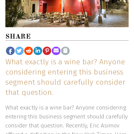
SHARE
What exactly is a wine bar? Anyone
considering entering this business
segment should carefully consider
that question.
What exactly is a wine bar? Anyone considering
entering this business segment should carefully
consider that question. Recently, Eric Asimov