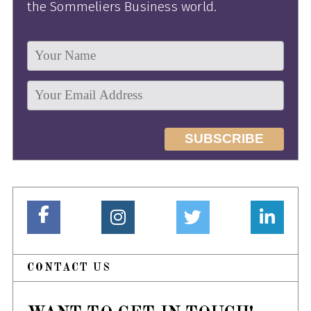
the Sommeliers Business world.
CONTACT US