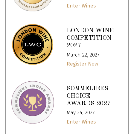
Enter Wines
LONDON WINE
COMPETITION
2027
March 22, 2027
Register Now
SOMMELIERS
CHOICE
AWARDS 2027
May 24, 2027
Enter Wines