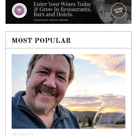
MOST POPULAR
INSIGHTS