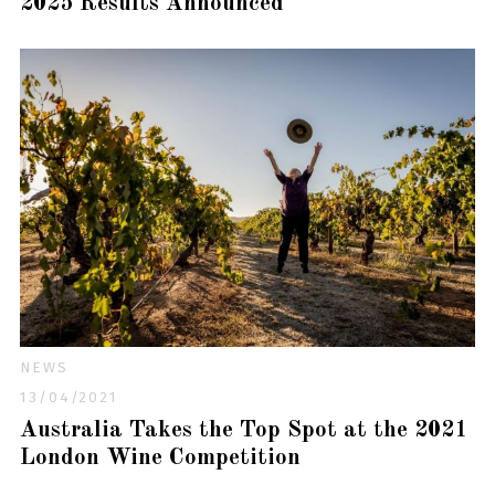
2025 Results Announced
NEWS
13/04/2021
Australia Takes the Top Spot at the 2021
London Wine Competition