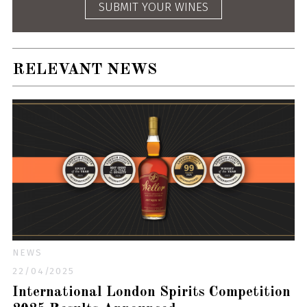
SUBMIT YOUR WINES
RELEVANT NEWS
NEWS
22/04/2025
International London Spirits Competition