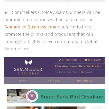
● Sommeliers Choice Awards winners will be
promoted and stories will be shared on the
SommelierBusiness.com
platform to help
promote the drinks and producers that win
among the highly active community of global
Sommeliers.