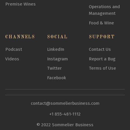
Premise Wines
Operations and
Management
Food & Wine
CHANNELS
SOCIAL
SUPPORT
Podcast
LinkedIn
Contact Us
Videos
Instagram
Report a Bug
Twitter
Terms of Use
Facebook
contact@sommelierbusiness.com
+1 855-481-1112
© 2022 Sommelier Business