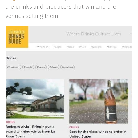
the drinks and producers that win and the
venues selling them.