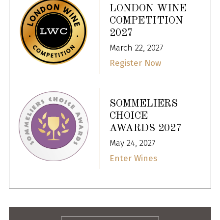
LONDON WINE
COMPETITION
2027
March 22, 2027
Register Now
SOMMELIERS
CHOICE
AWARDS 2027
May 24, 2027
Enter Wines