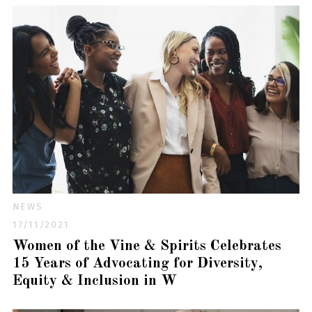
NEWS
17/11/2021
Women of the Vine & Spirits Celebrates
15 Years of Advocating for Diversity,
Equity & Inclusion in W