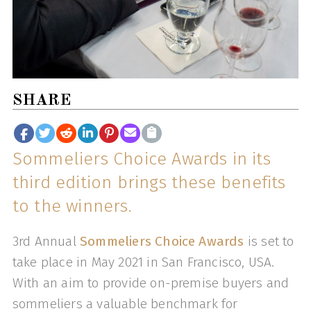
SHARE
Sommeliers Choice Awards in its
third edition brings these benefits
to the winners.
3rd Annual
Sommeliers Choice Awards
is set to
take place in May 2021 in San Francisco, USA.
With an aim to provide on-premise buyers and
sommeliers a valuable benchmark for