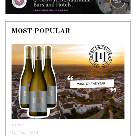
MOST POPULAR
NEWS
14/04/2021