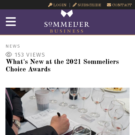
LOGIN
SUBSCRIBE
CONTACT
NEWS
153
VIEWS
What's New at the 2021 Sommeliers
Choice Awards