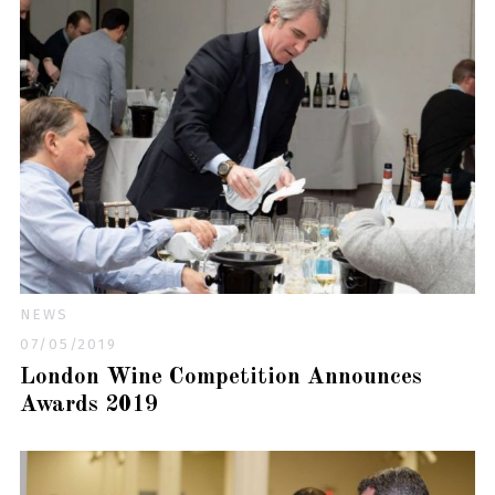
NEWS
07/05/2019
London Wine Competition Announces
Awards 2019