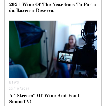
2021 Wine Of The Year Goes To Porta
da Ravessa Reserva
NEWS
23/10/2019
A “Stream“ Of Wine And Food –
SommTV!