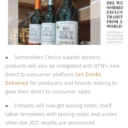
● Sommeliers Choice Awards winners
products will also be integrated with BTN’s new
direct to consumer platform
Get Drinks
Delivered
for producers and brands looking to
grow their direct to consumer sales.
● Entrants will now get tasting notes, shelf
talker templates with tasting notes and scores
when the 2021 results are announced