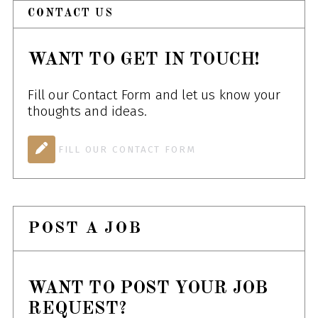
CONTACT US
WANT TO GET IN TOUCH!
Fill our Contact Form and let us know your
thoughts and ideas.
FILL OUR CONTACT FORM
POST A JOB
WANT TO POST YOUR JOB
REQUEST?