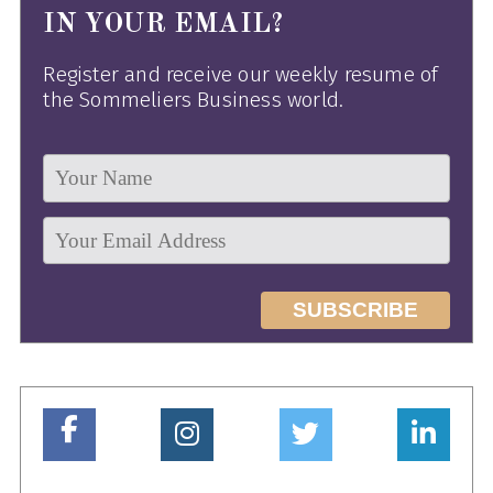
IN YOUR EMAIL?
Register and receive our weekly resume of
the Sommeliers Business world.