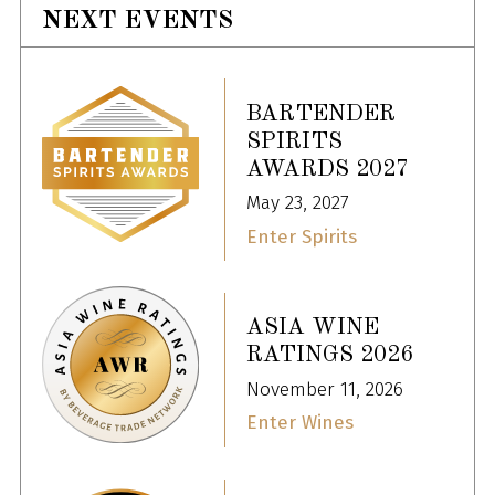
NEXT EVENTS
BARTENDER
SPIRITS
AWARDS 2027
May 23, 2027
Enter Spirits
ASIA WINE
RATINGS 2026
November 11, 2026
Enter Wines