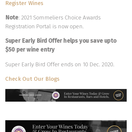
Register Wines
Note
: 2021 Sommeliers Choice Awards
Registration Portal is now open.
Super Early Bird Offer helps you save upto
$50 per wine entry
Super Early Bird Offer ends on 10 Dec. 2020.
Check Out Our Blogs