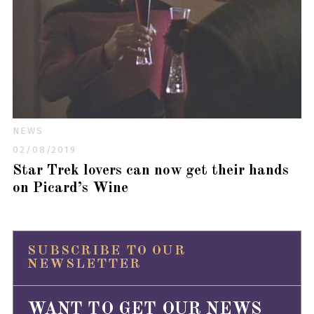
NEWS
02/08/2019
Star Trek lovers can now get their hands
on Picard’s Wine
SUBSCRIBE TO OUR
NEWSLETTER
WANT TO GET OUR NEWS