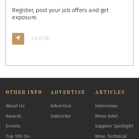
Register, post your job offers and get
exposure.
LOGIN
OTHER INFO
ADVERTISE
ARTICLES
About Us
Advertise
Interviews
Awards
Subscribe
Menu Intel
Events
Supplier Spotlight
Top 100 On-
Wine Technical