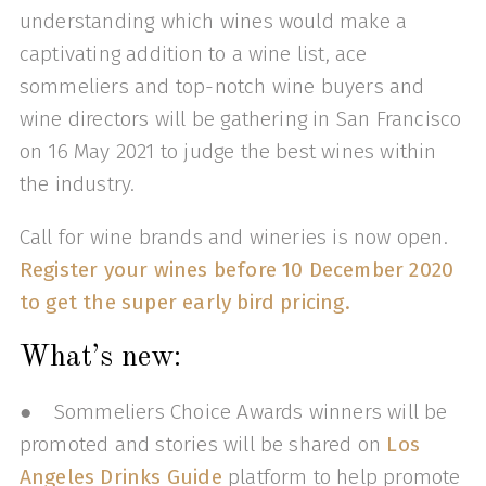
understanding which wines would make a
captivating addition to a wine list, ace
sommeliers and top-notch wine buyers and
wine directors will be gathering in San Francisco
on 16 May 2021 to judge the best wines within
the industry.
Call for wine brands and wineries is now open.
Register your wines before 10 December 2020
to get the super early bird pricing.
What’s new:
● Sommeliers Choice Awards winners will be
promoted and stories will be shared on
Los
Angeles Drinks Guide
platform to help promote