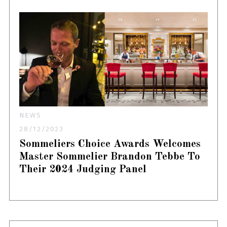
NEWS
28/12/2023
Sommeliers Choice Awards Welcomes
Master Sommelier Brandon Tebbe To
Their 2024 Judging Panel