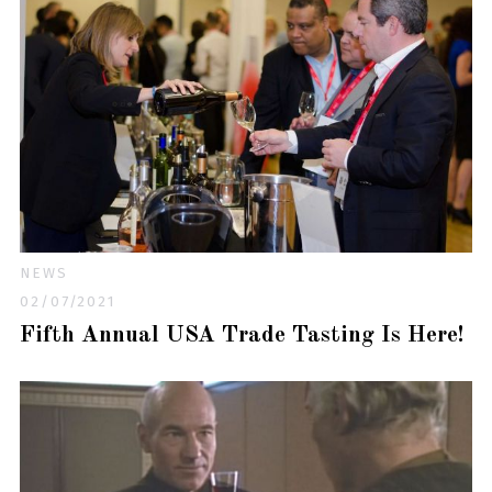
NEWS
02/07/2021
Fifth Annual USA Trade Tasting Is Here!