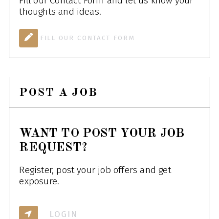
Fill our Contact Form and let us know your
thoughts and ideas.
FILL OUR CONTACT FORM
POST A JOB
WANT TO POST YOUR JOB
REQUEST?
Register, post your job offers and get
exposure.
LOGIN