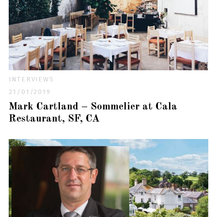
INTERVIEWS
21/01/2019
Mark Cartland – Sommelier at Cala
Restaurant, SF, CA