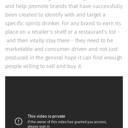
and help promote brands that have successfully
been created to identify with and target a
specific spirits drinker. For any brand to earn its
place on a retailer’s shelf or a restaurant’s list -
and then vitally stay there - they need to be
marketable and consumer-driven and not just
produced in the general hope it can find enough
people willing to sell and buy it.