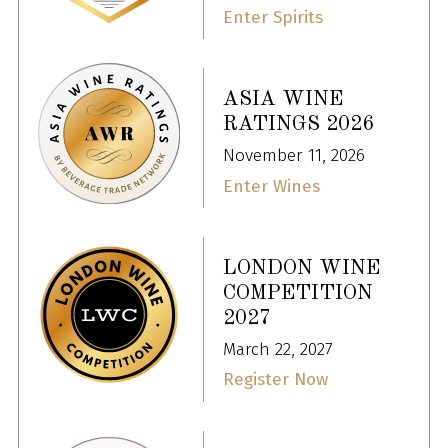
Enter Spirits
ASIA WINE
RATINGS 2026
November 11, 2026
Enter Wines
LONDON WINE
COMPETITION
2027
March 22, 2027
Register Now