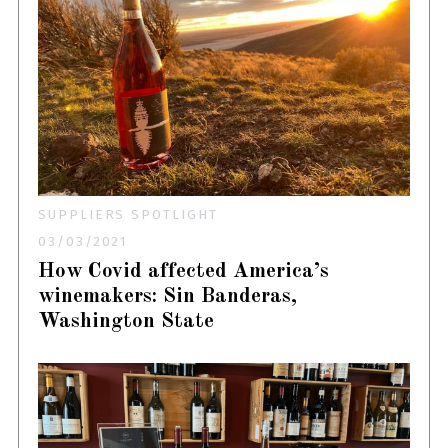
SUPPLIERS SPOTLIGHT
03/03/2021
How Covid affected America’s
winemakers: Sin Banderas,
Washington State