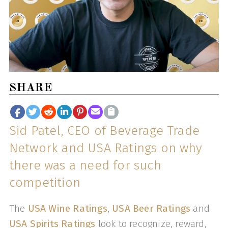
SHARE
Sid Patel, CEO of Beverage Trade
Network and USA Ratings on why
there was a need for such
competition
The
USA Wine Ratings
,
USA Beer Ratings
and
USA Spirits Ratings
look to recognize, reward,