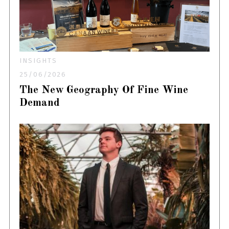
INSIGHTS
25/06/2026
The New Geography Of Fine Wine
Demand