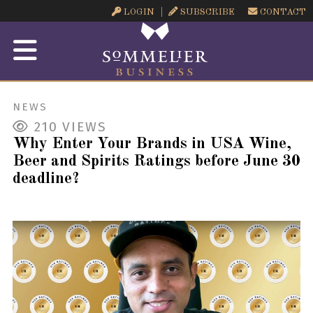
LOGIN
SUBSCRIBE
CONTACT
NEWS
210
VIEWS
Why Enter Your Brands in USA Wine,
Beer and Spirits Ratings before June 30
deadline?