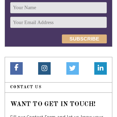
CONTACT US
WANT TO GET IN TOUCH!