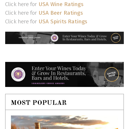
Click here for
USA Wine Ratings
Click here for
USA Beer Ratings
Click here for
USA Spirits Ratings
MOST POPULAR