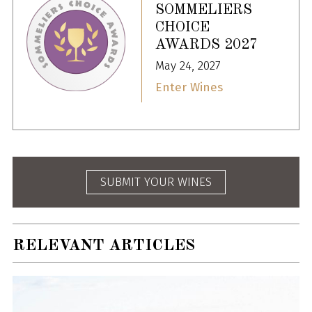
SOMMELIERS
CHOICE
AWARDS 2027
May 24, 2027
Enter Wines
SUBMIT YOUR WINES
RELEVANT ARTICLES