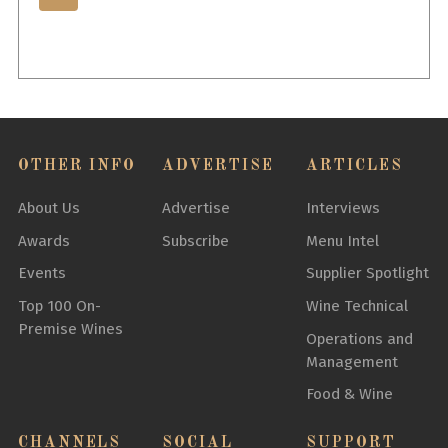
OTHER INFO
ADVERTISE
ARTICLES
About Us
Advertise
Interviews
Awards
Subscribe
Menu Intel
Events
Supplier Spotlight
Top 100 On-
Wine Technical
Premise Wines
Operations and
Management
Food & Wine
CHANNELS
SOCIAL
SUPPORT