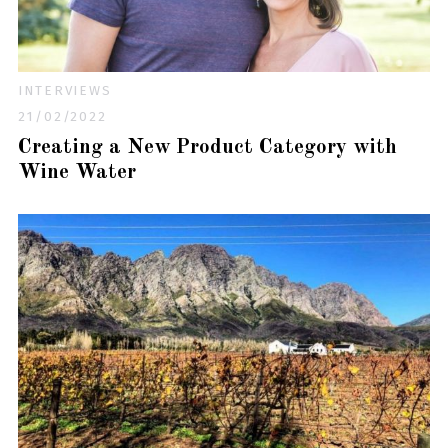
INTERVIEWS
21/02/2022
Creating a New Product Category with
Wine Water