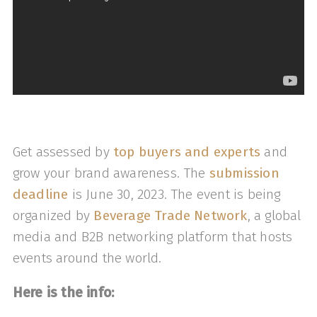
Get assessed by
top buyers and experts
and
grow your brand awareness. The
submission
deadline
is June 30, 2023. The event is being
organized by
Beverage Trade Network
, a global
media and B2B networking platform that hosts
events around the world.
Here is the info: