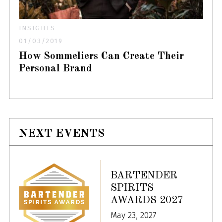
INSIGHTS
01/03/2019
How Sommeliers Can Create Their
Personal Brand
NEXT EVENTS
BARTENDER
SPIRITS
AWARDS 2027
May 23, 2027