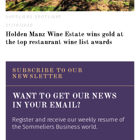
SUPPLIERS SPOTLIGHT
21/10/2020
Holden Manz Wine Estate wins gold at
the top restaurant wine list awards
SUBSCRIBE TO OUR
NEWSLETTER
WANT TO GET OUR NEWS
IN YOUR EMAIL?
Register and receive our weekly resume of
the Sommeliers Business world.