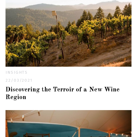
INSIGHTS
22/03/2021
Discovering the Terroir of a New Wine
Region