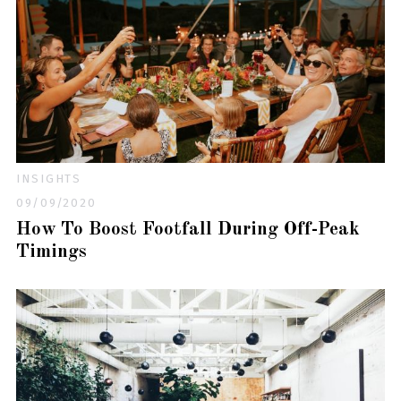
INSIGHTS
09/09/2020
How To Boost Footfall During Off-Peak
Timings