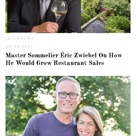
INTERVIEWS
09/08/2021
Master Sommelier Éric Zwiebel On How
He Would Grow Restaurant Sales