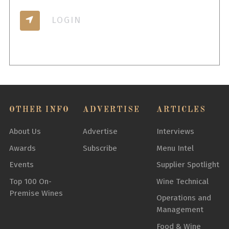
LOGIN
OTHER INFO
ADVERTISE
ARTICLES
About Us
Advertise
Interviews
Awards
Subscribe
Menu Intel
Events
Supplier Spotlight
Top 100 On-
Wine Technical
Premise Wines
Operations and
Management
Food & Wine