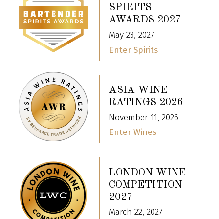
SPIRITS
AWARDS 2027
May 23, 2027
Enter Spirits
ASIA WINE
RATINGS 2026
November 11, 2026
Enter Wines
LONDON WINE
COMPETITION
2027
March 22, 2027