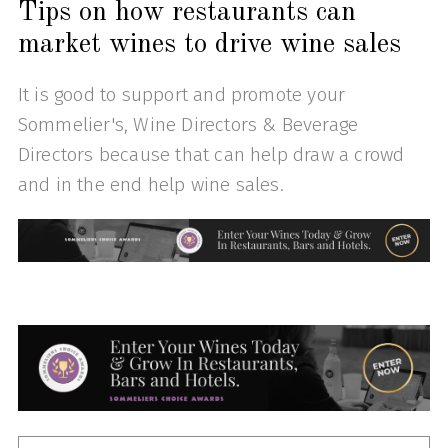
Tips on how restaurants can
market wines to drive wine sales
It is good to support and promote your
Sommelier's, Wine Directors & Beverage
Directors because that can help draw a crowd
and in the end help wine sales.