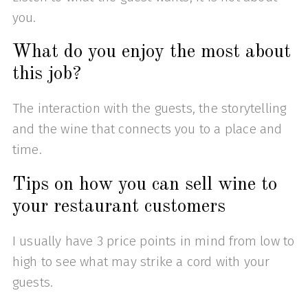
you.
What do you enjoy the most about
this job?
The interaction with the guests, the storytelling
and the wine that connects you to a place and
time.
Tips on how you can sell wine to
your restaurant customers
I usually have 3 price points in mind from low to
high to see what may strike a cord with your
guests.