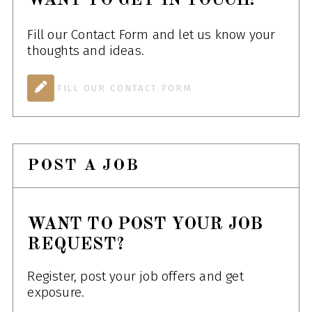
WANT TO GET IN TOUCH!
Fill our Contact Form and let us know your
thoughts and ideas.
FILL OUR CONTACT FORM
POST A JOB
WANT TO POST YOUR JOB
REQUEST?
Register, post your job offers and get
exposure.