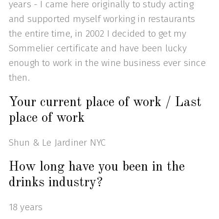
years - I came here originally to study acting
and supported myself working in restaurants
the entire time, in 2002 I decided to get my
Sommelier certificate and have been lucky
enough to work in the wine business ever since
then.
Your current place of work / Last
place of work
Shun & Le Jardiner NYC
How long have you been in the
drinks industry?
18 years