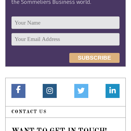
the Sommeliers Business world.
CONTACT US