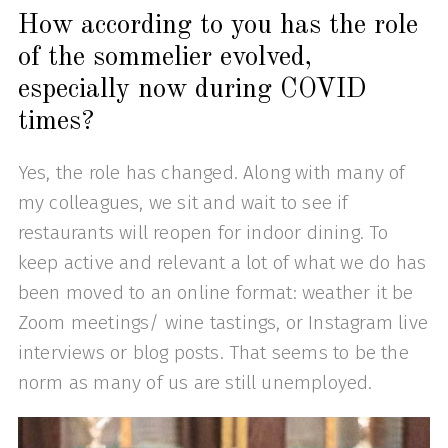
How according to you has the role
of the sommelier evolved,
especially now during COVID
times?
Yes, the role has changed. Along with many of
my colleagues, we sit and wait to see if
restaurants will reopen for indoor dining. To
keep active and relevant a lot of what we do has
been moved to an online format: weather it be
Zoom meetings/ wine tastings, or Instagram live
interviews or blog posts. That seems to be the
norm as many of us are still unemployed.