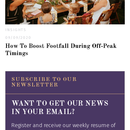
INSIGHTS
09/09/2020
How To Boost Footfall During Off-Peak
Timings
SUBSCRIBE TO OUR
NEWSLETTER
WANT TO GET OUR NEWS
IN YOUR EMAIL?
Register and receive our weekly resume of