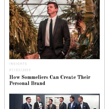
INSIGHTS
01/03/2019
How Sommeliers Can Create Their
Personal Brand