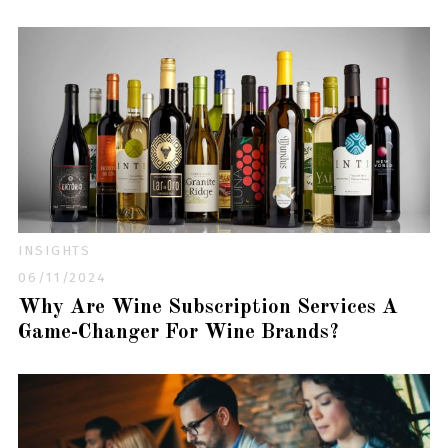
INSIGHTS
06/11/2024
Why Are Wine Subscription Services A
Game-Changer For Wine Brands?