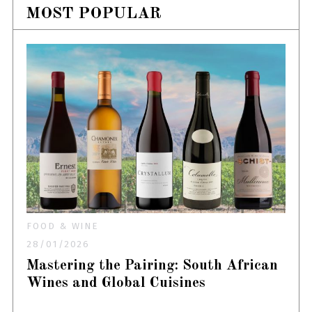
MOST POPULAR
FOOD & WINE
28/01/2026
Mastering the Pairing: South African
Wines and Global Cuisines