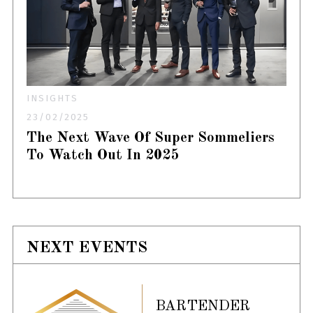
INSIGHTS
23/02/2025
The Next Wave Of Super Sommeliers
To Watch Out In 2025
NEXT EVENTS
BARTENDER