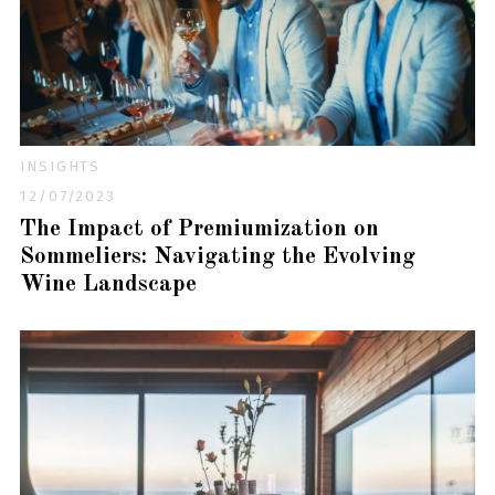
INSIGHTS
12/07/2023
The Impact of Premiumization on
Sommeliers: Navigating the Evolving
Wine Landscape