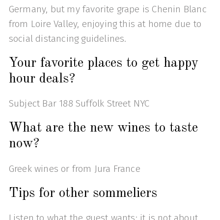
Germany, but my favorite grape is Chenin Blanc
from Loire Valley, enjoying this at home due to
social distancing guidelines.
Your favorite places to get happy
hour deals?
Subject Bar 188 Suffolk Street NYC
What are the new wines to taste
now?
Greek wines or from Jura France
Tips for other sommeliers
Listen to what the guest wants; it is not about