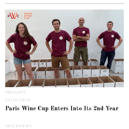
INSIGHTS
22/10/2020
Paris Wine Cup Enters Into Its 2nd Year
INTERVIEWS