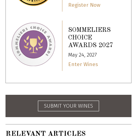
Register Now
SOMMELIERS
CHOICE
AWARDS 2027
May 24, 2027
Enter Wines
SUBMIT YOUR WINES
RELEVANT ARTICLES