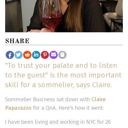
SHARE
"To trust your palate and to listen
to the guest" is the most important
skill for a sommelier, says Claire.
Sommelier Business sat down with
Claire
Paparazzo
for a QnA. Here's how it went:
I have been living and working in NYC for 26