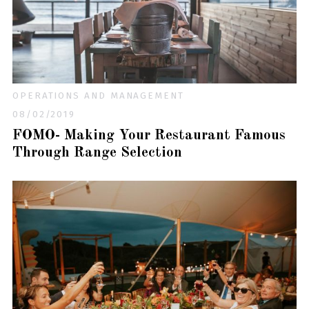
OPERATIONS AND MANAGEMENT
08/02/2019
FOMO- Making Your Restaurant Famous
Through Range Selection