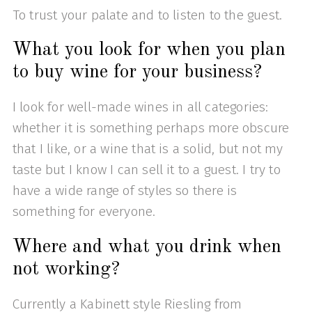
To trust your palate and to listen to the guest.
What you look for when you plan
to buy wine for your business?
I look for well-made wines in all categories:
whether it is something perhaps more obscure
that I like, or a wine that is a solid, but not my
taste but I know I can sell it to a guest. I try to
have a wide range of styles so there is
something for everyone.
Where and what you drink when
not working?
Currently a Kabinett style Riesling from