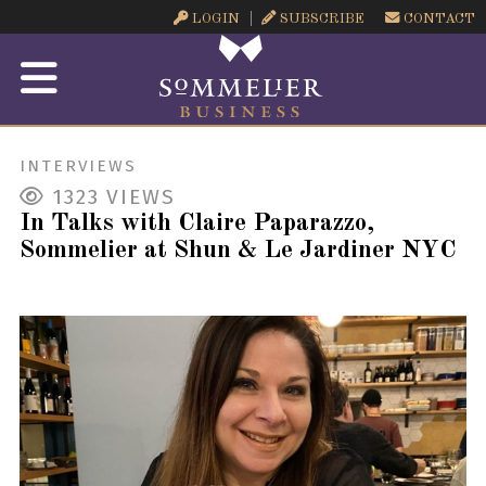
LOGIN
SUBSCRIBE
CONTACT
INTERVIEWS
1323
VIEWS
In Talks with Claire Paparazzo,
Sommelier at Shun & Le Jardiner NYC