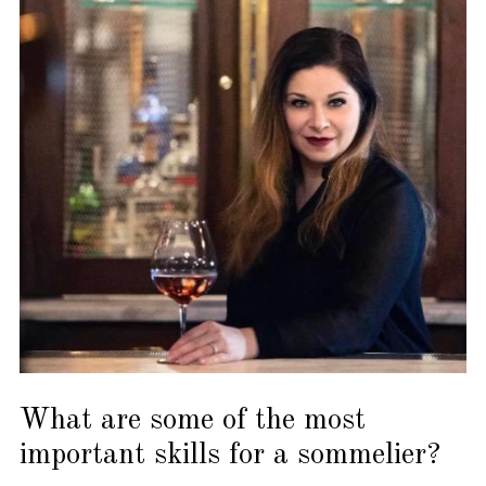
What are some of the most
important skills for a sommelier?