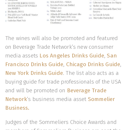
The wines will also be promoted and featured
on Beverage Trade Network’s new consumer
media assets
Los Angeles Drinks Guide
,
San
Francisco Drinks Guide
,
Chicago Drinks Guide
,
New York Drinks Guide
. The list also acts as a
buying guide for trade professionals of the USA
and will be promoted on
Beverage Trade
Network
’s business media asset
Sommelier
Business.
Judges of the Sommeliers Choice Awards and