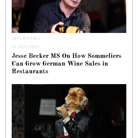
INTERVIEWS
14/02/2025
Jesse Becker MS On How Sommeliers
Can Grow German Wine Sales in
Restaurants