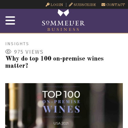
LOGIN
SUBSCRIBE
CONTACT
INSIGHTS
975
VIEWS
Why do top 100 on-premise wines
matter?