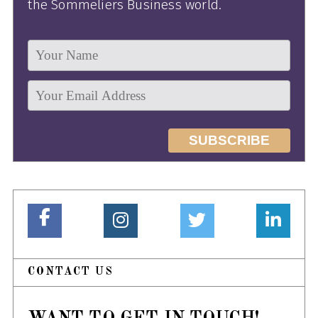
the Sommeliers Business world.
CONTACT US