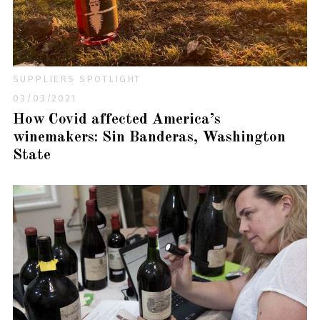
SUPPLIERS SPOTLIGHT
03/03/2021
How Covid affected America’s
winemakers: Sin Banderas, Washington
State