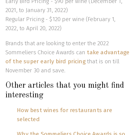
Early Bird Pricing - $90 per wine (December 1,
2021, to January 31, 2022)
Regular Pricing - $120 per wine (February 1,
2022, to April 20, 2022)
Brands that are looking to enter the 2022
Sommeliers Choice Awards can
take advantage
of the super early bird pricing
that is on till
November 30 and save.
Other articles that you might find
interesting
How best wines for restaurants are
selected
Why the Sommeliers Choice Awards is so