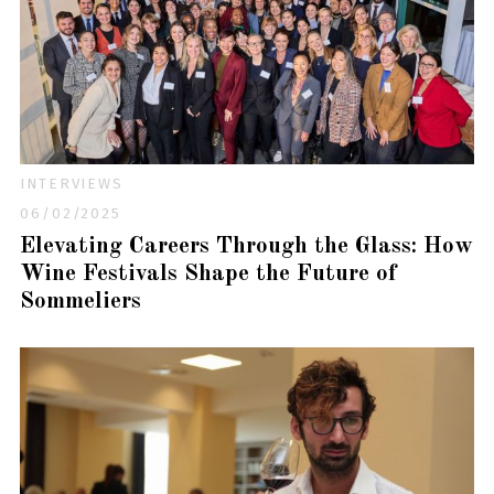
INTERVIEWS
06/02/2025
Elevating Careers Through the Glass: How
Wine Festivals Shape the Future of
Sommeliers