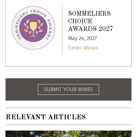
SOMMELIERS
CHOICE
AWARDS 2027
May 24, 2027
Enter Wines
SUBMIT YOUR WINES
RELEVANT ARTICLES