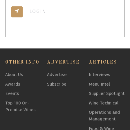
LOGIN
OTHER INFO
ADVERTISE
ARTICLES
About Us
Advertise
Interviews
Awards
Subscribe
Menu Intel
Events
Supplier Spotlight
Top 100 On-
Wine Technical
Premise Wines
Operations and
Management
Food & Wine