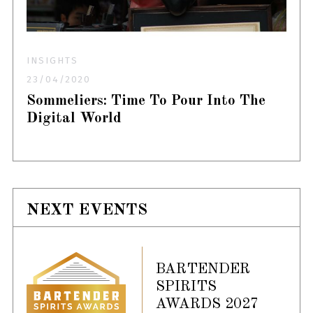
INSIGHTS
23/04/2020
Sommeliers: Time To Pour Into The
Digital World
NEXT EVENTS
BARTENDER
SPIRITS
AWARDS 2027