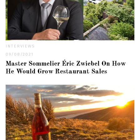
INTERVIEWS
09/08/2021
Master Sommelier Éric Zwiebel On How
He Would Grow Restaurant Sales