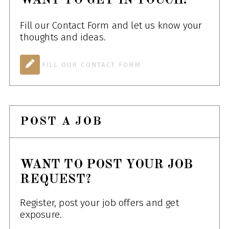
WANT TO GET IN TOUCH!
Fill our Contact Form and let us know your
thoughts and ideas.
FILL OUR CONTACT FORM
POST A JOB
WANT TO POST YOUR JOB
REQUEST?
Register, post your job offers and get
exposure.