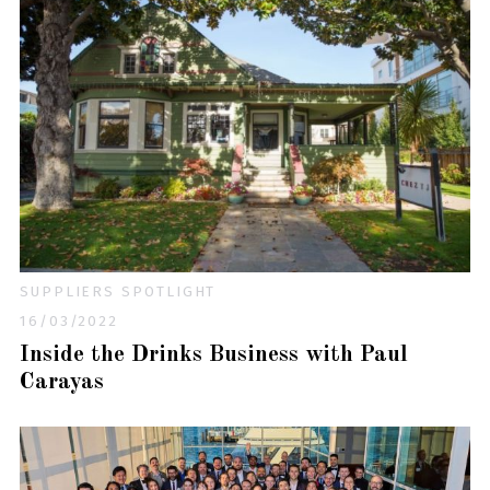
SUPPLIERS SPOTLIGHT
16/03/2022
Inside the Drinks Business with Paul
Carayas