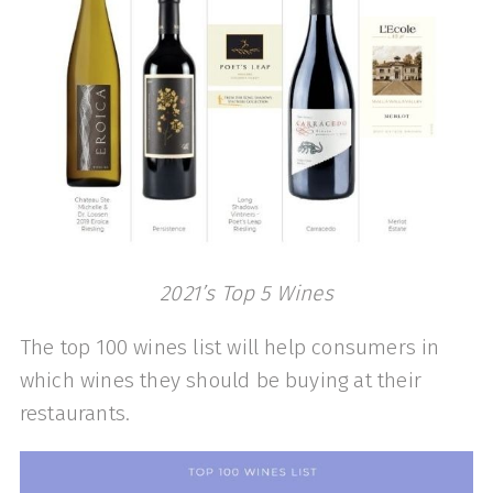
2021’s Top 5 Wines
The top 100 wines list will help consumers in
which wines they should be buying at their
restaurants.