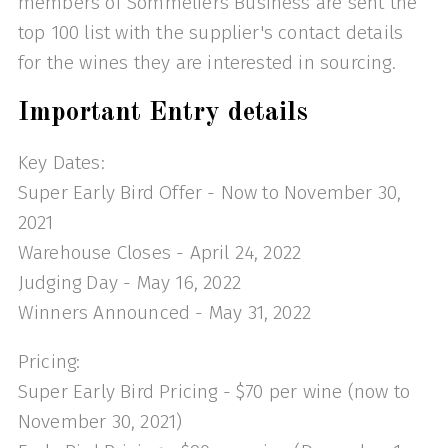
members of Sommeliers Business are sent the
top 100 list with the supplier's contact details
for the wines they are interested in sourcing.
Important Entry details
Key Dates:
Super Early Bird Offer - Now to November 30,
2021
Warehouse Closes - April 24, 2022
Judging Day - May 16, 2022
Winners Announced - May 31, 2022
Pricing:
Super Early Bird Pricing - $70 per wine (now to
November 30, 2021)