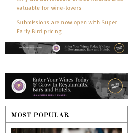
valuable for wine-lovers
Submissions are now open with Super
Early Bird pricing
MOST POPULAR