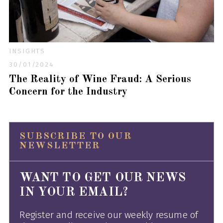
INSIGHTS
30/01/2024
The Reality of Wine Fraud: A Serious
Concern for the Industry
SUBSCRIBE TO OUR
NEWSLETTER
WANT TO GET OUR NEWS
IN YOUR EMAIL?
Register and receive our weekly resume of