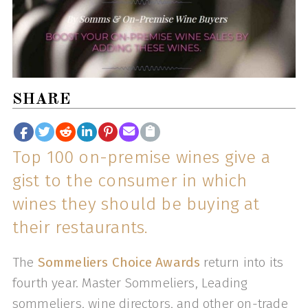
SHARE
Top 100 on-premise wines give a
gist to the consumer in which
wines they should be buying at
their restaurants.
The
Sommeliers Choice Awards
return into its
fourth year. Master Sommeliers, Leading
sommeliers, wine directors, and other on-trade