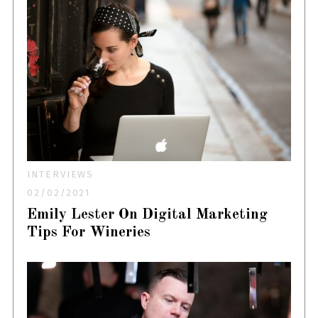
INTERVIEWS
02/02/2021
Emily Lester On Digital Marketing
Tips For Wineries