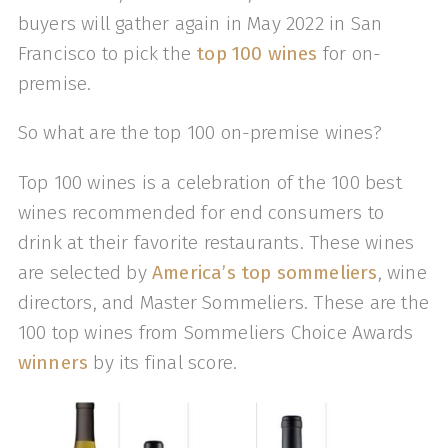
buyers will gather again in May 2022 in San
Francisco to pick the
top 100 wines
for on-
premise.
So what are the top 100 on-premise wines?
Top 100 wines is a celebration of the 100 best
wines recommended for end consumers to
drink at their favorite restaurants. These wines
are selected by
America’s top sommeliers
, wine
directors, and Master Sommeliers. These are the
100 top wines from Sommeliers Choice Awards
winners
by its final score.