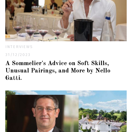
INTERVIEWS
31/12/2023
A Sommelier's Advice on Soft Skills,
Unusual Pairings, and More by Nello
Gatti.