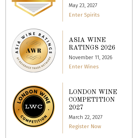
May 23, 2027
Enter Spirits
ASIA WINE
RATINGS 2026
November 11, 2026
Enter Wines
LONDON WINE
COMPETITION
2027
March 22, 2027
Register Now