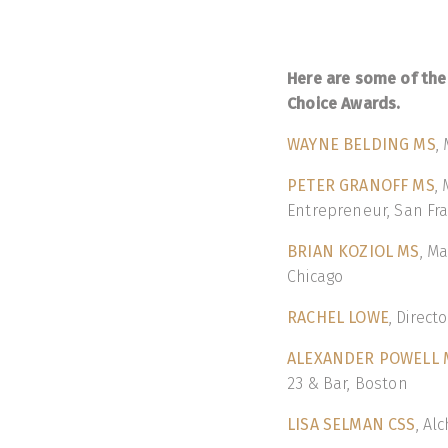
Here are some of the
Choice Awards.
WAYNE BELDING MS
,
PETER GRANOFF MS
,
Entrepreneur, San Fra
BRIAN KOZIOL MS
, M
Chicago
RACHEL LOWE
, Direct
ALEXANDER POWELL 
23 & Bar, Boston
LISA SELMAN CSS
, Al