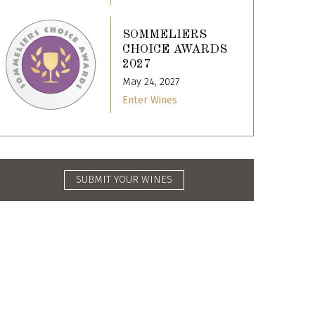
SOMMELIERS
CHOICE AWARDS
2027
May 24, 2027
Enter Wines
SUBMIT YOUR WINES