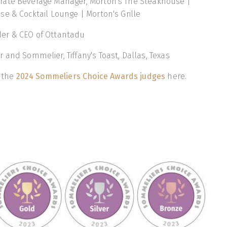
orate Beverage Manager, Morton's The Steakhouse |
e & Cocktail Lounge | Morton's Grille
der & CEO of Ottantadu
r and Sommelier, Tiffany's Toast, Dallas, Texas
f the
2024 Sommeliers Choice Awards judges
here.