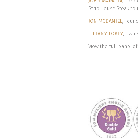
JOHN MARAFFA
, Corp
Strip House Steakhous
JON MCDANIEL
, Foun
TIFFANY TOBEY
, Owne
View the full panel o