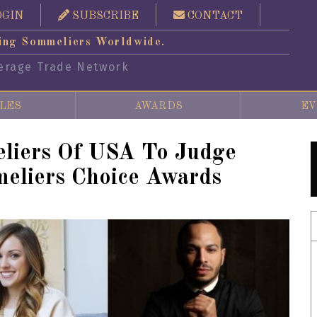
OGIN
SUBSCRIBE
CONTACT
ing Sommeliers Worldwide.
erage Trade Network
LES
AWARDS
EV
liers Of USA To Judge
eliers Choice Awards