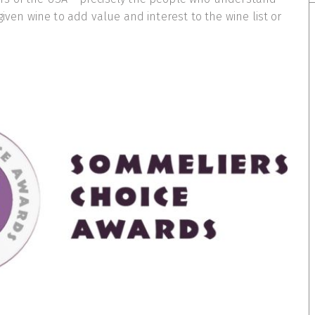
given wine to add value and interest to the wine list or