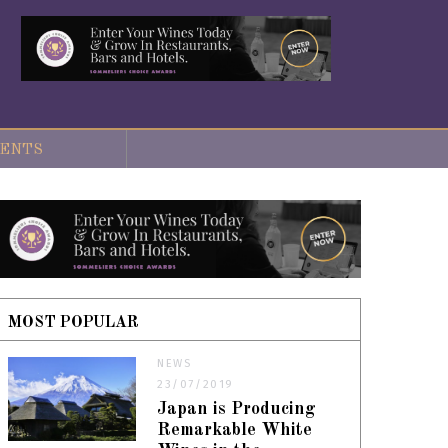
ENTS
MOST POPULAR
NEWS
23/07/2019
Japan is Producing
Remarkable White