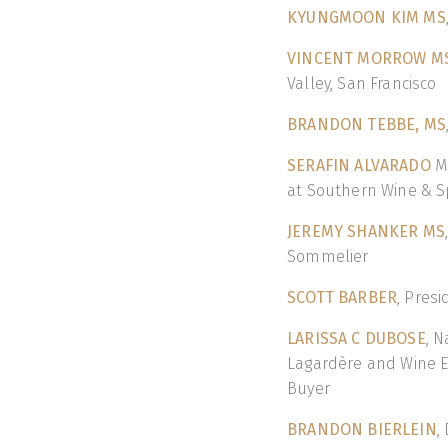
KYUNGMOON KIM MS
VINCENT MORROW M
Valley, San Francisco
BRANDON TEBBE, MS
SERAFIN ALVARADO
MS
at Southern Wine & Sp
JEREMY SHANKER MS
Sommelier
SCOTT BARBER
, Pres
LARISSA C DUBOSE
, N
Lagardère and Wine E
Buyer
BRANDON BIERLEIN
,