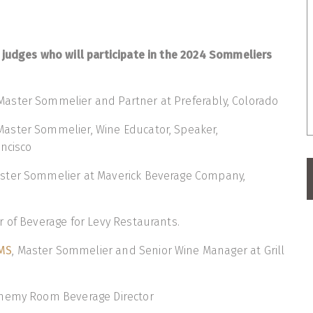
 judges who will participate in the 2024 Sommeliers
 Master Sommelier and Partner at Preferably, Colorado
 Master Sommelier, Wine Educator, Speaker,
ncisco
aster Sommelier at Maverick Beverage Company,
or of Beverage for Levy Restaurants.
MS
, Master Sommelier and Senior Wine Manager at Grill
chemy Room Beverage Director