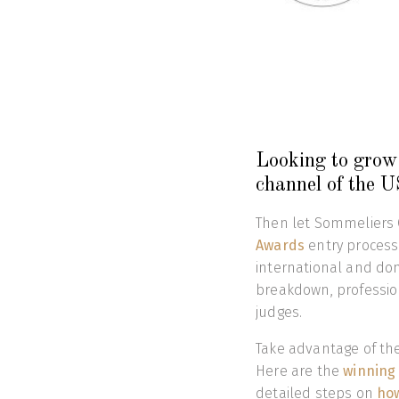
Looking to grow 
channel of the 
Then let Sommeliers 
Awards
entry process
international and dom
breakdown, professio
judges.
Take advantage of the 
Here are the
winning
detailed steps on
how