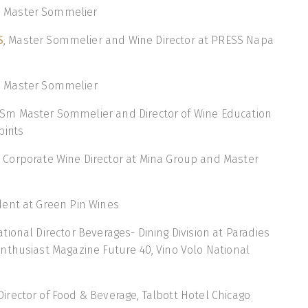
, Master Sommelier
S
, Master Sommelier and Wine Director at PRESS Napa
, Master Sommelier
m Master Sommelier and Director of Wine Education
irits
, Corporate Wine Director at Mina Group and Master
ident at Green Pin Wines
ational Director Beverages- Dining Division at Paradies
nthusiast Magazine Future 40, Vino Volo National
 Director of Food & Beverage, Talbott Hotel Chicago