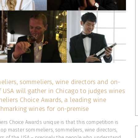
liers, sommeliers, wine directors and on-
 USA will gather in Chicago to judges wines
eliers Choice Awards, a leading wine
hmarking wines for on-premise
s Choice Awards unique is that this competition is
top master sommeliers, sommeliers, wine directors,
s of the USA – precisely the people who understand