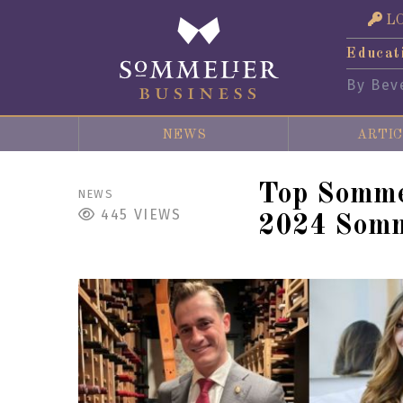
L
Educat
By Bev
NEWS
ARTIC
Top Somme
NEWS
445
VIEWS
2024 Somm