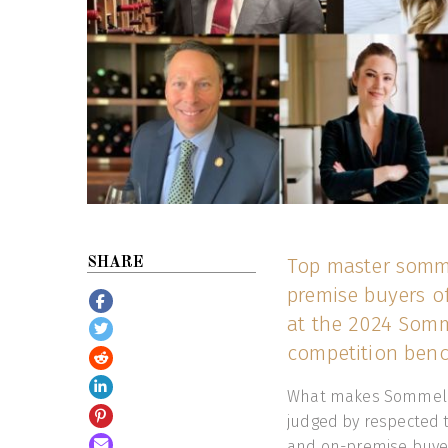
Top master somme
SHARE
premise buyers of
at the 2024 Somm
competition benc
What makes Sommelier
judged by respected 
and on-premise buyer