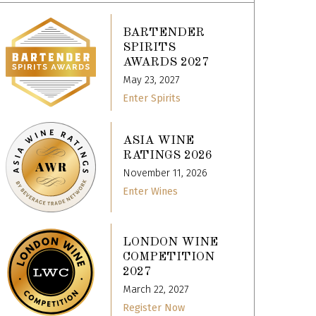
BARTENDER
SPIRITS
AWARDS 2027
May 23, 2027
Enter Spirits
ASIA WINE
RATINGS 2026
November 11, 2026
Enter Wines
LONDON WINE
COMPETITION
2027
March 22, 2027
Register Now