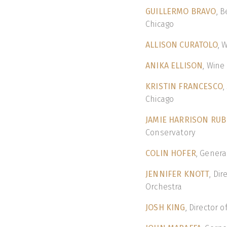
GUILLERMO BRAVO
, 
Chicago
ALLISON CURATOLO
, 
ANIKA ELLISON
, Wine
KRISTIN FRANCESCO
,
Chicago
JAMIE HARRISON RUB
Conservatory
COLIN HOFER
, Gener
JENNIFER KNOTT
, Di
Orchestra
JOSH KING
, Director 