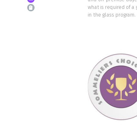
what is required of a 
in the glass program.