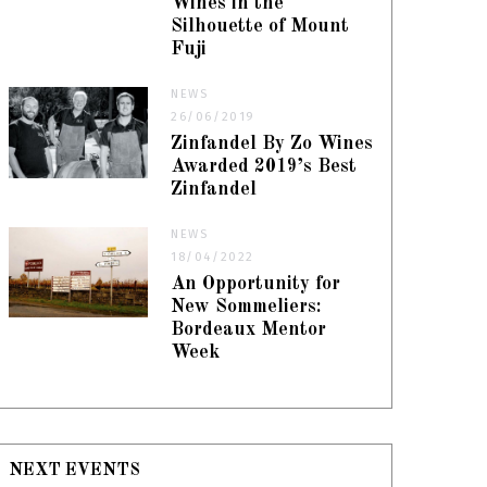
Wines in the
Silhouette of Mount
Fuji
NEWS
26/06/2019
Zinfandel By Zo Wines
Awarded 2019’s Best
Zinfandel
NEWS
18/04/2022
An Opportunity for
New Sommeliers:
Bordeaux Mentor
Week
NEXT EVENTS