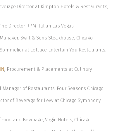
Beverage Director at Kimpton Hotels & Restaurants,
Wine Director RPM Italian Las Vegas
 Manager, Swift & Sons Steakhouse, Chicago
 Sommelier at Lettuce Entertain You Restaurants,
IN
, Procurement & Placements at Culinary
al Manager of Restaurants, Four Seasons Chicago
rector of Beverage for Levy at Chicago Symphony
of Food and Beverage, Virgin Hotels, Chicago