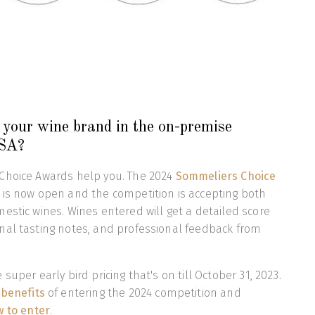
your wine brand in the on-premise
USA?
Choice Awards help you. The 2024
Sommeliers Choice
 is now open and the competition is accepting both
estic wines. Wines entered will get a detailed score
nal tasting notes, and professional feedback from
super early bird pricing that's on till October 31, 2023.
 benefits
of entering the 2024 competition and
 to enter
.