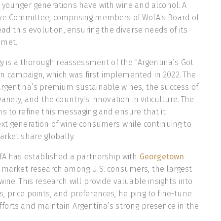
 younger generations have with wine and alcohol. A
ve Committee, comprising members of WofA's Board of
ead this evolution, ensuring the diverse needs of its
 met.
egy is a thorough reassessment of the "Argentina’s Got
 campaign, which was first implemented in 2022. The
Argentina’s premium sustainable wines, the success of
ariety, and the country's innovation in viticulture. The
s to refine this messaging and ensure that it
xt generation of wine consumers while continuing to
arket share globally.
ofA has established a partnership with
Georgetown
 market research among U.S. consumers, the largest
ine. This research will provide valuable insights into
 price points, and preferences, helping to fine-tune
forts and maintain Argentina’s strong presence in the