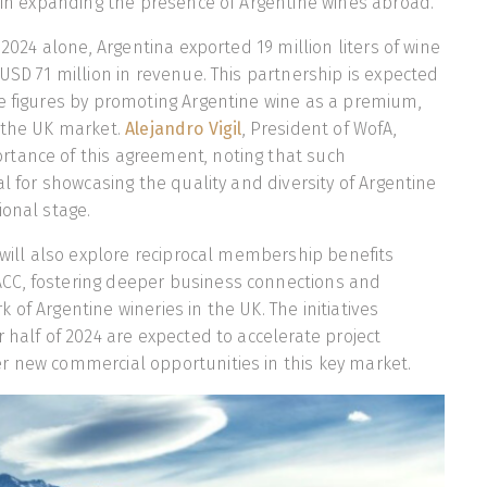
l in expanding the presence of Argentine wines abroad.
f 2024 alone, Argentina exported 19 million liters of wine
 USD 71 million in revenue. This partnership is expected
e figures by promoting Argentine wine as a premium,
n the UK market.
Alejandro Vigil
, President of WofA,
tance of this agreement, noting that such
al for showcasing the quality and diversity of Argentine
ional stage.
e will also explore reciprocal membership benefits
C, fostering deeper business connections and
of Argentine wineries in the UK. The initiatives
 half of 2024 are expected to accelerate project
r new commercial opportunities in this key market.