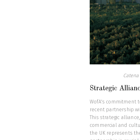
Catena 
Strategic Allian
WofA's commitment to 
recent partnership w
This strategic allianc
commercial and cultu
the UK represents the