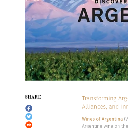
Transforming Arge
SHARE
Alliances, and I
Wines of Argentina
(W
Argentine wine on th