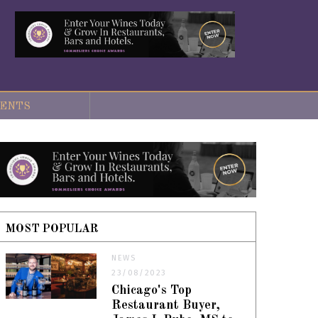
ENTS
MOST POPULAR
NEWS
23/08/2023
Chicago's Top
Restaurant Buyer,