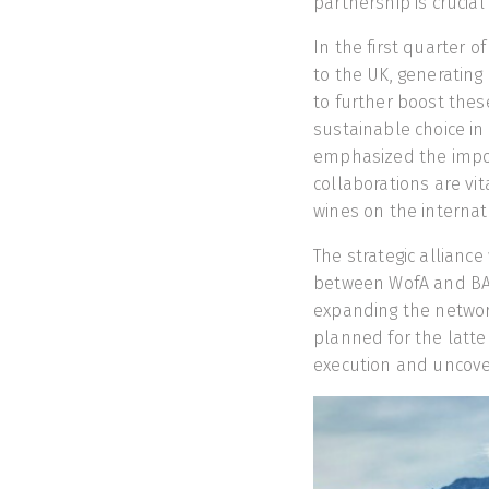
partnership is crucia
In the first quarter o
to the UK, generating
to further boost thes
sustainable choice i
emphasized the impor
collaborations are vit
wines on the internat
The strategic allianc
between WofA and BAC
expanding the network 
planned for the latter
execution and uncove