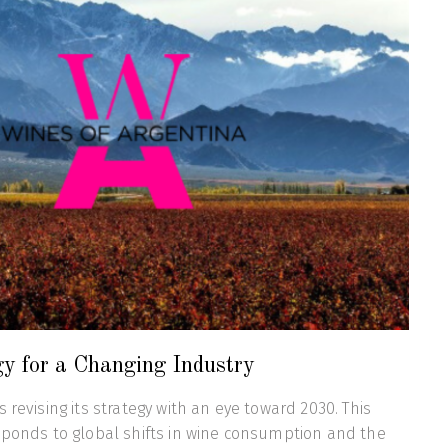
gy for a Changing Industry
 revising its strategy with an eye toward 2030. This
sponds to global shifts in wine consumption and the