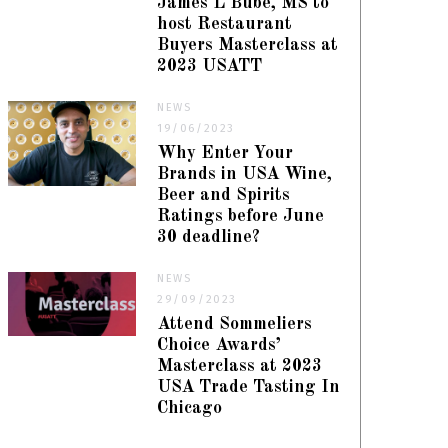
James L Bube, MS to
host Restaurant
Buyers Masterclass at
2023 USATT
NEWS
19/06/2023
Why Enter Your
Brands in USA Wine,
Beer and Spirits
Ratings before June
30 deadline?
NEWS
29/09/2023
Attend Sommeliers
Choice Awards’
Masterclass at 2023
USA Trade Tasting In
Chicago