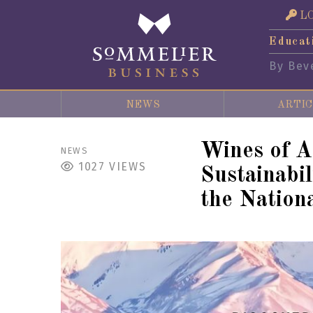
L
Educat
By Bev
NEWS
ARTIC
Wines of A
NEWS
1027
VIEWS
Sustainabi
the Nation