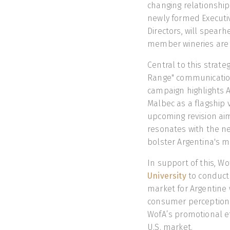
changing relationship
newly formed Executi
Directors, will spearh
member wineries are
Central to this strat
Range" communication
campaign highlights 
Malbec as a flagship v
upcoming revision aim
resonates with the ne
bolster Argentina's m
In support of this, W
University
to conduct
market for Argentine w
consumer perceptions,
WofA’s promotional ef
U.S. market.