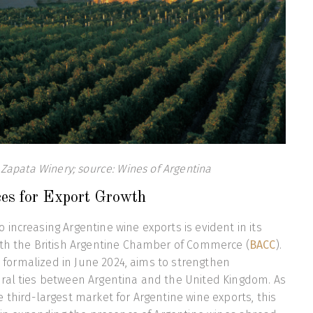
Zapata Winery; source: Wines of Argentina
ces for Export Growth
increasing Argentine wine exports is evident in its
ith the British Argentine Chamber of Commerce (
BACC
).
e, formalized in June 2024, aims to strengthen
ral ties between Argentina and the United Kingdom. As
 third-largest market for Argentine wine exports, this