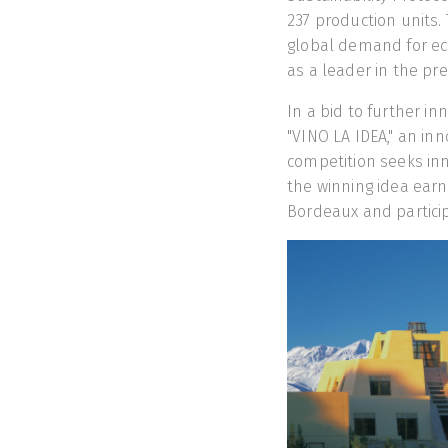
237 production units.
global demand for eco
as a leader in the p
In a bid to further in
"VINO LA IDEA," an inn
competition seeks inn
the winning idea earni
Bordeaux and participa