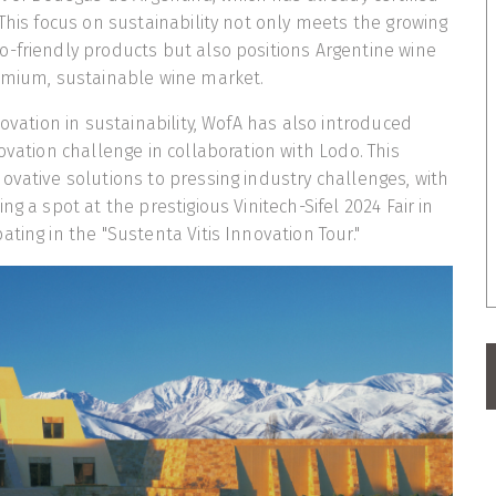
 This focus on sustainability not only meets the growing
-friendly products but also positions Argentine wine
remium, sustainable wine market.
novation in sustainability, WofA has also introduced
ovation challenge in collaboration with Lodo. This
ovative solutions to pressing industry challenges, with
ng a spot at the prestigious Vinitech-Sifel 2024 Fair in
ting in the "Sustenta Vitis Innovation Tour."