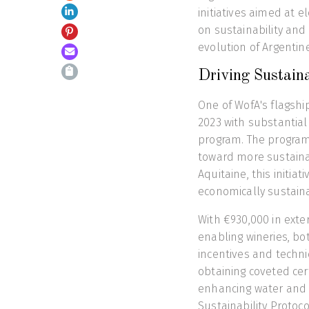
initiatives aimed at e
on sustainability and
evolution of Argentin
Driving Sustaina
One of WofA's flagship
2023 with substantia
program. The program
toward more sustainab
Aquitaine, this initia
economically sustaina
With €930,000 in exter
enabling wineries, b
incentives and techn
obtaining coveted ce
enhancing water and e
Sustainability Protoc