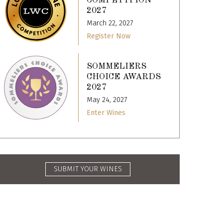
COMPETITION
2027
March 22, 2027
Register Now
SOMMELIERS
CHOICE AWARDS
2027
May 24, 2027
Enter Wines
SUBMIT YOUR WINES