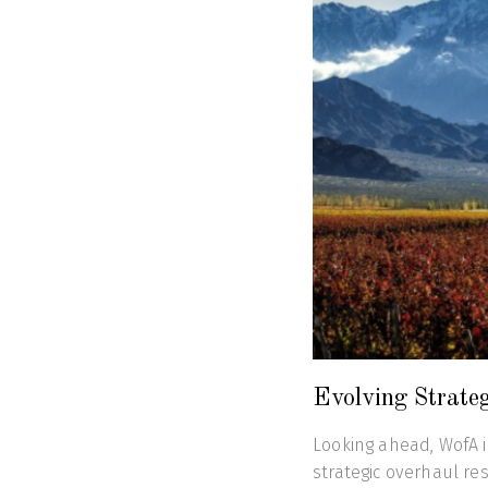
Evolving Strate
Looking ahead, WofA is
strategic overhaul re