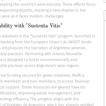
levating the country's wine industry. These efforts focus
 expanding exports, marking a new chapter in the
e wine as it faces modern challenges.
bility with "Sustenta Vitis"
 initiatives is the "Sustenta Vitis" program, launched in
l backing from the European Union's AL-INVEST Verde
 emphasizes the transition of Argentine wineries
le practices. Partnering with Interco Nouvelle-
tive is designed to foster environmentally and
ble practices across Argentina's wine regions.
nal funding secured for green initiatives, WofA is
oth members and non-members, to access financial
ical support. These resources are geared towards
rtifications, improving waste management, and
nergy efficiency. The program aligns with the
ol of Bodegas de Argentina, which has already certified