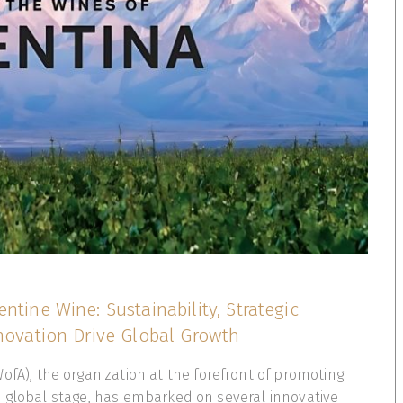
ntine Wine: Sustainability, Strategic
nnovation Drive Global Growth
ofA), the organization at the forefront of promoting
e global stage, has embarked on several innovative