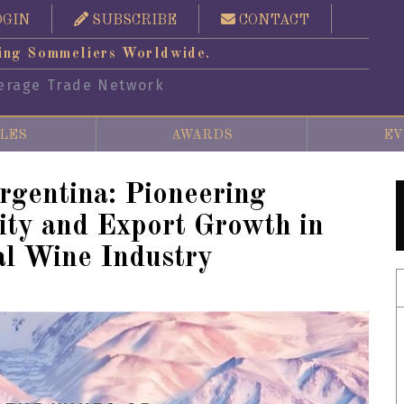
OGIN
SUBSCRIBE
CONTACT
ing Sommeliers Worldwide.
erage Trade Network
LES
AWARDS
EV
rgentina: Pioneering
lity and Export Growth in
al Wine Industry