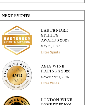
NEXT EVENTS
BARTENDER
SPIRITS
AWARDS 2027
May 23, 2027
Enter Spirits
ASIA WINE
RATINGS 2026
November 11, 2026
Enter Wines
LONDON WINE