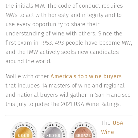
the initials MW. The code of conduct requires
MWs to act with honesty and integrity and to
use every opportunity to share their
understanding of wine with others. Since the
first exam in 1953, 493 people have become MW,
and the IMW actively seeks new candidates
around the world.
Mollie with other
America's top wine buyers
that includes 14 masters of wine and regional
and national buyers will gather in San Francisco
this July to judge the 2021 USA Wine Ratings.
The
USA
Wine