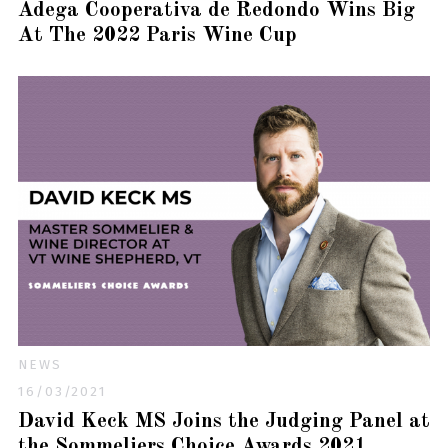
Adega Cooperativa de Redondo Wins Big
At The 2022 Paris Wine Cup
NEWS
16/03/2021
David Keck MS Joins the Judging Panel at
the Sommeliers Choice Awards 2021