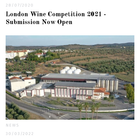
28/07/2020
London Wine Competition 2021 -
Submission Now Open
NEWS
30/03/2022