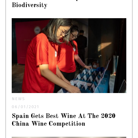
Biodiversity
NEWS
06/01/2021
Spain Gets Best Wine At The 2020
China Wine Competition