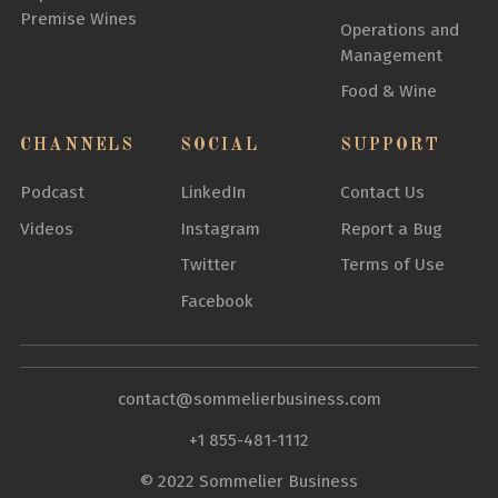
Premise Wines
Operations and
Management
Food & Wine
CHANNELS
SOCIAL
SUPPORT
Podcast
LinkedIn
Contact Us
Videos
Instagram
Report a Bug
Twitter
Terms of Use
Facebook
contact@sommelierbusiness.com
+1 855-481-1112
© 2022 Sommelier Business