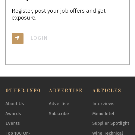
Register, post your job offers and get
exposure.
LOGIN
OTHER INFO
ADVERTISE
ARTICLES
About Us
Advertise
Interviews
Awards
Subscribe
Menu Intel
Events
Supplier Spotlight
Top 100 On-
Wine Technical