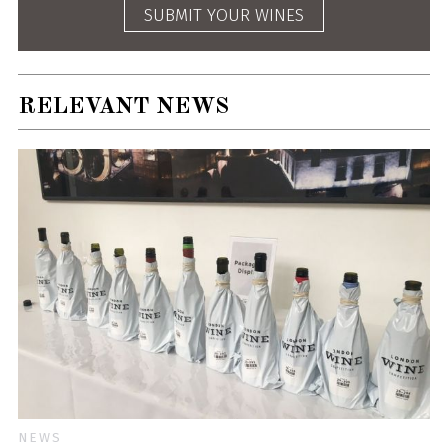
SUBMIT YOUR WINES
RELEVANT NEWS
NEWS