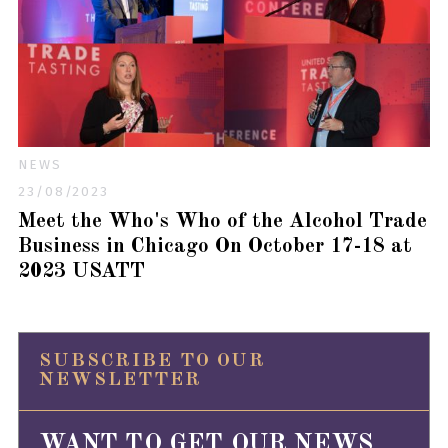
NEWS
23/08/2023
Meet the Who's Who of the Alcohol Trade
Business in Chicago On October 17-18 at
2023 USATT
SUBSCRIBE TO OUR
NEWSLETTER
WANT TO GET OUR NEWS