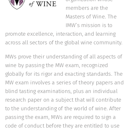
members are the
Masters of Wine. The
IMW’s mission is to
promote excellence, interaction, and learning
across all sectors of the global wine community.
MWs prove their understanding of all aspects of
wine by passing the MW exam, recognized
globally for its rigor and exacting standards. The
MW exam involves a series of theory papers and
blind tasting examinations, plus an individual
research paper on a subject that will contribute
to the understanding of the world of wine. After
passing the exam, MWs are required to sign a
code of conduct before they are entitled to use