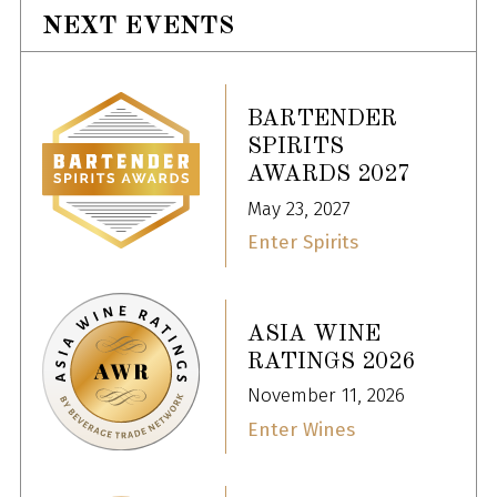
NEXT EVENTS
BARTENDER
SPIRITS
AWARDS 2027
May 23, 2027
Enter Spirits
ASIA WINE
RATINGS 2026
November 11, 2026
Enter Wines