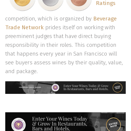
Ratings
competition, which is organized by
Beverage
Trade Network
prides itself on working with
preeminent judges that have direct buying
responsibility in their roles. This competition
that happens every year in San Francisco will
see buyers assess wines by their quality, value,
and package.