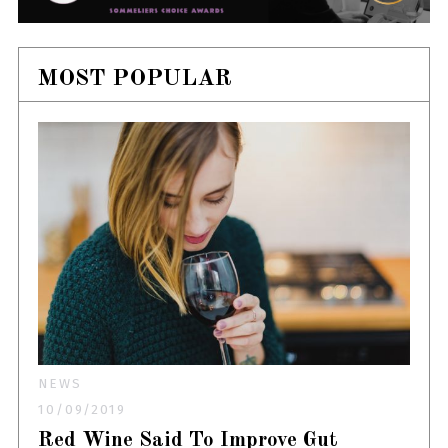
MOST POPULAR
NEWS
10/09/2019
Red Wine Said To Improve Gut