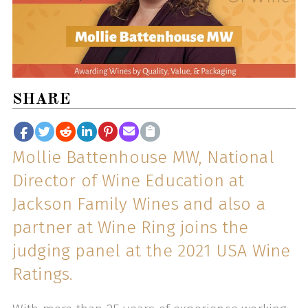
SHARE
Mollie Battenhouse MW, National
Director of Wine Education at
Jackson Family Wines and also a
partner at Wine Ring joins the
judging panel at the 2021 USA Wine
Ratings.