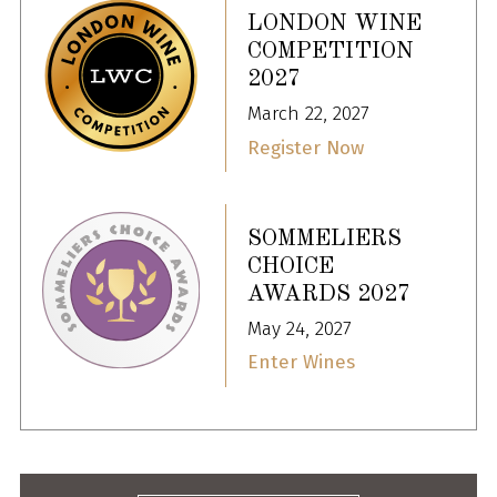
LONDON WINE
COMPETITION
2027
March 22, 2027
Register Now
SOMMELIERS
CHOICE
AWARDS 2027
May 24, 2027
Enter Wines