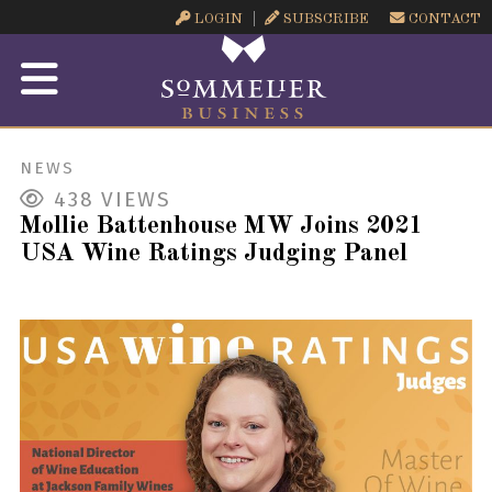
LOGIN
SUBSCRIBE
CONTACT
NEWS
438
VIEWS
Mollie Battenhouse MW Joins 2021
USA Wine Ratings Judging Panel