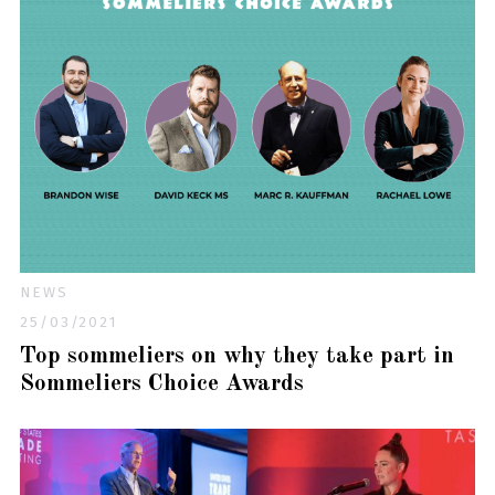
NEWS
25/03/2021
Top sommeliers on why they take part in
Sommeliers Choice Awards