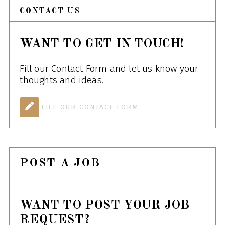
CONTACT US
WANT TO GET IN TOUCH!
Fill our Contact Form and let us know your
thoughts and ideas.
FILL OUR CONTACT FORM
POST A JOB
WANT TO POST YOUR JOB
REQUEST?