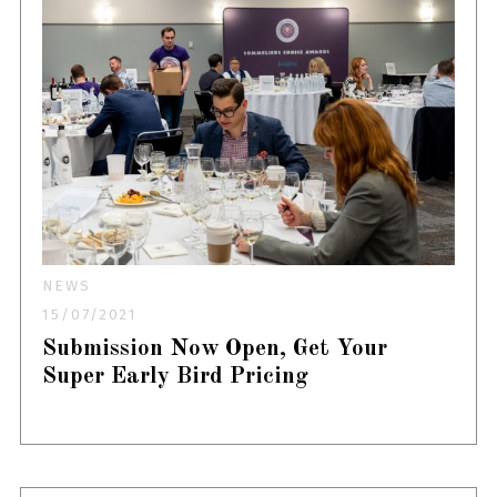
NEWS
15/07/2021
Submission Now Open, Get Your
Super Early Bird Pricing