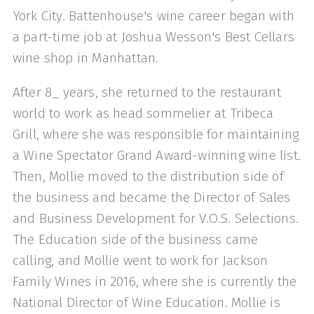
York City. Battenhouse's wine career began with
a part-time job at Joshua Wesson's Best Cellars
wine shop in Manhattan.
After 8_ years, she returned to the restaurant
world to work as head sommelier at Tribeca
Grill, where she was responsible for maintaining
a Wine Spectator Grand Award-winning wine list.
Then, Mollie moved to the distribution side of
the business and became the Director of Sales
and Business Development for V.O.S. Selections.
The Education side of the business came
calling, and Mollie went to work for Jackson
Family Wines in 2016, where she is currently the
National Director of Wine Education. Mollie is