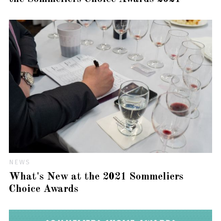
NEWS
What's New at the 2021 Sommeliers
Choice Awards