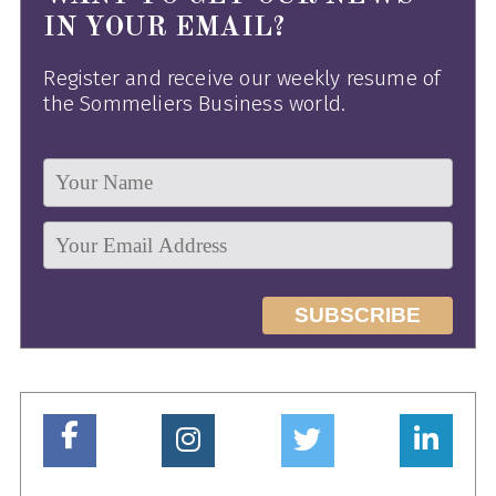
IN YOUR EMAIL?
Register and receive our weekly resume of
the Sommeliers Business world.