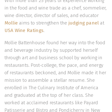
With more than 25 years of experience working
in the food and wine trade as a chef, sommelier,
wine director, director of sales, and educator
Mollie
aims to strengthen the
judging panel
at
USA Wine Ratings
.
Mollie Battenhouse found her way into the food
and beverage industry by supported herself
through art and business school by working in
restaurants. Post-college, the pace, and energy
of restaurants beckoned, and Mollie made it her
mission to assemble a stellar resume. She
enrolled in The Culinary Institute of America
and graduated at the top of her class. She
worked at acclaimed restaurants like Payard
Patisserie and Bistro and Pondicherry in New