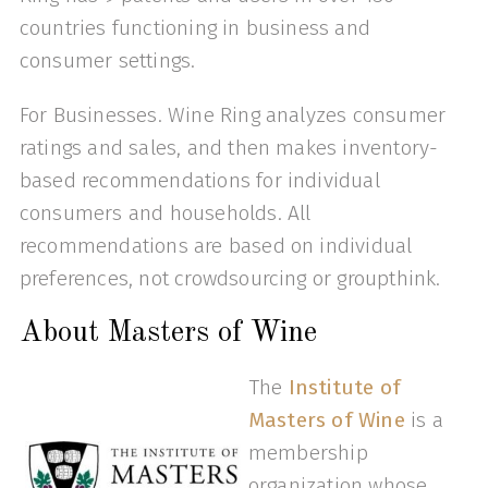
countries functioning in business and
consumer settings.
For Businesses. Wine Ring analyzes consumer
ratings and sales, and then makes inventory-
based recommendations for individual
consumers and households. All
recommendations are based on individual
preferences, not crowdsourcing or groupthink.
About Masters of Wine
The
Institute of
Masters of Wine
is a
membership
organization whose