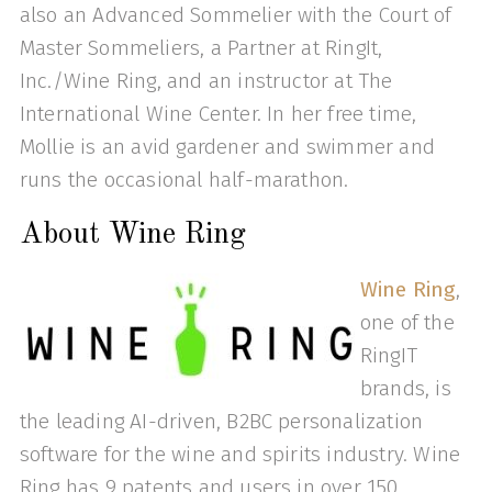
also an Advanced Sommelier with the Court of
Master Sommeliers, a Partner at RingIt,
Inc./Wine Ring, and an instructor at The
International Wine Center. In her free time,
Mollie is an avid gardener and swimmer and
runs the occasional half-marathon.
About Wine Ring
Wine Ring
,
one of the
RingIT
brands, is
the leading AI-driven, B2BC personalization
software for the wine and spirits industry. Wine
Ring has 9 patents and users in over 150