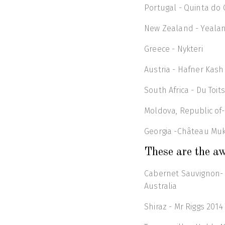
Portugal - Quinta do 
New Zealand - Yeala
Greece - Nykteri
Austria - Hafner Kash
South Africa - Du Toi
Moldova, Republic of-
Georgia -Château Muk
These are the aw
Cabernet Sauvignon- L
Australia
Shiraz - Mr Riggs 2014