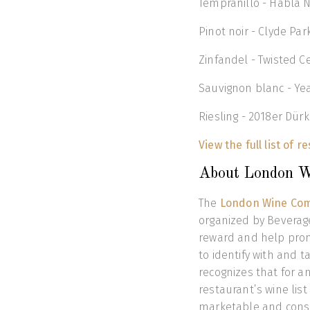
Tempranillo - Habla N
Pinot noir - Clyde Par
Zinfandel - Twisted C
Sauvignon blanc - Ye
Riesling - 2018er Dür
View the full list of r
About London W
The
London Wine Com
organized by Beverage
reward and help prom
to identify with and t
recognizes that for an
restaurant’s wine list
marketable and consu