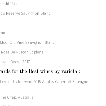
Gradil 1492
nds Reserve Sauvignon Blanc
mir
tskloof Old Vine Sauvignon Blanc
 Rose De Purcari Sapiens
hrani Qvevri 2017
ards for the Best wines by varietal:
evrier by Jo Irvine 2015 Anubis Cabernet Sauvignon,
 The Chap, Australia