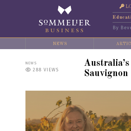
L
Educat
By Bev
NEWS
ARTIC
Australia’
NEWS
288
VIEWS
Sauvignon