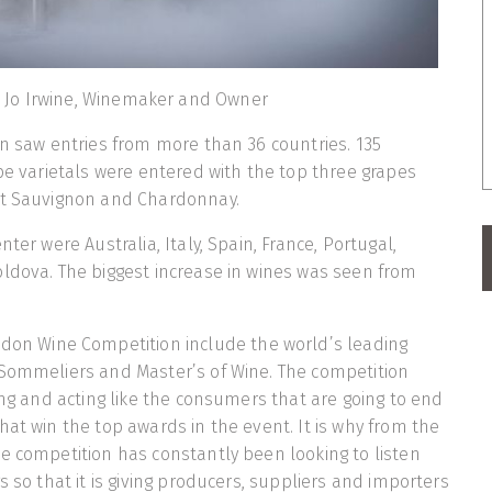
Jo Irwine, Winemaker and Owner
on saw entries from more than 36 countries. 135
ape varietals were entered with the top three grapes
et Sauvignon and Chardonnay.
nter were Australia, Italy, Spain, France, Portugal,
ldova. The biggest increase in wines was seen from
don Wine Competition include the world’s leading
 Sommeliers and Master’s of Wine. The competition
king and acting like the consumers that are going to end
hat win the top awards in the event. It is why from the
e competition has constantly been looking to listen
s so that it is giving producers, suppliers and importers