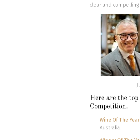
clear and compelling 
J
Here are the to
Competition.
Wine Of The Year
Australia.