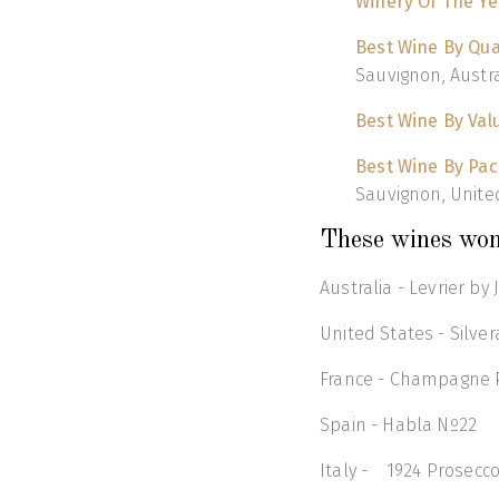
Winery Of The Ye
Best Wine By Qua
Sauvignon, Austra
Best Wine By Val
Best Wine By Pa
Sauvignon, Unite
These wines won
Australia - Levrier b
United States - Silv
France - Champagne Ph
Spain - Habla Nº22
Italy - 1924 Prosecc