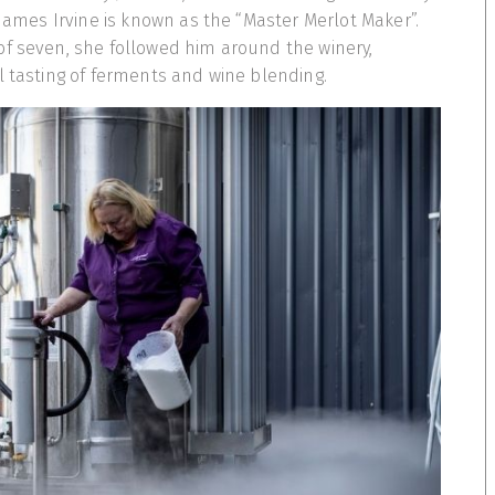
 James Irvine is known as the “Master Merlot Maker”.
of seven, she followed him around the winery,
l tasting of ferments and wine blending.