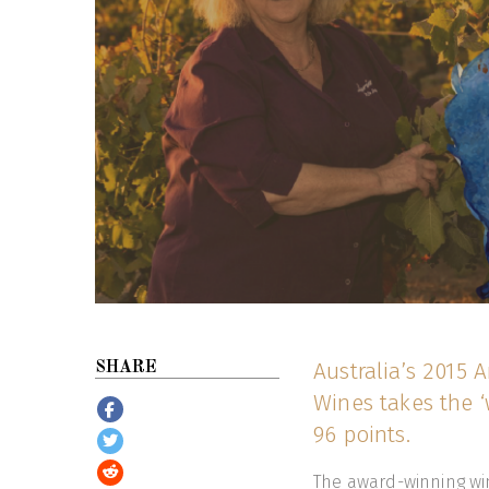
Australia’s 2015
SHARE
Wines takes the ‘
96 points.
The award-winning win