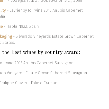
ar
- Bodegas HABLA (BODEGAS BH S.L.), Spain
lity
- Levrier by Jo Irvine 2015 Anubis Cabernet
lia
ue
- Habla Nº22, Spain
ckaging
- Silverado Vineyards Estate Grown Cabernet
d States.
 the Best wines by country award:
y Jo Irvine 2015 Anubis Cabernet Sauvignon
erado Vineyards Estate Grown Cabernet Sauvignon
ilippe Glavier - Folie d'Cramant
o