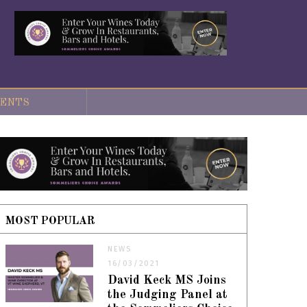
ENTS
MOST POPULAR
NEWS
16/03/2021
David Keck MS Joins
the Judging Panel at