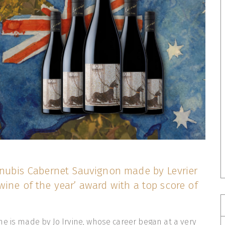
 Anubis Cabernet Sauvignon made by Levrier
wine of the year’ award with a top score of
e is made by Jo Irvine, whose career began at a very