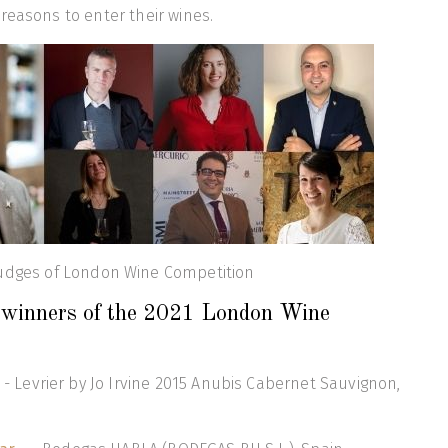
reasons to enter their wines.
udges of London Wine Competition
p winners of the 2021 London Wine
- Levrier by Jo Irvine 2015 Anubis Cabernet Sauvignon,