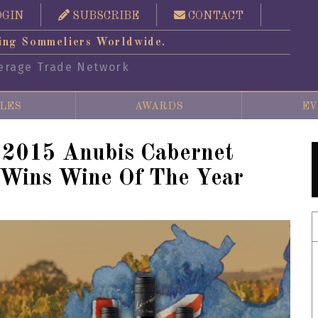
OGIN
SUBSCRIBE
CONTACT
ing Sommeliers Worldwide.
erage Trade Network
LES
AWARDS
EV
s 2015 Anubis Cabernet
 Wins Wine Of The Year