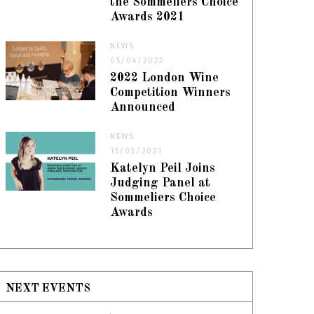
the Sommeliers Choice
Awards 2021
NEWS
05/04/2022
2022 London Wine
Competition Winners
Announced
NEWS
15/03/2021
Katelyn Peil Joins
Judging Panel at
Sommeliers Choice
Awards
NEXT EVENTS