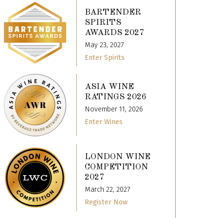
BARTENDER
SPIRITS
AWARDS 2027
May 23, 2027
Enter Spirits
ASIA WINE
RATINGS 2026
November 11, 2026
Enter Wines
LONDON WINE
COMPETITION
2027
March 22, 2027
Register Now