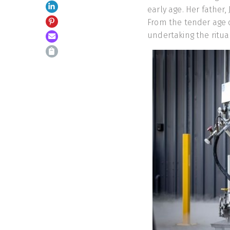
early age. Her father,
From the tender age 
undertaking the ritua