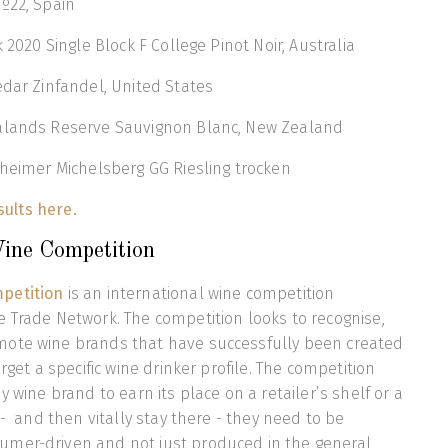
º22, Spain
k 2020 Single Block F College Pinot Noir, Australia
edar Zinfandel, United States
alands Reserve Sauvignon Blanc, New Zealand
kheimer Michelsberg GG Riesling trocken
esults here.
ine Competition
petition
is an international wine competition
 Trade Network. The competition looks to recognise,
ote wine brands that have successfully been created
arget a specific wine drinker profile. The competition
y wine brand to earn its place on a retailer’s shelf or a
 - and then vitally stay there - they need to be
mer-driven and not just produced in the general