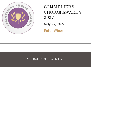
SOMMELIERS
CHOICE AWARDS
2027
May 24, 2027
Enter Wines
SUBMIT YOUR WINES