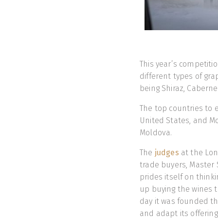
This year’s competiti
different types of gr
being Shiraz, Cabern
The top countries to e
United States, and Mo
Moldova.
The
judges
at the Lon
trade buyers, Master
prides itself on thin
up buying the wines t
day it was founded th
and adapt its offering