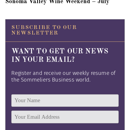
Sonoma Valley Wine Weekend – July
SUBSCRIBE TO OUR
NEWSLETTER
WANT TO GET OUR NEWS
IN YOUR EMAIL?
Register and receive our weekly resume of
the Sommeliers Business world.