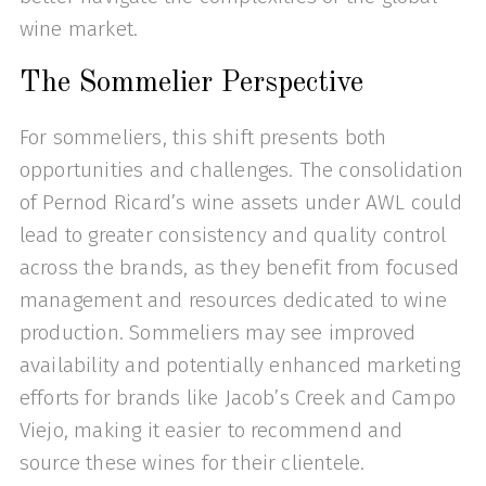
wine market.
The Sommelier Perspective
For sommeliers, this shift presents both
opportunities and challenges. The consolidation
of Pernod Ricard’s wine assets under AWL could
lead to greater consistency and quality control
across the brands, as they benefit from focused
management and resources dedicated to wine
production. Sommeliers may see improved
availability and potentially enhanced marketing
efforts for brands like Jacob’s Creek and Campo
Viejo, making it easier to recommend and
source these wines for their clientele.