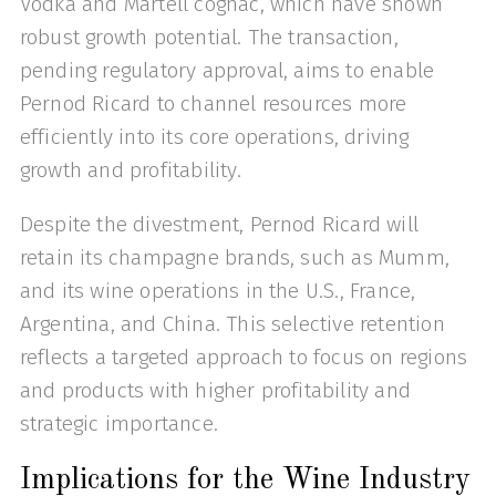
Vodka and Martell cognac, which have shown
robust growth potential. The transaction,
pending regulatory approval, aims to enable
Pernod Ricard to channel resources more
efficiently into its core operations, driving
growth and profitability.
Despite the divestment, Pernod Ricard will
retain its champagne brands, such as Mumm,
and its wine operations in the U.S., France,
Argentina, and China. This selective retention
reflects a targeted approach to focus on regions
and products with higher profitability and
strategic importance.
Implications for the Wine Industry