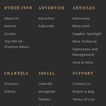
OTHER INFO
ADVERTISE
ARTICLES
About Us
Advertise
Interviews
Awards
Subscribe
Menu Intel
Events
Supplier Spotlight
Top 100 On-
Wine Technical
Premise Wines
Operations and
Management
Food & Wine
CHANNELS
SOCIAL
SUPPORT
Podcast
LinkedIn
Contact Us
Videos
Instagram
Report a Bug
Twitter
Terms of Use