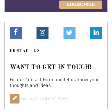
CONTACT US
WANT TO GET IN TOUCH!
Fill our Contact Form and let us know your
thoughts and ideas.
FILL OUR CONTACT FORM