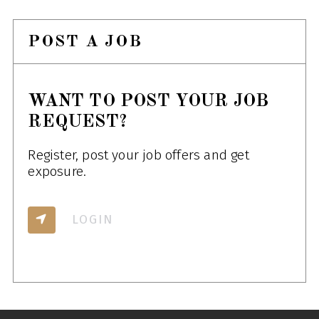
POST A JOB
WANT TO POST YOUR JOB
REQUEST?
Register, post your job offers and get
exposure.
LOGIN