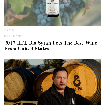
NEWS
03/08/2020
2017 HFE Bio Syrah Gets The Best Wine
From United States