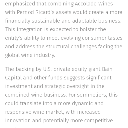
emphasized that combining Accolade Wines
with Pernod Ricard’s assets would create a more
financially sustainable and adaptable business.
This integration is expected to bolster the
entity’s ability to meet evolving consumer tastes
and address the structural challenges facing the
global wine industry.
The backing by U.S. private equity giant Bain
Capital and other funds suggests significant
investment and strategic oversight in the
combined wine business. For sommeliers, this
could translate into a more dynamic and
responsive wine market, with increased
innovation and potentially more competitive