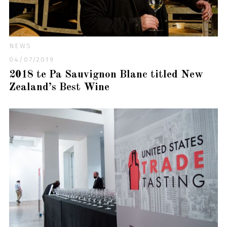
NEWS
04/07/2019
2018 te Pa Sauvignon Blanc titled New
Zealand’s Best Wine