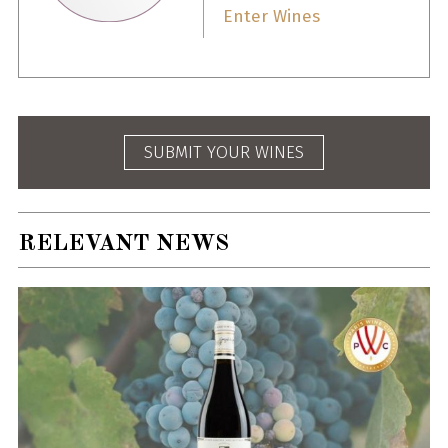
Enter Wines
SUBMIT YOUR WINES
RELEVANT NEWS