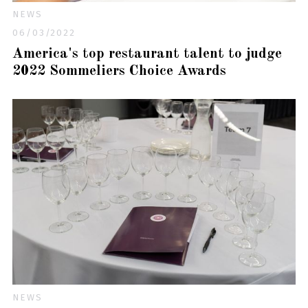
NEWS
06/03/2022
America's top restaurant talent to judge
2022 Sommeliers Choice Awards
NEWS