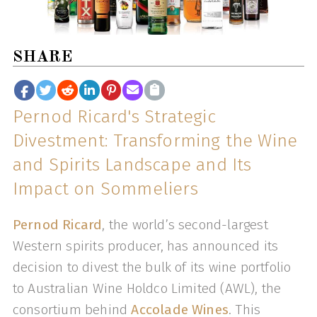
SHARE
Pernod Ricard's Strategic
Divestment: Transforming the Wine
and Spirits Landscape and Its
Impact on Sommeliers
Pernod Ricard
, the world’s second-largest
Western spirits producer, has announced its
decision to divest the bulk of its wine portfolio
to Australian Wine Holdco Limited (AWL), the
consortium behind
Accolade Wines
. This