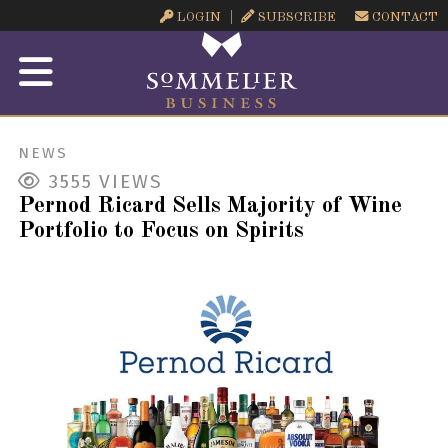
LOGIN
SUBSCRIBE
CONTACT
NEWS
3555
VIEWS
Pernod Ricard Sells Majority of Wine
Portfolio to Focus on Spirits