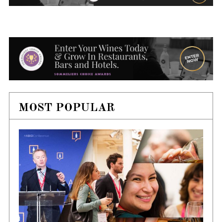
MOST POPULAR