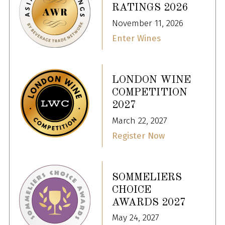
RATINGS 2026
November 11, 2026
Enter Wines
LONDON WINE
COMPETITION
2027
March 22, 2027
Register Now
SOMMELIERS
CHOICE
AWARDS 2027
May 24, 2027