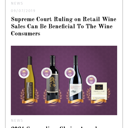
NEWS
09/07/2019
Supreme Court Ruling on Retail Wine
Sales Can Be Beneficial To The Wine
Consumers
NEWS