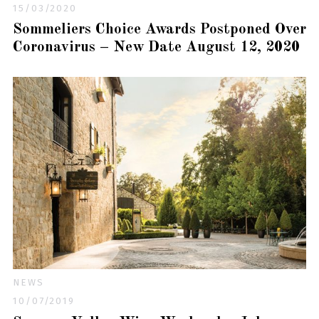
15/03/2020
Sommeliers Choice Awards Postponed Over
Coronavirus – New Date August 12, 2020
NEWS
10/07/2019