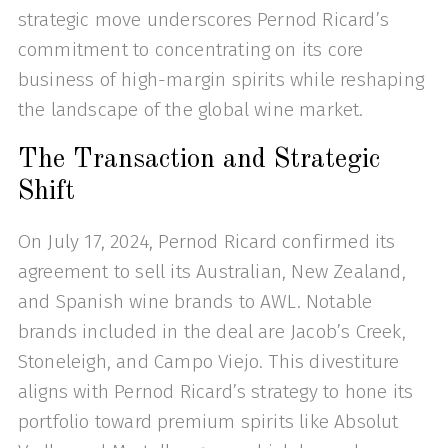
strategic move underscores Pernod Ricard’s
commitment to concentrating on its core
business of high-margin spirits while reshaping
the landscape of the global wine market.
The Transaction and Strategic
Shift
On July 17, 2024, Pernod Ricard confirmed its
agreement to sell its Australian, New Zealand,
and Spanish wine brands to AWL. Notable
brands included in the deal are Jacob’s Creek,
Stoneleigh, and Campo Viejo. This divestiture
aligns with Pernod Ricard’s strategy to hone its
portfolio toward premium spirits like Absolut