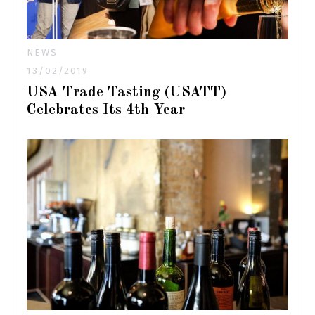
NEWS
13/02/2019
USA Trade Tasting (USATT)
Celebrates Its 4th Year