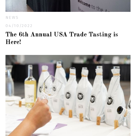
NEWS
04/10/2022
The 6th Annual USA Trade Tasting is
Here!