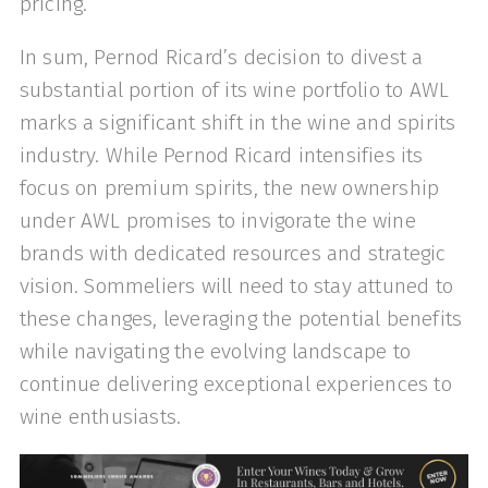
pricing.
In sum, Pernod Ricard’s decision to divest a
substantial portion of its wine portfolio to AWL
marks a significant shift in the wine and spirits
industry. While Pernod Ricard intensifies its
focus on premium spirits, the new ownership
under AWL promises to invigorate the wine
brands with dedicated resources and strategic
vision. Sommeliers will need to stay attuned to
these changes, leveraging the potential benefits
while navigating the evolving landscape to
continue delivering exceptional experiences to
wine enthusiasts.