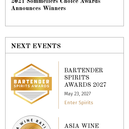
2021 Sommeliers Choice Awards
Announces Winners
NEXT EVENTS
BARTENDER
SPIRITS
AWARDS 2027
May 23, 2027
Enter Spirits
ASIA WINE