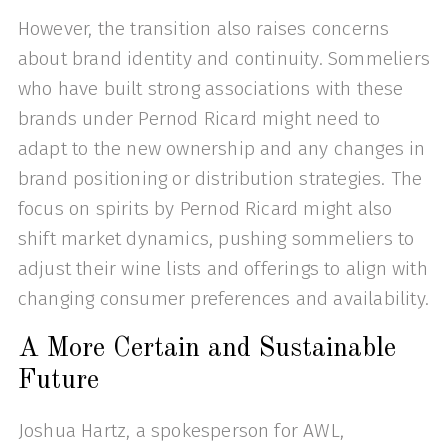
However, the transition also raises concerns
about brand identity and continuity. Sommeliers
who have built strong associations with these
brands under Pernod Ricard might need to
adapt to the new ownership and any changes in
brand positioning or distribution strategies. The
focus on spirits by Pernod Ricard might also
shift market dynamics, pushing sommeliers to
adjust their wine lists and offerings to align with
changing consumer preferences and availability.
A More Certain and Sustainable
Future
Joshua Hartz, a spokesperson for AWL,