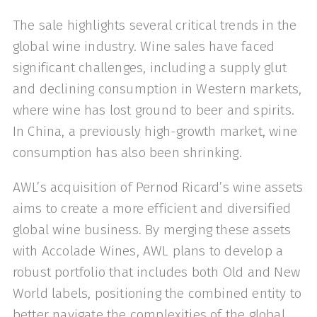
The sale highlights several critical trends in the
global wine industry. Wine sales have faced
significant challenges, including a supply glut
and declining consumption in Western markets,
where wine has lost ground to beer and spirits.
In China, a previously high-growth market, wine
consumption has also been shrinking.
AWL’s acquisition of Pernod Ricard’s wine assets
aims to create a more efficient and diversified
global wine business. By merging these assets
with Accolade Wines, AWL plans to develop a
robust portfolio that includes both Old and New
World labels, positioning the combined entity to
better navigate the complexities of the global