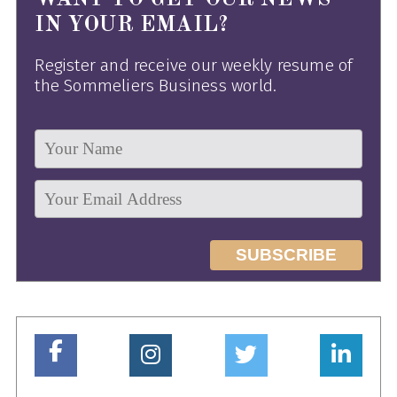
IN YOUR EMAIL?
Register and receive our weekly resume of
the Sommeliers Business world.