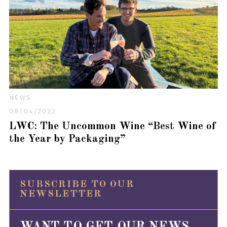
NEWS
08/04/2022
LWC: The Uncommon Wine “Best Wine of
the Year by Packaging”
SUBSCRIBE TO OUR
NEWSLETTER
WANT TO GET OUR NEWS