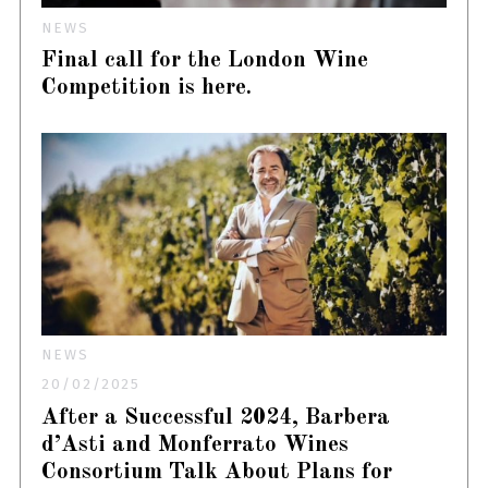
NEWS
Final call for the London Wine
Competition is here.
NEWS
20/02/2025
After a Successful 2024, Barbera
d’Asti and Monferrato Wines
Consortium Talk About Plans for