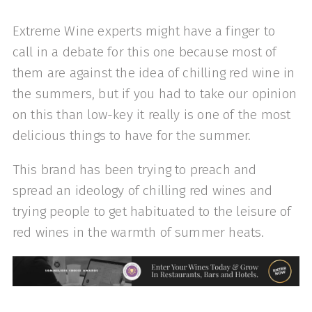
Extreme Wine experts might have a finger to
call in a debate for this one because most of
them are against the idea of chilling red wine in
the summers, but if you had to take our opinion
on this than low-key it really is one of the most
delicious things to have for the summer.
This brand has been trying to preach and
spread an ideology of chilling red wines and
trying people to get habituated to the leisure of
red wines in the warmth of summer heats.