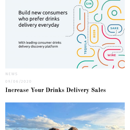
NEWS
09/06/2020
Increase Your Drinks Delivery Sales