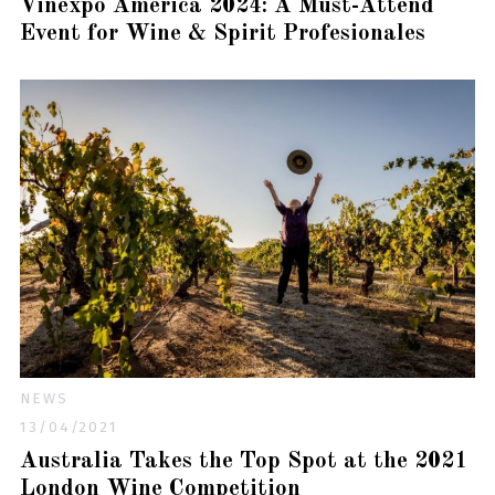
Vinexpo America 2024: A Must-Attend
Event for Wine & Spirit Profesionales
NEWS
13/04/2021
Australia Takes the Top Spot at the 2021
London Wine Competition