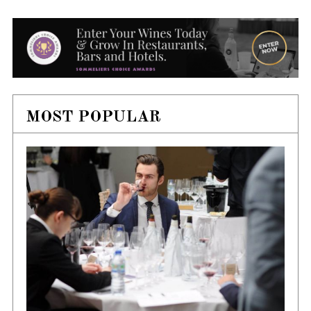
MOST POPULAR