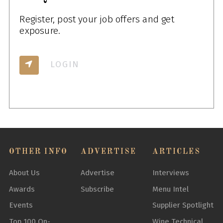
Register, post your job offers and get
exposure.
LOGIN
OTHER INFO
ADVERTISE
ARTICLES
About Us
Advertise
Interviews
Awards
Subscribe
Menu Intel
Events
Supplier Spotlight
Top 100 On-
Wine Technical