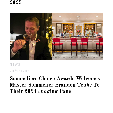
2025
NEWS
28/12/2023
Sommeliers Choice Awards Welcomes
Master Sommelier Brandon Tebbe To
Their 2024 Judging Panel