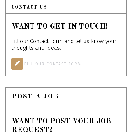
CONTACT US
WANT TO GET IN TOUCH!
Fill our Contact Form and let us know your
thoughts and ideas.
FILL OUR CONTACT FORM
POST A JOB
WANT TO POST YOUR JOB
REQUEST?