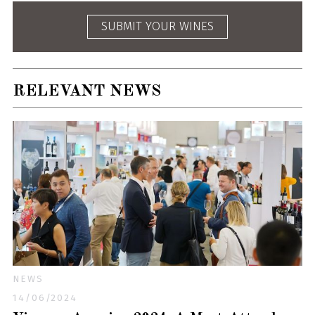
SUBMIT YOUR WINES
RELEVANT NEWS
NEWS
14/06/2024