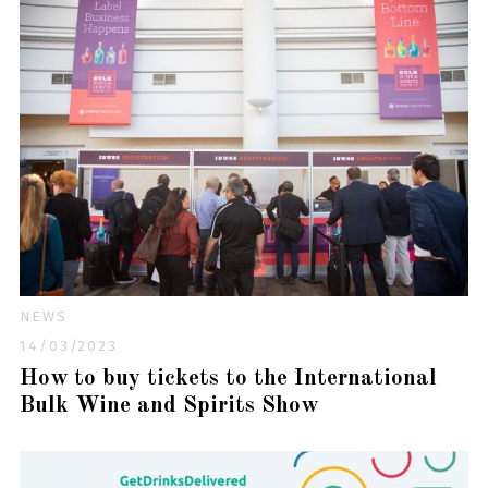
NEWS
14/03/2023
How to buy tickets to the International
Bulk Wine and Spirits Show