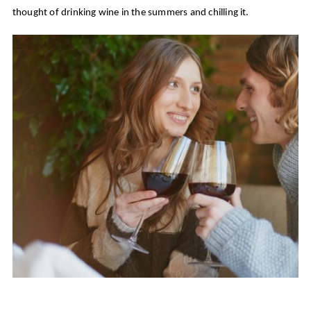
thought of drinking wine in the summers and chilling it.