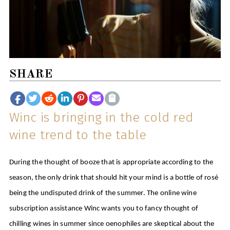
SHARE
Winc is bringing in the cold red
wine trend to the table
During the thought of booze that is appropriate according to the
season, the only drink that should hit your mind is a bottle of rosé
being the undisputed drink of the summer. The online wine
subscription assistance Winc wants you to fancy thought of
chilling wines in summer since oenophiles are skeptical about the