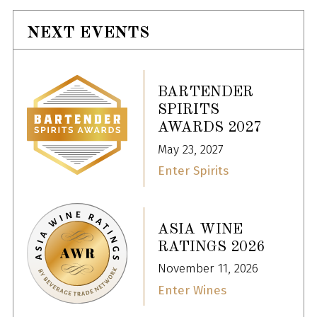
NEXT EVENTS
BARTENDER
SPIRITS
AWARDS 2027
May 23, 2027
Enter Spirits
ASIA WINE
RATINGS 2026
November 11, 2026
Enter Wines