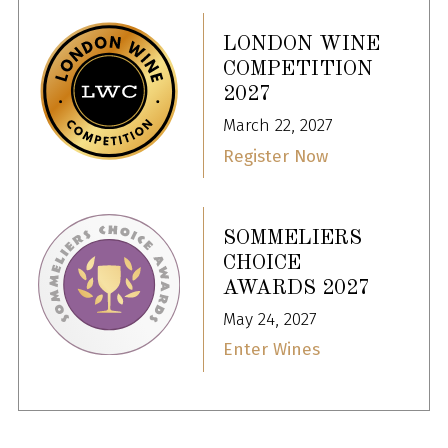
LONDON WINE
COMPETITION
2027
March 22, 2027
Register Now
SOMMELIERS
CHOICE
AWARDS 2027
May 24, 2027
Enter Wines