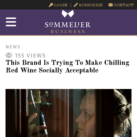
LOGIN
SUBSCRIBE
CONTACT
NEWS
155
VIEWS
This Brand Is Trying To Make Chilling
Red Wine Socially Acceptable