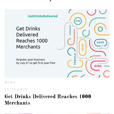
NEWS
25/05/2020
Get Drinks Delivered Reaches 1000
Merchants