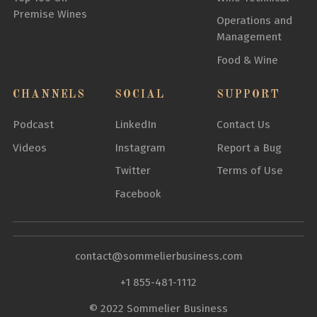
Premise Wines
Operations and
Management
Food & Wine
CHANNELS
SOCIAL
SUPPORT
Podcast
LinkedIn
Contact Us
Videos
Instagram
Report a Bug
Twitter
Terms of Use
Facebook
contact@sommelierbusiness.com
+1 855-481-1112
© 2022 Sommelier Business