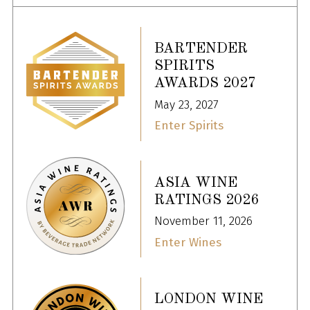
BARTENDER
SPIRITS
AWARDS 2027
May 23, 2027
Enter Spirits
ASIA WINE
RATINGS 2026
November 11, 2026
Enter Wines
LONDON WINE