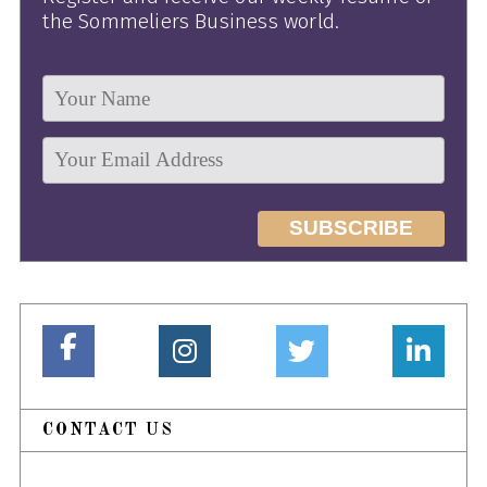
the Sommeliers Business world.
CONTACT US