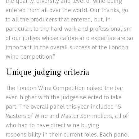
the quality, diversity and level of wine being
entered from all over the world. Our thanks, go
to all the producers that entered, but, in
particular, to the hard work and professionalism
of our judges whose calibre and expertise are so
important in the overall success of the London
Wine Competition.”
Unique judging criteria
The London Wine Competition raised the bar
even higher with the judges selected to take
part. The overall panel this year included 15
Masters of Wine and Master Sommeliers, all of
who had to have direct wine buying
responsibility in their current roles. Each panel