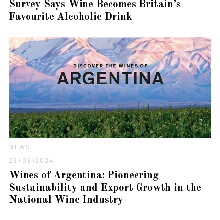
Survey Says Wine Becomes Britain’s
Favourite Alcoholic Drink
NEWS
23/08/2024
Wines of Argentina: Pioneering
Sustainability and Export Growth in the
National Wine Industry