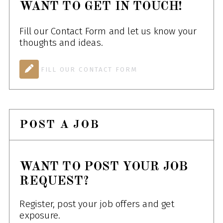
WANT TO GET IN TOUCH!
Fill our Contact Form and let us know your
thoughts and ideas.
FILL OUR CONTACT FORM
POST A JOB
WANT TO POST YOUR JOB
REQUEST?
Register, post your job offers and get
exposure.