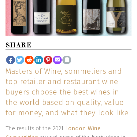
SHARE
Masters of Wine, sommeliers and
top retailer and restaurant wine
buyers choose the best wines in
the world based on quality, value
for money, and what they look like.
The results of the 2021
London Wine