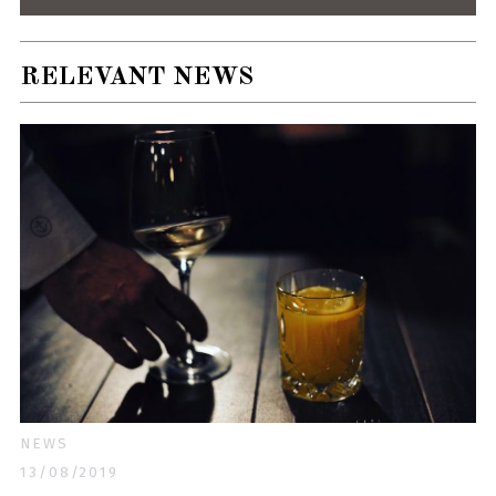
RELEVANT NEWS
NEWS
13/08/2019