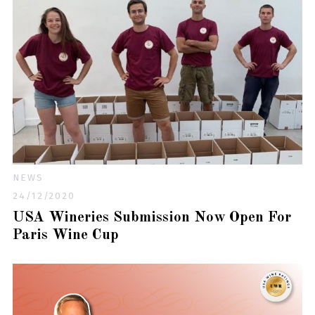
NEWS
24/12/2020
USA Wineries Submission Now Open For
Paris Wine Cup