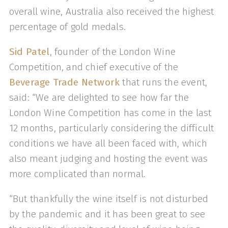
overall wine, Australia also received the highest
percentage of gold medals.
Sid Patel
, founder of the London Wine
Competition, and chief executive of the
Beverage Trade Network
that runs the event,
said: “We are delighted to see how far the
London Wine Competition has come in the last
12 months, particularly considering the difficult
conditions we have all been faced with, which
also meant judging and hosting the event was
more complicated than normal.
“But thankfully the wine itself is not disturbed
by the pandemic and it has been great to see