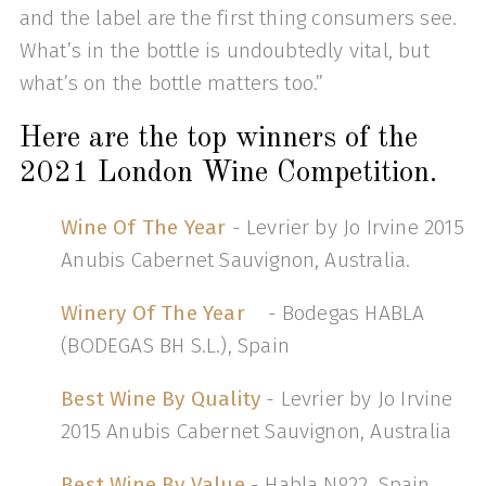
and the label are the first thing consumers see.
What’s in the bottle is undoubtedly vital, but
what’s on the bottle matters too.”
Here are the top winners of the
2021 London Wine Competition.
Wine Of The Year
- Levrier by Jo Irvine 2015
Anubis Cabernet Sauvignon, Australia.
Winery Of The Year
- Bodegas HABLA
(BODEGAS BH S.L.), Spain
Best Wine By Quality
- Levrier by Jo Irvine
2015 Anubis Cabernet Sauvignon, Australia
Best Wine By Value
- Habla Nº22, Spain