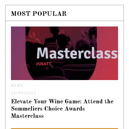
MOST POPULAR
NEWS
29/09/2023
Elevate Your Wine Game: Attend the
Sommeliers Choice Awards
Masterclass