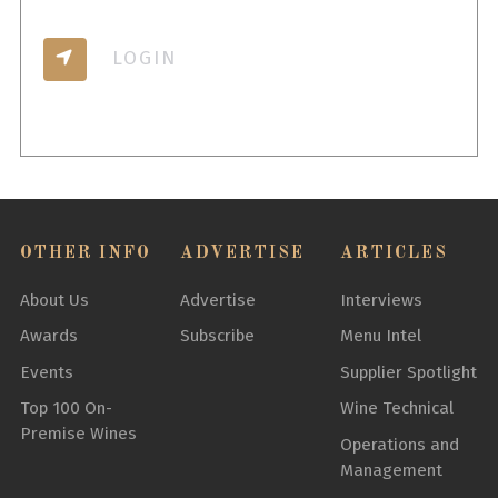
LOGIN
OTHER INFO
ADVERTISE
ARTICLES
About Us
Advertise
Interviews
Awards
Subscribe
Menu Intel
Events
Supplier Spotlight
Top 100 On-
Wine Technical
Premise Wines
Operations and
Management