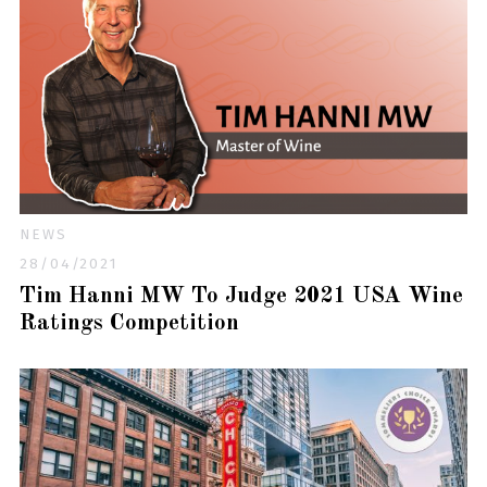
NEWS
28/04/2021
Tim Hanni MW To Judge 2021 USA Wine
Ratings Competition