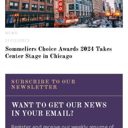
NEWS
21/12/2023
Sommeliers Choice Awards 2024 Takes
Center Stage in Chicago
SUBSCRIBE TO OUR
NEWSLETTER
WANT TO GET OUR NEWS
IN YOUR EMAIL?
Register and receive our weekly resume of