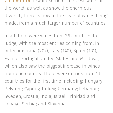
Competition
reward some of the best wines in
the world, as well as show the enormous
diversity there is now in the style of wines being
made, from a much larger number of countries.
In all there were wines from 36 countries to
judge, with the most entries coming from, in
order, Australia (207), Italy (140), Spain (131),
France, Portugal, United States and Moldova,
which also saw the biggest increase in wines
from one country. There were entries from 13
countries for the first time including: Hungary;
Belgium; Cyprus; Turkey; Germany; Lebanon;
Sweden; Croatia; India; Israel; Trinidad and
Tobago; Serbia; and Slovenia.