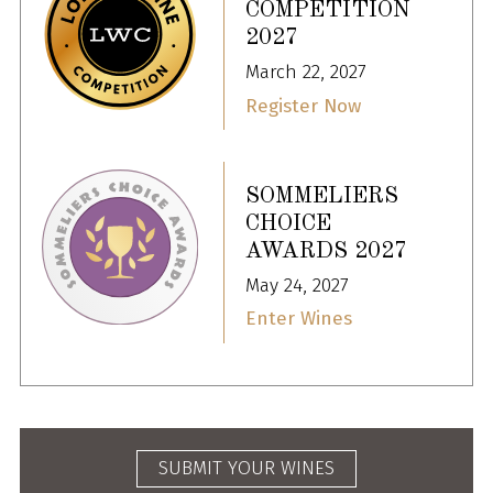
COMPETITION
2027
March 22, 2027
Register Now
SOMMELIERS
CHOICE
AWARDS 2027
May 24, 2027
Enter Wines
SUBMIT YOUR WINES