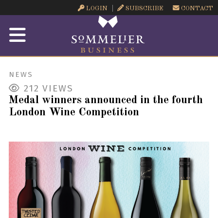
LOGIN
SUBSCRIBE
CONTACT
NEWS
212
VIEWS
Medal winners announced in the fourth
London Wine Competition