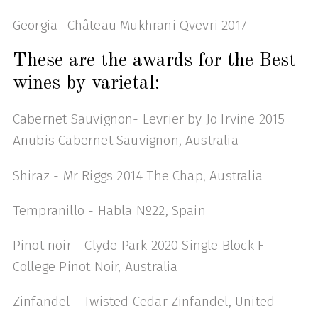
Georgia -Château Mukhrani Qvevri 2017
These are the awards for the Best
wines by varietal:
Cabernet Sauvignon- Levrier by Jo Irvine 2015
Anubis Cabernet Sauvignon, Australia
Shiraz - Mr Riggs 2014 The Chap, Australia
Tempranillo - Habla Nº22, Spain
Pinot noir - Clyde Park 2020 Single Block F
College Pinot Noir, Australia
Zinfandel - Twisted Cedar Zinfandel, United