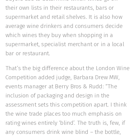
their own lists in their restaurants, bars or
supermarket and retail shelves. It is also how
average wine drinkers and consumers decide
which wines they buy when shopping in a
supermarket, specialist merchant or in a local
bar or restaurant.
That’s the big difference about the London Wine
Competition added judge, Barbara Drew MW,
events manager at Berry Bros & Rudd: “The
inclusion of packaging and design in the
assessment sets this competition apart. I think
the wine trade places too much emphasis on
rating wines entirely ‘blind’. The truth is, few, if
any consumers drink wine blind – the bottle,