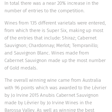
In total there was a near 20% increase in the
number of entries to the competition.
Wines from 135 different varietals were entered,
from which there is Super Six, making up most
of the entries that include: Shiraz; Cabernet
Sauvignon; Chardonnay; Merlot; Tempranillo;
and Sauvignon Blanc. Wines made from
Cabernet Sauvignon made up the most number
of Gold medals.
The overall winning wine came from Australia
with 96 points which was awarded to the Lévrier
by Jo Irvine 2015 Anubis Cabernet Sauvignon
made by Lévrier by Jo Irvine Wines in the
Barossa Valley. As well as winning the best