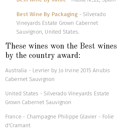
Best Wine By Packaging
- Silverado
Vineyards Estate Grown Cabernet
Sauvignon, United States.
These wines won the Best wines
by the country award:
Australia - Levrier by Jo Irvine 2015 Anubis
Cabernet Sauvignon
United States - Silverado Vineyards Estate
Grown Cabernet Sauvignon
France - Champagne Philippe Glavier - Folie
d'Cramant