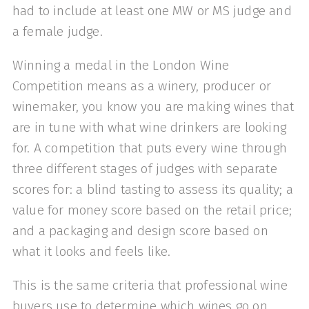
had to include at least one MW or MS judge and
a female judge.
Winning a medal in the London Wine
Competition means as a winery, producer or
winemaker, you know you are making wines that
are in tune with what wine drinkers are looking
for. A competition that puts every wine through
three different stages of judges with separate
scores for: a blind tasting to assess its quality; a
value for money score based on the retail price;
and a packaging and design score based on
what it looks and feels like.
This is the same criteria that professional wine
buyers use to determine which wines go on