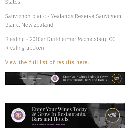
States
Sauvignon blanc - Yealands Reserve Sauvignon
Blanc, New Zealand
Riesling - 2018er Dürkheimer Michelsberg GG
Riesling trocken
View the full list of results here.