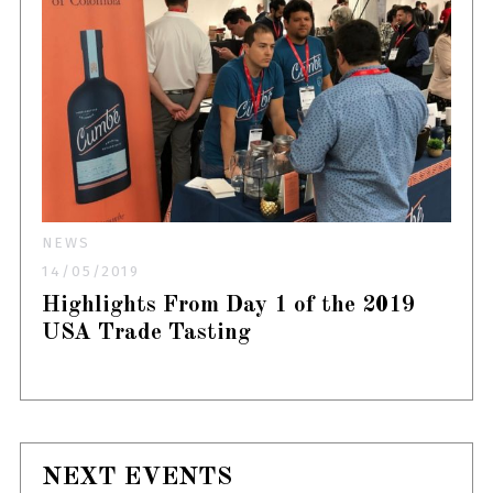
NEWS
14/05/2019
Highlights From Day 1 of the 2019
USA Trade Tasting
NEXT EVENTS