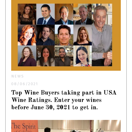
NEWS
08/06/2021
Top Wine Buyers taking part in USA
Wine Ratings. Enter your wines
before June 30, 2021 to get in.