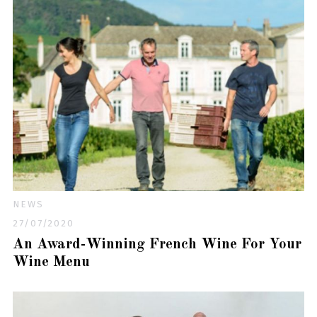
NEWS
27/07/2020
An Award-Winning French Wine For Your
Wine Menu