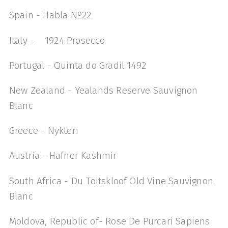
Spain - Habla Nº22
Italy - 1924 Prosecco
Portugal - Quinta do Gradil 1492
New Zealand - Yealands Reserve Sauvignon
Blanc
Greece - Nykteri
Austria - Hafner Kashmir
South Africa - Du Toitskloof Old Vine Sauvignon
Blanc
Moldova, Republic of- Rose De Purcari Sapiens