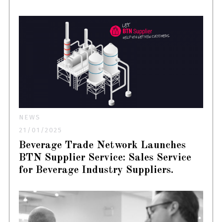
NEWS
21/01/2025
Beverage Trade Network Launches
BTN Supplier Service: Sales Service
for Beverage Industry Suppliers.