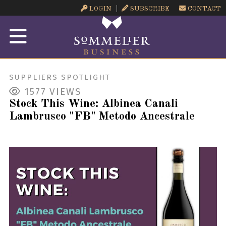
LOGIN
SUBSCRIBE
CONTACT
SUPPLIERS SPOTLIGHT
1577
VIEWS
Stock This Wine: Albinea Canali
Lambrusco "FB" Metodo Ancestrale