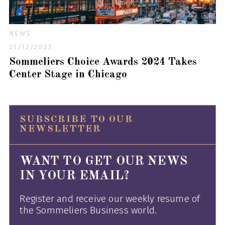
NEWS
21/12/2023
Sommeliers Choice Awards 2024 Takes
Center Stage in Chicago
SUBSCRIBE TO OUR
NEWSLETTER
WANT TO GET OUR NEWS
IN YOUR EMAIL?
Register and receive our weekly resume of
the Sommeliers Business world.