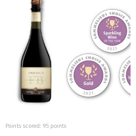
Points scored: 95 points