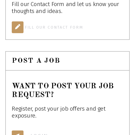
Fill our Contact Form and let us know your
thoughts and ideas.
FILL OUR CONTACT FORM
POST A JOB
WANT TO POST YOUR JOB
REQUEST?
Register, post your job offers and get
exposure.