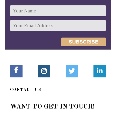
CONTACT US
WANT TO GET IN TOUCH!