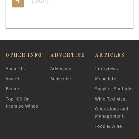
LOGIN
OTHER INFO
ADVERTISE
ARTICLES
About Us
Advertise
Interviews
Awards
Subscribe
Menu Intel
Events
Supplier Spotlight
Top 100 On-
Wine Technical
Premise Wines
Operations and
Management
Food & Wine