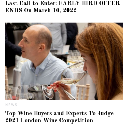
Last Call to Enter: EARLY BIRD OFFER
ENDS On March 10, 2022
NEWS
Top Wine Buyers and Experts To Judge
2021 London Wine Competition