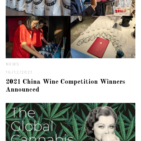
NEWS
16/12/2021
2021 China Wine Competition Winners
Announced