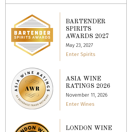
BARTENDER
SPIRITS
AWARDS 2027
May 23, 2027
Enter Spirits
ASIA WINE
RATINGS 2026
November 11, 2026
Enter Wines
LONDON WINE