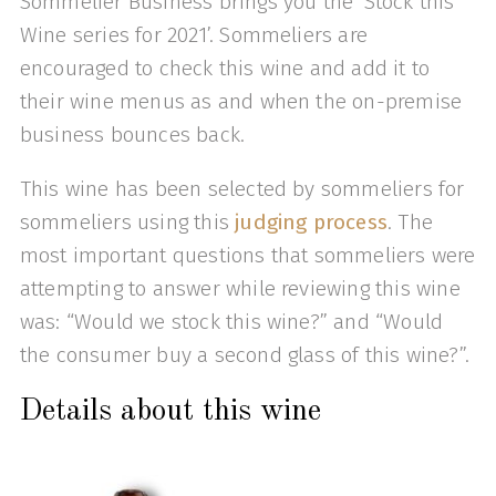
Sommelier Business brings you the ‘Stock this
Wine series for 2021’. Sommeliers are
encouraged to check this wine and add it to
their wine menus as and when the on-premise
business bounces back.
This wine has been selected by sommeliers for
sommeliers using this
judging process
. The
most important questions that sommeliers were
attempting to answer while reviewing this wine
was: “Would we stock this wine?” and “Would
the consumer buy a second glass of this wine?”.
Details about this wine