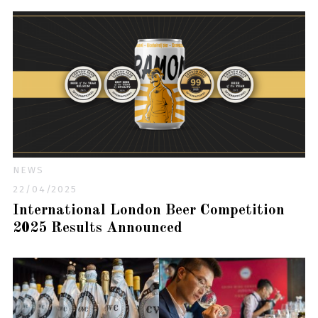
NEWS
22/04/2025
International London Beer Competition
2025 Results Announced