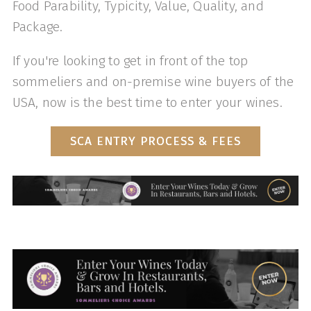
Food Parability, Typicity, Value, Quality, and
Package.
If you're looking to get in front of the top
sommeliers and on-premise wine buyers of the
USA, now is the best time to enter your wines.
SCA ENTRY PROCESS & FEES