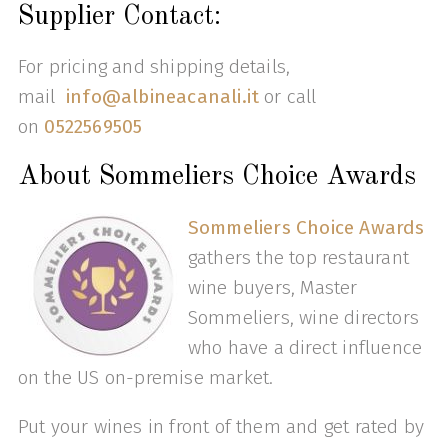
Supplier Contact:
For pricing and shipping details,
mail
info@albineacanali.it
or call
on
0522569505
About Sommeliers Choice Awards
Sommeliers Choice Awards
gathers the top restaurant
wine buyers, Master
Sommeliers, wine directors
who have a direct influence
on the US on-premise market.
Put your wines in front of them and get rated by