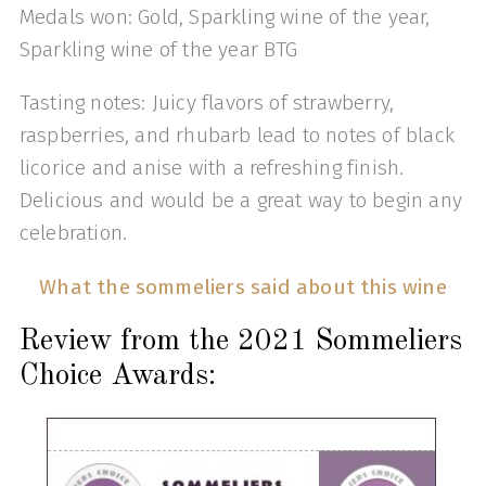
Medals won: Gold, Sparkling wine of the year,
Sparkling wine of the year BTG
Tasting notes: Juicy flavors of strawberry,
raspberries, and rhubarb lead to notes of black
licorice and anise with a refreshing finish.
Delicious and would be a great way to begin any
celebration.
What the sommeliers said about this wine
Review from the 2021 Sommeliers
Choice Awards: