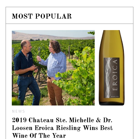
MOST POPULAR
NEWS
2019 Chateau Ste. Michelle & Dr.
Loosen Eroica Riesling Wins Best
Wine Of The Year