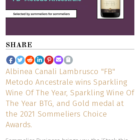
SHARE
Albinea Canali Lambrusco "FB"
Metodo Ancestrale wins Sparkling
Wine Of The Year, Sparkling Wine Of
The Year BTG, and Gold medal at
the 2021 Sommeliers Choice
Awards.