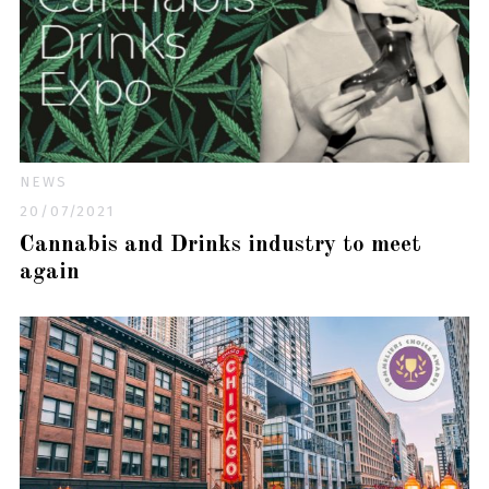
NEWS
20/07/2021
Cannabis and Drinks industry to meet
again