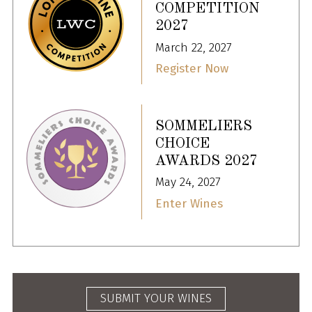
COMPETITION
2027
March 22, 2027
Register Now
SOMMELIERS
CHOICE
AWARDS 2027
May 24, 2027
Enter Wines
SUBMIT YOUR WINES