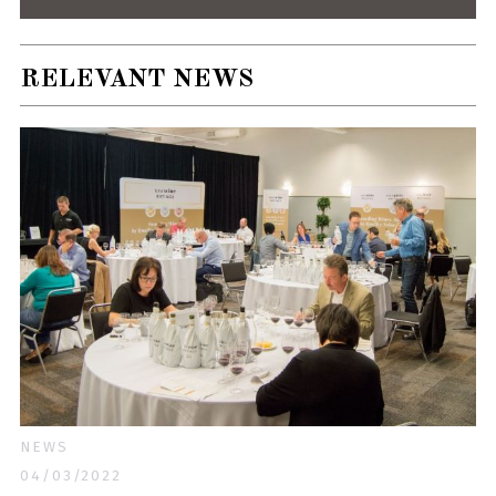
RELEVANT NEWS
NEWS
04/03/2022