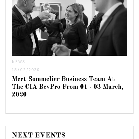
NEWS
18/02/2020
Meet Sommelier Business Team At
The CIA BevPro From 01 - 03 March,
2020
NEXT EVENTS