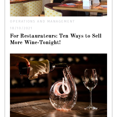
OPERATIONS AND MANAGEMENT
18/10/2021
For Restaurateurs: Ten Ways to Sell
More Wine-Tonight!