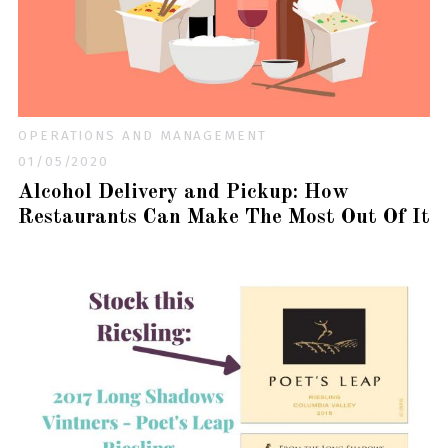
OPERATIONS AND MANAGEMENT
01/05/2020
Alcohol Delivery and Pickup: How
Restaurants Can Make The Most Out Of It