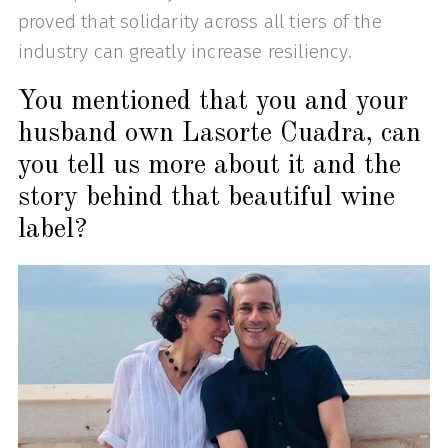
proved that solidarity across all tiers of the
industry can greatly increase resiliency.
You mentioned that you and your
husband own Lasorte Cuadra, can
you tell us more about it and the
story behind that beautiful wine
label?