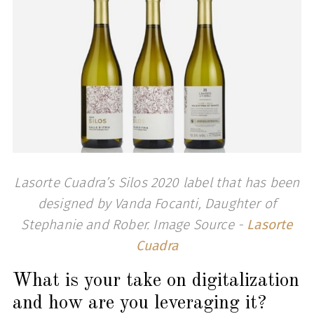
Lasorte Cuadra’s Silos 2020 label that has been
designed by Vanda Focanti, Daughter of
Stephanie and Rober. Image Source -
Lasorte
Cuadra
What is your take on digitalization
and how are you leveraging it?