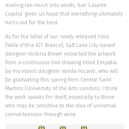
reading too much into words, but ‘Lasorte
Cuadra’ gives us hope that everything ultimately
turns out for the best.
As for the label of our newly released Silos
(Valle d’Itria IGT Bianco), Salt Lake City-based
designer Victoria Brown extracted the artwork
from a continuous line drawing titled Empatia
by my eldest daughter Vanda Focanti, who will
be graduating this spring from Central Saint
Martins (University of the Arts London). I think
the work speaks for itself, especially to those
who may be sensitive to the idea of universal
connectedness through wine.