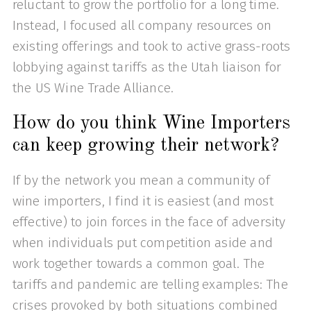
reluctant to grow the portfolio for a long time.
Instead, I focused all company resources on
existing offerings and took to active grass-roots
lobbying against tariffs as the Utah liaison for
the US Wine Trade Alliance.
How do you think Wine Importers
can keep growing their network?
If by the network you mean a community of
wine importers, I find it is easiest (and most
effective) to join forces in the face of adversity
when individuals put competition aside and
work together towards a common goal. The
tariffs and pandemic are telling examples: The
crises provoked by both situations combined