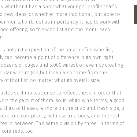
s whether it has a somewhat younger profile that’s
 new ideas, or whether more traditional, but able to
erimentation). Just as importantly, it has to work with
ood offering, so the wine list and the menu each
r.
s not just a question of the length of its wine list,
y can become a point of difference in its own right
g dozens of pages and 5,000 wines), or, even by creating
icular wine region,but it can also come from the
 of that list, no matter what its overall size.
astes so it makes sense to reflect these in order that
overs the gamut of them: so, in white wine terms, a good
a third of these are more on the crisp and fresh side, a
cture and complexity, richness and body, and the rest
stes in between. The same‘division by three’ in terms of
 core reds, too.