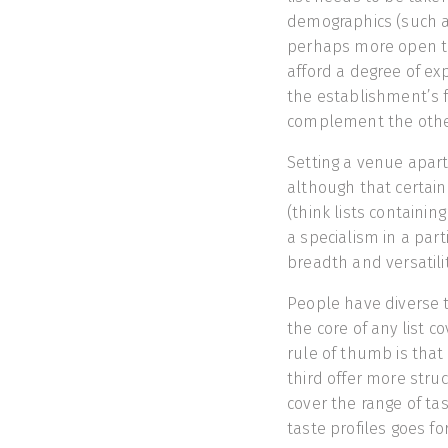
demographics (such a
perhaps more open to
afford a degree of exp
the establishment’s f
complement the othe
Setting a venue apart i
although that certainl
(think lists containin
a specialism in a part
breadth and versatility
People have diverse t
the core of any list c
rule of thumb is that 
third offer more stru
cover the range of ta
taste profiles goes for