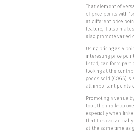
That element of versat
of price points with ‘
at different price poin
feature, it also makes
also promote varied d
Using pricing as a po
interesting price poi
listed, can form part 
looking at the contri
goods sold (COGS) is 
all important points o
Promoting a venue by
tool, the mark-up over
especially when linked
that this can actuall
at the same time as g