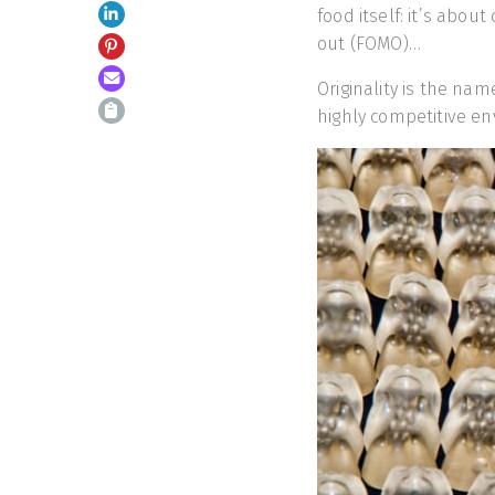
food itself: it’s about
out (FOMO)…
Originality is the nam
highly competitive e