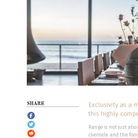
Exclusivity as a
SHARE
this highly compe
Range is not just abou
clientele and the foo