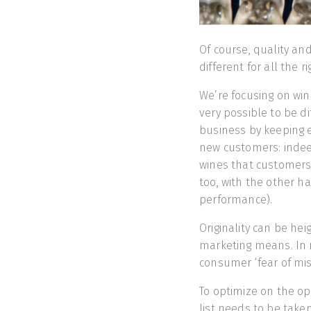
Of course, quality and
different for all the 
We’re focusing on win
very possible to be d
business by keeping ex
new customers: indeed,
wines that customers m
too, with the other h
performance).
Originality can be he
marketing means. In m
consumer ‘fear of miss
To optimize on the opp
list needs to be take