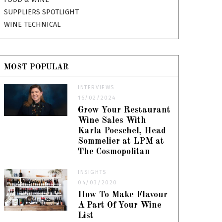
SUPPLIERS SPOTLIGHT
WINE TECHNICAL
MOST POPULAR
INTERVIEWS
16/02/2024
Grow Your Restaurant
Wine Sales With
Karla Poeschel, Head
Sommelier at LPM at
The Cosmopolitan
INSIGHTS
04/03/2020
How To Make Flavour
A Part Of Your Wine
List