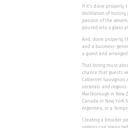
If it’s done properly, 
distillation of histo
passion of the winem
poured into a glass at
And, done properly, th
and a business-generat
a guest and arranged 
That listing must abso
chance that guests wi
Cabernet Sauvignon a
varietals and regions
Marlborough in New Ze
Canada or New York S
Argentina, or a Tempr
Creating a broader p
regions can mean bet