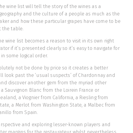
the wine list will tell the story of the wines as a
ry, geography and the culture of a people as much as the
aker and how these particular grapes have come to be
 the table.
e wine list becomes a reason to visit in its own right
or if it’s presented clearly so it’s easy to navigate for
in some logical order.
lutely not be done by price so it creates a better
ll look past the ‘usual suspects’ of Chardonnay and
nd discover another gem from the myriad other
: a Sauvignon Blanc from the Loirein France or
aland, a Viognier from California, a Riesling from
tate, a Merlot from Washington State, a Malbec from
anillo from Spain.
erspective and exploring lesser-known players and
ter margins for the restaurateur whilst nevertheless