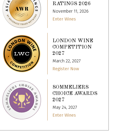
RATINGS 2026
November 11, 2026
Enter Wines
LONDON WINE
COMPETITION
2027
March 22, 2027
Register Now
SOMMELIERS
CHOICE AWARDS
2027
May 24, 2027
Enter Wines