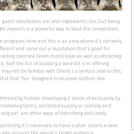
 guest satisfaction are vital ingredients, too, but being
right reasons is a powerful way to beat the competition.
e programs here and this is an area where it’s certainly
ifferent and carve out a reputation that’s good for
isting clientele (even more) loyal as well as attracting
 half the fun of building a wine list is in offering
ay not be familiar with (there’s a serious side to this,
alf of that ‘fun’ designed to improve bottom line
ightened by further developing a sense of exclusivity by
arketing terms, restricted supply, or scarcity, and
ing out’ are other ways of describing exclusivity.
ortunity, it’s necessary to have a plan: clearly a wine
n into account the venue’s target audience