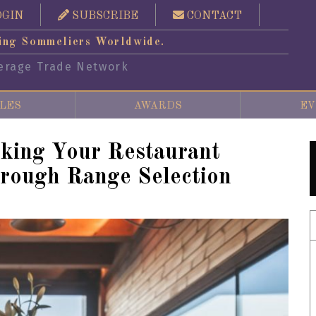
OGIN
SUBSCRIBE
CONTACT
ing Sommeliers Worldwide.
erage Trade Network
LES
AWARDS
EV
ing Your Restaurant
rough Range Selection