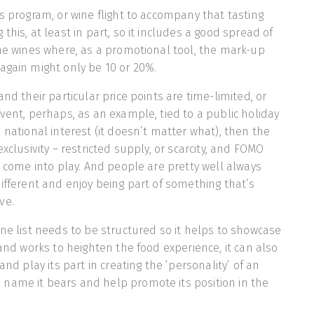
ss program, or wine flight to accompany that tasting
this, at least in part, so it includes a good spread of
ine wines where, as a promotional tool, the mark-up
again might only be 10 or 20%.
and their particular price points are time-limited, or
event, perhaps, as an example, tied to a public holiday
 national interest (it doesn’t matter what), then the
exclusivity – restricted supply, or scarcity, and FOMO
 – come into play. And people are pretty well always
different and enjoy being part of something that’s
ve.
ine list needs to be structured so it helps to showcase
 and works to heighten the food experience, it can also
and play its part in creating the ‘personality’ of an
name it bears and help promote its position in the