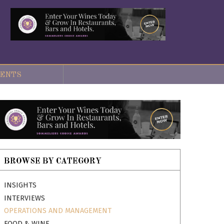
ENTS
BROWSE BY CATEGORY
INSIGHTS
INTERVIEWS
OPERATIONS AND MANAGEMENT
FOOD & WINE