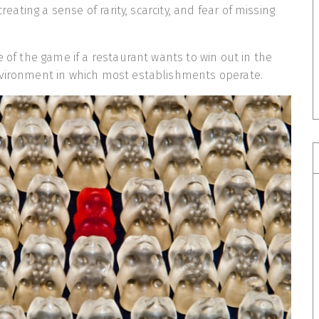
 creating a sense of rarity, scarcity, and fear of missing
e of the game if a restaurant wants to win out in the
nvironment in which most establishments operate.