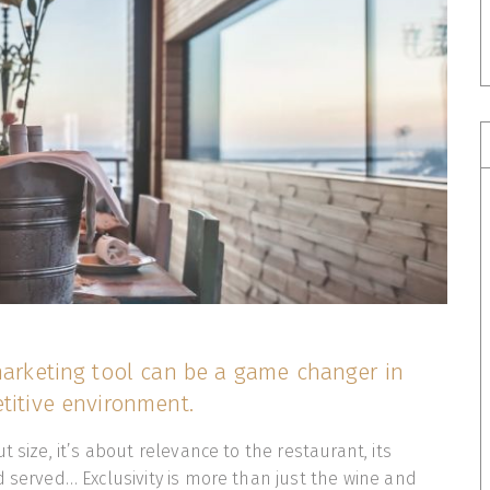
 marketing tool can be a game changer in
titive environment.
t size, it’s about relevance to the restaurant, its
d served… Exclusivity is more than just the wine and