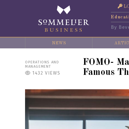
L
Educat
By Bev
NEWS
ARTIC
FOMO- Mak
OPERATIONS AND
MANAGEMENT
Famous Th
1432
VIEWS