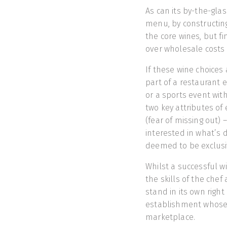
As can its by-the-gla
menu, by constructing 
the core wines, but f
over wholesale costs 
If these wine choices 
part of a restaurant 
or a sports event with
two key attributes of 
(fear of missing out)
interested in what’s 
deemed to be exclusi
Whilst a successful w
the skills of the chef
stand in its own right 
establishment whose 
marketplace.