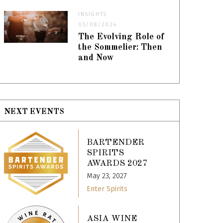
INSIGHTS
05/08/2024
The Evolving Role of
the Sommelier: Then
and Now
NEXT EVENTS
BARTENDER
SPIRITS
AWARDS 2027
May 23, 2027
Enter Spirits
ASIA WINE