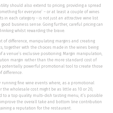
ility should also extend to pricing
,
providing a spread
something for everyone’ – or at least a couple of wines
ts in each category – is not just an attractive wine list
 good business sense. Going further, careful pricing can
rinking whilst rewarding the brave.
int of difference, manipulating margins and creating
nts, together with the choices made in the wines being
of a venue’s exclusive positioning. Margin manipulation,
bution margin rather than the more standard cost of
a potentially powerful promotional tool to create those
f difference.
 running fine wine events where, as a promotional
 the wholesale cost might be as little as 10 or 20,
 to a top quality multi-dish tasting menu, it’s possible
y improve the overall take and bottom line contribution
aining a reputation for the restaurant.