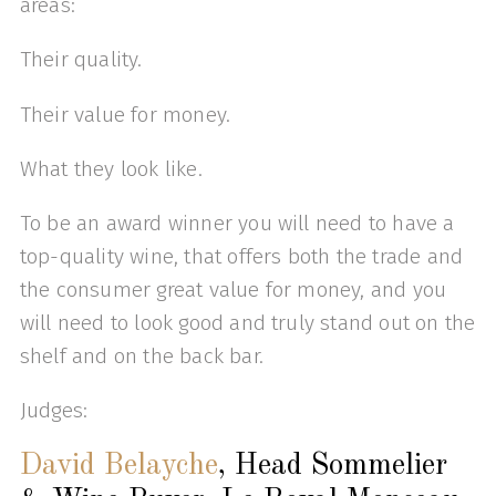
areas:
Their quality.
Their value for money.
What they look like.
To be an award winner you will need to have a
top-quality wine, that offers both the trade and
the consumer great value for money, and you
will need to look good and truly stand out on the
shelf and on the back bar.
Judges:
David Belayche
, Head Sommelier