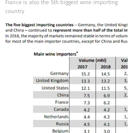
France is also the 5th biggest wine importing
country