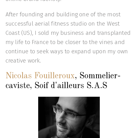
After founding and building one of the most
successful aerial fitness studio on the West
Coast (US), I sold my business and transplanted
my life to France to be closer to the vines and
continue to seek ways to expand upon my own
creative work.
Nicolas Fouilleroux
, Sommelier-
caviste, Soif d'ailleurs S.A.S