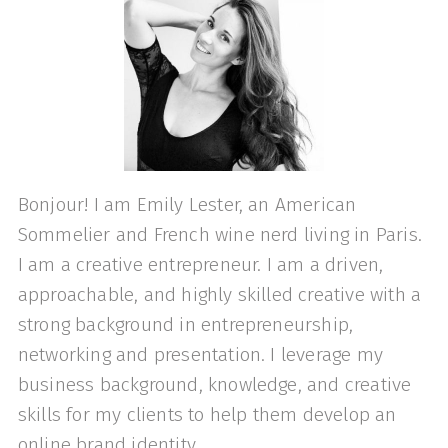
Bonjour! I am Emily Lester, an American
Sommelier and French wine nerd living in Paris.
I am a creative entrepreneur. I am a driven,
approachable, and highly skilled creative with a
strong background in entrepreneurship,
networking and presentation. I leverage my
business background, knowledge, and creative
skills for my clients to help them develop an
online brand identity.