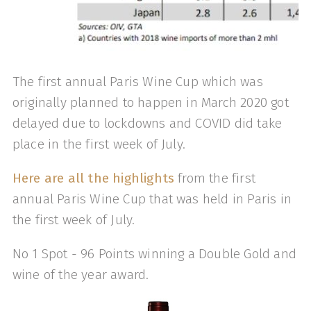
The first annual Paris Wine Cup which was
originally planned to happen in March 2020 got
delayed due to lockdowns and COVID did take
place in the first week of July.
Here are all the highlights
from the first
annual Paris Wine Cup that was held in Paris in
the first week of July.
No 1 Spot - 96 Points winning a Double Gold and
wine of the year award.