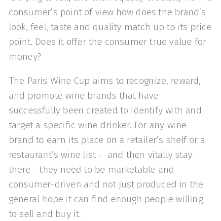
consumer’s point of view how does the brand’s
look, feel, taste and quality match up to its price
point. Does it offer the consumer true value for
money?
The Paris Wine Cup aims to recognize, reward,
and promote wine brands that have
successfully been created to identify with and
target a specific wine drinker. For any wine
brand to earn its place on a retailer’s shelf or a
restaurant’s wine list - and then vitally stay
there - they need to be marketable and
consumer-driven and not just produced in the
general hope it can find enough people willing
to sell and buy it.