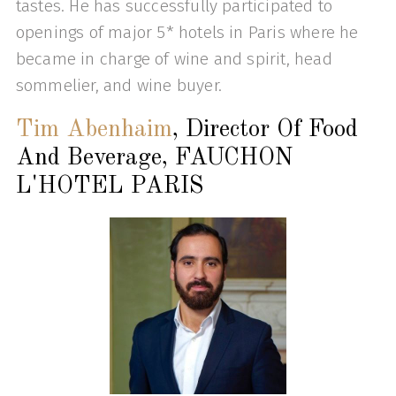
tastes. He has successfully participated to
openings of major 5* hotels in Paris where he
became in charge of wine and spirit, head
sommelier, and wine buyer.
Tim Abenhaim
, Director Of Food
And Beverage, FAUCHON
L'HOTEL PARIS