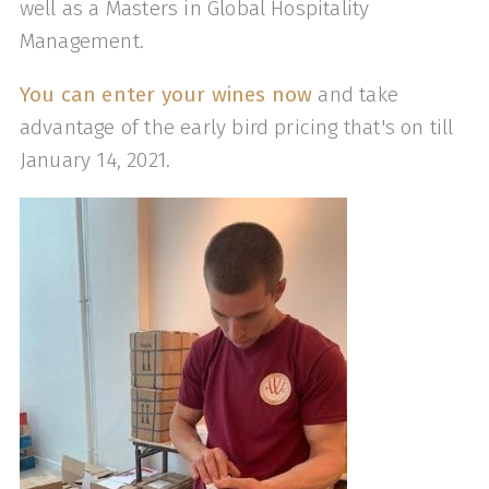
well as a Masters in Global Hospitality
Management.
You can enter your wines now
and take
advantage of the early bird pricing that's on till
January 14, 2021.