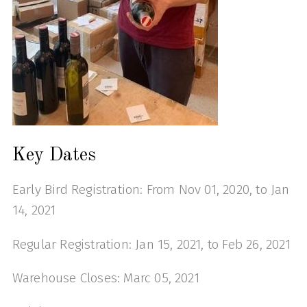
Key Dates
Early Bird Registration: From Nov 01, 2020, to Jan
14, 2021
Regular Registration: Jan 15, 2021, to Feb 26, 2021
Warehouse Closes: Marc 05, 2021