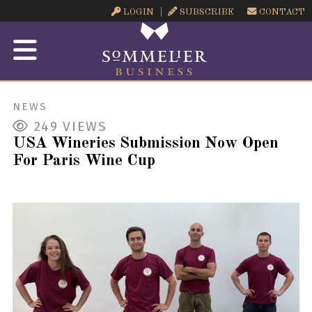
LOGIN
SUBSCRIBE
CONTACT
NEWS
249
VIEWS
USA Wineries Submission Now Open
For Paris Wine Cup