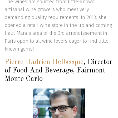
The wines are sourced from little-known
artisanal wine growers who meet very
demanding quality requirements. In 2013, she
opened a retail wine store in the up and coming
Haut Marais area of the 3rd arrondissement in
Paris open to all wine lovers eager to find little
known gems!
Pierre Hadrien Helbecque
, Director
of Food And Beverage, Fairmont
Monte Carlo