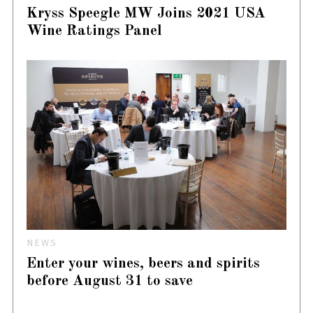
Kryss Speegle MW Joins 2021 USA
Wine Ratings Panel
NEWS
Enter your wines, beers and spirits
before August 31 to save