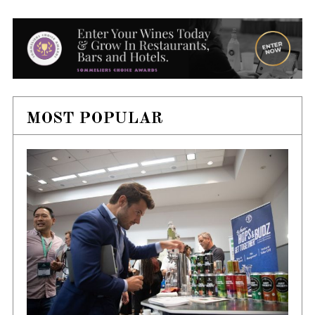
MOST POPULAR