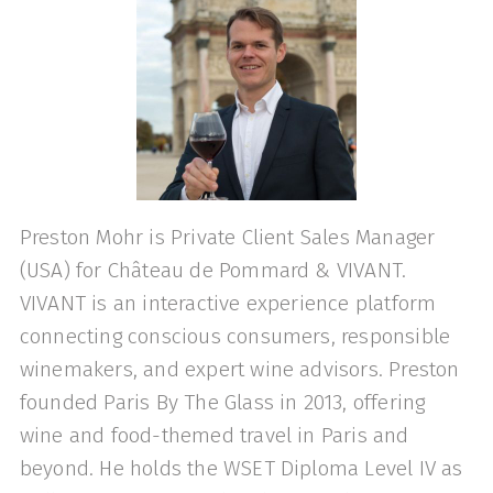
Preston Mohr is Private Client Sales Manager
(USA) for Château de Pommard & VIVANT.
VIVANT is an interactive experience platform
connecting conscious consumers, responsible
winemakers, and expert wine advisors. Preston
founded Paris By The Glass in 2013, offering
wine and food-themed travel in Paris and
beyond. He holds the WSET Diploma Level IV as