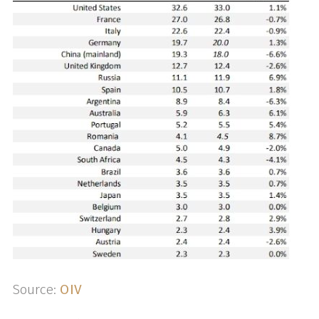
Source:
OIV