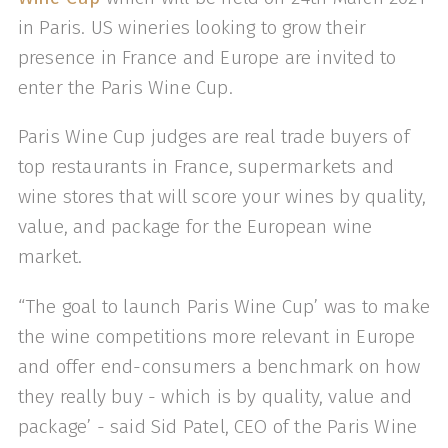
in Paris. US wineries looking to grow their
presence in France and Europe are invited to
enter the Paris Wine Cup.
Paris Wine Cup judges are real trade buyers of
top restaurants in France, supermarkets and
wine stores that will score your wines by quality,
value, and package for the European wine
market.
“The goal to launch Paris Wine Cup’ was to make
the wine competitions more relevant in Europe
and offer end-consumers a benchmark on how
they really buy - which is by quality, value and
package’ - said Sid Patel, CEO of the Paris Wine