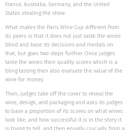
France, Australia, Germany, and the United
States stealing the show.
What makes the Paris Wine Cup different from
its peers is that it does not just taste the wines
blind and base its decisions and medals on
that, but goes two steps further. Once judges
taste the wines their quality scores which is a
bling tasting then also evaluate the value of the
wine for money.
Then, judges take off the cover to reveal the
wine, design, and packaging and asks its judges
to base a proportion of its scores on what wines
look like, and how successful it is in the story it
is trying to tell, and then equally crucially from a