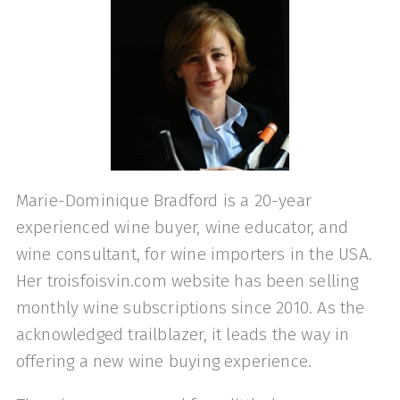
Marie-Dominique Bradford is a 20-year
experienced wine buyer, wine educator, and
wine consultant, for wine importers in the USA.
Her troisfoisvin.com website has been selling
monthly wine subscriptions since 2010. As the
acknowledged trailblazer, it leads the way in
offering a new wine buying experience.