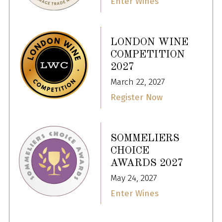
Enter Wines
LONDON WINE
COMPETITION
2027
March 22, 2027
Register Now
SOMMELIERS
CHOICE
AWARDS 2027
May 24, 2027
Enter Wines