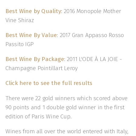
Best Wine by Quality
: 2016 Monopole Mother
Vine Shiraz
Best Wine By Value
: 2017 Gran Appasso Rosso
Passito IGP
Best Wine By Package
: 2011 L'ODE À LA JOIE -
Champagne Pointillart Leroy
Click here to see the full results
There were 22 gold winners which scored above
90 points and 1 double gold winner in the first
edition of Paris Wine Cup.
Wines from all over the world entered with Italy,