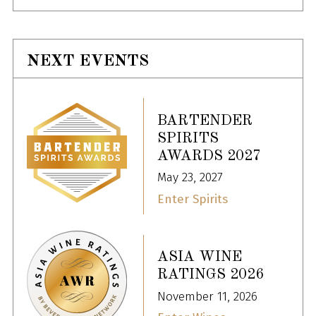
NEXT EVENTS
BARTENDER
SPIRITS
AWARDS 2027
May 23, 2027
Enter Spirits
ASIA WINE
RATINGS 2026
November 11, 2026