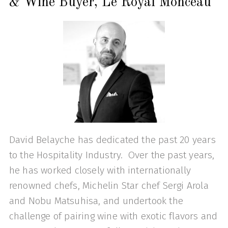
& Wine Buyer, Le Royal Monceau
David Belayche has dedicated the past 20 years
to the Hospitality Industry. Over the past years,
he has worked closely with internationally
renowned chefs, Michelin Star chef Sergi Arola
and Nobu Matsuhisa, and undertook the
challenge of pairing wine with exotic flavors and