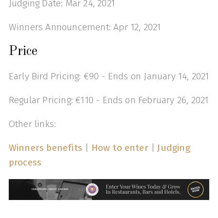
Judging Date: Mar 24, 2021
Winners Announcement: Apr 12, 2021
Price
Early Bird Pricing: €90 - Ends on January 14, 2021
Regular Pricing: €110 - Ends on February 26, 2021
Other links:
Winners benefits
|
How to enter
|
Judging
process