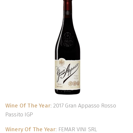
Wine Of The Year
: 2017 Gran Appasso Rosso
Passito IGP
Winery Of The Year
: FEMAR VINI SRL