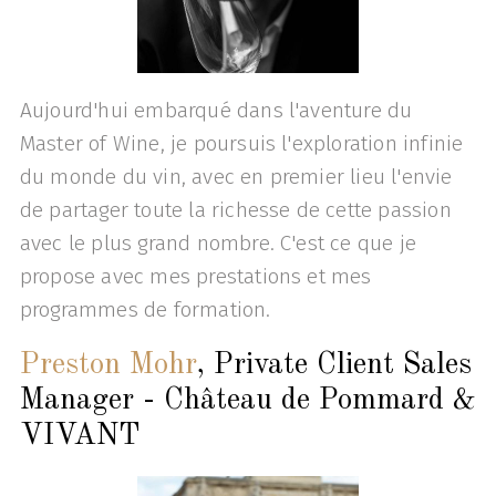
Aujourd'hui embarqué dans l'aventure du
Master of Wine, je poursuis l'exploration infinie
du monde du vin, avec en premier lieu l'envie
de partager toute la richesse de cette passion
avec le plus grand nombre. C'est ce que je
propose avec mes prestations et mes
programmes de formation.
Preston Mohr
, Private Client Sales
Manager - Château de Pommard &
VIVANT