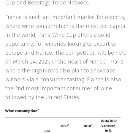
Cup and Beverage Trade Network.
France is such an important market for exports,
where wine consumption is the most per capita
in the world, Paris Wine Cup offers a solid
opportunity for wineries looking to export to
Europe and France. The competition will be held
on March 24, 2021, in the heart of France - Paris
where the organizers also plan to showcase
winners via a consumer tasting. France is also
the 2nd most important consumer of wine
followed by the United States.