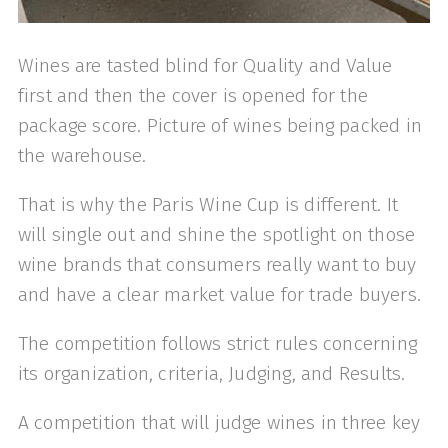
Wines are tasted blind for Quality and Value
first and then the cover is opened for the
package score. Picture of wines being packed in
the warehouse.
That is why the Paris Wine Cup is different. It
will single out and shine the spotlight on those
wine brands that consumers really want to buy
and have a clear market value for trade buyers.
The competition follows strict rules concerning
its organization, criteria, Judging, and Results.
A competition that will judge wines in three key