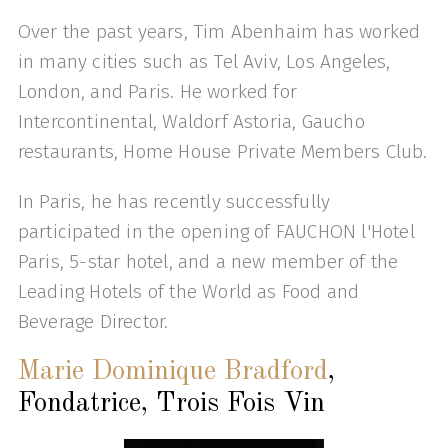
Over the past years, Tim Abenhaim has worked
in many cities such as Tel Aviv, Los Angeles,
London, and Paris. He worked for
Intercontinental, Waldorf Astoria, Gaucho
restaurants, Home House Private Members Club.
In Paris, he has recently successfully
participated in the opening of FAUCHON l'Hotel
Paris, 5-star hotel, and a new member of the
Leading Hotels of the World as Food and
Beverage Director.
Marie Dominique Bradford
,
Fondatrice, Trois Fois Vin