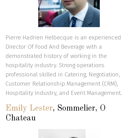
Pierre Hadrien Helbecque is an experienced
Director Of Food And Beverage with a
demonstrated history of working in the
hospitality industry. Strong operations
professional skilled in Catering, Negotiation,
Customer Relationship Management (CRM),
Hospitality Industry, and Event Management.
Emily Lester
, Sommelier, O
Chateau