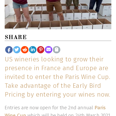
SHARE
US wineries looking to grow their
presence in France and Europe are
invited to enter the Paris Wine Cup.
Take advantage of the Early Bird
Pricing by entering your wines now.
Entries are now open for the 2nd annual
Paris
Wine Cup
which will be held on 24th March 2021