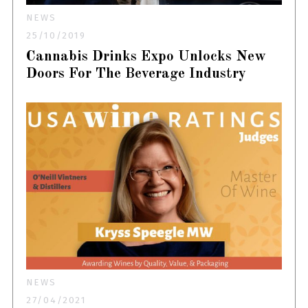
NEWS
25/10/2019
Cannabis Drinks Expo Unlocks New
Doors For The Beverage Industry
NEWS
27/04/2021