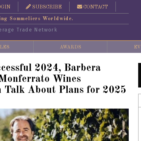
OGIN
SUBSCRIBE
CONTACT
ing Sommeliers Worldwide.
erage Trade Network
LES
AWARDS
EV
ccessful 2024, Barbera
 Monferrato Wines
 Talk About Plans for 2025