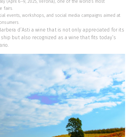
italy (April 6–9, 2025, Verona), one of the world’s most
 fairs.
tial events, workshops, and social media campaigns aimed at
consumers.
arbera d’Asti a wine that is not only appreciated for its
ship but also recognized as a wine that fits today’s
ario.