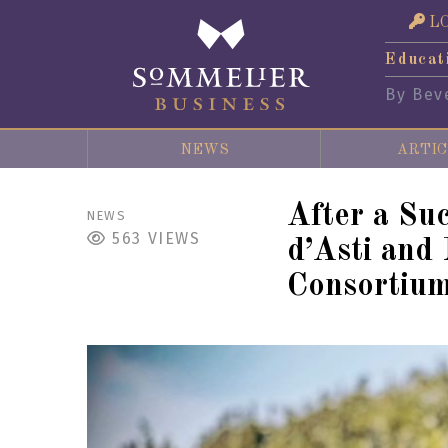
L
Educat
By Bev
NEWS
ARTIC
After a Su
NEWS
563
VIEWS
d’Asti and
Consortium