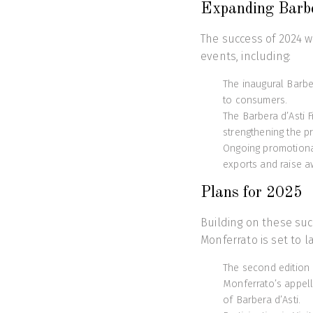
Expanding Barbe
The success of 2024 wa
events, including:
The inaugural Barbe
to consumers.
The Barbera d’Asti F
strengthening the p
Ongoing promotional
exports and raise a
Plans for 2025
Building on these suc
Monferrato is set to l
The second edition 
Monferrato’s appell
of Barbera d’Asti.