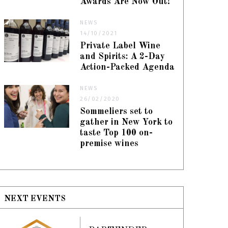
Awards Are Now Out!
NEWS
14/10/2021
Private Label Wine
and Spirits: A 2-Day
Action-Packed Agenda
NEWS
26/02/2020
Sommeliers set to
gather in New York to
taste Top 100 on-
premise wines
NEXT EVENTS