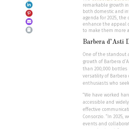
remarkable growth in 2
both domestic and in
agenda for 2025, the c
enhance the appeal o
to make them more ac
Barbera d’Asti 
One of the standout 
growth of Barbera d’A
than 200,000 bottles 
versatility of Barbera
enthusiasts who seek 
“We have worked hard
accessible and widely 
effective communicati
Consorzio. “In 2025, 
events and collabora