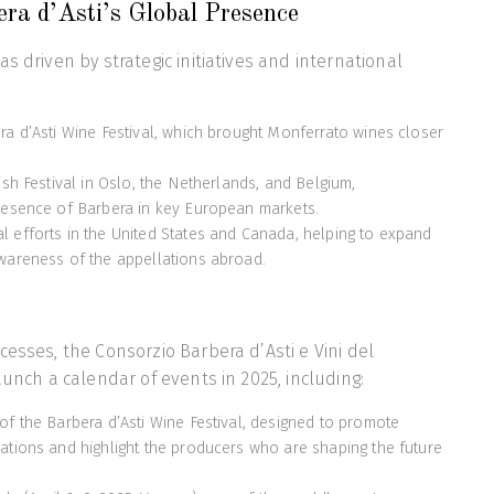
ra d’Asti’s Global Presence
s driven by strategic initiatives and international
ra d’Asti Wine Festival, which brought Monferrato wines closer
ish Festival in Oslo, the Netherlands, and Belgium,
resence of Barbera in key European markets.
 efforts in the United States and Canada, helping to expand
wareness of the appellations abroad.
cesses, the Consorzio Barbera d’Asti e Vini del
aunch a calendar of events in 2025, including:
of the Barbera d’Asti Wine Festival, designed to promote
ations and highlight the producers who are shaping the future