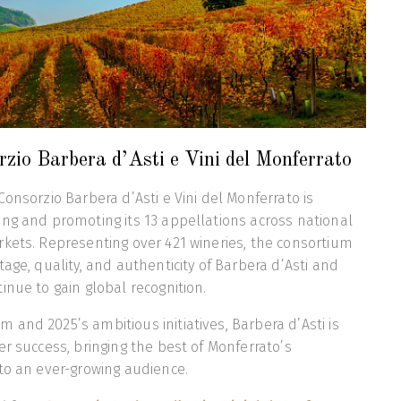
zio Barbera d’Asti e Vini del Monferrato
onsorzio Barbera d’Asti e Vini del Monferrato is
ng and promoting its 13 appellations across national
kets. Representing over 421 wineries, the consortium
age, quality, and authenticity of Barbera d’Asti and
inue to gain global recognition.
and 2025’s ambitious initiatives, Barbera d’Asti is
er success, bringing the best of Monferrato’s
to an ever-growing audience.