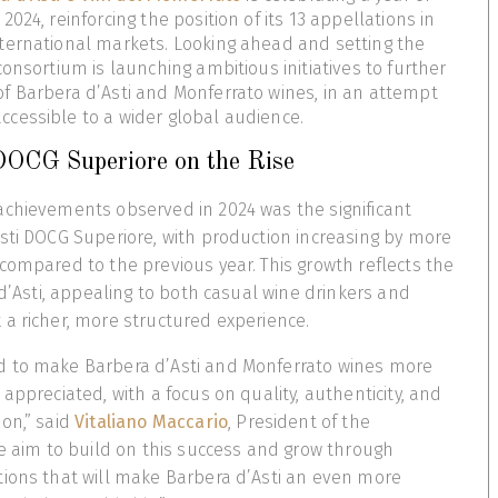
024, reinforcing the position of its 13 appellations in
ternational markets. Looking ahead and setting the
onsortium is launching ambitious initiatives to further
f Barbera d’Asti and Monferrato wines, in an attempt
cessible to a wider global audience.
DOCG Superiore on the Rise
achievements observed in 2024 was the significant
sti DOCG Superiore, with production increasing by more
compared to the previous year. This growth reflects the
 d’Asti, appealing to both casual wine drinkers and
a richer, more structured experience.
 to make Barbera d’Asti and Monferrato wines more
appreciated, with a focus on quality, authenticity, and
on,” said
Vitaliano Maccario
, President of the
we aim to build on this success and grow through
tions that will make Barbera d’Asti an even more