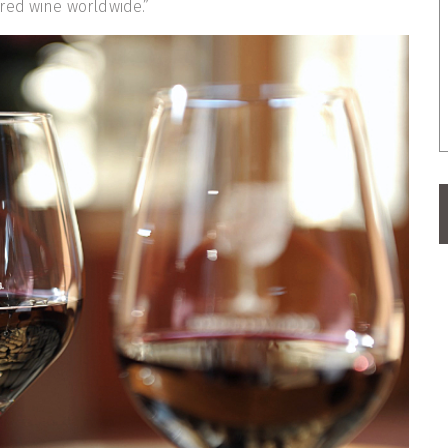
red wine worldwide.”