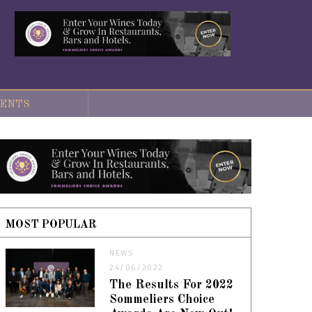
ENTS
MOST POPULAR
NEWS
24/06/2022
The Results For 2022
Sommeliers Choice