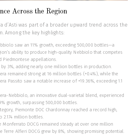
nce Across the Region
a d’Asti was part of a broader upward trend across the
n. Among the key highlights:
biolo saw an 11% growth, exceeding 500,000 bottles—a
gion’s ability to produce high-quality Nebbiolo that competes
d Piedmontese appellations.
y 3%, adding nearly one million bottles in production.
a remained strong at 16 million bottles (+0.4%), while the
a Passito saw a notable increase of +19.36%, exceeding 1.1
ra-Nebbiolo, an innovative dual-varietal blend, experienced
9% growth, surpassing 500,000 bottles.
category, Piemonte DOC Chardonnay reached a record high,
 2.174 million bottles.
e Monferrato DOCG remained steady at over one million
le Terre Alfieri DOCG grew by 8%, showing promising potential.