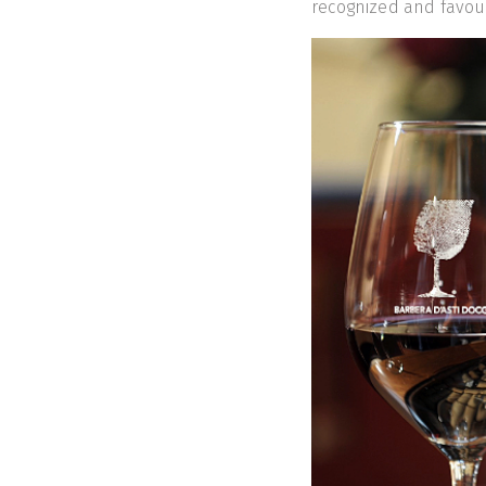
recognized and favou