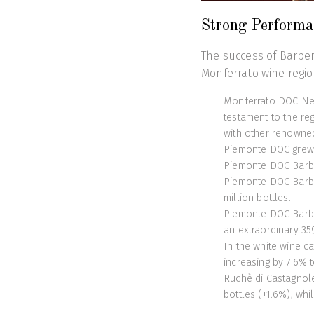
Strong Performa
The success of Barber
Monferrato wine regio
Monferrato DOC Neb
testament to the re
with other renowne
Piemonte DOC grew b
Piemonte DOC Barber
Piemonte DOC Barber
million bottles.
Piemonte DOC Barbe
an extraordinary 35
In the white wine 
increasing by 7.6% to
Ruchè di Castagnol
bottles (+1.6%), whi