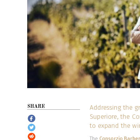
Addressing the g
SHARE
Superiore, the Co
to expand the wi
The
Consorzio Barbera