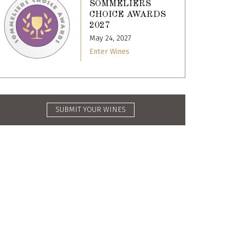
SOMMELIERS
CHOICE AWARDS
2027
May 24, 2027
Enter Wines
SUBMIT YOUR WINES