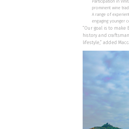
Participation in Vin
prominent wine trade
A range of experien
engaging younger 
“Our goal is to make B
history and craftsman
lifestyle,” added Macc