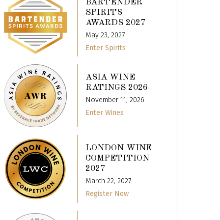
BARTENDER
SPIRITS
AWARDS 2027
May 23, 2027
Enter Spirits
ASIA WINE
RATINGS 2026
November 11, 2026
Enter Wines
LONDON WINE
COMPETITION
2027
March 22, 2027
Register Now