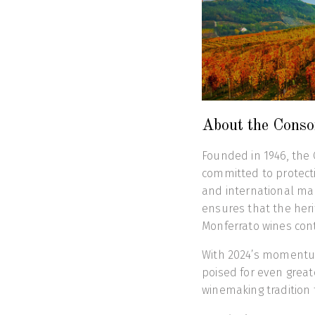
About the Consor
Founded in 1946, the C
committed to protecti
and international mar
ensures that the herit
Monferrato wines cont
With 2024’s momentum 
poised for even great
winemaking tradition 