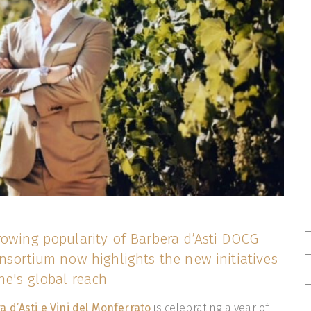
rowing popularity of Barbera d’Asti DOCG
nsortium now highlights the new initiatives
ne's global reach
 d’Asti e Vini del Monferrato
is celebrating a year of