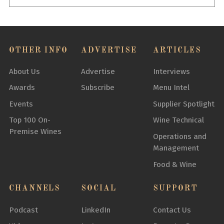
OTHER INFO
ADVERTISE
ARTICLES
About Us
Advertise
Interviews
Awards
Subscribe
Menu Intel
Events
Supplier Spotlight
Top 100 On-
Wine Technical
Premise Wines
Operations and
Management
Food & Wine
CHANNELS
SOCIAL
SUPPORT
Podcast
LinkedIn
Contact Us