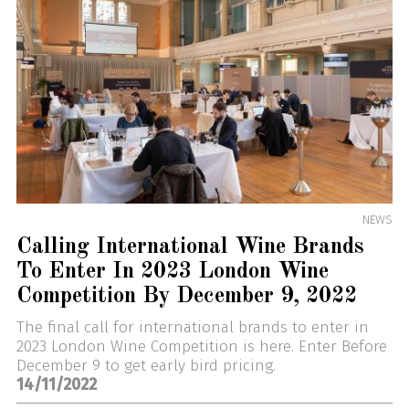
NEWS
Calling International Wine Brands
To Enter In 2023 London Wine
Competition By December 9, 2022
The final call for international brands to enter in
2023 London Wine Competition is here. Enter Before
December 9 to get early bird pricing.
14/11/2022