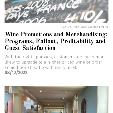
OPERATIONS AND MANAGEMENT
Wine Promotions and Merchandising:
Programs, Rollout, Profitability and
Guest Satisfaction
With the right approach, customers are much more
likely to upgrade to a higher-priced wine or order
an additional bottle with every meal.
08/12/2022