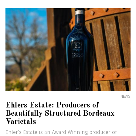
NEWS
Ehlers Estate: Producers of
Beautifully Structured Bordeaux
Varietals
Ehler’s Estate is an Award Winning producer of