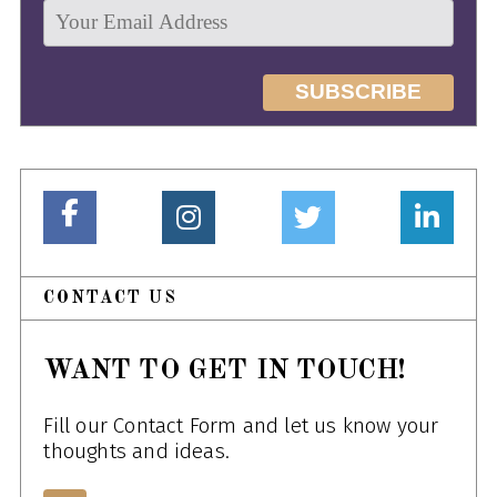
CONTACT US
WANT TO GET IN TOUCH!
Fill our Contact Form and let us know your
thoughts and ideas.