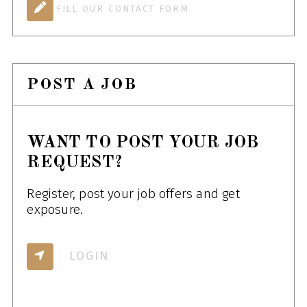
FILL OUR CONTACT FORM
POST A JOB
WANT TO POST YOUR JOB
REQUEST?
Register, post your job offers and get
exposure.
LOGIN