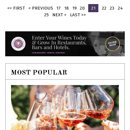
<< FIRST
< PREVIOUS
17
18
19
20
21
22
23
24
25
NEXT >
LAST >>
MOST POPULAR