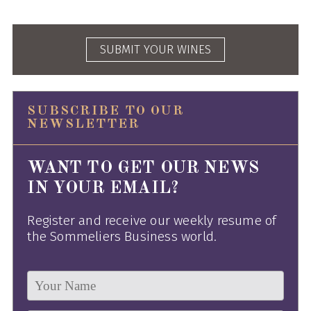
SUBMIT YOUR WINES
SUBSCRIBE TO OUR
NEWSLETTER
WANT TO GET OUR NEWS
IN YOUR EMAIL?
Register and receive our weekly resume of
the Sommeliers Business world.