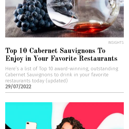
INSIGHTS
Top 10 Cabernet Sauvignons To
Enjoy in Your Favorite Restaurants
Here’s a list of Top 10 award-winning, outstanding
Cabernet Sauvignons to drink in your favorite
restaurants today (updated)
29/07/2022