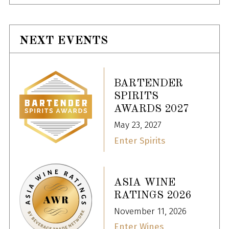
NEXT EVENTS
BARTENDER
SPIRITS
AWARDS 2027
May 23, 2027
Enter Spirits
ASIA WINE
RATINGS 2026
November 11, 2026
Enter Wines