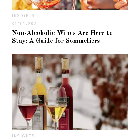
INSIGHTS
31/01/2025
Non-Alcoholic Wines Are Here to
Stay: A Guide for Sommeliers
INSIGHTS