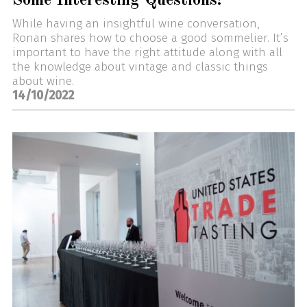
Some Interesting Questions!
While having an insightful wine conversation,
Ronan shares how to choose a good sommelier. It’s
important to have the right attitude along with all
the knowledge about vintage and classic things
about wine.
14/10/2022