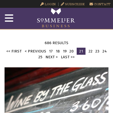
LOGIN
SUBSCRIBE
CONTACT
686 RESULTS
<< FIRST
< PREVIOUS
17
18
19
20
21
22
23
24
25
NEXT >
LAST >>