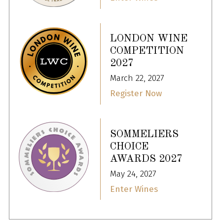
LONDON WINE
COMPETITION
2027
March 22, 2027
Register Now
SOMMELIERS
CHOICE
AWARDS 2027
May 24, 2027
Enter Wines