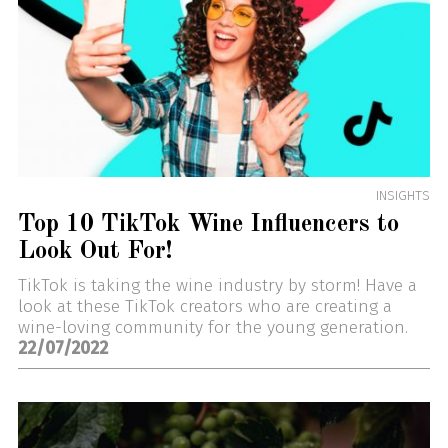
INSIGHTS
Top 10 TikTok Wine Influencers to
Look Out For!
TikTok is taking the wine industry by storm! Have a
look at these TikTok creators who are creating a
wine-loving community for the young generation.
22/07/2022