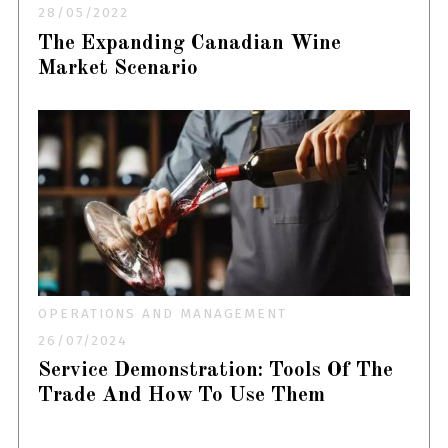
28/05/2022
The Expanding Canadian Wine
Market Scenario
OPERATIONS AND MANAGEMENT
26/07/2024
Service Demonstration: Tools Of The
Trade And How To Use Them