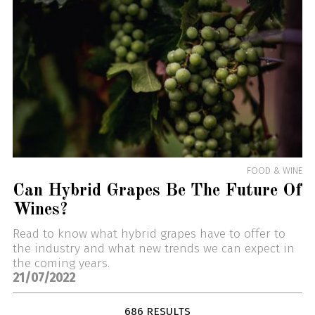
FOOD & WINE
Can Hybrid Grapes Be The Future Of
Wines?
Read to know what hybrid grapes have to offer to
the industry and what new trends we can expect in
the coming years.
21/07/2022
686 RESULTS