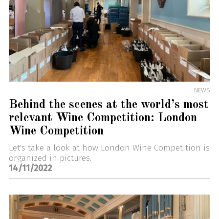
NEWS
Behind the scenes at the world’s most
relevant Wine Competition: London
Wine Competition
Let's take a look at how London Wine Competition is
organized in pictures.
14/11/2022