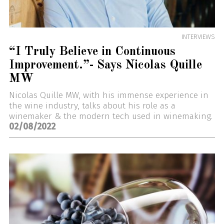
INTERVIEWS
“I Truly Believe in Continuous
Improvement.”- Says Nicolas Quille
MW
Nicolas Quille MW, with his immense experience in
the wine industry, talks about his role as a
winemaker & the modern tech used in winemaking.
02/08/2022