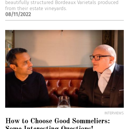
beautifully structured Bordeaux Varietals produced
from their estate vineyards.
08/11/2022
INTERVIEWS
How to Choose Good Sommeliers: