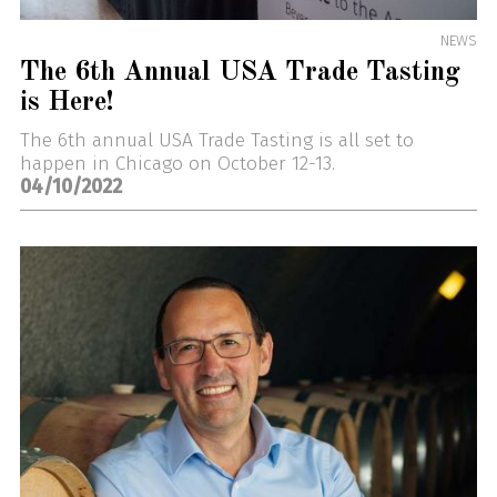
NEWS
The 6th Annual USA Trade Tasting
is Here!
The 6th annual USA Trade Tasting is all set to
happen in Chicago on October 12-13.
04/10/2022