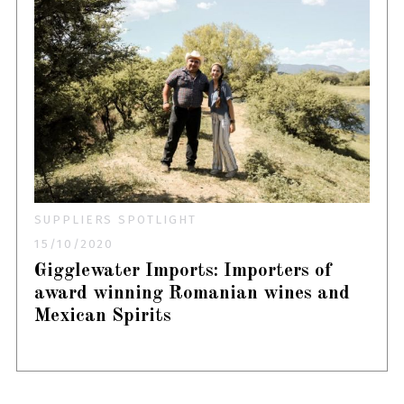
SUPPLIERS SPOTLIGHT
15/10/2020
Gigglewater Imports: Importers of
award winning Romanian wines and
Mexican Spirits