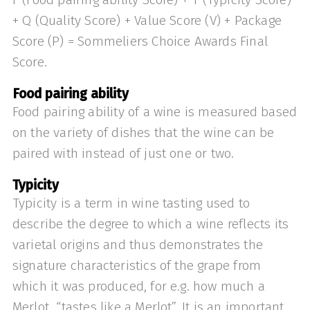
+ Q (Quality Score) + Value Score (V) + Package
Score (P) = Sommeliers Choice Awards Final
Score.
Food pairing ability
Food pairing ability of a wine is measured based
on the variety of dishes that the wine can be
paired with instead of just one or two.
Typicity
Typicity is a term in wine tasting used to
describe the degree to which a wine reflects its
varietal origins and thus demonstrates the
signature characteristics of the grape from
which it was produced, for e.g. how much a
Merlot “tastes like a Merlot”. It is an important