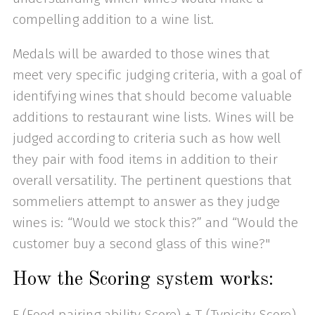
compelling addition to a wine list.
Medals will be awarded to those wines that
meet very specific judging criteria, with a goal of
identifying wines that should become valuable
additions to restaurant wine lists. Wines will be
judged according to criteria such as how well
they pair with food items in addition to their
overall versatility. The pertinent questions that
sommeliers attempt to answer as they judge
wines is: “Would we stock this?” and “Would the
customer buy a second glass of this wine?"
How the Scoring system works:
F (Food pairing ability Score) + T (Typicity Score)