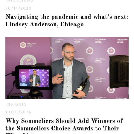
INTERVIEWS
30/11/2020
Navigating the pandemic and what's next:
Lindsey Anderson, Chicago
INSIGHTS
13/10/2024
Why Sommeliers Should Add Winners of
the Sommeliers Choice Awards to Their