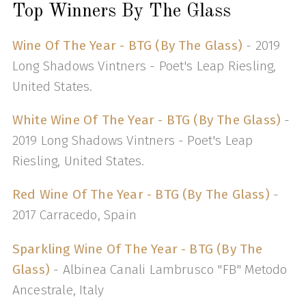
Top Winners By The Glass
Wine Of The Year - BTG (By The Glass)
- 2019
Long Shadows Vintners - Poet's Leap Riesling,
United States.
White Wine Of The Year - BTG (By The Glass)
-
2019 Long Shadows Vintners - Poet's Leap
Riesling, United States.
Red Wine Of The Year - BTG (By The Glass)
-
2017 Carracedo, Spain
Sparkling Wine Of The Year - BTG (By The
Glass)
- Albinea Canali Lambrusco "FB" Metodo
Ancestrale, Italy