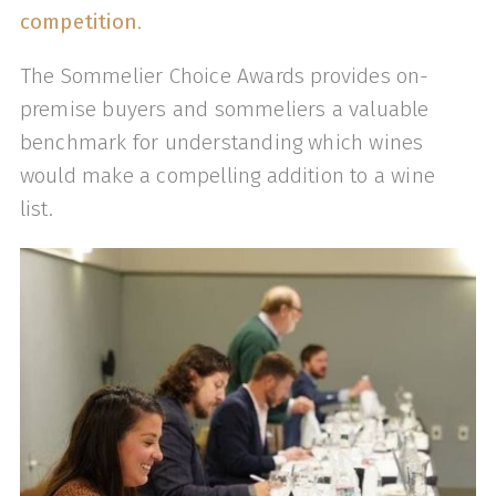
competition
.
The Sommelier Choice Awards provides on-
premise buyers and sommeliers a valuable
benchmark for understanding which wines
would make a compelling addition to a wine
list.