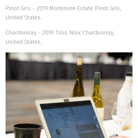
Pinot Gris - 2019 Montinore Estate Pinot Gris,
United States.
Chardonnay - 2019 Trois Noix Chardonnay,
United States.