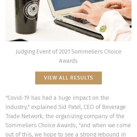
Judging Event of 2021 Sommeliers Choice
Awards
VIEW ALL RESULTS
"Covid-19 has had a huge impact on the
industry," explained Sid Patel, CEO of Beverage
Trade Network, the organizing company of the
Sommeliers Choice Awards, "and when we come
out of this, we hope to see a strong rebound in