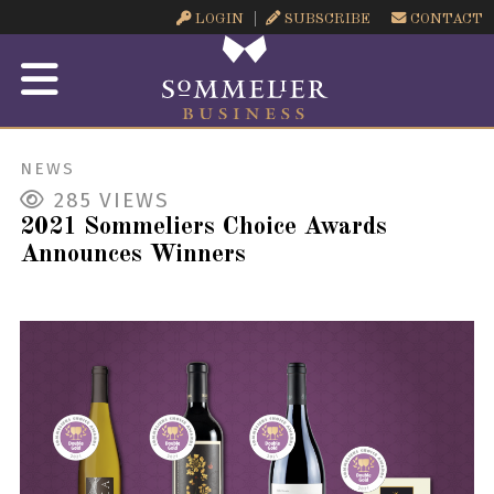
LOGIN
SUBSCRIBE
CONTACT
NEWS
285
VIEWS
2021 Sommeliers Choice Awards
Announces Winners