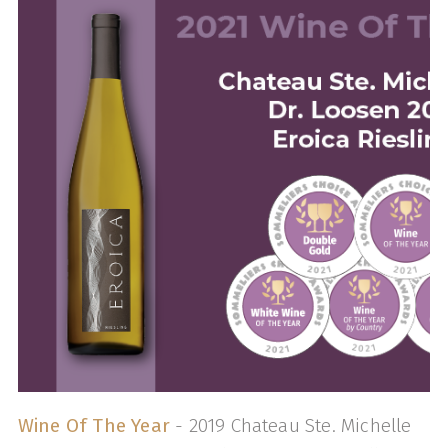
Wine Of The Year
- 2019 Chateau Ste. Michelle