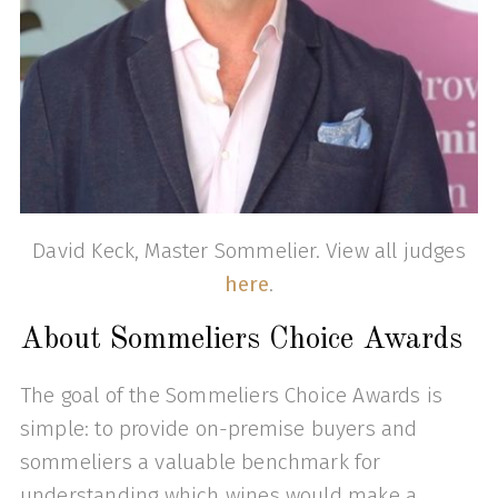
David Keck, Master Sommelier. View all judges
here
.
About Sommeliers Choice Awards
The goal of the Sommeliers Choice Awards is
simple: to provide on-premise buyers and
sommeliers a valuable benchmark for
understanding which wines would make a