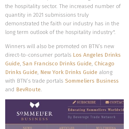
the hospitality sector. The increased number of
quantity in 2021 submissions truly
demonstrated the faith our industry has in the
long term outlook of the hospitality industry".
Winners will also be promoted on BTN’s new
direct-to-consumer portals
Los Angeles Drinks
Guide
,
San Francisco Drinks Guide
,
Chicago
Drinks Guide
,
New York Drinks Guide
along
with BTN’s trade portals
Sommeliers Business
and
BevRoute
.