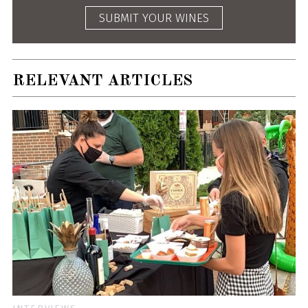
SUBMIT YOUR WINES
RELEVANT ARTICLES