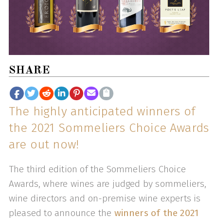
SHARE
The highly anticipated winners of
the 2021 Sommeliers Choice Awards
are out now!
The third edition of the Sommeliers Choice
Awards, where wines are judged by sommeliers,
wine directors and on-premise wine experts is
pleased to announce the
winners of the 2021