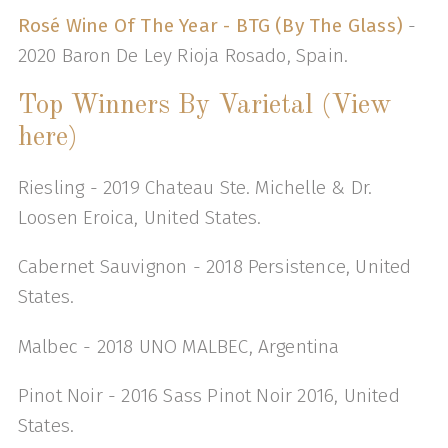
Rosé Wine Of The Year - BTG (By The Glass)
-
2020 Baron De Ley Rioja Rosado, Spain.
Top Winners By Varietal (View
here)
Riesling - 2019 Chateau Ste. Michelle & Dr.
Loosen Eroica, United States.
Cabernet Sauvignon - 2018 Persistence, United
States.
Malbec - 2018 UNO MALBEC, Argentina
Pinot Noir - 2016 Sass Pinot Noir 2016, United
States.