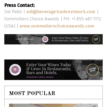
Press Contact:
Sid Patel |
sid@beveragetradenetwork.com
|
Sommeliers Choice Awards | PH: +1 855 481 1112
(USA) |
www.sommelierschoiceawards.com
MOST POPULAR