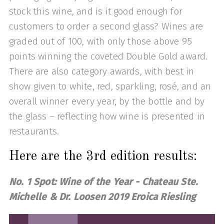
stock this wine, and is it good enough for
customers to order a second glass? Wines are
graded out of 100, with only those above 95
points winning the coveted Double Gold award.
There are also category awards, with best in
show given to white, red, sparkling, rosé, and an
overall winner every year, by the bottle and by
the glass – reflecting how wine is presented in
restaurants.
Here are the 3rd edition results:
No. 1 Spot: Wine of the Year - Chateau Ste.
Michelle & Dr. Loosen 2019 Eroica Riesling