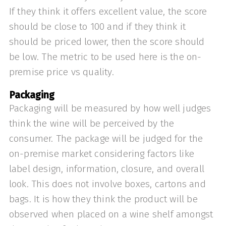
If they think it offers excellent value, the score
should be close to 100 and if they think it
should be priced lower, then the score should
be low. The metric to be used here is the on-
premise price vs quality.
Packaging
Packaging will be measured by how well judges
think the wine will be perceived by the
consumer. The package will be judged for the
on-premise market considering factors like
label design, information, closure, and overall
look. This does not involve boxes, cartons and
bags. It is how they think the product will be
observed when placed on a wine shelf amongst