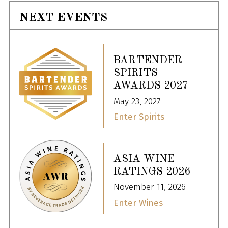
NEXT EVENTS
BARTENDER
SPIRITS
AWARDS 2027
May 23, 2027
Enter Spirits
ASIA WINE
RATINGS 2026
November 11, 2026
Enter Wines