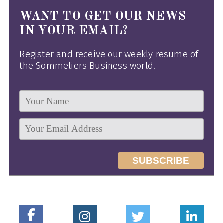
WANT TO GET OUR NEWS
IN YOUR EMAIL?
Register and receive our weekly resume of
the Sommeliers Business world.