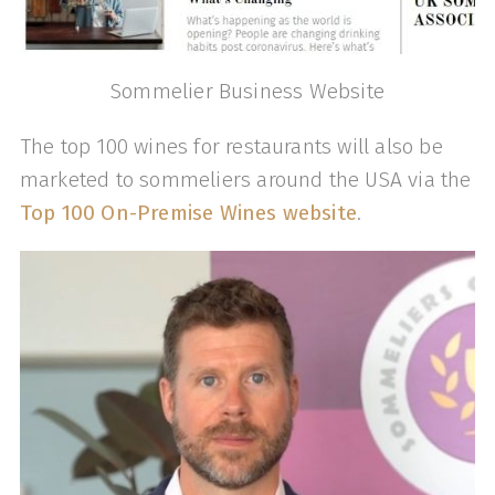
Sommelier Business Website
The top 100 wines for restaurants will also be
marketed to sommeliers around the USA via the
Top 100 On-Premise Wines website
.