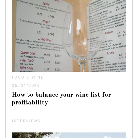
FOOD & WINE
06/01/2024
How to balance your wine list for
profitability
INTERVIEWS