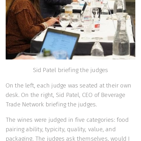
Sid Patel briefing the judges
On the left, each judge was seated at their own
desk. On the right, Sid Patel, CEO of Beverage
Trade Network briefing the judges.
The wines were judged in five categories: food
pairing ability, typicity, quality, value, and
packaging. The judges ask themselves, would I