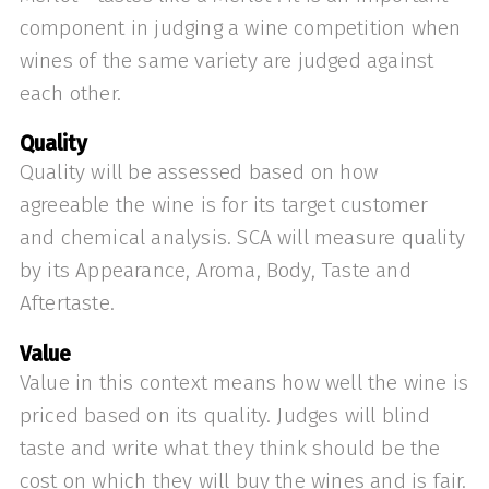
component in judging a wine competition when
wines of the same variety are judged against
each other.
Quality
Quality will be assessed based on how
agreeable the wine is for its target customer
and chemical analysis. SCA will measure quality
by its Appearance, Aroma, Body, Taste and
Aftertaste.
Value
Value in this context means how well the wine is
priced based on its quality. Judges will blind
taste and write what they think should be the
cost on which they will buy the wines and is fair.