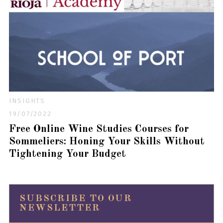
INSIGHTS
19/07/2022
Free Online Wine Studies Courses for
Sommeliers: Honing Your Skills Without
Tightening Your Budget
SUBSCRIBE TO OUR
NEWSLETTER