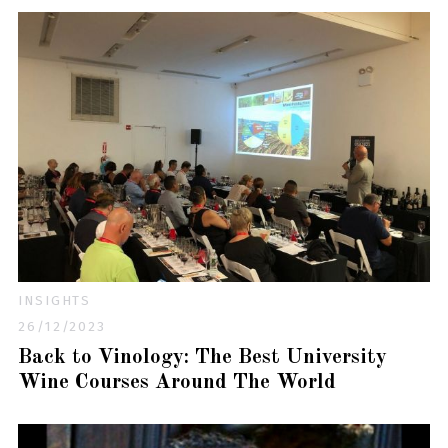
INSIGHTS
26/12/2023
Back to Vinology: The Best University
Wine Courses Around The World