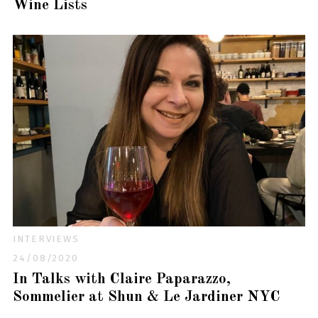
Wine Lists
INTERVIEWS
24/08/2020
In Talks with Claire Paparazzo,
Sommelier at Shun & Le Jardiner NYC