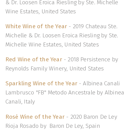
& Dr. Loosen Eroica Riesling by Ste. Michelle
Wine Estates, United States
White Wine of the Year
- 2019 Chateau Ste.
Michelle & Dr. Loosen Eroica Riesling by Ste.
Michelle Wine Estates, United States
Red Wine of the Year
- 2018 Persistence by
Reynolds Family Winery, United States
Sparkling Wine of the Year
- Albinea Canali
Lambrusco "FB" Metodo Ancestrale by Albinea
Canali, Italy
Rosé Wine of the Year
- 2020 Baron De Ley
Rioja Rosado by Baron De Ley, Spain