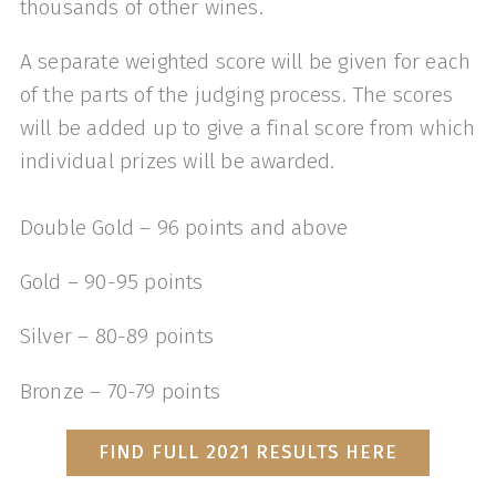
thousands of other wines.
A separate weighted score will be given for each
of the parts of the judging process. The scores
will be added up to give a final score from which
individual prizes will be awarded.
Double Gold – 96 points and above
Gold – 90-95 points
Silver – 80-89 points
Bronze – 70-79 points
FIND FULL 2021 RESULTS HERE