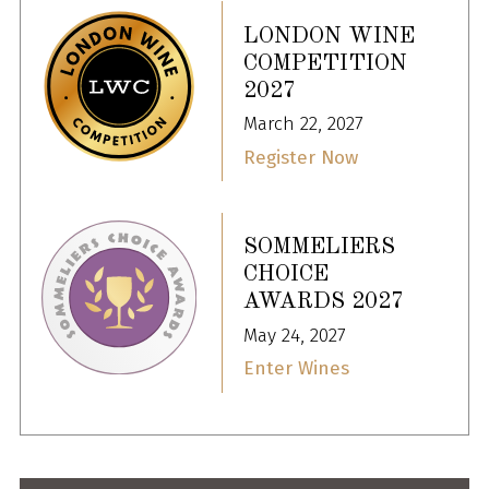
LONDON WINE
COMPETITION
2027
March 22, 2027
Register Now
SOMMELIERS
CHOICE
AWARDS 2027
May 24, 2027
Enter Wines