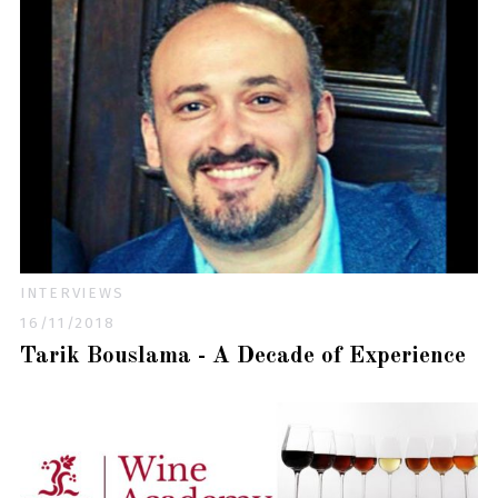
INTERVIEWS
16/11/2018
Tarik Bouslama - A Decade of Experience