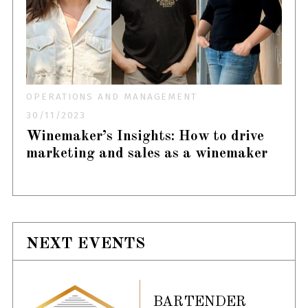
OPERATIONS AND MANAGEMENT
30/11/2023
Winemaker’s Insights: How to drive
marketing and sales as a winemaker
NEXT EVENTS
BARTENDER