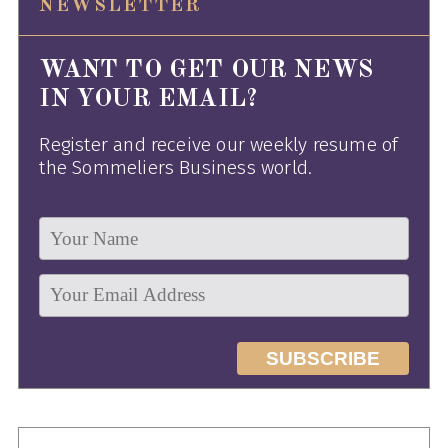
NEWSLETTER
WANT TO GET OUR NEWS
IN YOUR EMAIL?
Register and receive our weekly resume of
the Sommeliers Business world.