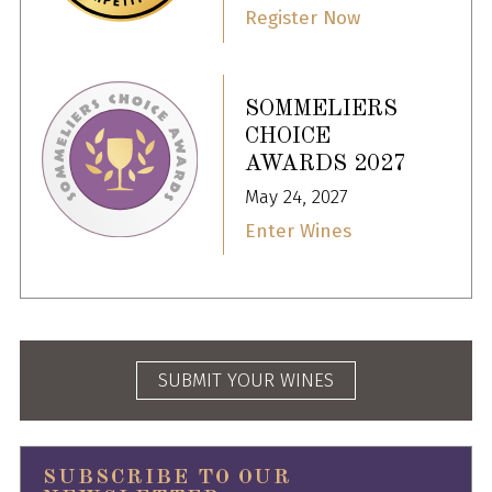
Register Now
SOMMELIERS
CHOICE
AWARDS 2027
May 24, 2027
Enter Wines
SUBMIT YOUR WINES
SUBSCRIBE TO OUR