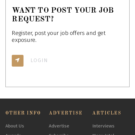
WANT TO POST YOUR JOB
REQUEST?
Register, post your job offers and get
exposure.
LOGIN
OTHER INFO
ADVERTISE
ARTICLES
About Us
Advertise
Interviews