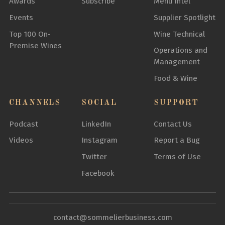
Awards
Subscribe
Menu Intel
Events
Supplier Spotlight
Top 100 On-
Wine Technical
Premise Wines
Operations and
Management
Food & Wine
CHANNELS
SOCIAL
SUPPORT
Podcast
LinkedIn
Contact Us
Videos
Instagram
Report a Bug
Twitter
Terms of Use
Facebook
contact@sommelierbusiness.com