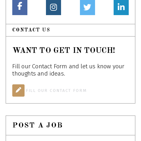
CONTACT US
WANT TO GET IN TOUCH!
Fill our Contact Form and let us know your
thoughts and ideas.
FILL OUR CONTACT FORM
POST A JOB