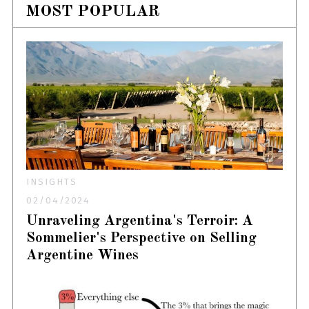
MOST POPULAR
INSIGHTS
02/04/2024
Unraveling Argentina's Terroir: A
Sommelier's Perspective on Selling
Argentine Wines