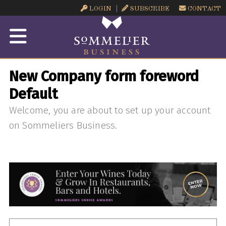
LOGIN
SUBSCRIBE
CONTACT
New Company form foreword
Default
Welcome, you are about to set up your account
on Sommeliers Business.