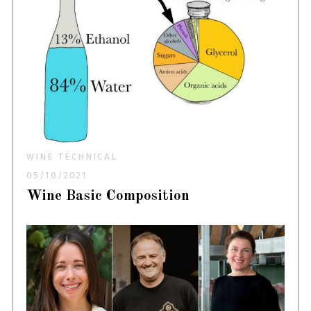
WINE TECHNICAL
05/10/2021
Wine Basic Composition