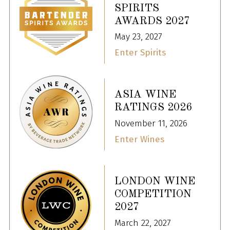
SPIRITS
AWARDS 2027
May 23, 2027
Enter Spirits
ASIA WINE
RATINGS 2026
November 11, 2026
Enter Wines
LONDON WINE
COMPETITION
2027
March 22, 2027