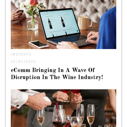
INSIGHTS
25/01/2022
eComm Bringing In A Wave Of
Disruption In The Wine Industry!