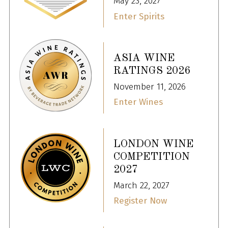
May 23, 2027
Enter Spirits
ASIA WINE
RATINGS 2026
November 11, 2026
Enter Wines
LONDON WINE
COMPETITION
2027
March 22, 2027
Register Now