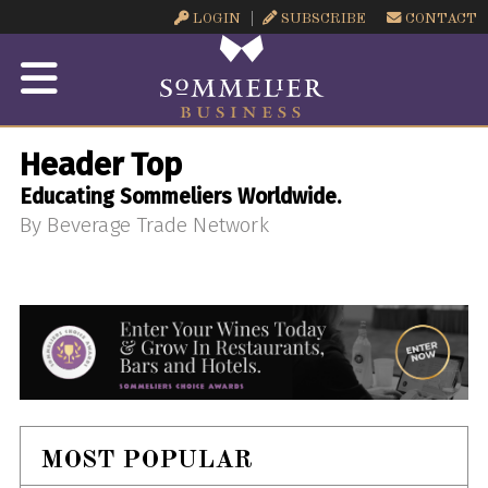
LOGIN
SUBSCRIBE
CONTACT
Header Top
Educating Sommeliers Worldwide.
By Beverage Trade Network
MOST POPULAR