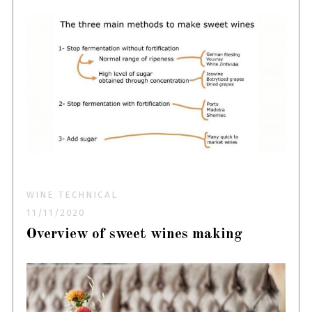
WINE TECHNICAL
11/11/2020
Overview of sweet wines making