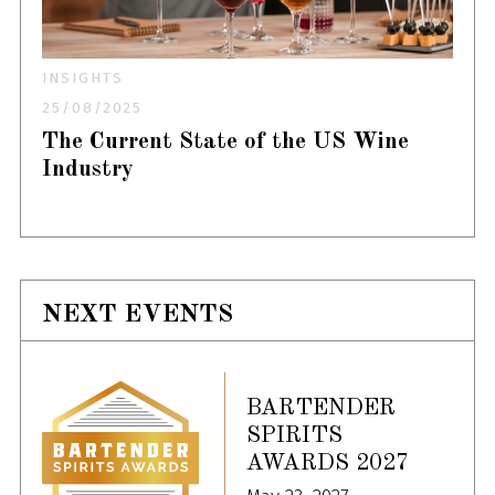
INSIGHTS
25/08/2025
The Current State of the US Wine
Industry
NEXT EVENTS
BARTENDER
SPIRITS
AWARDS 2027