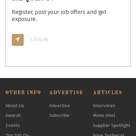
Register, post your job offers and get
exposure.
LOGIN
OTHER INFO
ADVERTISE
ARTICLES
About Us
Advertise
Interviews
Awards
Subscribe
Menu Intel
Events
Supplier Spotlight
Top 100 On-
Wine Technical