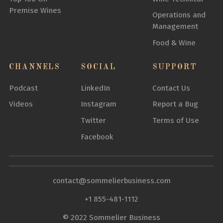
Premise Wines
Operations and
Management
Food & Wine
CHANNELS
SOCIAL
SUPPORT
Podcast
LinkedIn
Contact Us
Videos
Instagram
Report a Bug
Twitter
Terms of Use
Facebook
contact@sommelierbusiness.com
+1 855-481-1112
© 2022 Sommelier Business