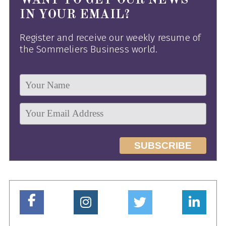
WANT TO GET OUR NEWS
IN YOUR EMAIL?
Register and receive our weekly resume of
the Sommeliers Business world.