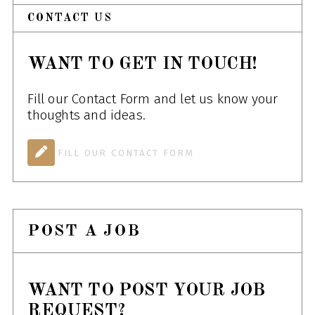
CONTACT US
WANT TO GET IN TOUCH!
Fill our Contact Form and let us know your
thoughts and ideas.
FILL OUR CONTACT FORM
POST A JOB
WANT TO POST YOUR JOB
REQUEST?