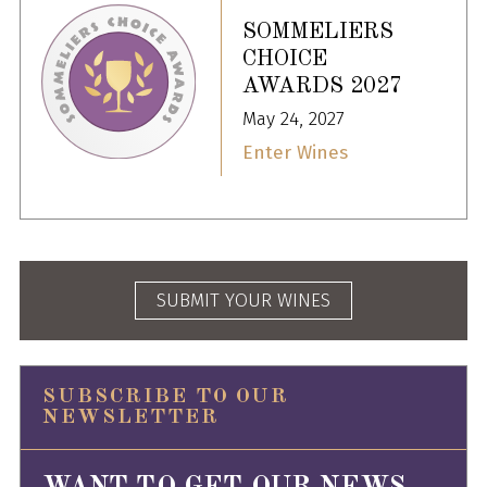
SOMMELIERS
CHOICE
AWARDS 2027
May 24, 2027
Enter Wines
SUBMIT YOUR WINES
SUBSCRIBE TO OUR
NEWSLETTER