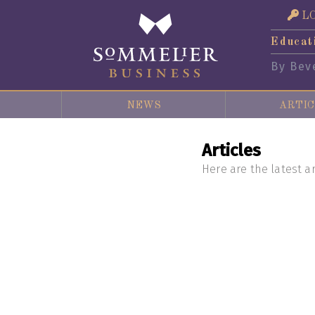
L
Educat
By Bev
NEWS
ARTIC
Articles
Here are the latest ar