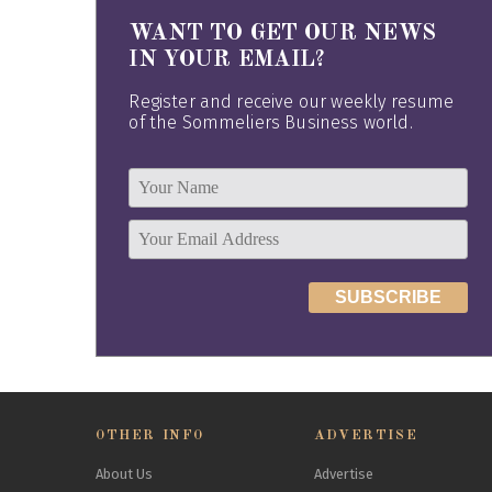
WANT TO GET OUR NEWS
IN YOUR EMAIL?
Register and receive our weekly resume
of the Sommeliers Business world.
OTHER INFO
ADVERTISE
About Us
Advertise