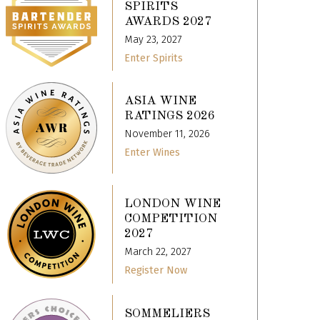
SPIRITS
AWARDS 2027
May 23, 2027
Enter Spirits
ASIA WINE
RATINGS 2026
November 11, 2026
Enter Wines
LONDON WINE
COMPETITION
2027
March 22, 2027
Register Now
SOMMELIERS