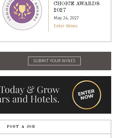
CHOICE AWARDS
2027
May 24, 2027
Enter Wines
SUBMIT YOUR WINES
POST A JOB