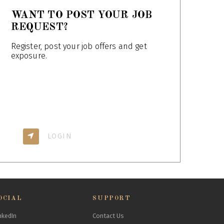
WANT TO POST YOUR JOB
REQUEST?
Register, post your job offers and get
exposure.
LOGIN
OCIAL
SUPPORT
nkedIn
Contact Us