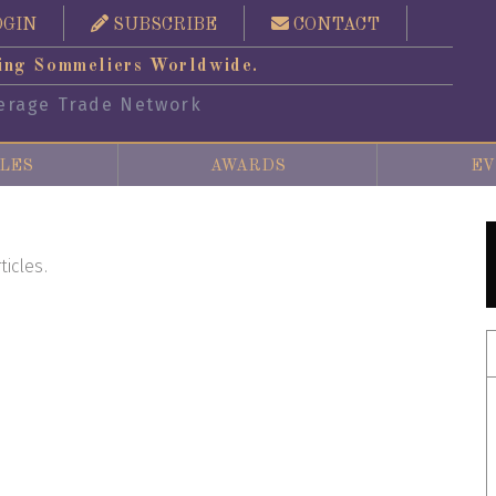
OGIN
SUBSCRIBE
CONTACT
ing Sommeliers Worldwide.
erage Trade Network
LES
AWARDS
EV
ticles.