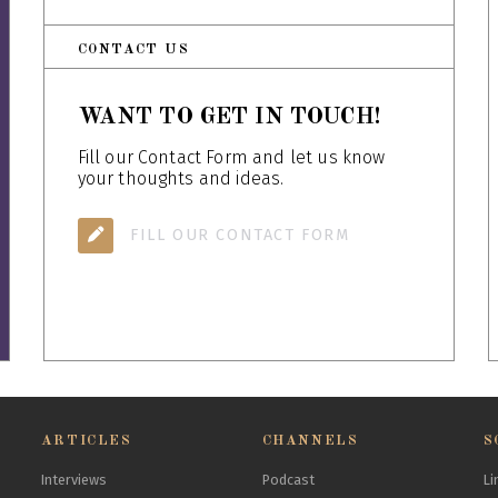
CONTACT US
WANT TO GET IN TOUCH!
Fill our Contact Form and let us know
your thoughts and ideas.
FILL OUR CONTACT FORM
ARTICLES
CHANNELS
S
Interviews
Podcast
Li