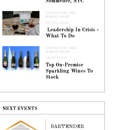
Sommelier, NYC
OPERATIONS AND
MANAGEMENT
09/04/2020
Leadership In Crisis -
What To Do
OPERATIONS AND
MANAGEMENT
18/07/2019
Top On-Premise
Sparkling Wines To
Stock
NEXT EVENTS
BARTENDER