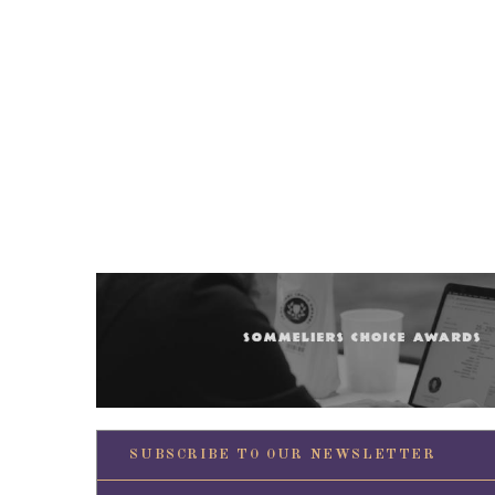
SUBSCRIBE TO OUR NEWSLETTER