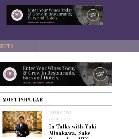
ENTS
MOST POPULAR
INTERVIEWS
28/08/2020
In Talks with Yuki
Minakawa, Sake